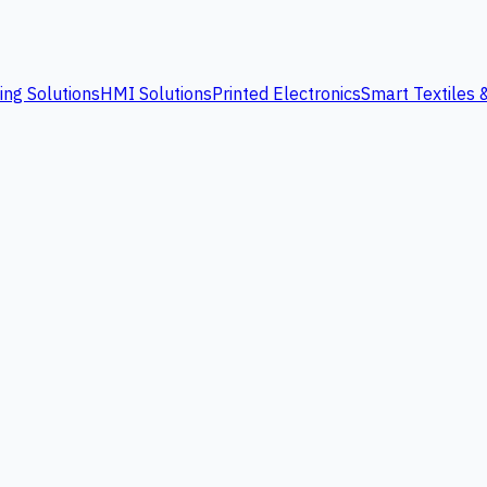
ing Solutions
HMI Solutions
Printed Electronics
Smart Textiles