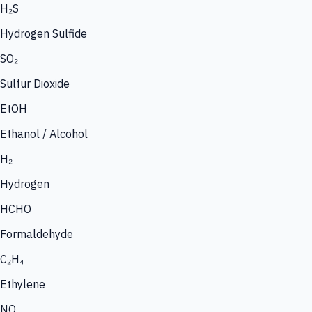
H₂S
Hydrogen Sulfide
SO₂
Sulfur Dioxide
EtOH
Ethanol / Alcohol
H₂
Hydrogen
HCHO
Formaldehyde
C₂H₄
Ethylene
NO