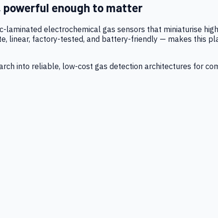
, powerful enough to matter
tic-laminated electrochemical gas sensors that miniaturise h
 linear, factory-tested, and battery-friendly — makes this p
ch into reliable, low-cost gas detection architectures for co