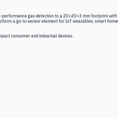
igh-performance gas detection to a 20×20×3 mm footprint with
latform a go-to sensor element for IoT wearables, smart home
mpact consumer and industrial devices.