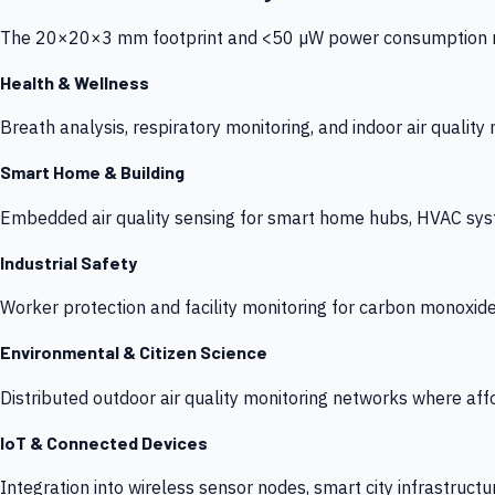
The 20×20×3 mm footprint and <50 µW power consumption make
Health & Wellness
Breath analysis, respiratory monitoring, and indoor air qualit
Smart Home & Building
Embedded air quality sensing for smart home hubs, HVAC sys
Industrial Safety
Worker protection and facility monitoring for carbon monoxid
Environmental & Citizen Science
Distributed outdoor air quality monitoring networks where af
IoT & Connected Devices
Integration into wireless sensor nodes, smart city infrastructu