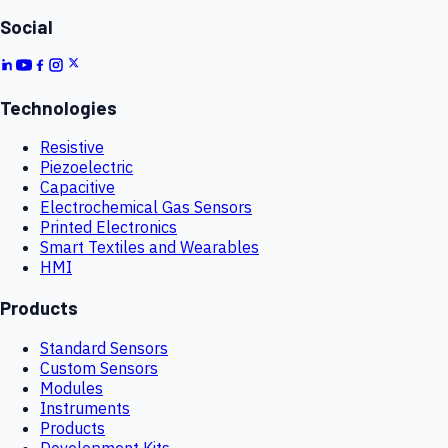
Social
Technologies
Resistive
Piezoelectric
Capacitive
Electrochemical Gas Sensors
Printed Electronics
Smart Textiles and Wearables
HMI
Products
Standard Sensors
Custom Sensors
Modules
Instruments
Products
Development Kits