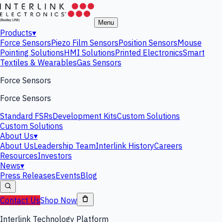
Menu
Products
▾
Force Sensors
Piezo Film Sensors
Position Sensors
Mouse
Pointing Solutions
HMI Solutions
Printed Electronics
Smart
Textiles & Wearables
Gas Sensors
Force Sensors
Force Sensors
Standard FSRs
Development Kits
Custom Solutions
Custom Solutions
About Us
▾
About Us
Leadership Team
Interlink History
Careers
Resources
Investors
News
▾
Press Releases
Events
Blog
Contact Us
Shop Now
Interlink Technology Platform