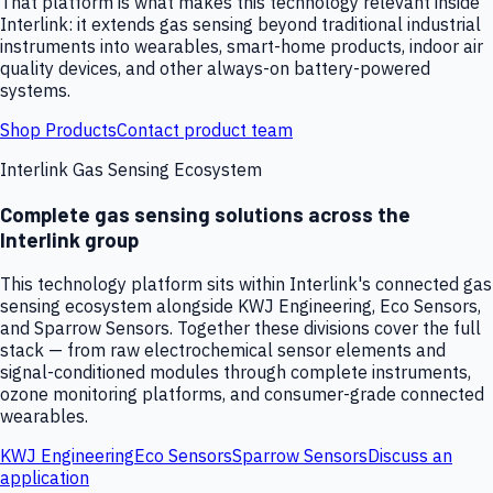
That platform is what makes this technology relevant inside
Interlink: it extends gas sensing beyond traditional industrial
instruments into wearables, smart-home products, indoor air
quality devices, and other always-on battery-powered
systems.
Shop Products
Contact product team
Interlink Gas Sensing Ecosystem
Complete gas sensing solutions across the
Interlink group
This technology platform sits within Interlink's connected gas
sensing ecosystem alongside KWJ Engineering, Eco Sensors,
and Sparrow Sensors. Together these divisions cover the full
stack — from raw electrochemical sensor elements and
signal-conditioned modules through complete instruments,
ozone monitoring platforms, and consumer-grade connected
wearables.
KWJ Engineering
Eco Sensors
Sparrow Sensors
Discuss an
application