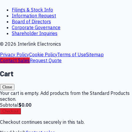
Filings & Stock Info
Information Request
Board of Directors
Corporate Governance
Shareholder Inquiries
©
2026
Interlink Electronics
Privacy Policy
Cookie Policy
Terms of Use
Sitemap
Contact Sales
Request Quote
Cart
Close
Your cart is empty. Add products from the Standard Products
section.
Subtotal
$0.00
Checkout
Checkout continues securely in this tab.