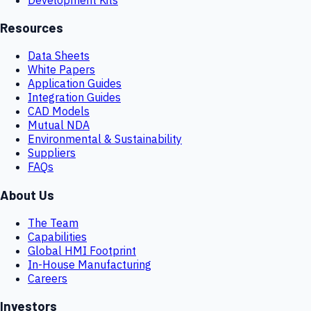
Resources
Data Sheets
White Papers
Application Guides
Integration Guides
CAD Models
Mutual NDA
Environmental & Sustainability
Suppliers
FAQs
About Us
The Team
Capabilities
Global HMI Footprint
In-House Manufacturing
Careers
Investors