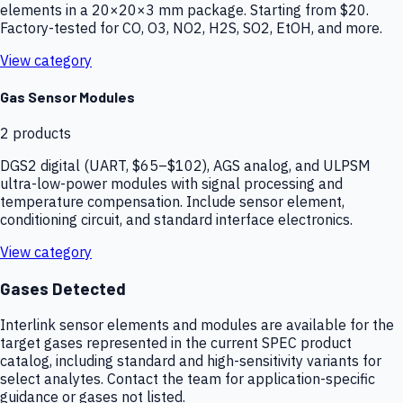
elements in a 20×20×3 mm package. Starting from $20.
Factory-tested for CO, O3, NO2, H2S, SO2, EtOH, and more.
View category
Gas Sensor Modules
2
products
DGS2 digital (UART, $65–$102), AGS analog, and ULPSM
ultra-low-power modules with signal processing and
temperature compensation. Include sensor element,
conditioning circuit, and standard interface electronics.
View category
Gases Detected
Interlink sensor elements and modules are available for the
target gases represented in the current SPEC product
catalog, including standard and high-sensitivity variants for
select analytes. Contact the team for application-specific
guidance or gases not listed.