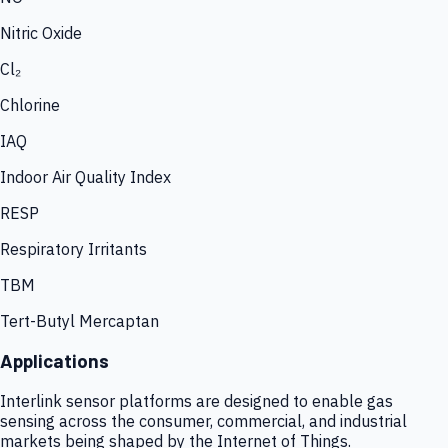
Nitric Oxide
Cl₂
Chlorine
IAQ
Indoor Air Quality Index
RESP
Respiratory Irritants
TBM
Tert-Butyl Mercaptan
Applications
Interlink sensor platforms are designed to enable gas
sensing across the consumer, commercial, and industrial
markets being shaped by the Internet of Things.