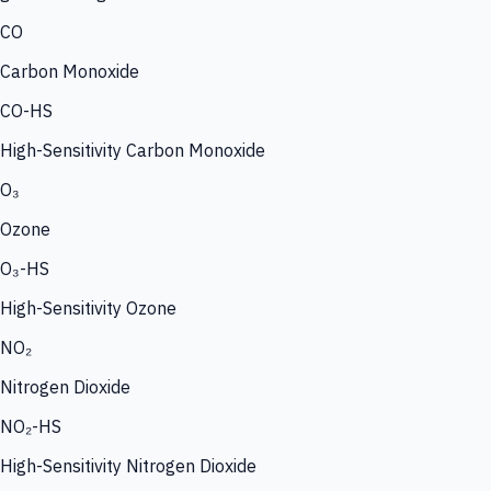
CO
Carbon Monoxide
CO-HS
High-Sensitivity Carbon Monoxide
O₃
Ozone
O₃-HS
High-Sensitivity Ozone
NO₂
Nitrogen Dioxide
NO₂-HS
High-Sensitivity Nitrogen Dioxide