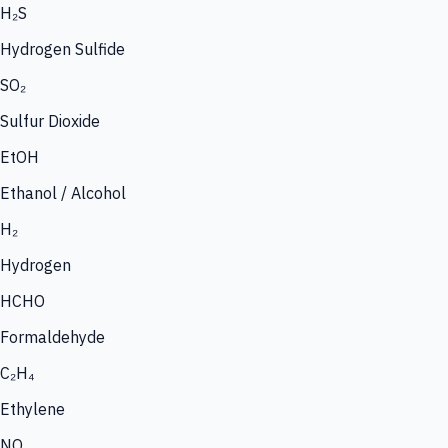
H₂S
Hydrogen Sulfide
SO₂
Sulfur Dioxide
EtOH
Ethanol / Alcohol
H₂
Hydrogen
HCHO
Formaldehyde
C₂H₄
Ethylene
NO