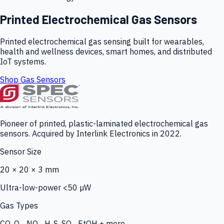
Printed Electrochemical Gas Sensors
Printed electrochemical gas sensing built for wearables,
health and wellness devices, smart homes, and distributed
IoT systems.
Shop Gas Sensors
Pioneer of printed, plastic-laminated electrochemical gas
sensors. Acquired by Interlink Electronics in 2022.
Sensor Size
20 × 20 × 3 mm
Ultra-low-power <50 µW
Gas Types
CO, O₃, NO₂, H₂S, SO₂, EtOH + more