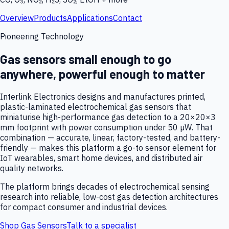
Overview
Products
Applications
Contact
Pioneering Technology
Gas sensors small enough to go
anywhere, powerful enough to matter
Interlink Electronics designs and manufactures printed,
plastic-laminated electrochemical gas sensors that
miniaturise high-performance gas detection to a 20×20×3
mm footprint with power consumption under 50 µW. That
combination — accurate, linear, factory-tested, and battery-
friendly — makes this platform a go-to sensor element for
IoT wearables, smart home devices, and distributed air
quality networks.
The platform brings decades of electrochemical sensing
research into reliable, low-cost gas detection architectures
for compact consumer and industrial devices.
Shop Gas Sensors
Talk to a specialist