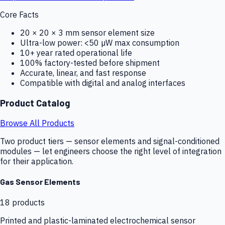
Core Facts
20 × 20 × 3 mm sensor element size
Ultra-low power: <50 µW max consumption
10+ year rated operational life
100% factory-tested before shipment
Accurate, linear, and fast response
Compatible with digital and analog interfaces
Product Catalog
Browse All Products
Two product tiers — sensor elements and signal-conditioned
modules — let engineers choose the right level of integration
for their application.
Gas Sensor Elements
18
products
Printed and plastic-laminated electrochemical sensor