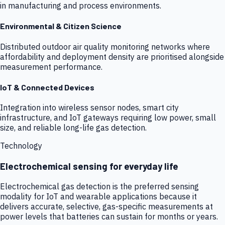
in manufacturing and process environments.
Environmental & Citizen Science
Distributed outdoor air quality monitoring networks where
affordability and deployment density are prioritised alongside
measurement performance.
IoT & Connected Devices
Integration into wireless sensor nodes, smart city
infrastructure, and IoT gateways requiring low power, small
size, and reliable long-life gas detection.
Technology
Electrochemical sensing for everyday life
Electrochemical gas detection is the preferred sensing
modality for IoT and wearable applications because it
delivers accurate, selective, gas-specific measurements at
power levels that batteries can sustain for months or years.