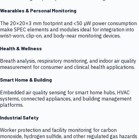
Wearables & Personal Monitoring
The 20×20×3 mm footprint and <50 µW power consumption
make SPEC elements and modules ideal for integration into
wrist-worn, clip-on, and body-near monitoring devices.
Health & Wellness
Breath analysis, respiratory monitoring, and indoor air quality
measurement for consumer and clinical health applications.
Smart Home & Building
Embedded air quality sensing for smart home hubs, HVAC
systems, connected appliances, and building management
platforms.
Industrial Safety
Worker protection and facility monitoring for carbon
monoxide, hydrogen sulfide, and other regulated gas hazards