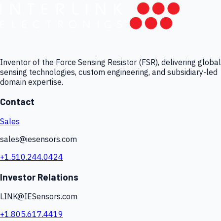
Inventor of the Force Sensing Resistor (FSR), delivering global
sensing technologies, custom engineering, and subsidiary-led
domain expertise.
Contact
Sales
sales@iesensors.com
+1.510.244.0424
Investor Relations
LINK@IESensors.com
+1.805.617.4419