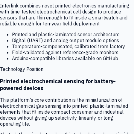
Interlink combines novel printed-electronics manufacturing
with time-tested electrochemical cell design to produce
sensors that are thin enough to fit inside a smartwatch and
reliable enough for ten-year field deployment.
Printed and plastic-laminated sensor architecture
Digital (UART) and analog output module options
Temperature-compensated, calibrated from factory
Field-validated against reference-grade monitors
Arduino-compatible libraries available on GitHub
Technology Position
Printed electrochemical sensing for battery-
powered devices
This platform's core contribution is the miniaturization of
electrochemical gas sensing into printed, plastic-laminated
elements that fit inside compact consumer and industrial
devices without giving up selectivity, linearity, or long
operating life.