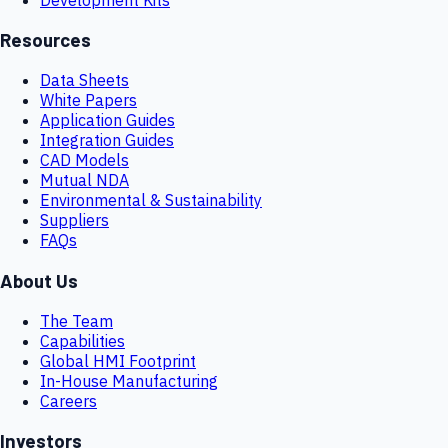
Resources
Data Sheets
White Papers
Application Guides
Integration Guides
CAD Models
Mutual NDA
Environmental & Sustainability
Suppliers
FAQs
About Us
The Team
Capabilities
Global HMI Footprint
In-House Manufacturing
Careers
Investors