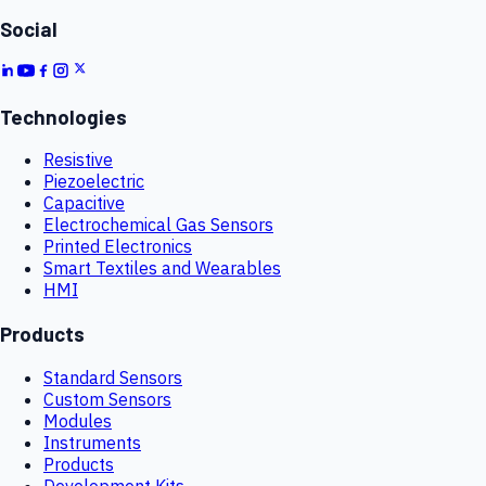
Social
Technologies
Resistive
Piezoelectric
Capacitive
Electrochemical Gas Sensors
Printed Electronics
Smart Textiles and Wearables
HMI
Products
Standard Sensors
Custom Sensors
Modules
Instruments
Products
Development Kits