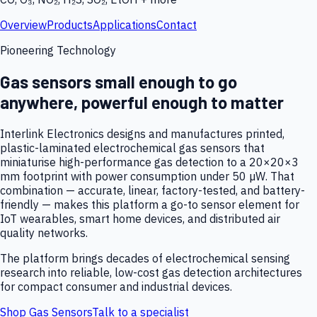
Overview
Products
Applications
Contact
Pioneering Technology
Gas sensors small enough to go
anywhere, powerful enough to matter
Interlink Electronics designs and manufactures printed,
plastic-laminated electrochemical gas sensors that
miniaturise high-performance gas detection to a 20×20×3
mm footprint with power consumption under 50 µW. That
combination — accurate, linear, factory-tested, and battery-
friendly — makes this platform a go-to sensor element for
IoT wearables, smart home devices, and distributed air
quality networks.
The platform brings decades of electrochemical sensing
research into reliable, low-cost gas detection architectures
for compact consumer and industrial devices.
Shop Gas Sensors
Talk to a specialist