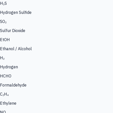
H₂S
Hydrogen Sulfide
SO₂
Sulfur Dioxide
EtOH
Ethanol / Alcohol
H₂
Hydrogen
HCHO
Formaldehyde
C₂H₄
Ethylene
NO