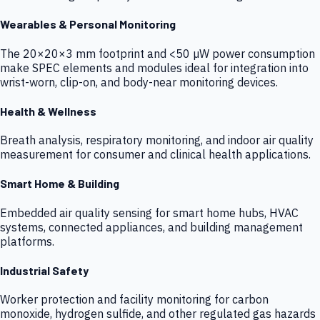
Wearables & Personal Monitoring
The 20×20×3 mm footprint and <50 µW power consumption
make SPEC elements and modules ideal for integration into
wrist-worn, clip-on, and body-near monitoring devices.
Health & Wellness
Breath analysis, respiratory monitoring, and indoor air quality
measurement for consumer and clinical health applications.
Smart Home & Building
Embedded air quality sensing for smart home hubs, HVAC
systems, connected appliances, and building management
platforms.
Industrial Safety
Worker protection and facility monitoring for carbon
monoxide, hydrogen sulfide, and other regulated gas hazards