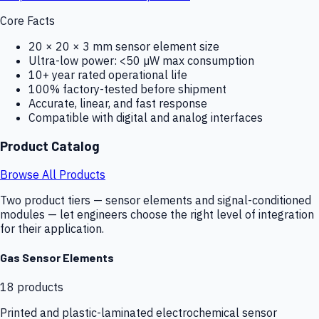
Core Facts
20 × 20 × 3 mm sensor element size
Ultra-low power: <50 µW max consumption
10+ year rated operational life
100% factory-tested before shipment
Accurate, linear, and fast response
Compatible with digital and analog interfaces
Product Catalog
Browse All Products
Two product tiers — sensor elements and signal-conditioned
modules — let engineers choose the right level of integration
for their application.
Gas Sensor Elements
18
products
Printed and plastic-laminated electrochemical sensor