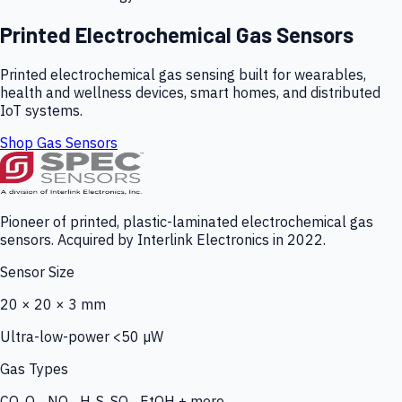
Printed Electrochemical Gas Sensors
Printed electrochemical gas sensing built for wearables,
health and wellness devices, smart homes, and distributed
IoT systems.
Shop Gas Sensors
Pioneer of printed, plastic-laminated electrochemical gas
sensors. Acquired by Interlink Electronics in 2022.
Sensor Size
20 × 20 × 3 mm
Ultra-low-power <50 µW
Gas Types
CO, O₃, NO₂, H₂S, SO₂, EtOH + more