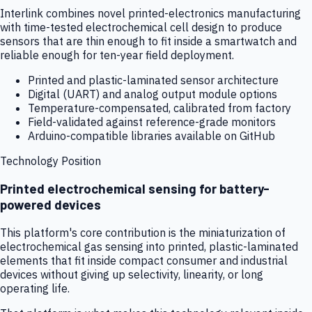
Interlink combines novel printed-electronics manufacturing
with time-tested electrochemical cell design to produce
sensors that are thin enough to fit inside a smartwatch and
reliable enough for ten-year field deployment.
Printed and plastic-laminated sensor architecture
Digital (UART) and analog output module options
Temperature-compensated, calibrated from factory
Field-validated against reference-grade monitors
Arduino-compatible libraries available on GitHub
Technology Position
Printed electrochemical sensing for battery-
powered devices
This platform's core contribution is the miniaturization of
electrochemical gas sensing into printed, plastic-laminated
elements that fit inside compact consumer and industrial
devices without giving up selectivity, linearity, or long
operating life.