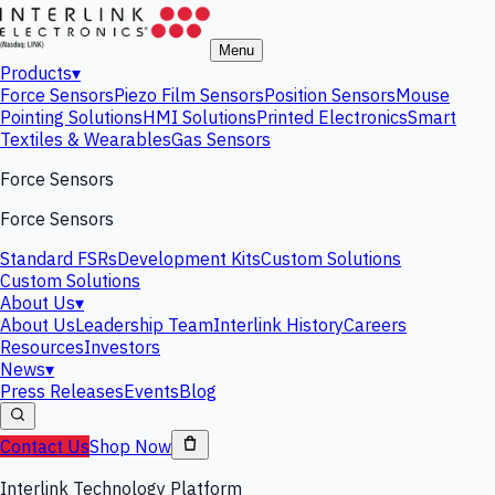
Menu
Products
▾
Force Sensors
Piezo Film Sensors
Position Sensors
Mouse
Pointing Solutions
HMI Solutions
Printed Electronics
Smart
Textiles & Wearables
Gas Sensors
Force Sensors
Force Sensors
Standard FSRs
Development Kits
Custom Solutions
Custom Solutions
About Us
▾
About Us
Leadership Team
Interlink History
Careers
Resources
Investors
News
▾
Press Releases
Events
Blog
Contact Us
Shop Now
Interlink Technology Platform