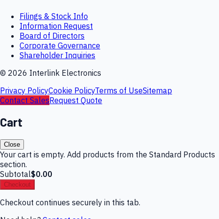
Filings & Stock Info
Information Request
Board of Directors
Corporate Governance
Shareholder Inquiries
©
2026
Interlink Electronics
Privacy Policy
Cookie Policy
Terms of Use
Sitemap
Contact Sales
Request Quote
Cart
Close
Your cart is empty. Add products from the Standard Products
section.
Subtotal
$0.00
Checkout
Checkout continues securely in this tab.