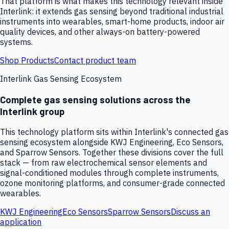
That platform is what makes this technology relevant inside
Interlink: it extends gas sensing beyond traditional industrial
instruments into wearables, smart-home products, indoor air
quality devices, and other always-on battery-powered
systems.
Shop Products
Contact product team
Interlink Gas Sensing Ecosystem
Complete gas sensing solutions across the
Interlink group
This technology platform sits within Interlink's connected gas
sensing ecosystem alongside KWJ Engineering, Eco Sensors,
and Sparrow Sensors. Together these divisions cover the full
stack — from raw electrochemical sensor elements and
signal-conditioned modules through complete instruments,
ozone monitoring platforms, and consumer-grade connected
wearables.
KWJ Engineering
Eco Sensors
Sparrow Sensors
Discuss an
application