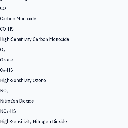
CO
Carbon Monoxide
CO-HS
High-Sensitivity Carbon Monoxide
O₃
Ozone
O₃-HS
High-Sensitivity Ozone
NO₂
Nitrogen Dioxide
NO₂-HS
High-Sensitivity Nitrogen Dioxide