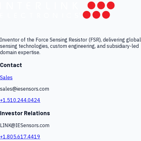
Inventor of the Force Sensing Resistor (FSR), delivering global
sensing technologies, custom engineering, and subsidiary-led
domain expertise.
Contact
Sales
sales@iesensors.com
+1.510.244.0424
Investor Relations
LINK@IESensors.com
+1.805.617.4419