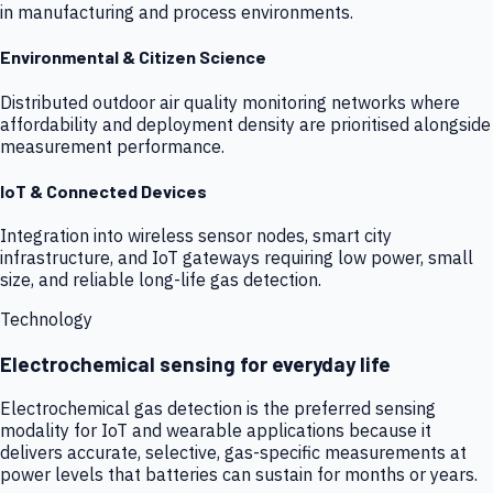
in manufacturing and process environments.
Environmental & Citizen Science
Distributed outdoor air quality monitoring networks where
affordability and deployment density are prioritised alongside
measurement performance.
IoT & Connected Devices
Integration into wireless sensor nodes, smart city
infrastructure, and IoT gateways requiring low power, small
size, and reliable long-life gas detection.
Technology
Electrochemical sensing for everyday life
Electrochemical gas detection is the preferred sensing
modality for IoT and wearable applications because it
delivers accurate, selective, gas-specific measurements at
power levels that batteries can sustain for months or years.