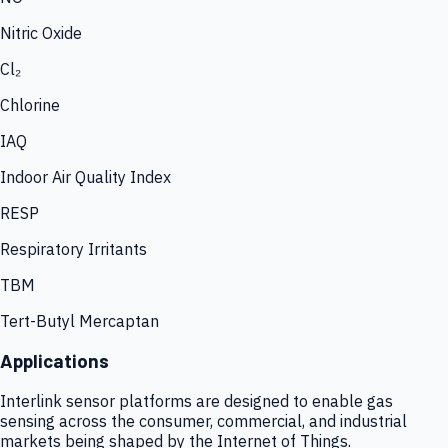
Nitric Oxide
Cl₂
Chlorine
IAQ
Indoor Air Quality Index
RESP
Respiratory Irritants
TBM
Tert-Butyl Mercaptan
Applications
Interlink sensor platforms are designed to enable gas
sensing across the consumer, commercial, and industrial
markets being shaped by the Internet of Things.