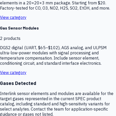
elements in a 20×20×3 mm package. Starting from $20.
Factory-tested for CO, O3, NO2, H2S, SO2, EtOH, and more.
View category
Gas Sensor Modules
2
products
DGS2 digital (UART, $65–$102), AGS analog, and ULPSM
ultra-low-power modules with signal processing and
temperature compensation. Include sensor element,
conditioning circuit, and standard interface electronics.
View category
Gases Detected
Interlink sensor elements and modules are available for the
target gases represented in the current SPEC product
catalog, including standard and high-sensitivity variants for
select analytes. Contact the team for application-specific
guidance or gases not listed.