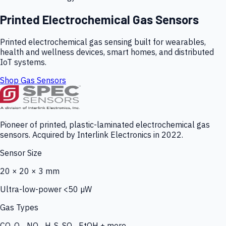
Printed Electrochemical Gas Sensors
Printed electrochemical gas sensing built for wearables,
health and wellness devices, smart homes, and distributed
IoT systems.
Shop Gas Sensors
Pioneer of printed, plastic-laminated electrochemical gas
sensors. Acquired by Interlink Electronics in 2022.
Sensor Size
20 × 20 × 3 mm
Ultra-low-power <50 µW
Gas Types
CO, O₃, NO₂, H₂S, SO₂, EtOH + more