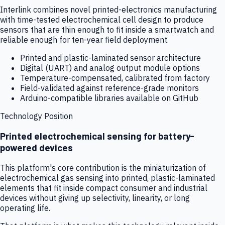
Interlink combines novel printed-electronics manufacturing
with time-tested electrochemical cell design to produce
sensors that are thin enough to fit inside a smartwatch and
reliable enough for ten-year field deployment.
Printed and plastic-laminated sensor architecture
Digital (UART) and analog output module options
Temperature-compensated, calibrated from factory
Field-validated against reference-grade monitors
Arduino-compatible libraries available on GitHub
Technology Position
Printed electrochemical sensing for battery-
powered devices
This platform's core contribution is the miniaturization of
electrochemical gas sensing into printed, plastic-laminated
elements that fit inside compact consumer and industrial
devices without giving up selectivity, linearity, or long
operating life.