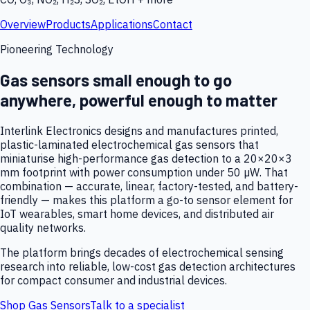
Overview
Products
Applications
Contact
Pioneering Technology
Gas sensors small enough to go
anywhere, powerful enough to matter
Interlink Electronics designs and manufactures printed,
plastic-laminated electrochemical gas sensors that
miniaturise high-performance gas detection to a 20×20×3
mm footprint with power consumption under 50 µW. That
combination — accurate, linear, factory-tested, and battery-
friendly — makes this platform a go-to sensor element for
IoT wearables, smart home devices, and distributed air
quality networks.
The platform brings decades of electrochemical sensing
research into reliable, low-cost gas detection architectures
for compact consumer and industrial devices.
Shop Gas Sensors
Talk to a specialist