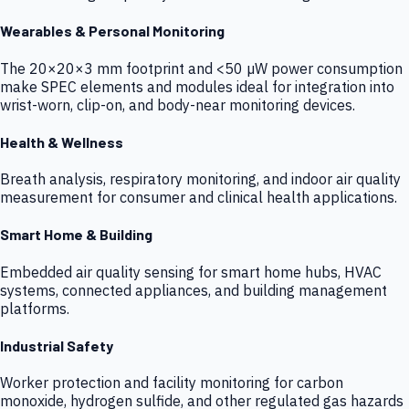
Wearables & Personal Monitoring
The 20×20×3 mm footprint and <50 µW power consumption
make SPEC elements and modules ideal for integration into
wrist-worn, clip-on, and body-near monitoring devices.
Health & Wellness
Breath analysis, respiratory monitoring, and indoor air quality
measurement for consumer and clinical health applications.
Smart Home & Building
Embedded air quality sensing for smart home hubs, HVAC
systems, connected appliances, and building management
platforms.
Industrial Safety
Worker protection and facility monitoring for carbon
monoxide, hydrogen sulfide, and other regulated gas hazards