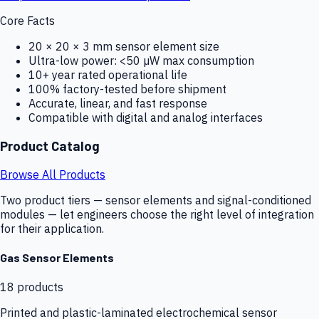
Core Facts
20 × 20 × 3 mm sensor element size
Ultra-low power: <50 µW max consumption
10+ year rated operational life
100% factory-tested before shipment
Accurate, linear, and fast response
Compatible with digital and analog interfaces
Product Catalog
Browse All Products
Two product tiers — sensor elements and signal-conditioned
modules — let engineers choose the right level of integration
for their application.
Gas Sensor Elements
18
products
Printed and plastic-laminated electrochemical sensor