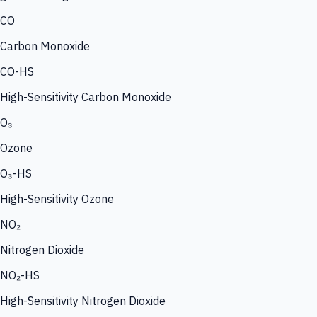
CO
Carbon Monoxide
CO-HS
High-Sensitivity Carbon Monoxide
O₃
Ozone
O₃-HS
High-Sensitivity Ozone
NO₂
Nitrogen Dioxide
NO₂-HS
High-Sensitivity Nitrogen Dioxide