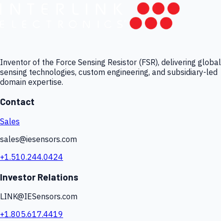
Inventor of the Force Sensing Resistor (FSR), delivering global
sensing technologies, custom engineering, and subsidiary-led
domain expertise.
Contact
Sales
sales@iesensors.com
+1.510.244.0424
Investor Relations
LINK@IESensors.com
+1.805.617.4419