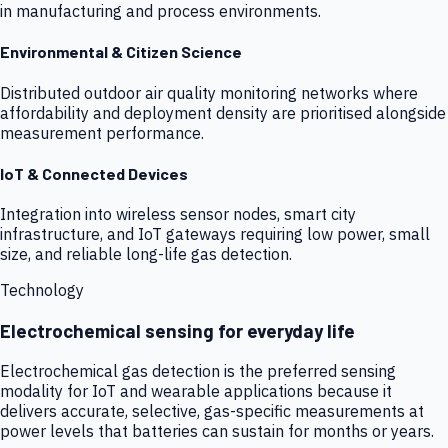
in manufacturing and process environments.
Environmental & Citizen Science
Distributed outdoor air quality monitoring networks where
affordability and deployment density are prioritised alongside
measurement performance.
IoT & Connected Devices
Integration into wireless sensor nodes, smart city
infrastructure, and IoT gateways requiring low power, small
size, and reliable long-life gas detection.
Technology
Electrochemical sensing for everyday life
Electrochemical gas detection is the preferred sensing
modality for IoT and wearable applications because it
delivers accurate, selective, gas-specific measurements at
power levels that batteries can sustain for months or years.