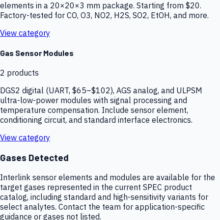
elements in a 20×20×3 mm package. Starting from $20.
Factory-tested for CO, O3, NO2, H2S, SO2, EtOH, and more.
View category
Gas Sensor Modules
2
products
DGS2 digital (UART, $65–$102), AGS analog, and ULPSM
ultra-low-power modules with signal processing and
temperature compensation. Include sensor element,
conditioning circuit, and standard interface electronics.
View category
Gases Detected
Interlink sensor elements and modules are available for the
target gases represented in the current SPEC product
catalog, including standard and high-sensitivity variants for
select analytes. Contact the team for application-specific
guidance or gases not listed.