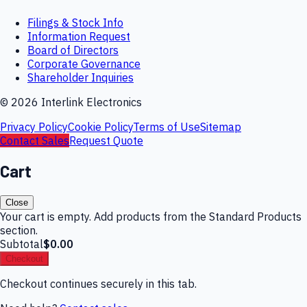
Filings & Stock Info
Information Request
Board of Directors
Corporate Governance
Shareholder Inquiries
©
2026
Interlink Electronics
Privacy Policy
Cookie Policy
Terms of Use
Sitemap
Contact Sales
Request Quote
Cart
Close
Your cart is empty. Add products from the Standard Products
section.
Subtotal
$0.00
Checkout
Checkout continues securely in this tab.