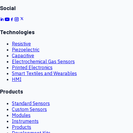
Social
Technologies
Resistive
Piezoelectric
Capacitive
Electrochemical Gas Sensors
Printed Electronics
Smart Textiles and Wearables
HMI
Products
Standard Sensors
Custom Sensors
Modules
Instruments
Products
Development Kits