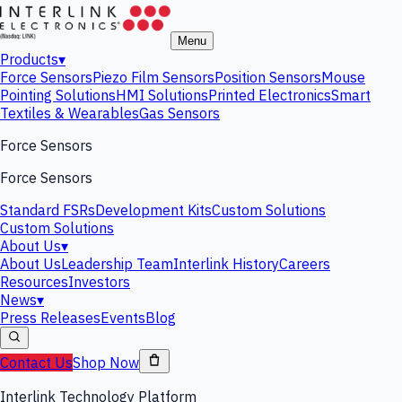
Menu
Products
▾
Force Sensors
Piezo Film Sensors
Position Sensors
Mouse
Pointing Solutions
HMI Solutions
Printed Electronics
Smart
Textiles & Wearables
Gas Sensors
Force Sensors
Force Sensors
Standard FSRs
Development Kits
Custom Solutions
Custom Solutions
About Us
▾
About Us
Leadership Team
Interlink History
Careers
Resources
Investors
News
▾
Press Releases
Events
Blog
Contact Us
Shop Now
Interlink Technology Platform