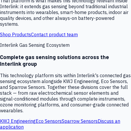
That platform is what makes this technology relevant inside
Interlink: it extends gas sensing beyond traditional industrial
instruments into wearables, smart-home products, indoor air
quality devices, and other always-on battery-powered
systems.
Shop Products
Contact product team
Interlink Gas Sensing Ecosystem
Complete gas sensing solutions across the
Interlink group
This technology platform sits within Interlink's connected gas
sensing ecosystem alongside KWJ Engineering, Eco Sensors,
and Sparrow Sensors. Together these divisions cover the full
stack — from raw electrochemical sensor elements and
signal-conditioned modules through complete instruments,
ozone monitoring platforms, and consumer-grade connected
wearables.
KWJ Engineering
Eco Sensors
Sparrow Sensors
Discuss an
application