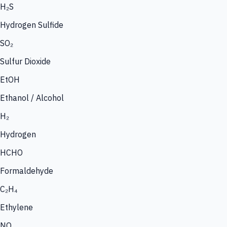
H₂S
Hydrogen Sulfide
SO₂
Sulfur Dioxide
EtOH
Ethanol / Alcohol
H₂
Hydrogen
HCHO
Formaldehyde
C₂H₄
Ethylene
NO