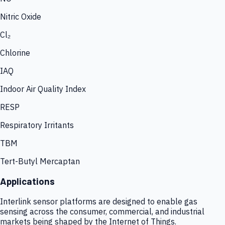
Nitric Oxide
Cl₂
Chlorine
IAQ
Indoor Air Quality Index
RESP
Respiratory Irritants
TBM
Tert-Butyl Mercaptan
Applications
Interlink sensor platforms are designed to enable gas
sensing across the consumer, commercial, and industrial
markets being shaped by the Internet of Things.