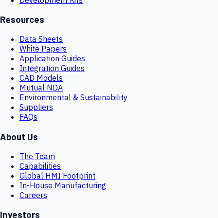
Resources
Data Sheets
White Papers
Application Guides
Integration Guides
CAD Models
Mutual NDA
Environmental & Sustainability
Suppliers
FAQs
About Us
The Team
Capabilities
Global HMI Footprint
In-House Manufacturing
Careers
Investors