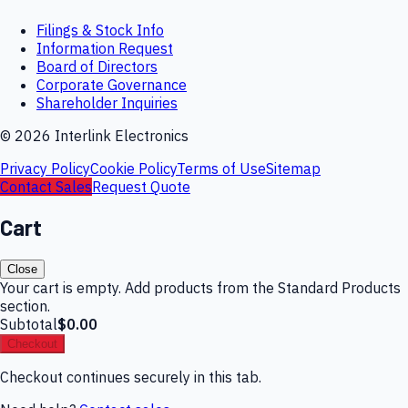
Filings & Stock Info
Information Request
Board of Directors
Corporate Governance
Shareholder Inquiries
©
2026
Interlink Electronics
Privacy Policy
Cookie Policy
Terms of Use
Sitemap
Contact Sales
Request Quote
Cart
Close
Your cart is empty. Add products from the Standard Products
section.
Subtotal
$0.00
Checkout
Checkout continues securely in this tab.