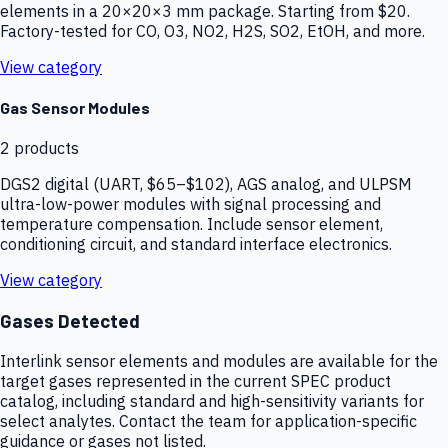
elements in a 20×20×3 mm package. Starting from $20.
Factory-tested for CO, O3, NO2, H2S, SO2, EtOH, and more.
View category
Gas Sensor Modules
2
products
DGS2 digital (UART, $65–$102), AGS analog, and ULPSM
ultra-low-power modules with signal processing and
temperature compensation. Include sensor element,
conditioning circuit, and standard interface electronics.
View category
Gases Detected
Interlink sensor elements and modules are available for the
target gases represented in the current SPEC product
catalog, including standard and high-sensitivity variants for
select analytes. Contact the team for application-specific
guidance or gases not listed.