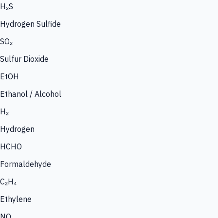
H₂S
Hydrogen Sulfide
SO₂
Sulfur Dioxide
EtOH
Ethanol / Alcohol
H₂
Hydrogen
HCHO
Formaldehyde
C₂H₄
Ethylene
NO