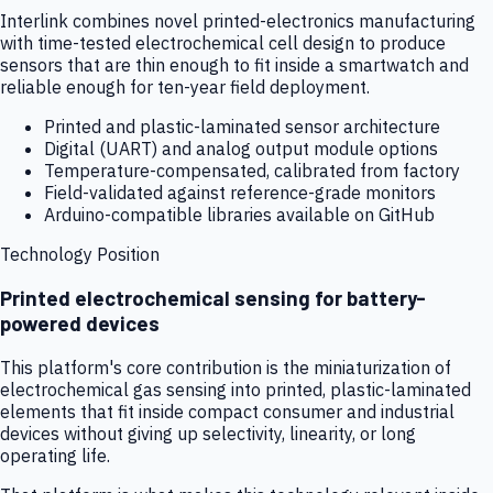
Interlink combines novel printed-electronics manufacturing
with time-tested electrochemical cell design to produce
sensors that are thin enough to fit inside a smartwatch and
reliable enough for ten-year field deployment.
Printed and plastic-laminated sensor architecture
Digital (UART) and analog output module options
Temperature-compensated, calibrated from factory
Field-validated against reference-grade monitors
Arduino-compatible libraries available on GitHub
Technology Position
Printed electrochemical sensing for battery-
powered devices
This platform's core contribution is the miniaturization of
electrochemical gas sensing into printed, plastic-laminated
elements that fit inside compact consumer and industrial
devices without giving up selectivity, linearity, or long
operating life.