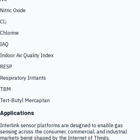
Nitric Oxide
Cl₂
Chlorine
IAQ
Indoor Air Quality Index
RESP
Respiratory Irritants
TBM
Tert-Butyl Mercaptan
Applications
Interlink sensor platforms are designed to enable gas
sensing across the consumer, commercial, and industrial
markets being shaped by the Internet of Things.