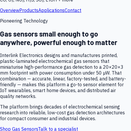
Overview
Products
Applications
Contact
Pioneering Technology
Gas sensors small enough to go
anywhere, powerful enough to matter
Interlink Electronics designs and manufactures printed,
plastic-laminated electrochemical gas sensors that
miniaturise high-performance gas detection to a 20×20×3
mm footprint with power consumption under 50 µW. That
combination — accurate, linear, factory-tested, and battery-
friendly — makes this platform a go-to sensor element for
IoT wearables, smart home devices, and distributed air
quality networks.
The platform brings decades of electrochemical sensing
research into reliable, low-cost gas detection architectures
for compact consumer and industrial devices.
Shop Gas Sensors
Talk to a specialist