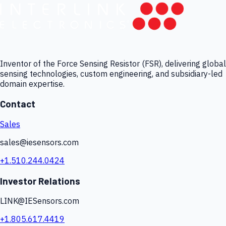
Inventor of the Force Sensing Resistor (FSR), delivering global
sensing technologies, custom engineering, and subsidiary-led
domain expertise.
Contact
Sales
sales@iesensors.com
+1.510.244.0424
Investor Relations
LINK@IESensors.com
+1.805.617.4419