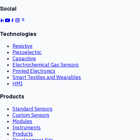
Social
Technologies
Resistive
Piezoelectric
Capacitive
Electrochemical Gas Sensors
Printed Electronics
Smart Textiles and Wearables
HMI
Products
Standard Sensors
Custom Sensors
Modules
Instruments
Products
Development Kits