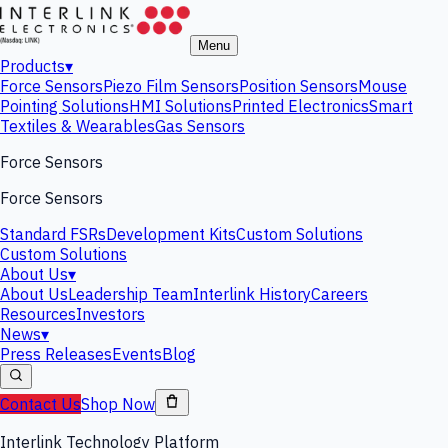
Menu
Products
▾
Force Sensors
Piezo Film Sensors
Position Sensors
Mouse
Pointing Solutions
HMI Solutions
Printed Electronics
Smart
Textiles & Wearables
Gas Sensors
Force Sensors
Force Sensors
Standard FSRs
Development Kits
Custom Solutions
Custom Solutions
About Us
▾
About Us
Leadership Team
Interlink History
Careers
Resources
Investors
News
▾
Press Releases
Events
Blog
Contact Us
Shop Now
Interlink Technology Platform