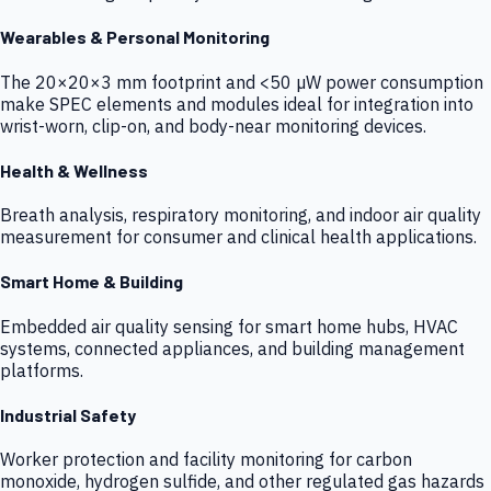
Wearables & Personal Monitoring
The 20×20×3 mm footprint and <50 µW power consumption
make SPEC elements and modules ideal for integration into
wrist-worn, clip-on, and body-near monitoring devices.
Health & Wellness
Breath analysis, respiratory monitoring, and indoor air quality
measurement for consumer and clinical health applications.
Smart Home & Building
Embedded air quality sensing for smart home hubs, HVAC
systems, connected appliances, and building management
platforms.
Industrial Safety
Worker protection and facility monitoring for carbon
monoxide, hydrogen sulfide, and other regulated gas hazards