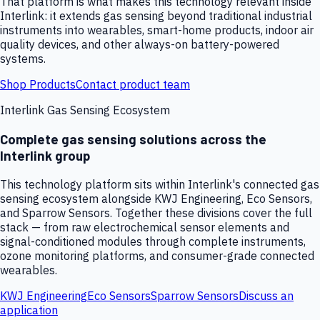
That platform is what makes this technology relevant inside
Interlink: it extends gas sensing beyond traditional industrial
instruments into wearables, smart-home products, indoor air
quality devices, and other always-on battery-powered
systems.
Shop Products
Contact product team
Interlink Gas Sensing Ecosystem
Complete gas sensing solutions across the
Interlink group
This technology platform sits within Interlink's connected gas
sensing ecosystem alongside KWJ Engineering, Eco Sensors,
and Sparrow Sensors. Together these divisions cover the full
stack — from raw electrochemical sensor elements and
signal-conditioned modules through complete instruments,
ozone monitoring platforms, and consumer-grade connected
wearables.
KWJ Engineering
Eco Sensors
Sparrow Sensors
Discuss an
application