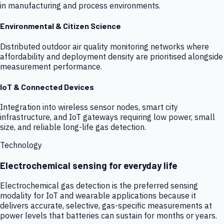
in manufacturing and process environments.
Environmental & Citizen Science
Distributed outdoor air quality monitoring networks where
affordability and deployment density are prioritised alongside
measurement performance.
IoT & Connected Devices
Integration into wireless sensor nodes, smart city
infrastructure, and IoT gateways requiring low power, small
size, and reliable long-life gas detection.
Technology
Electrochemical sensing for everyday life
Electrochemical gas detection is the preferred sensing
modality for IoT and wearable applications because it
delivers accurate, selective, gas-specific measurements at
power levels that batteries can sustain for months or years.