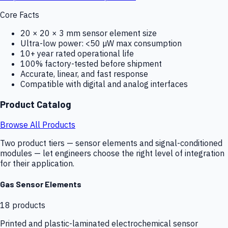
Core Facts
20 × 20 × 3 mm sensor element size
Ultra-low power: <50 µW max consumption
10+ year rated operational life
100% factory-tested before shipment
Accurate, linear, and fast response
Compatible with digital and analog interfaces
Product Catalog
Browse All Products
Two product tiers — sensor elements and signal-conditioned
modules — let engineers choose the right level of integration
for their application.
Gas Sensor Elements
18
products
Printed and plastic-laminated electrochemical sensor