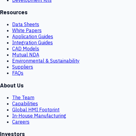
Resources
Data Sheets
White Papers
Application Guides
Integration Guides
CAD Models
Mutual NDA
Environmental & Sustainability
Suppliers
FAQs
About Us
The Team
Capabilities
Global HMI Footprint
In-House Manufacturing
Careers
Investors