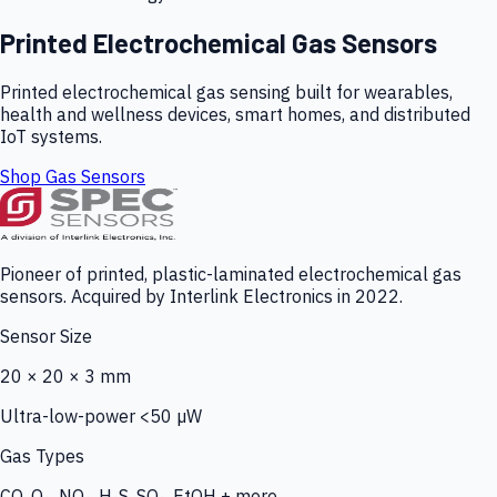
Printed Electrochemical Gas Sensors
Printed electrochemical gas sensing built for wearables,
health and wellness devices, smart homes, and distributed
IoT systems.
Shop Gas Sensors
Pioneer of printed, plastic-laminated electrochemical gas
sensors. Acquired by Interlink Electronics in 2022.
Sensor Size
20 × 20 × 3 mm
Ultra-low-power <50 µW
Gas Types
CO, O₃, NO₂, H₂S, SO₂, EtOH + more