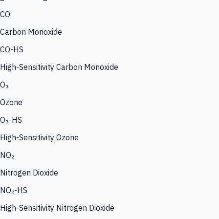
CO
Carbon Monoxide
CO-HS
High-Sensitivity Carbon Monoxide
O₃
Ozone
O₃-HS
High-Sensitivity Ozone
NO₂
Nitrogen Dioxide
NO₂-HS
High-Sensitivity Nitrogen Dioxide