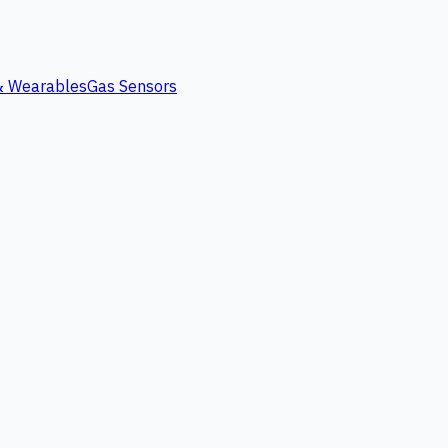
 & Wearables
Gas Sensors