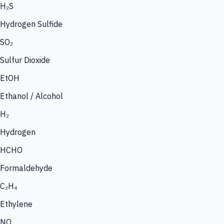
H₂S
Hydrogen Sulfide
SO₂
Sulfur Dioxide
EtOH
Ethanol / Alcohol
H₂
Hydrogen
HCHO
Formaldehyde
C₂H₄
Ethylene
NO