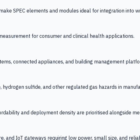
 SPEC elements and modules ideal for integration into wrist
y measurement for consumer and clinical health applications.
tems, connected appliances, and building management platfo
e, hydrogen sulfide, and other regulated gas hazards in manuf
fordability and deployment density are prioritised alongside
re, and IoT gateways requiring low power, small size, and reliab