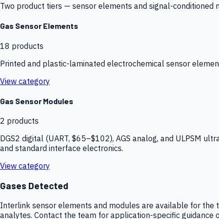
Two product tiers — sensor elements and signal-conditioned mod
Gas Sensor Elements
18
products
Printed and plastic-laminated electrochemical sensor elemen
View category
Gas Sensor Modules
2
products
DGS2 digital (UART, $65–$102), AGS analog, and ULPSM ultra-
and standard interface electronics.
View category
Gases Detected
Interlink sensor elements and modules are available for the t
analytes. Contact the team for application-specific guidance o