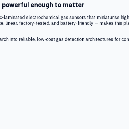
, powerful enough to matter
tic-laminated electrochemical gas sensors that miniaturise h
 linear, factory-tested, and battery-friendly — makes this p
ch into reliable, low-cost gas detection architectures for co