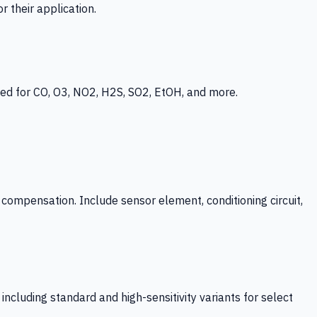
 their application.
ed for CO, O3, NO2, H2S, SO2, EtOH, and more.
mpensation. Include sensor element, conditioning circuit,
ncluding standard and high-sensitivity variants for select