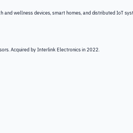
th and wellness devices, smart homes, and distributed IoT sys
ors. Acquired by Interlink Electronics in 2022.