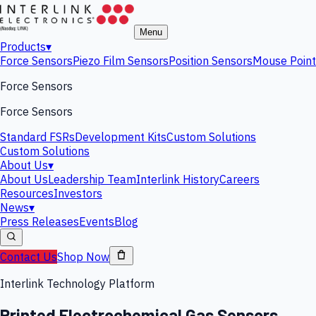
Menu
Products
▾
Force Sensors
Piezo Film Sensors
Position Sensors
Mouse Point
Force Sensors
Force Sensors
Standard FSRs
Development Kits
Custom Solutions
Custom Solutions
About Us
▾
About Us
Leadership Team
Interlink History
Careers
Resources
Investors
News
▾
Press Releases
Events
Blog
Contact Us
Shop Now
Interlink Technology Platform
Printed Electrochemical Gas Sensors