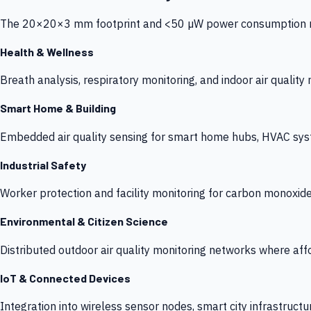
The 20×20×3 mm footprint and <50 µW power consumption make
Health & Wellness
Breath analysis, respiratory monitoring, and indoor air qualit
Smart Home & Building
Embedded air quality sensing for smart home hubs, HVAC sys
Industrial Safety
Worker protection and facility monitoring for carbon monoxid
Environmental & Citizen Science
Distributed outdoor air quality monitoring networks where af
IoT & Connected Devices
Integration into wireless sensor nodes, smart city infrastructu