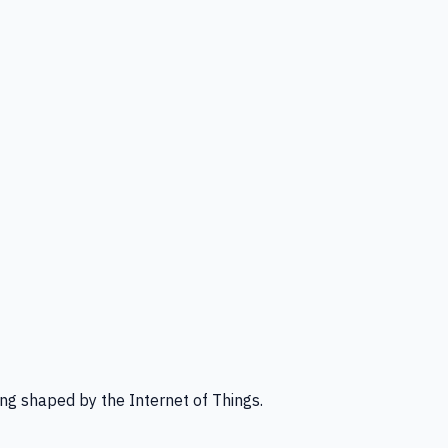
ng shaped by the Internet of Things.