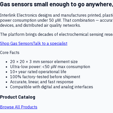
Gas sensors small enough to go anywhere
Interlink Electronics designs and manufactures printed, plas
power consumption under 50 µW. That combination — accurate,
devices, and distributed air quality networks.
The platform brings decades of electrochemical sensing resear
Shop Gas Sensors
Talk to a specialist
Core Facts
20 × 20 × 3 mm sensor element size
Ultra-low power: <50 µW max consumption
10+ year rated operational life
100% factory-tested before shipment
Accurate, linear, and fast response
Compatible with digital and analog interfaces
Product Catalog
Browse All Products