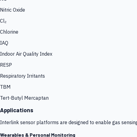
Nitric Oxide
Cl₂
Chlorine
IAQ
Indoor Air Quality Index
RESP
Respiratory Irritants
TBM
Tert-Butyl Mercaptan
Applications
Interlink sensor platforms are designed to enable gas sensin
Wearables & Personal Monitoring