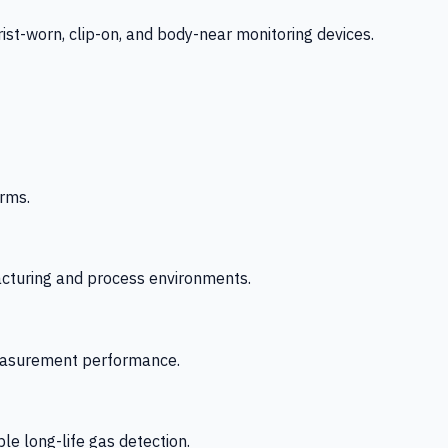
-worn, clip-on, and body-near monitoring devices.
rms.
acturing and process environments.
 measurement performance.
le long-life gas detection.