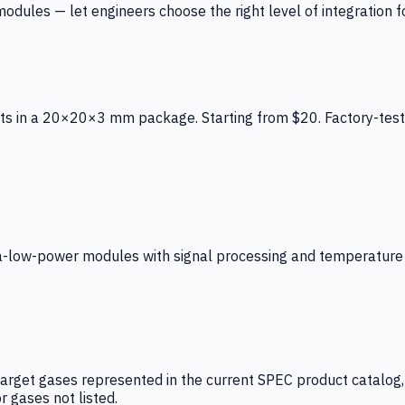
ules — let engineers choose the right level of integration for
ts in a 20×20×3 mm package. Starting from $20. Factory-test
low-power modules with signal processing and temperature co
arget gases represented in the current SPEC product catalog, i
r gases not listed.