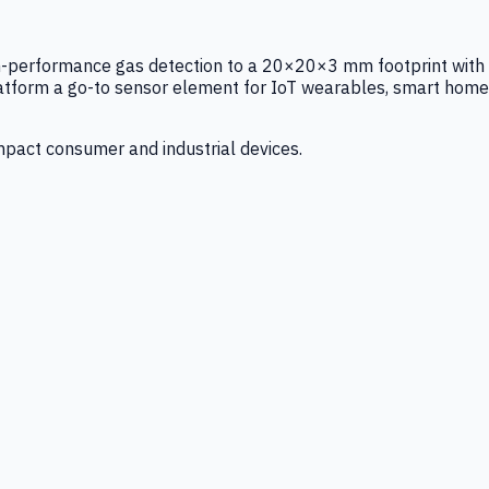
igh-performance gas detection to a 20×20×3 mm footprint with
latform a go-to sensor element for IoT wearables, smart home
mpact consumer and industrial devices.