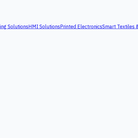
ing Solutions
HMI Solutions
Printed Electronics
Smart Textiles