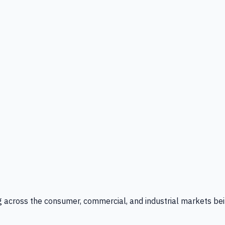
g across the consumer, commercial, and industrial markets bei