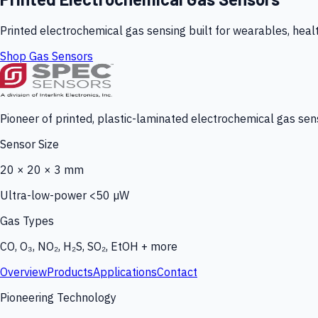
Printed electrochemical gas sensing built for wearables, heal
Shop Gas Sensors
Pioneer of printed, plastic-laminated electrochemical gas sens
Sensor Size
20 × 20 × 3 mm
Ultra-low-power <50 µW
Gas Types
CO, O₃, NO₂, H₂S, SO₂, EtOH + more
Overview
Products
Applications
Contact
Pioneering Technology