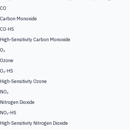
CO
Carbon Monoxide
CO-HS
High-Sensitivity Carbon Monoxide
O₃
Ozone
O₃-HS
High-Sensitivity Ozone
NO₂
Nitrogen Dioxide
NO₂-HS
High-Sensitivity Nitrogen Dioxide