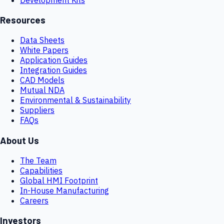
Resources
Data Sheets
White Papers
Application Guides
Integration Guides
CAD Models
Mutual NDA
Environmental & Sustainability
Suppliers
FAQs
About Us
The Team
Capabilities
Global HMI Footprint
In-House Manufacturing
Careers
Investors