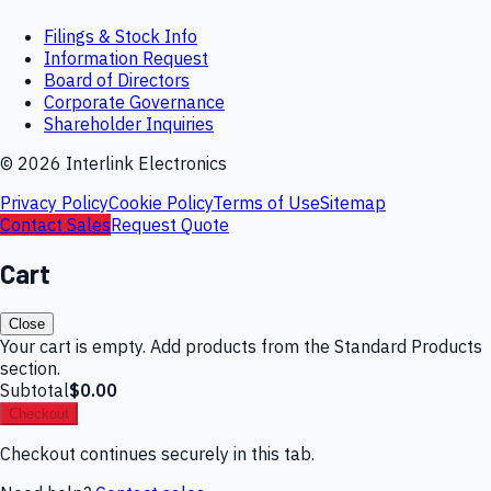
Filings & Stock Info
Information Request
Board of Directors
Corporate Governance
Shareholder Inquiries
©
2026
Interlink Electronics
Privacy Policy
Cookie Policy
Terms of Use
Sitemap
Contact Sales
Request Quote
Cart
Close
Your cart is empty. Add products from the Standard Products
section.
Subtotal
$0.00
Checkout
Checkout continues securely in this tab.