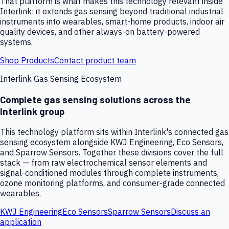
That platform is what makes this technology relevant inside
Interlink: it extends gas sensing beyond traditional industrial
instruments into wearables, smart-home products, indoor air
quality devices, and other always-on battery-powered
systems.
Shop Products
Contact product team
Interlink Gas Sensing Ecosystem
Complete gas sensing solutions across the
Interlink group
This technology platform sits within Interlink's connected gas
sensing ecosystem alongside KWJ Engineering, Eco Sensors,
and Sparrow Sensors. Together these divisions cover the full
stack — from raw electrochemical sensor elements and
signal-conditioned modules through complete instruments,
ozone monitoring platforms, and consumer-grade connected
wearables.
KWJ Engineering
Eco Sensors
Sparrow Sensors
Discuss an
application