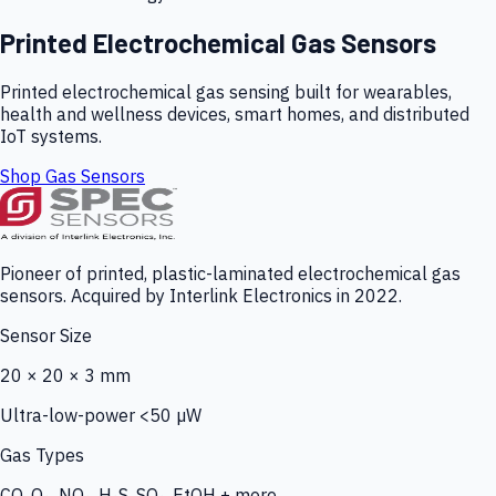
Printed Electrochemical Gas Sensors
Printed electrochemical gas sensing built for wearables,
health and wellness devices, smart homes, and distributed
IoT systems.
Shop Gas Sensors
Pioneer of printed, plastic-laminated electrochemical gas
sensors. Acquired by Interlink Electronics in 2022.
Sensor Size
20 × 20 × 3 mm
Ultra-low-power <50 µW
Gas Types
CO, O₃, NO₂, H₂S, SO₂, EtOH + more