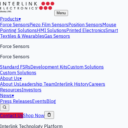
Menu
Products
▾
Force Sensors
Piezo Film Sensors
Position Sensors
Mouse
Pointing Solutions
HMI Solutions
Printed Electronics
Smart
Textiles & Wearables
Gas Sensors
Force Sensors
Force Sensors
Standard FSRs
Development Kits
Custom Solutions
Custom Solutions
About Us
▾
About Us
Leadership Team
Interlink History
Careers
Resources
Investors
News
▾
Press Releases
Events
Blog
Contact Us
Shop Now
Interlink Technology Platform