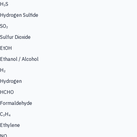
H₂S
Hydrogen Sulfide
SO₂
Sulfur Dioxide
EtOH
Ethanol / Alcohol
H₂
Hydrogen
HCHO
Formaldehyde
C₂H₄
Ethylene
NO