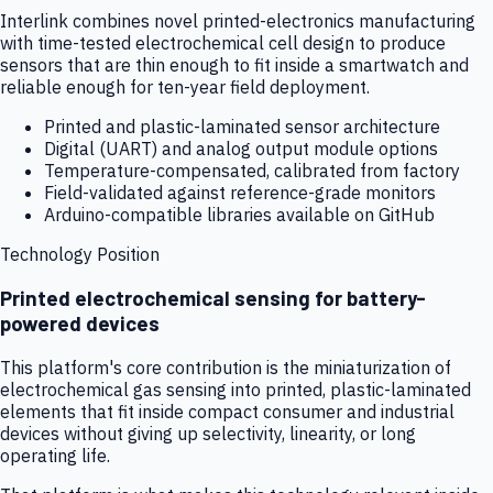
Interlink combines novel printed-electronics manufacturing
with time-tested electrochemical cell design to produce
sensors that are thin enough to fit inside a smartwatch and
reliable enough for ten-year field deployment.
Printed and plastic-laminated sensor architecture
Digital (UART) and analog output module options
Temperature-compensated, calibrated from factory
Field-validated against reference-grade monitors
Arduino-compatible libraries available on GitHub
Technology Position
Printed electrochemical sensing for battery-
powered devices
This platform's core contribution is the miniaturization of
electrochemical gas sensing into printed, plastic-laminated
elements that fit inside compact consumer and industrial
devices without giving up selectivity, linearity, or long
operating life.