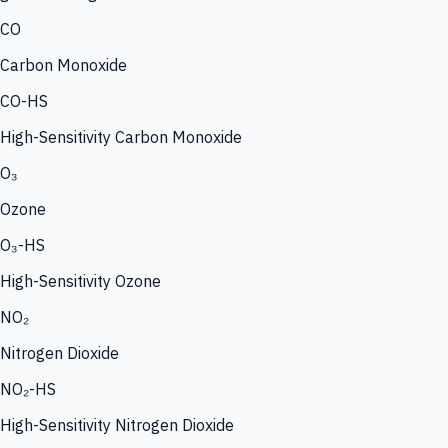
CO
Carbon Monoxide
CO-HS
High-Sensitivity Carbon Monoxide
O₃
Ozone
O₃-HS
High-Sensitivity Ozone
NO₂
Nitrogen Dioxide
NO₂-HS
High-Sensitivity Nitrogen Dioxide