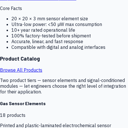
Core Facts
20 × 20 × 3 mm sensor element size
Ultra-low power: <50 µW max consumption
10+ year rated operational life
100% factory-tested before shipment
Accurate, linear, and fast response
Compatible with digital and analog interfaces
Product Catalog
Browse All Products
Two product tiers — sensor elements and signal-conditioned
modules — let engineers choose the right level of integration
for their application.
Gas Sensor Elements
18
products
Printed and plastic-laminated electrochemical sensor