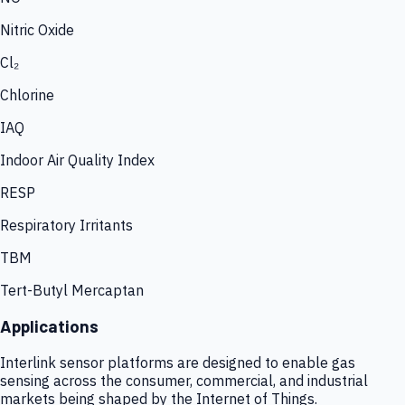
Nitric Oxide
Cl₂
Chlorine
IAQ
Indoor Air Quality Index
RESP
Respiratory Irritants
TBM
Tert-Butyl Mercaptan
Applications
Interlink sensor platforms are designed to enable gas
sensing across the consumer, commercial, and industrial
markets being shaped by the Internet of Things.