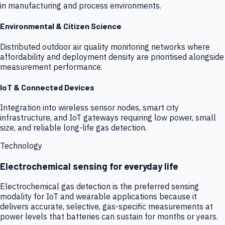
in manufacturing and process environments.
Environmental & Citizen Science
Distributed outdoor air quality monitoring networks where
affordability and deployment density are prioritised alongside
measurement performance.
IoT & Connected Devices
Integration into wireless sensor nodes, smart city
infrastructure, and IoT gateways requiring low power, small
size, and reliable long-life gas detection.
Technology
Electrochemical sensing for everyday life
Electrochemical gas detection is the preferred sensing
modality for IoT and wearable applications because it
delivers accurate, selective, gas-specific measurements at
power levels that batteries can sustain for months or years.