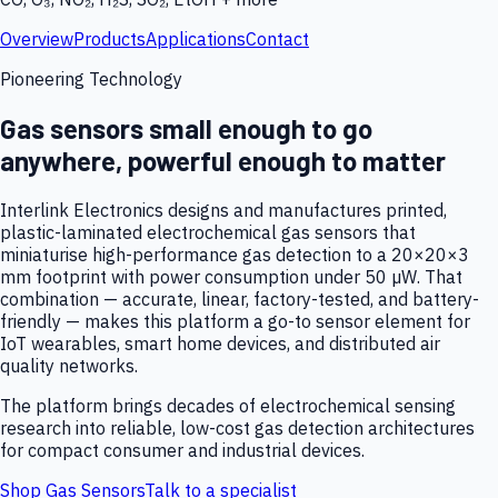
Overview
Products
Applications
Contact
Pioneering Technology
Gas sensors small enough to go
anywhere, powerful enough to matter
Interlink Electronics designs and manufactures printed,
plastic-laminated electrochemical gas sensors that
miniaturise high-performance gas detection to a 20×20×3
mm footprint with power consumption under 50 µW. That
combination — accurate, linear, factory-tested, and battery-
friendly — makes this platform a go-to sensor element for
IoT wearables, smart home devices, and distributed air
quality networks.
The platform brings decades of electrochemical sensing
research into reliable, low-cost gas detection architectures
for compact consumer and industrial devices.
Shop Gas Sensors
Talk to a specialist