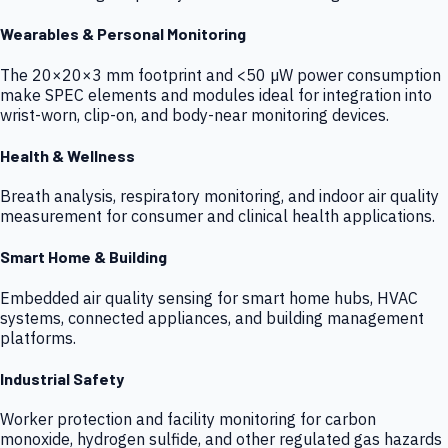
Wearables & Personal Monitoring
The 20×20×3 mm footprint and <50 µW power consumption
make SPEC elements and modules ideal for integration into
wrist-worn, clip-on, and body-near monitoring devices.
Health & Wellness
Breath analysis, respiratory monitoring, and indoor air quality
measurement for consumer and clinical health applications.
Smart Home & Building
Embedded air quality sensing for smart home hubs, HVAC
systems, connected appliances, and building management
platforms.
Industrial Safety
Worker protection and facility monitoring for carbon
monoxide, hydrogen sulfide, and other regulated gas hazards