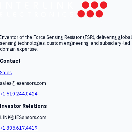
Inventor of the Force Sensing Resistor (FSR), delivering global
sensing technologies, custom engineering, and subsidiary-led
domain expertise.
Contact
Sales
sales@iesensors.com
+1.510.244.0424
Investor Relations
LINK@IESensors.com
+1.805.617.4419