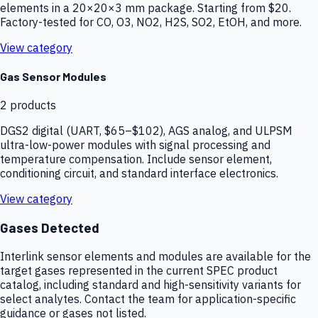
elements in a 20×20×3 mm package. Starting from $20.
Factory-tested for CO, O3, NO2, H2S, SO2, EtOH, and more.
View category
Gas Sensor Modules
2
products
DGS2 digital (UART, $65–$102), AGS analog, and ULPSM
ultra-low-power modules with signal processing and
temperature compensation. Include sensor element,
conditioning circuit, and standard interface electronics.
View category
Gases Detected
Interlink sensor elements and modules are available for the
target gases represented in the current SPEC product
catalog, including standard and high-sensitivity variants for
select analytes. Contact the team for application-specific
guidance or gases not listed.