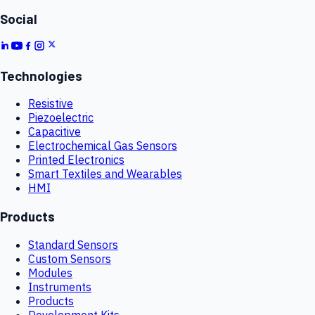
Social
Technologies
Resistive
Piezoelectric
Capacitive
Electrochemical Gas Sensors
Printed Electronics
Smart Textiles and Wearables
HMI
Products
Standard Sensors
Custom Sensors
Modules
Instruments
Products
Development Kits