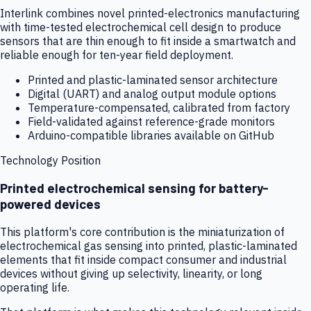
Interlink combines novel printed-electronics manufacturing
with time-tested electrochemical cell design to produce
sensors that are thin enough to fit inside a smartwatch and
reliable enough for ten-year field deployment.
Printed and plastic-laminated sensor architecture
Digital (UART) and analog output module options
Temperature-compensated, calibrated from factory
Field-validated against reference-grade monitors
Arduino-compatible libraries available on GitHub
Technology Position
Printed electrochemical sensing for battery-
powered devices
This platform's core contribution is the miniaturization of
electrochemical gas sensing into printed, plastic-laminated
elements that fit inside compact consumer and industrial
devices without giving up selectivity, linearity, or long
operating life.