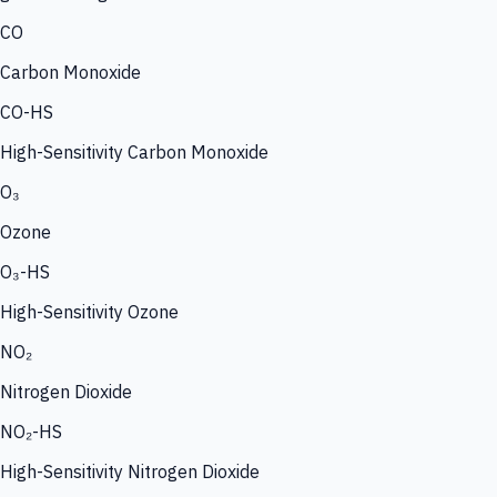
CO
Carbon Monoxide
CO-HS
High-Sensitivity Carbon Monoxide
O₃
Ozone
O₃-HS
High-Sensitivity Ozone
NO₂
Nitrogen Dioxide
NO₂-HS
High-Sensitivity Nitrogen Dioxide