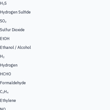
H₂S
Hydrogen Sulfide
SO₂
Sulfur Dioxide
EtOH
Ethanol / Alcohol
H₂
Hydrogen
HCHO
Formaldehyde
C₂H₄
Ethylene
NO