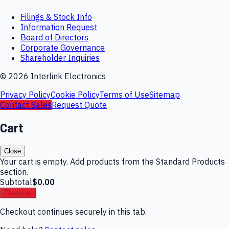
Filings & Stock Info
Information Request
Board of Directors
Corporate Governance
Shareholder Inquiries
©
2026
Interlink Electronics
Privacy Policy
Cookie Policy
Terms of Use
Sitemap
Contact Sales
Request Quote
Cart
Close
Your cart is empty. Add products from the Standard Products
section.
Subtotal
$0.00
Checkout
Checkout continues securely in this tab.