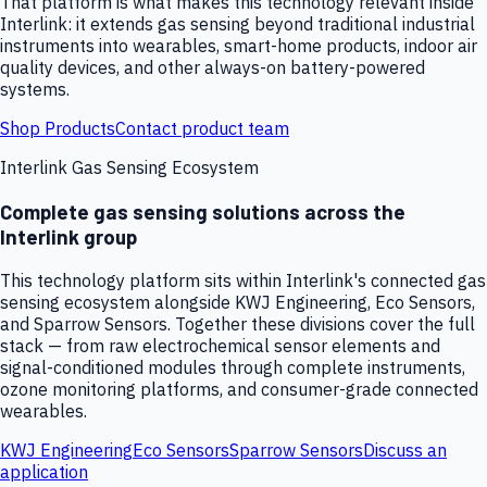
That platform is what makes this technology relevant inside
Interlink: it extends gas sensing beyond traditional industrial
instruments into wearables, smart-home products, indoor air
quality devices, and other always-on battery-powered
systems.
Shop Products
Contact product team
Interlink Gas Sensing Ecosystem
Complete gas sensing solutions across the
Interlink group
This technology platform sits within Interlink's connected gas
sensing ecosystem alongside KWJ Engineering, Eco Sensors,
and Sparrow Sensors. Together these divisions cover the full
stack — from raw electrochemical sensor elements and
signal-conditioned modules through complete instruments,
ozone monitoring platforms, and consumer-grade connected
wearables.
KWJ Engineering
Eco Sensors
Sparrow Sensors
Discuss an
application