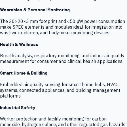
Wearables & Personal Monitoring
The 20×20×3 mm footprint and <50 µW power consumption
make SPEC elements and modules ideal for integration into
wrist-worn, clip-on, and body-near monitoring devices.
Health & Wellness
Breath analysis, respiratory monitoring, and indoor air quality
measurement for consumer and clinical health applications.
Smart Home & Building
Embedded air quality sensing for smart home hubs, HVAC
systems, connected appliances, and building management
platforms.
Industrial Safety
Worker protection and facility monitoring for carbon
monoxide, hydrogen sulfide, and other regulated gas hazards