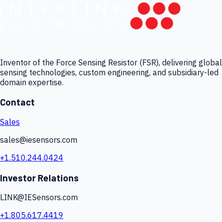
Inventor of the Force Sensing Resistor (FSR), delivering global
sensing technologies, custom engineering, and subsidiary-led
domain expertise.
Contact
Sales
sales@iesensors.com
+1.510.244.0424
Investor Relations
LINK@IESensors.com
+1.805.617.4419