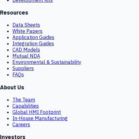
Resources
Data Sheets
White Papers
Application Guides
Integration Guides
CAD Models
Mutual NDA
Environmental & Sustainability
Suppliers
FAQs
About Us
The Team
Capabilities
Global HMI Footprint
In-House Manufacturing
Careers
Investors