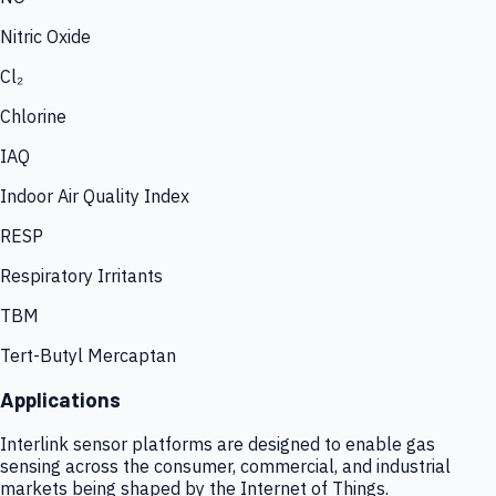
Nitric Oxide
Cl₂
Chlorine
IAQ
Indoor Air Quality Index
RESP
Respiratory Irritants
TBM
Tert-Butyl Mercaptan
Applications
Interlink sensor platforms are designed to enable gas
sensing across the consumer, commercial, and industrial
markets being shaped by the Internet of Things.