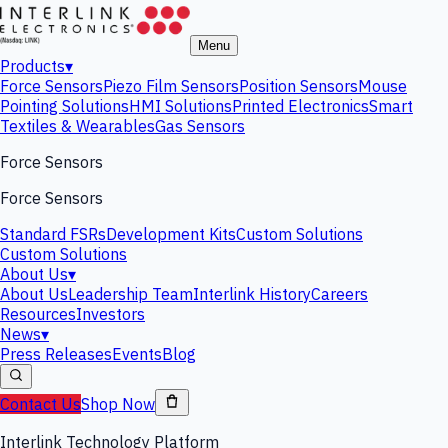
Menu
Products
▾
Force Sensors
Piezo Film Sensors
Position Sensors
Mouse
Pointing Solutions
HMI Solutions
Printed Electronics
Smart
Textiles & Wearables
Gas Sensors
Force Sensors
Force Sensors
Standard FSRs
Development Kits
Custom Solutions
Custom Solutions
About Us
▾
About Us
Leadership Team
Interlink History
Careers
Resources
Investors
News
▾
Press Releases
Events
Blog
Contact Us
Shop Now
Interlink Technology Platform