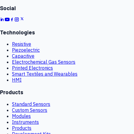
Social
Technologies
Resistive
Piezoelectric
Capacitive
Electrochemical Gas Sensors
Printed Electronics
Smart Textiles and Wearables
HMI
Products
Standard Sensors
Custom Sensors
Modules
Instruments
Products
Development Kits