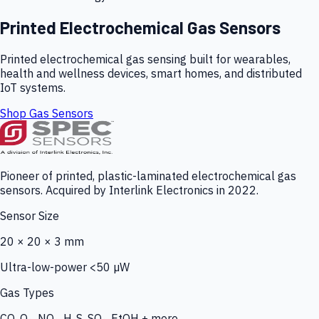
Printed Electrochemical Gas Sensors
Printed electrochemical gas sensing built for wearables,
health and wellness devices, smart homes, and distributed
IoT systems.
Shop Gas Sensors
Pioneer of printed, plastic-laminated electrochemical gas
sensors. Acquired by Interlink Electronics in 2022.
Sensor Size
20 × 20 × 3 mm
Ultra-low-power <50 µW
Gas Types
CO, O₃, NO₂, H₂S, SO₂, EtOH + more