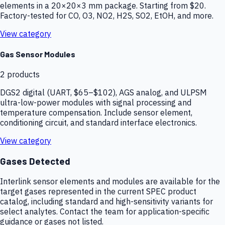
elements in a 20×20×3 mm package. Starting from $20.
Factory-tested for CO, O3, NO2, H2S, SO2, EtOH, and more.
View category
Gas Sensor Modules
2
products
DGS2 digital (UART, $65–$102), AGS analog, and ULPSM
ultra-low-power modules with signal processing and
temperature compensation. Include sensor element,
conditioning circuit, and standard interface electronics.
View category
Gases Detected
Interlink sensor elements and modules are available for the
target gases represented in the current SPEC product
catalog, including standard and high-sensitivity variants for
select analytes. Contact the team for application-specific
guidance or gases not listed.