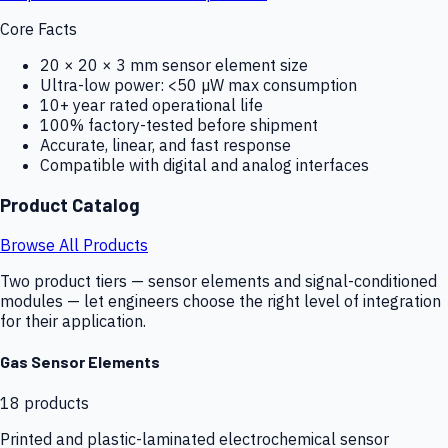
Core Facts
20 × 20 × 3 mm sensor element size
Ultra-low power: <50 µW max consumption
10+ year rated operational life
100% factory-tested before shipment
Accurate, linear, and fast response
Compatible with digital and analog interfaces
Product Catalog
Browse All Products
Two product tiers — sensor elements and signal-conditioned
modules — let engineers choose the right level of integration
for their application.
Gas Sensor Elements
18
products
Printed and plastic-laminated electrochemical sensor