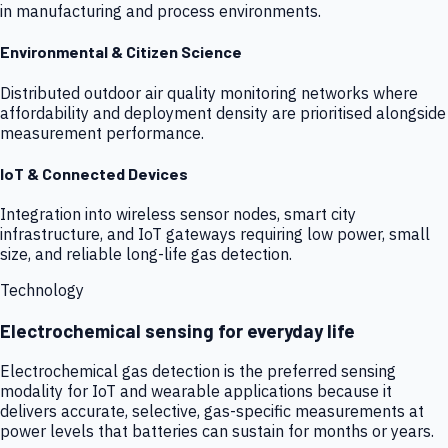
in manufacturing and process environments.
Environmental & Citizen Science
Distributed outdoor air quality monitoring networks where
affordability and deployment density are prioritised alongside
measurement performance.
IoT & Connected Devices
Integration into wireless sensor nodes, smart city
infrastructure, and IoT gateways requiring low power, small
size, and reliable long-life gas detection.
Technology
Electrochemical sensing for everyday life
Electrochemical gas detection is the preferred sensing
modality for IoT and wearable applications because it
delivers accurate, selective, gas-specific measurements at
power levels that batteries can sustain for months or years.