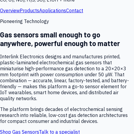
Overview
Products
Applications
Contact
Pioneering Technology
Gas sensors small enough to go
anywhere, powerful enough to matter
Interlink Electronics designs and manufactures printed,
plastic-laminated electrochemical gas sensors that
miniaturise high-performance gas detection to a 20×20×3
mm footprint with power consumption under 50 µW. That
combination — accurate, linear, factory-tested, and battery-
friendly — makes this platform a go-to sensor element for
IoT wearables, smart home devices, and distributed air
quality networks.
The platform brings decades of electrochemical sensing
research into reliable, low-cost gas detection architectures
for compact consumer and industrial devices.
Shop Gas Sensors
Talk to a specialist