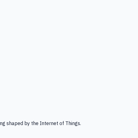
ng shaped by the Internet of Things.