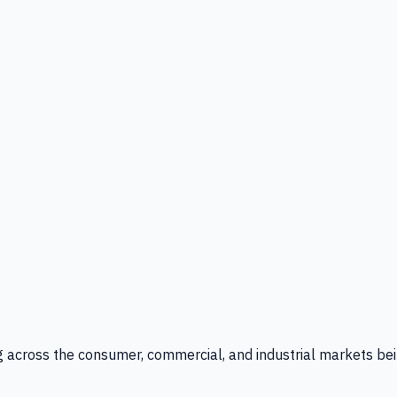
g across the consumer, commercial, and industrial markets bei