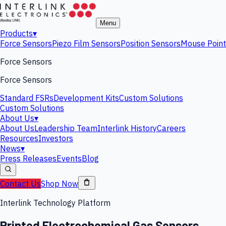
Menu
Products
▾
Force Sensors
Piezo Film Sensors
Position Sensors
Mouse Point
Force Sensors
Force Sensors
Standard FSRs
Development Kits
Custom Solutions
Custom Solutions
About Us
▾
About Us
Leadership Team
Interlink History
Careers
Resources
Investors
News
▾
Press Releases
Events
Blog
Contact Us
Shop Now
Interlink Technology Platform
Printed Electrochemical Gas Sensors