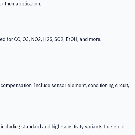
 their application.
ed for CO, O3, NO2, H2S, SO2, EtOH, and more.
mpensation. Include sensor element, conditioning circuit,
ncluding standard and high-sensitivity variants for select