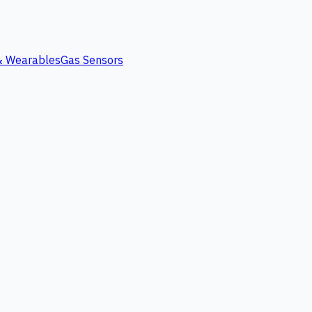
 & Wearables
Gas Sensors