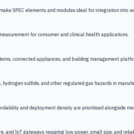
 SPEC elements and modules ideal for integration into wrist
y measurement for consumer and clinical health applications.
tems, connected appliances, and building management platfo
e, hydrogen sulfide, and other regulated gas hazards in manuf
fordability and deployment density are prioritised alongside
re, and IoT gateways requiring low power, small size, and reliab