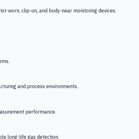
-worn, clip-on, and body-near monitoring devices.
rms.
acturing and process environments.
 measurement performance.
le long-life gas detection.