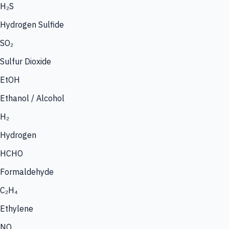
H₂S
Hydrogen Sulfide
SO₂
Sulfur Dioxide
EtOH
Ethanol / Alcohol
H₂
Hydrogen
HCHO
Formaldehyde
C₂H₄
Ethylene
NO