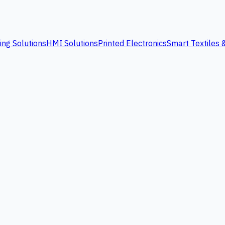
ing Solutions
HMI Solutions
Printed Electronics
Smart Textiles