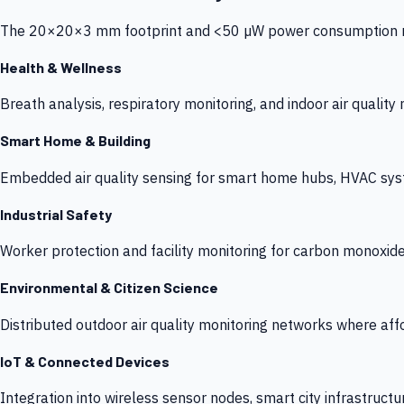
The 20×20×3 mm footprint and <50 µW power consumption make
Health & Wellness
Breath analysis, respiratory monitoring, and indoor air qualit
Smart Home & Building
Embedded air quality sensing for smart home hubs, HVAC sys
Industrial Safety
Worker protection and facility monitoring for carbon monoxid
Environmental & Citizen Science
Distributed outdoor air quality monitoring networks where af
IoT & Connected Devices
Integration into wireless sensor nodes, smart city infrastructu