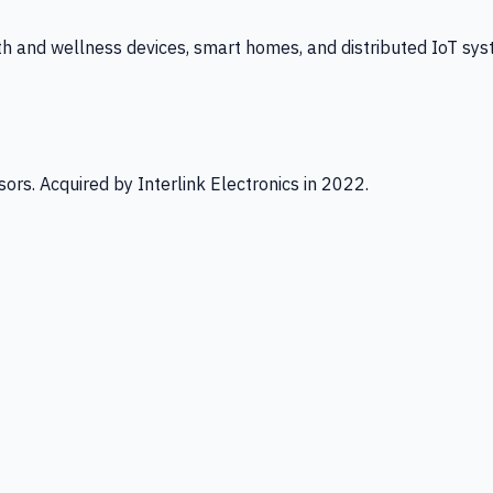
th and wellness devices, smart homes, and distributed IoT sys
ors. Acquired by Interlink Electronics in 2022.