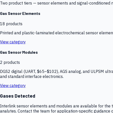
Two product tiers — sensor elements and signal-conditioned mod
Gas Sensor Elements
18
products
Printed and plastic-laminated electrochemical sensor elemen
View category
Gas Sensor Modules
2
products
DGS2 digital (UART, $65–$102), AGS analog, and ULPSM ultra-
and standard interface electronics.
View category
Gases Detected
Interlink sensor elements and modules are available for the t
analytes. Contact the team for application-specific guidance o