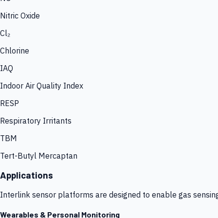
Nitric Oxide
Cl₂
Chlorine
IAQ
Indoor Air Quality Index
RESP
Respiratory Irritants
TBM
Tert-Butyl Mercaptan
Applications
Interlink sensor platforms are designed to enable gas sensin
Wearables & Personal Monitoring