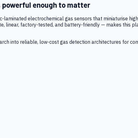
, powerful enough to matter
tic-laminated electrochemical gas sensors that miniaturise h
 linear, factory-tested, and battery-friendly — makes this p
ch into reliable, low-cost gas detection architectures for co