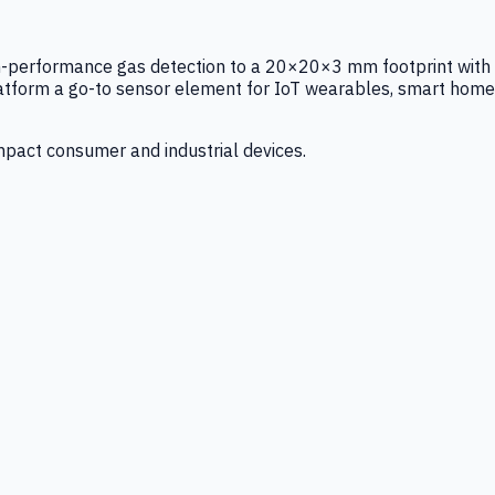
igh-performance gas detection to a 20×20×3 mm footprint with
latform a go-to sensor element for IoT wearables, smart home
mpact consumer and industrial devices.