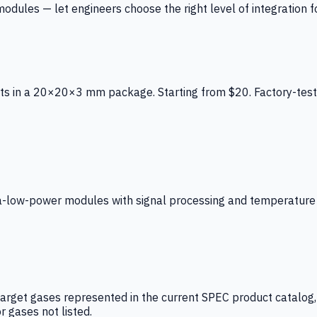
ules — let engineers choose the right level of integration for
ts in a 20×20×3 mm package. Starting from $20. Factory-test
low-power modules with signal processing and temperature co
arget gases represented in the current SPEC product catalog, i
r gases not listed.