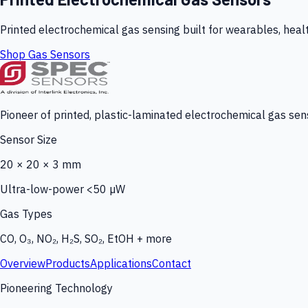
Printed electrochemical gas sensing built for wearables, heal
Shop Gas Sensors
Pioneer of printed, plastic-laminated electrochemical gas sens
Sensor Size
20 × 20 × 3 mm
Ultra-low-power <50 µW
Gas Types
CO, O₃, NO₂, H₂S, SO₂, EtOH + more
Overview
Products
Applications
Contact
Pioneering Technology