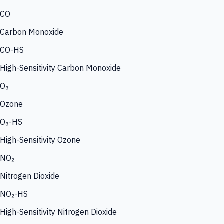
CO
Carbon Monoxide
CO-HS
High-Sensitivity Carbon Monoxide
O₃
Ozone
O₃-HS
High-Sensitivity Ozone
NO₂
Nitrogen Dioxide
NO₂-HS
High-Sensitivity Nitrogen Dioxide