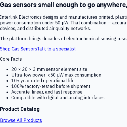
Gas sensors small enough to go anywhere
Interlink Electronics designs and manufactures printed, plas
power consumption under 50 µW. That combination — accurate,
devices, and distributed air quality networks.
The platform brings decades of electrochemical sensing resear
Shop Gas Sensors
Talk to a specialist
Core Facts
20 × 20 × 3 mm sensor element size
Ultra-low power: <50 µW max consumption
10+ year rated operational life
100% factory-tested before shipment
Accurate, linear, and fast response
Compatible with digital and analog interfaces
Product Catalog
Browse All Products