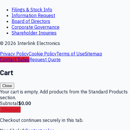
Filings & Stock Info
Information Request
Board of Directors
Corporate Governance
Shareholder Inquiries
©
2026
Interlink Electronics
Privacy Policy
Cookie Policy
Terms of Use
Sitemap
Contact Sales
Request Quote
Cart
Close
Your cart is empty. Add products from the Standard Products
section.
Subtotal
$0.00
Checkout
Checkout continues securely in this tab.