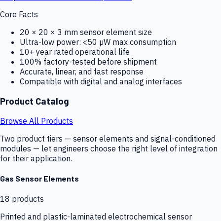
Core Facts
20 × 20 × 3 mm sensor element size
Ultra-low power: <50 µW max consumption
10+ year rated operational life
100% factory-tested before shipment
Accurate, linear, and fast response
Compatible with digital and analog interfaces
Product Catalog
Browse All Products
Two product tiers — sensor elements and signal-conditioned
modules — let engineers choose the right level of integration
for their application.
Gas Sensor Elements
18
products
Printed and plastic-laminated electrochemical sensor