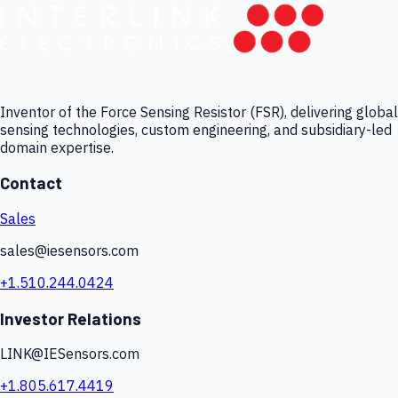
Inventor of the Force Sensing Resistor (FSR), delivering global
sensing technologies, custom engineering, and subsidiary-led
domain expertise.
Contact
Sales
sales@iesensors.com
+1.510.244.0424
Investor Relations
LINK@IESensors.com
+1.805.617.4419