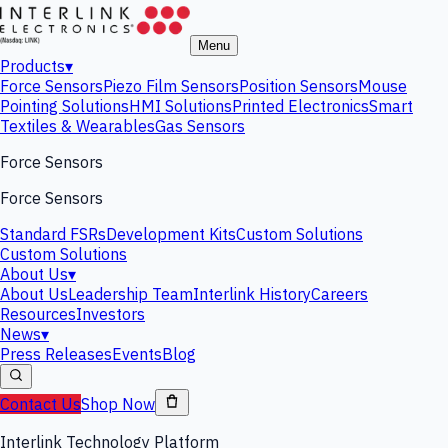
Menu
Products
▾
Force Sensors
Piezo Film Sensors
Position Sensors
Mouse
Pointing Solutions
HMI Solutions
Printed Electronics
Smart
Textiles & Wearables
Gas Sensors
Force Sensors
Force Sensors
Standard FSRs
Development Kits
Custom Solutions
Custom Solutions
About Us
▾
About Us
Leadership Team
Interlink History
Careers
Resources
Investors
News
▾
Press Releases
Events
Blog
Contact Us
Shop Now
Interlink Technology Platform