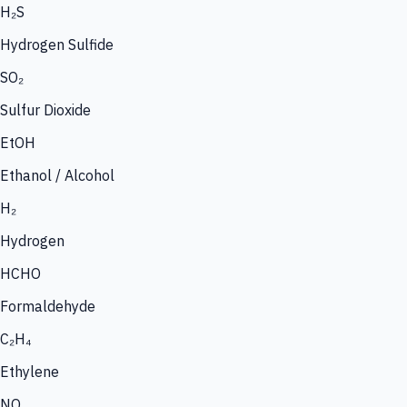
H₂S
Hydrogen Sulfide
SO₂
Sulfur Dioxide
EtOH
Ethanol / Alcohol
H₂
Hydrogen
HCHO
Formaldehyde
C₂H₄
Ethylene
NO