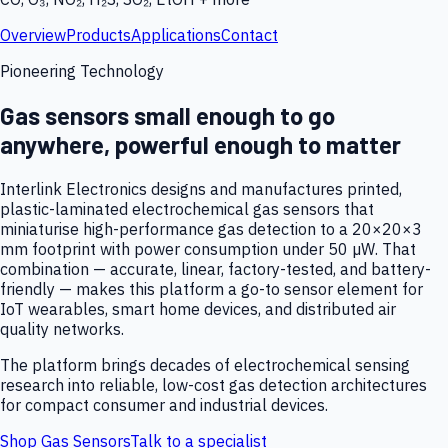
Overview
Products
Applications
Contact
Pioneering Technology
Gas sensors small enough to go
anywhere, powerful enough to matter
Interlink Electronics designs and manufactures printed,
plastic-laminated electrochemical gas sensors that
miniaturise high-performance gas detection to a 20×20×3
mm footprint with power consumption under 50 µW. That
combination — accurate, linear, factory-tested, and battery-
friendly — makes this platform a go-to sensor element for
IoT wearables, smart home devices, and distributed air
quality networks.
The platform brings decades of electrochemical sensing
research into reliable, low-cost gas detection architectures
for compact consumer and industrial devices.
Shop Gas Sensors
Talk to a specialist