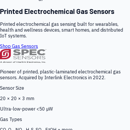
Printed Electrochemical Gas Sensors
Printed electrochemical gas sensing built for wearables,
health and wellness devices, smart homes, and distributed
IoT systems.
Shop Gas Sensors
Pioneer of printed, plastic-laminated electrochemical gas
sensors. Acquired by Interlink Electronics in 2022.
Sensor Size
20 × 20 × 3 mm
Ultra-low-power <50 µW
Gas Types
CO, O₃, NO₂, H₂S, SO₂, EtOH + more