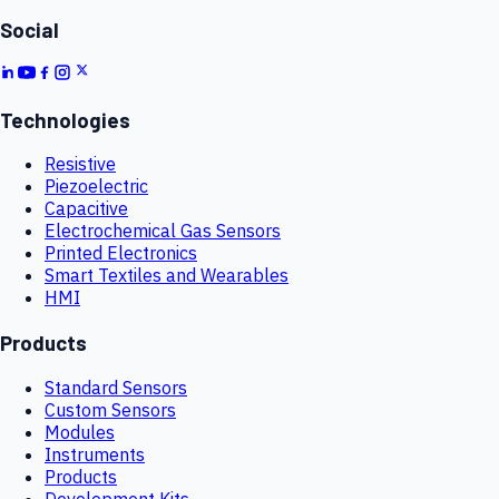
Social
Technologies
Resistive
Piezoelectric
Capacitive
Electrochemical Gas Sensors
Printed Electronics
Smart Textiles and Wearables
HMI
Products
Standard Sensors
Custom Sensors
Modules
Instruments
Products
Development Kits