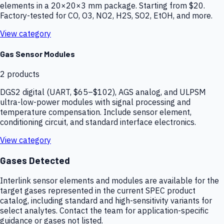
elements in a 20×20×3 mm package. Starting from $20.
Factory-tested for CO, O3, NO2, H2S, SO2, EtOH, and more.
View category
Gas Sensor Modules
2
products
DGS2 digital (UART, $65–$102), AGS analog, and ULPSM
ultra-low-power modules with signal processing and
temperature compensation. Include sensor element,
conditioning circuit, and standard interface electronics.
View category
Gases Detected
Interlink sensor elements and modules are available for the
target gases represented in the current SPEC product
catalog, including standard and high-sensitivity variants for
select analytes. Contact the team for application-specific
guidance or gases not listed.