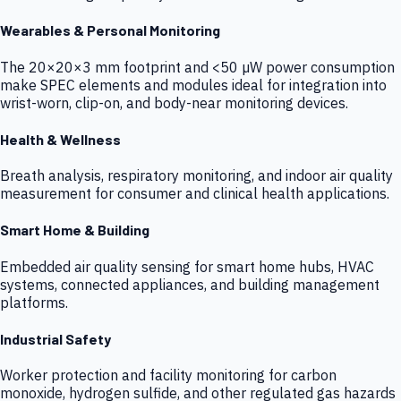
Wearables & Personal Monitoring
The 20×20×3 mm footprint and <50 µW power consumption
make SPEC elements and modules ideal for integration into
wrist-worn, clip-on, and body-near monitoring devices.
Health & Wellness
Breath analysis, respiratory monitoring, and indoor air quality
measurement for consumer and clinical health applications.
Smart Home & Building
Embedded air quality sensing for smart home hubs, HVAC
systems, connected appliances, and building management
platforms.
Industrial Safety
Worker protection and facility monitoring for carbon
monoxide, hydrogen sulfide, and other regulated gas hazards