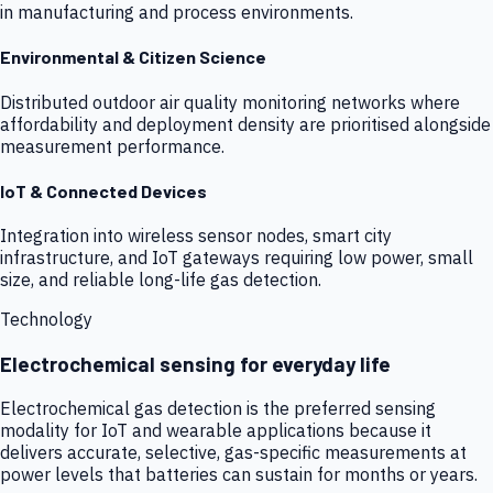
in manufacturing and process environments.
Environmental & Citizen Science
Distributed outdoor air quality monitoring networks where
affordability and deployment density are prioritised alongside
measurement performance.
IoT & Connected Devices
Integration into wireless sensor nodes, smart city
infrastructure, and IoT gateways requiring low power, small
size, and reliable long-life gas detection.
Technology
Electrochemical sensing for everyday life
Electrochemical gas detection is the preferred sensing
modality for IoT and wearable applications because it
delivers accurate, selective, gas-specific measurements at
power levels that batteries can sustain for months or years.