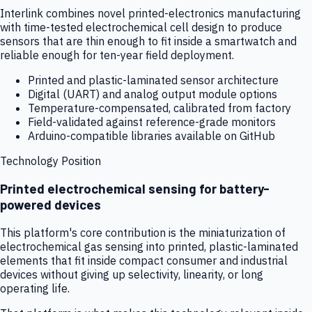
Interlink combines novel printed-electronics manufacturing
with time-tested electrochemical cell design to produce
sensors that are thin enough to fit inside a smartwatch and
reliable enough for ten-year field deployment.
Printed and plastic-laminated sensor architecture
Digital (UART) and analog output module options
Temperature-compensated, calibrated from factory
Field-validated against reference-grade monitors
Arduino-compatible libraries available on GitHub
Technology Position
Printed electrochemical sensing for battery-
powered devices
This platform's core contribution is the miniaturization of
electrochemical gas sensing into printed, plastic-laminated
elements that fit inside compact consumer and industrial
devices without giving up selectivity, linearity, or long
operating life.