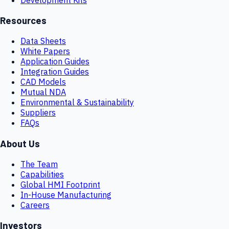
Resources
Data Sheets
White Papers
Application Guides
Integration Guides
CAD Models
Mutual NDA
Environmental & Sustainability
Suppliers
FAQs
About Us
The Team
Capabilities
Global HMI Footprint
In-House Manufacturing
Careers
Investors