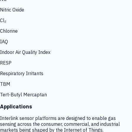
Nitric Oxide
Cl₂
Chlorine
IAQ
Indoor Air Quality Index
RESP
Respiratory Irritants
TBM
Tert-Butyl Mercaptan
Applications
Interlink sensor platforms are designed to enable gas
sensing across the consumer, commercial, and industrial
markets being shaped by the Internet of Things.