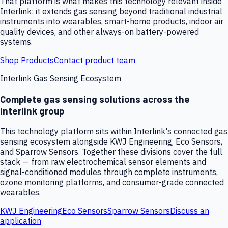
That platform is what makes this technology relevant inside
Interlink: it extends gas sensing beyond traditional industrial
instruments into wearables, smart-home products, indoor air
quality devices, and other always-on battery-powered
systems.
Shop Products
Contact product team
Interlink Gas Sensing Ecosystem
Complete gas sensing solutions across the
Interlink group
This technology platform sits within Interlink's connected gas
sensing ecosystem alongside KWJ Engineering, Eco Sensors,
and Sparrow Sensors. Together these divisions cover the full
stack — from raw electrochemical sensor elements and
signal-conditioned modules through complete instruments,
ozone monitoring platforms, and consumer-grade connected
wearables.
KWJ Engineering
Eco Sensors
Sparrow Sensors
Discuss an
application