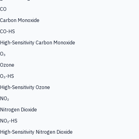
CO
Carbon Monoxide
CO-HS
High-Sensitivity Carbon Monoxide
O₃
Ozone
O₃-HS
High-Sensitivity Ozone
NO₂
Nitrogen Dioxide
NO₂-HS
High-Sensitivity Nitrogen Dioxide