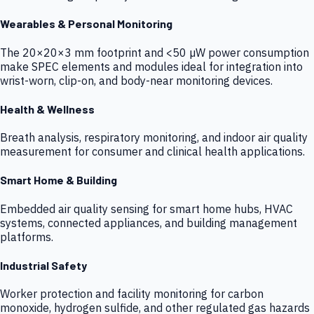
Wearables & Personal Monitoring
The 20×20×3 mm footprint and <50 µW power consumption
make SPEC elements and modules ideal for integration into
wrist-worn, clip-on, and body-near monitoring devices.
Health & Wellness
Breath analysis, respiratory monitoring, and indoor air quality
measurement for consumer and clinical health applications.
Smart Home & Building
Embedded air quality sensing for smart home hubs, HVAC
systems, connected appliances, and building management
platforms.
Industrial Safety
Worker protection and facility monitoring for carbon
monoxide, hydrogen sulfide, and other regulated gas hazards