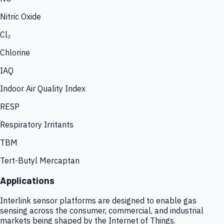
Nitric Oxide
Cl₂
Chlorine
IAQ
Indoor Air Quality Index
RESP
Respiratory Irritants
TBM
Tert-Butyl Mercaptan
Applications
Interlink sensor platforms are designed to enable gas
sensing across the consumer, commercial, and industrial
markets being shaped by the Internet of Things.