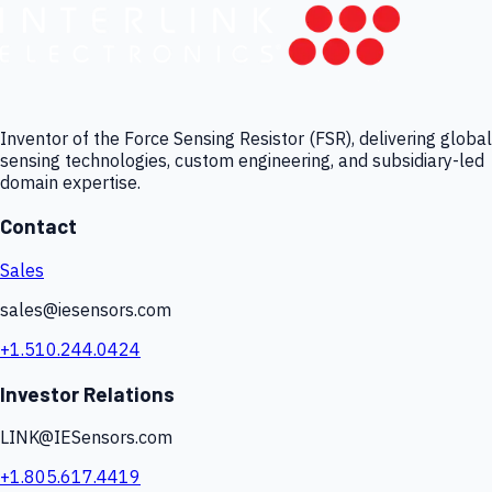
Inventor of the Force Sensing Resistor (FSR), delivering global
sensing technologies, custom engineering, and subsidiary-led
domain expertise.
Contact
Sales
sales@iesensors.com
+1.510.244.0424
Investor Relations
LINK@IESensors.com
+1.805.617.4419