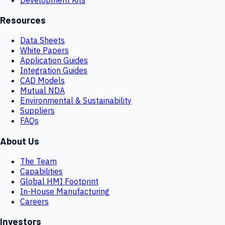
Resources
Data Sheets
White Papers
Application Guides
Integration Guides
CAD Models
Mutual NDA
Environmental & Sustainability
Suppliers
FAQs
About Us
The Team
Capabilities
Global HMI Footprint
In-House Manufacturing
Careers
Investors