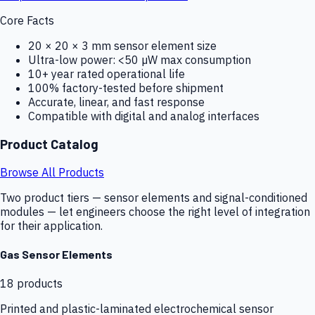
Core Facts
20 × 20 × 3 mm sensor element size
Ultra-low power: <50 µW max consumption
10+ year rated operational life
100% factory-tested before shipment
Accurate, linear, and fast response
Compatible with digital and analog interfaces
Product Catalog
Browse All Products
Two product tiers — sensor elements and signal-conditioned
modules — let engineers choose the right level of integration
for their application.
Gas Sensor Elements
18
products
Printed and plastic-laminated electrochemical sensor