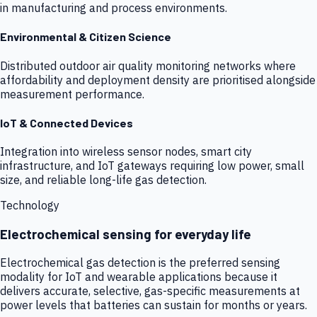
in manufacturing and process environments.
Environmental & Citizen Science
Distributed outdoor air quality monitoring networks where
affordability and deployment density are prioritised alongside
measurement performance.
IoT & Connected Devices
Integration into wireless sensor nodes, smart city
infrastructure, and IoT gateways requiring low power, small
size, and reliable long-life gas detection.
Technology
Electrochemical sensing for everyday life
Electrochemical gas detection is the preferred sensing
modality for IoT and wearable applications because it
delivers accurate, selective, gas-specific measurements at
power levels that batteries can sustain for months or years.