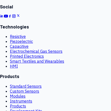
Social
Technologies
Resistive
Piezoelectric
Capacitive
Electrochemical Gas Sensors
Printed Electronics
Smart Textiles and Wearables
HMI
Products
Standard Sensors
Custom Sensors
Modules
Instruments
Products
Development Kits