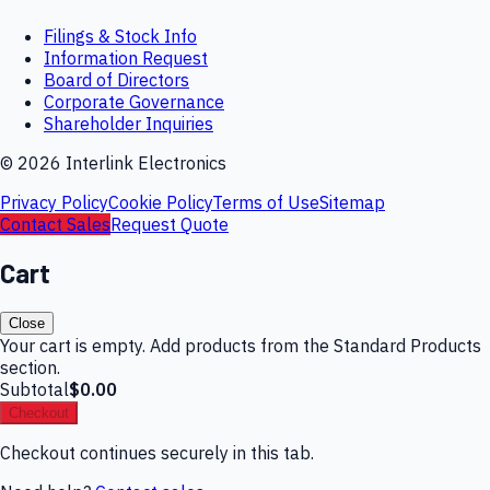
Filings & Stock Info
Information Request
Board of Directors
Corporate Governance
Shareholder Inquiries
©
2026
Interlink Electronics
Privacy Policy
Cookie Policy
Terms of Use
Sitemap
Contact Sales
Request Quote
Cart
Close
Your cart is empty. Add products from the Standard Products
section.
Subtotal
$0.00
Checkout
Checkout continues securely in this tab.