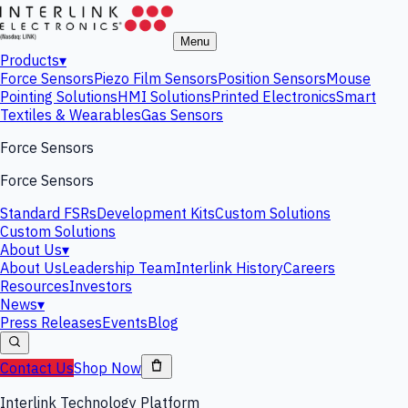
Menu
Products
▾
Force Sensors
Piezo Film Sensors
Position Sensors
Mouse
Pointing Solutions
HMI Solutions
Printed Electronics
Smart
Textiles & Wearables
Gas Sensors
Force Sensors
Force Sensors
Standard FSRs
Development Kits
Custom Solutions
Custom Solutions
About Us
▾
About Us
Leadership Team
Interlink History
Careers
Resources
Investors
News
▾
Press Releases
Events
Blog
Contact Us
Shop Now
Interlink Technology Platform