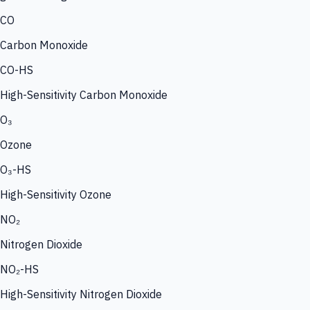
CO
Carbon Monoxide
CO-HS
High-Sensitivity Carbon Monoxide
O₃
Ozone
O₃-HS
High-Sensitivity Ozone
NO₂
Nitrogen Dioxide
NO₂-HS
High-Sensitivity Nitrogen Dioxide