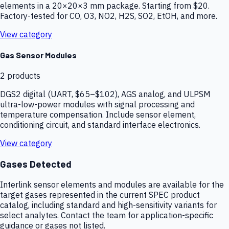
elements in a 20×20×3 mm package. Starting from $20.
Factory-tested for CO, O3, NO2, H2S, SO2, EtOH, and more.
View category
Gas Sensor Modules
2
products
DGS2 digital (UART, $65–$102), AGS analog, and ULPSM
ultra-low-power modules with signal processing and
temperature compensation. Include sensor element,
conditioning circuit, and standard interface electronics.
View category
Gases Detected
Interlink sensor elements and modules are available for the
target gases represented in the current SPEC product
catalog, including standard and high-sensitivity variants for
select analytes. Contact the team for application-specific
guidance or gases not listed.