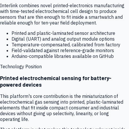
Interlink combines novel printed-electronics manufacturing
with time-tested electrochemical cell design to produce
sensors that are thin enough to fit inside a smartwatch and
reliable enough for ten-year field deployment.
Printed and plastic-laminated sensor architecture
Digital (UART) and analog output module options
Temperature-compensated, calibrated from factory
Field-validated against reference-grade monitors
Arduino-compatible libraries available on GitHub
Technology Position
Printed electrochemical sensing for battery-
powered devices
This platform's core contribution is the miniaturization of
electrochemical gas sensing into printed, plastic-laminated
elements that fit inside compact consumer and industrial
devices without giving up selectivity, linearity, or long
operating life.