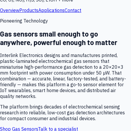
Overview
Products
Applications
Contact
Pioneering Technology
Gas sensors small enough to go
anywhere, powerful enough to matter
Interlink Electronics designs and manufactures printed,
plastic-laminated electrochemical gas sensors that
miniaturise high-performance gas detection to a 20×20×3
mm footprint with power consumption under 50 µW. That
combination — accurate, linear, factory-tested, and battery-
friendly — makes this platform a go-to sensor element for
IoT wearables, smart home devices, and distributed air
quality networks.
The platform brings decades of electrochemical sensing
research into reliable, low-cost gas detection architectures
for compact consumer and industrial devices.
Shop Gas Sensors
Talk to a specialist