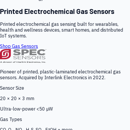
Printed Electrochemical Gas Sensors
Printed electrochemical gas sensing built for wearables,
health and wellness devices, smart homes, and distributed
IoT systems.
Shop Gas Sensors
Pioneer of printed, plastic-laminated electrochemical gas
sensors. Acquired by Interlink Electronics in 2022.
Sensor Size
20 × 20 × 3 mm
Ultra-low-power <50 µW
Gas Types
CO, O₃, NO₂, H₂S, SO₂, EtOH + more