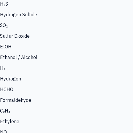
H₂S
Hydrogen Sulfide
SO₂
Sulfur Dioxide
EtOH
Ethanol / Alcohol
H₂
Hydrogen
HCHO
Formaldehyde
C₂H₄
Ethylene
NO