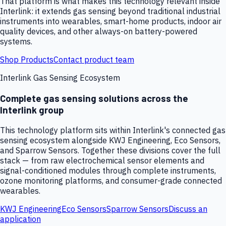
That platform is what makes this technology relevant inside
Interlink: it extends gas sensing beyond traditional industrial
instruments into wearables, smart-home products, indoor air
quality devices, and other always-on battery-powered
systems.
Shop Products
Contact product team
Interlink Gas Sensing Ecosystem
Complete gas sensing solutions across the
Interlink group
This technology platform sits within Interlink's connected gas
sensing ecosystem alongside KWJ Engineering, Eco Sensors,
and Sparrow Sensors. Together these divisions cover the full
stack — from raw electrochemical sensor elements and
signal-conditioned modules through complete instruments,
ozone monitoring platforms, and consumer-grade connected
wearables.
KWJ Engineering
Eco Sensors
Sparrow Sensors
Discuss an
application