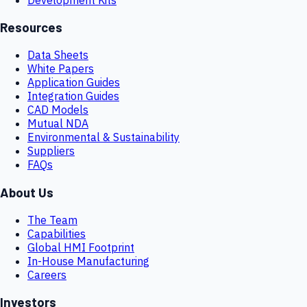
Resources
Data Sheets
White Papers
Application Guides
Integration Guides
CAD Models
Mutual NDA
Environmental & Sustainability
Suppliers
FAQs
About Us
The Team
Capabilities
Global HMI Footprint
In-House Manufacturing
Careers
Investors