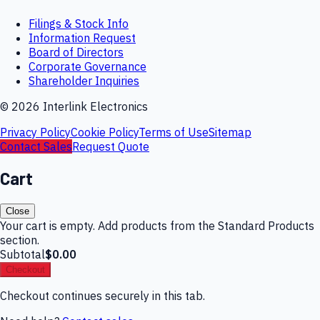
Filings & Stock Info
Information Request
Board of Directors
Corporate Governance
Shareholder Inquiries
©
2026
Interlink Electronics
Privacy Policy
Cookie Policy
Terms of Use
Sitemap
Contact Sales
Request Quote
Cart
Close
Your cart is empty. Add products from the Standard Products
section.
Subtotal
$0.00
Checkout
Checkout continues securely in this tab.