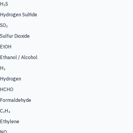
H₂S
Hydrogen Sulfide
SO₂
Sulfur Dioxide
EtOH
Ethanol / Alcohol
H₂
Hydrogen
HCHO
Formaldehyde
C₂H₄
Ethylene
NO