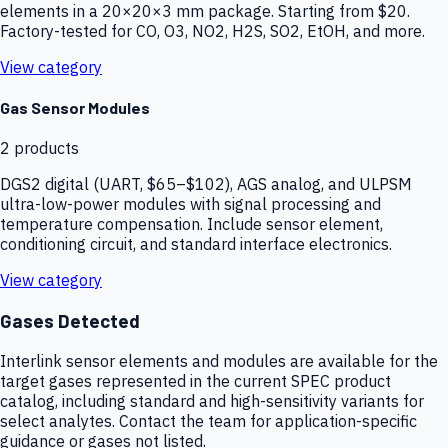
elements in a 20×20×3 mm package. Starting from $20.
Factory-tested for CO, O3, NO2, H2S, SO2, EtOH, and more.
View category
Gas Sensor Modules
2
products
DGS2 digital (UART, $65–$102), AGS analog, and ULPSM
ultra-low-power modules with signal processing and
temperature compensation. Include sensor element,
conditioning circuit, and standard interface electronics.
View category
Gases Detected
Interlink sensor elements and modules are available for the
target gases represented in the current SPEC product
catalog, including standard and high-sensitivity variants for
select analytes. Contact the team for application-specific
guidance or gases not listed.