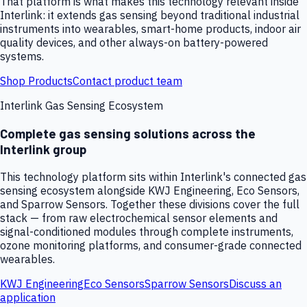
That platform is what makes this technology relevant inside
Interlink: it extends gas sensing beyond traditional industrial
instruments into wearables, smart-home products, indoor air
quality devices, and other always-on battery-powered
systems.
Shop Products
Contact product team
Interlink Gas Sensing Ecosystem
Complete gas sensing solutions across the
Interlink group
This technology platform sits within Interlink's connected gas
sensing ecosystem alongside KWJ Engineering, Eco Sensors,
and Sparrow Sensors. Together these divisions cover the full
stack — from raw electrochemical sensor elements and
signal-conditioned modules through complete instruments,
ozone monitoring platforms, and consumer-grade connected
wearables.
KWJ Engineering
Eco Sensors
Sparrow Sensors
Discuss an
application