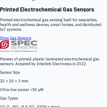
Printed Electrochemical Gas Sensors
Printed electrochemical gas sensing built for wearables,
health and wellness devices, smart homes, and distributed
IoT systems.
Shop Gas Sensors
Pioneer of printed, plastic-laminated electrochemical gas
sensors. Acquired by Interlink Electronics in 2022.
Sensor Size
20 × 20 × 3 mm
Ultra-low-power <50 µW
Gas Types
CO, O₃, NO₂, H₂S, SO₂, EtOH + more