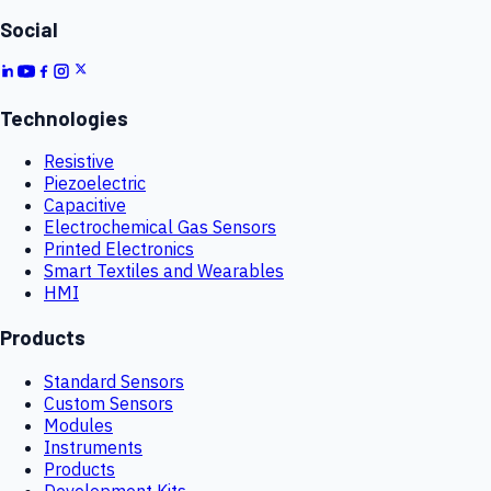
Social
Technologies
Resistive
Piezoelectric
Capacitive
Electrochemical Gas Sensors
Printed Electronics
Smart Textiles and Wearables
HMI
Products
Standard Sensors
Custom Sensors
Modules
Instruments
Products
Development Kits