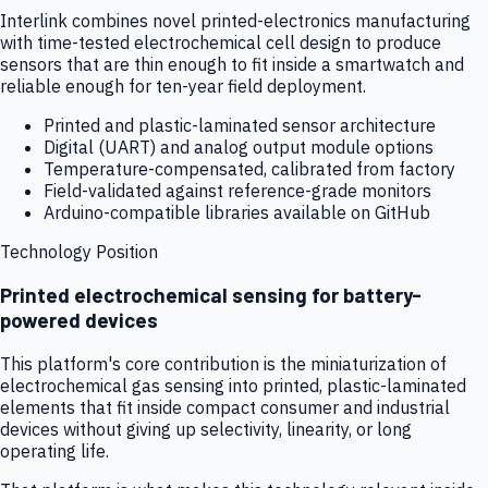
Interlink combines novel printed-electronics manufacturing
with time-tested electrochemical cell design to produce
sensors that are thin enough to fit inside a smartwatch and
reliable enough for ten-year field deployment.
Printed and plastic-laminated sensor architecture
Digital (UART) and analog output module options
Temperature-compensated, calibrated from factory
Field-validated against reference-grade monitors
Arduino-compatible libraries available on GitHub
Technology Position
Printed electrochemical sensing for battery-
powered devices
This platform's core contribution is the miniaturization of
electrochemical gas sensing into printed, plastic-laminated
elements that fit inside compact consumer and industrial
devices without giving up selectivity, linearity, or long
operating life.