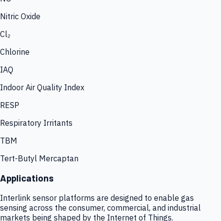
Nitric Oxide
Cl₂
Chlorine
IAQ
Indoor Air Quality Index
RESP
Respiratory Irritants
TBM
Tert-Butyl Mercaptan
Applications
Interlink sensor platforms are designed to enable gas
sensing across the consumer, commercial, and industrial
markets being shaped by the Internet of Things.