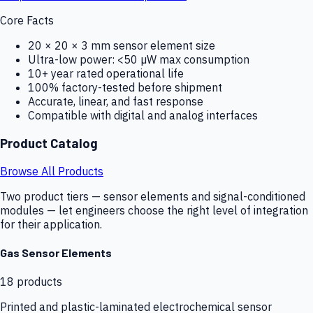
Core Facts
20 × 20 × 3 mm sensor element size
Ultra-low power: <50 µW max consumption
10+ year rated operational life
100% factory-tested before shipment
Accurate, linear, and fast response
Compatible with digital and analog interfaces
Product Catalog
Browse All Products
Two product tiers — sensor elements and signal-conditioned
modules — let engineers choose the right level of integration
for their application.
Gas Sensor Elements
18
products
Printed and plastic-laminated electrochemical sensor