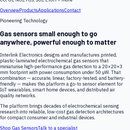
Overview
Products
Applications
Contact
Pioneering Technology
Gas sensors small enough to go
anywhere, powerful enough to matter
Interlink Electronics designs and manufactures printed,
plastic-laminated electrochemical gas sensors that
miniaturise high-performance gas detection to a 20×20×3
mm footprint with power consumption under 50 µW. That
combination — accurate, linear, factory-tested, and battery-
friendly — makes this platform a go-to sensor element for
IoT wearables, smart home devices, and distributed air
quality networks.
The platform brings decades of electrochemical sensing
research into reliable, low-cost gas detection architectures
for compact consumer and industrial devices.
Shop Gas Sensors
Talk to a specialist