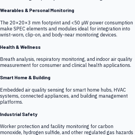
Wearables & Personal Monitoring
The 20×20×3 mm footprint and <50 µW power consumption
make SPEC elements and modules ideal for integration into
wrist-worn, clip-on, and body-near monitoring devices.
Health & Wellness
Breath analysis, respiratory monitoring, and indoor air quality
measurement for consumer and clinical health applications.
Smart Home & Building
Embedded air quality sensing for smart home hubs, HVAC
systems, connected appliances, and building management
platforms.
Industrial Safety
Worker protection and facility monitoring for carbon
monoxide, hydrogen sulfide, and other regulated gas hazards