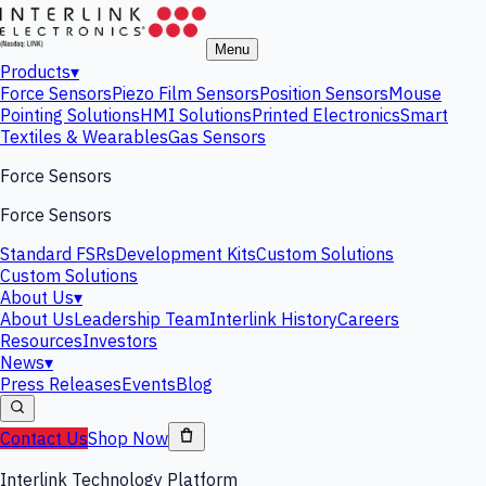
Menu
Products
▾
Force Sensors
Piezo Film Sensors
Position Sensors
Mouse
Pointing Solutions
HMI Solutions
Printed Electronics
Smart
Textiles & Wearables
Gas Sensors
Force Sensors
Force Sensors
Standard FSRs
Development Kits
Custom Solutions
Custom Solutions
About Us
▾
About Us
Leadership Team
Interlink History
Careers
Resources
Investors
News
▾
Press Releases
Events
Blog
Contact Us
Shop Now
Interlink Technology Platform