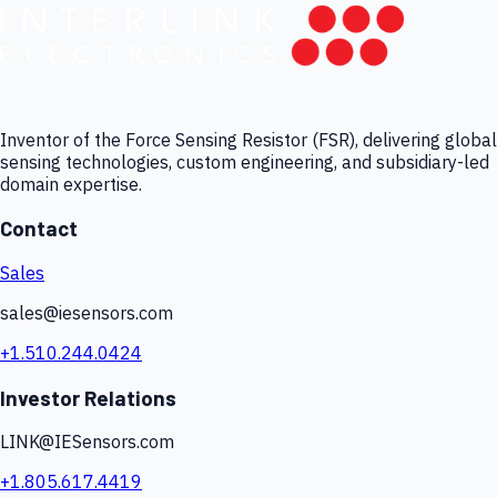
Inventor of the Force Sensing Resistor (FSR), delivering global
sensing technologies, custom engineering, and subsidiary-led
domain expertise.
Contact
Sales
sales@iesensors.com
+1.510.244.0424
Investor Relations
LINK@IESensors.com
+1.805.617.4419