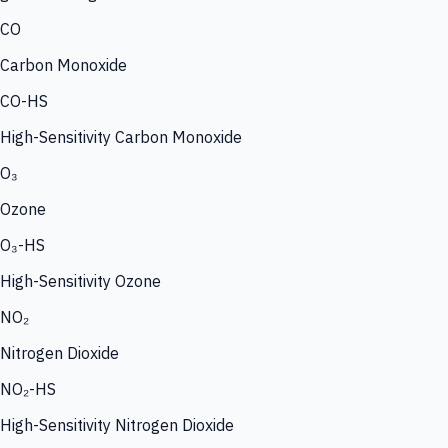
CO
Carbon Monoxide
CO-HS
High-Sensitivity Carbon Monoxide
O₃
Ozone
O₃-HS
High-Sensitivity Ozone
NO₂
Nitrogen Dioxide
NO₂-HS
High-Sensitivity Nitrogen Dioxide