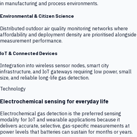
in manufacturing and process environments.
Environmental & Citizen Science
Distributed outdoor air quality monitoring networks where
affordability and deployment density are prioritised alongside
measurement performance.
IoT & Connected Devices
Integration into wireless sensor nodes, smart city
infrastructure, and IoT gateways requiring low power, small
size, and reliable long-life gas detection.
Technology
Electrochemical sensing for everyday life
Electrochemical gas detection is the preferred sensing
modality for IoT and wearable applications because it
delivers accurate, selective, gas-specific measurements at
power levels that batteries can sustain for months or years.