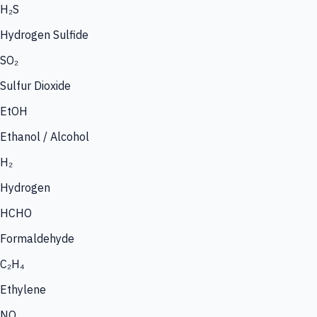
H₂S
Hydrogen Sulfide
SO₂
Sulfur Dioxide
EtOH
Ethanol / Alcohol
H₂
Hydrogen
HCHO
Formaldehyde
C₂H₄
Ethylene
NO