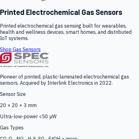
Printed Electrochemical Gas Sensors
Printed electrochemical gas sensing built for wearables,
health and wellness devices, smart homes, and distributed
IoT systems.
Shop Gas Sensors
Pioneer of printed, plastic-laminated electrochemical gas
sensors. Acquired by Interlink Electronics in 2022.
Sensor Size
20 × 20 × 3 mm
Ultra-low-power <50 µW
Gas Types
CO, O₃, NO₂, H₂S, SO₂, EtOH + more