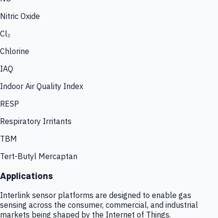
Nitric Oxide
Cl₂
Chlorine
IAQ
Indoor Air Quality Index
RESP
Respiratory Irritants
TBM
Tert-Butyl Mercaptan
Applications
Interlink sensor platforms are designed to enable gas
sensing across the consumer, commercial, and industrial
markets being shaped by the Internet of Things.