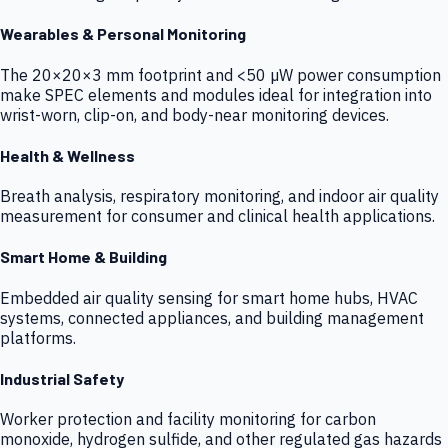
Wearables & Personal Monitoring
The 20×20×3 mm footprint and <50 µW power consumption
make SPEC elements and modules ideal for integration into
wrist-worn, clip-on, and body-near monitoring devices.
Health & Wellness
Breath analysis, respiratory monitoring, and indoor air quality
measurement for consumer and clinical health applications.
Smart Home & Building
Embedded air quality sensing for smart home hubs, HVAC
systems, connected appliances, and building management
platforms.
Industrial Safety
Worker protection and facility monitoring for carbon
monoxide, hydrogen sulfide, and other regulated gas hazards