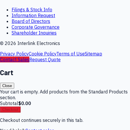
Filings & Stock Info
Information Request
Board of Directors
Corporate Governance
Shareholder Inquiries
©
2026
Interlink Electronics
Privacy Policy
Cookie Policy
Terms of Use
Sitemap
Contact Sales
Request Quote
Cart
Close
Your cart is empty. Add products from the Standard Products
section.
Subtotal
$0.00
Checkout
Checkout continues securely in this tab.