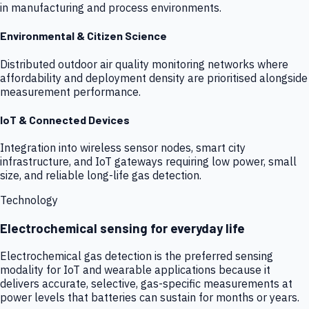
in manufacturing and process environments.
Environmental & Citizen Science
Distributed outdoor air quality monitoring networks where
affordability and deployment density are prioritised alongside
measurement performance.
IoT & Connected Devices
Integration into wireless sensor nodes, smart city
infrastructure, and IoT gateways requiring low power, small
size, and reliable long-life gas detection.
Technology
Electrochemical sensing for everyday life
Electrochemical gas detection is the preferred sensing
modality for IoT and wearable applications because it
delivers accurate, selective, gas-specific measurements at
power levels that batteries can sustain for months or years.