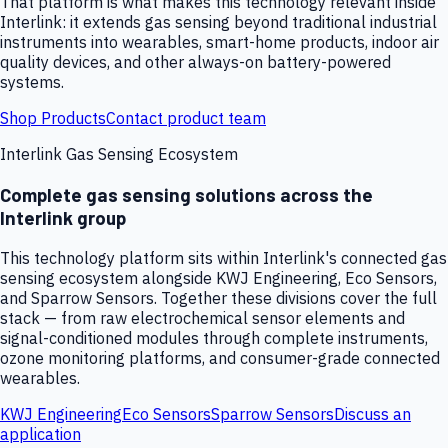
That platform is what makes this technology relevant inside
Interlink: it extends gas sensing beyond traditional industrial
instruments into wearables, smart-home products, indoor air
quality devices, and other always-on battery-powered
systems.
Shop Products
Contact product team
Interlink Gas Sensing Ecosystem
Complete gas sensing solutions across the
Interlink group
This technology platform sits within Interlink's connected gas
sensing ecosystem alongside KWJ Engineering, Eco Sensors,
and Sparrow Sensors. Together these divisions cover the full
stack — from raw electrochemical sensor elements and
signal-conditioned modules through complete instruments,
ozone monitoring platforms, and consumer-grade connected
wearables.
KWJ Engineering
Eco Sensors
Sparrow Sensors
Discuss an
application