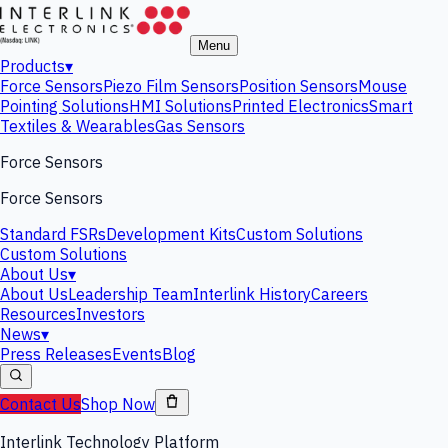
Menu
Products
▾
Force Sensors
Piezo Film Sensors
Position Sensors
Mouse
Pointing Solutions
HMI Solutions
Printed Electronics
Smart
Textiles & Wearables
Gas Sensors
Force Sensors
Force Sensors
Standard FSRs
Development Kits
Custom Solutions
Custom Solutions
About Us
▾
About Us
Leadership Team
Interlink History
Careers
Resources
Investors
News
▾
Press Releases
Events
Blog
Contact Us
Shop Now
Interlink Technology Platform