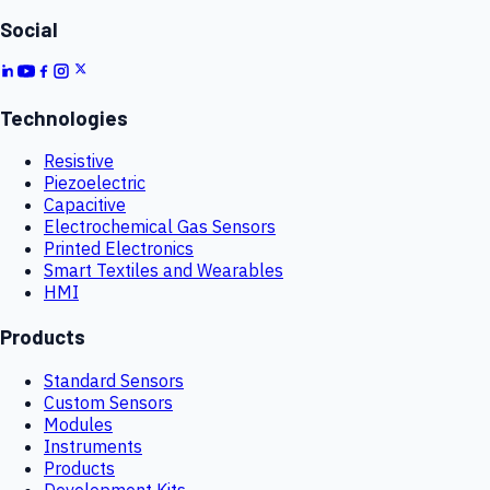
Social
Technologies
Resistive
Piezoelectric
Capacitive
Electrochemical Gas Sensors
Printed Electronics
Smart Textiles and Wearables
HMI
Products
Standard Sensors
Custom Sensors
Modules
Instruments
Products
Development Kits