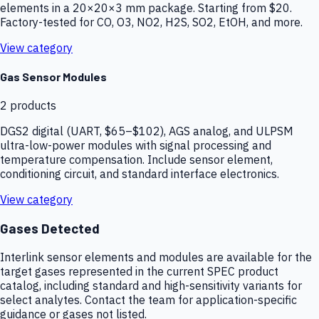
elements in a 20×20×3 mm package. Starting from $20.
Factory-tested for CO, O3, NO2, H2S, SO2, EtOH, and more.
View category
Gas Sensor Modules
2
products
DGS2 digital (UART, $65–$102), AGS analog, and ULPSM
ultra-low-power modules with signal processing and
temperature compensation. Include sensor element,
conditioning circuit, and standard interface electronics.
View category
Gases Detected
Interlink sensor elements and modules are available for the
target gases represented in the current SPEC product
catalog, including standard and high-sensitivity variants for
select analytes. Contact the team for application-specific
guidance or gases not listed.