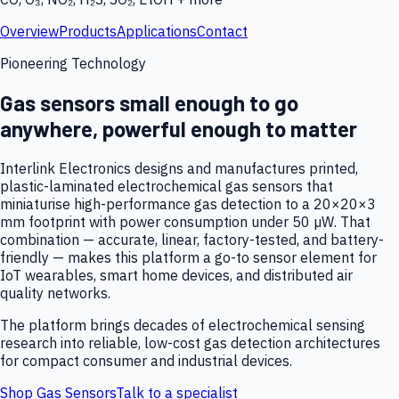
Overview
Products
Applications
Contact
Pioneering Technology
Gas sensors small enough to go
anywhere, powerful enough to matter
Interlink Electronics designs and manufactures printed,
plastic-laminated electrochemical gas sensors that
miniaturise high-performance gas detection to a 20×20×3
mm footprint with power consumption under 50 µW. That
combination — accurate, linear, factory-tested, and battery-
friendly — makes this platform a go-to sensor element for
IoT wearables, smart home devices, and distributed air
quality networks.
The platform brings decades of electrochemical sensing
research into reliable, low-cost gas detection architectures
for compact consumer and industrial devices.
Shop Gas Sensors
Talk to a specialist