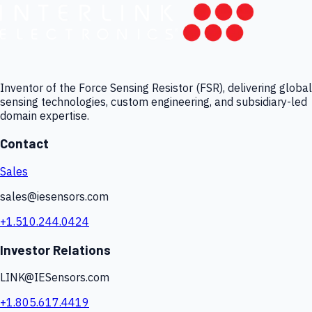
Inventor of the Force Sensing Resistor (FSR), delivering global
sensing technologies, custom engineering, and subsidiary-led
domain expertise.
Contact
Sales
sales@iesensors.com
+1.510.244.0424
Investor Relations
LINK@IESensors.com
+1.805.617.4419