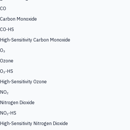
CO
Carbon Monoxide
CO-HS
High-Sensitivity Carbon Monoxide
O₃
Ozone
O₃-HS
High-Sensitivity Ozone
NO₂
Nitrogen Dioxide
NO₂-HS
High-Sensitivity Nitrogen Dioxide