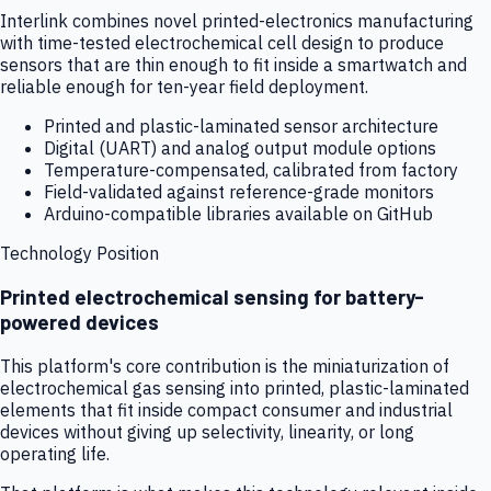
Interlink combines novel printed-electronics manufacturing
with time-tested electrochemical cell design to produce
sensors that are thin enough to fit inside a smartwatch and
reliable enough for ten-year field deployment.
Printed and plastic-laminated sensor architecture
Digital (UART) and analog output module options
Temperature-compensated, calibrated from factory
Field-validated against reference-grade monitors
Arduino-compatible libraries available on GitHub
Technology Position
Printed electrochemical sensing for battery-
powered devices
This platform's core contribution is the miniaturization of
electrochemical gas sensing into printed, plastic-laminated
elements that fit inside compact consumer and industrial
devices without giving up selectivity, linearity, or long
operating life.