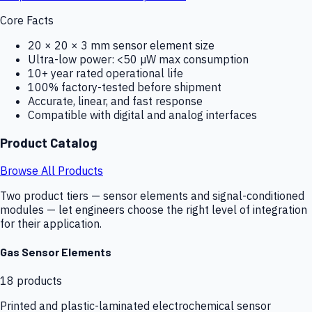
Core Facts
20 × 20 × 3 mm sensor element size
Ultra-low power: <50 µW max consumption
10+ year rated operational life
100% factory-tested before shipment
Accurate, linear, and fast response
Compatible with digital and analog interfaces
Product Catalog
Browse All Products
Two product tiers — sensor elements and signal-conditioned
modules — let engineers choose the right level of integration
for their application.
Gas Sensor Elements
18
products
Printed and plastic-laminated electrochemical sensor