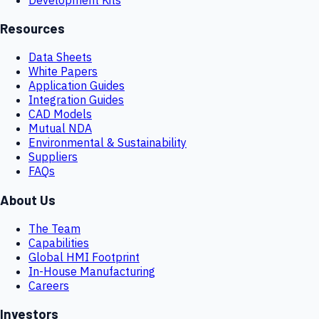
Resources
Data Sheets
White Papers
Application Guides
Integration Guides
CAD Models
Mutual NDA
Environmental & Sustainability
Suppliers
FAQs
About Us
The Team
Capabilities
Global HMI Footprint
In-House Manufacturing
Careers
Investors