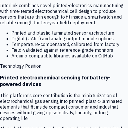
Interlink combines novel printed-electronics manufacturing
with time-tested electrochemical cell design to produce
sensors that are thin enough to fit inside a smartwatch and
reliable enough for ten-year field deployment.
Printed and plastic-laminated sensor architecture
Digital (UART) and analog output module options
Temperature-compensated, calibrated from factory
Field-validated against reference-grade monitors
Arduino-compatible libraries available on GitHub
Technology Position
Printed electrochemical sensing for battery-
powered devices
This platform's core contribution is the miniaturization of
electrochemical gas sensing into printed, plastic-laminated
elements that fit inside compact consumer and industrial
devices without giving up selectivity, linearity, or long
operating life.