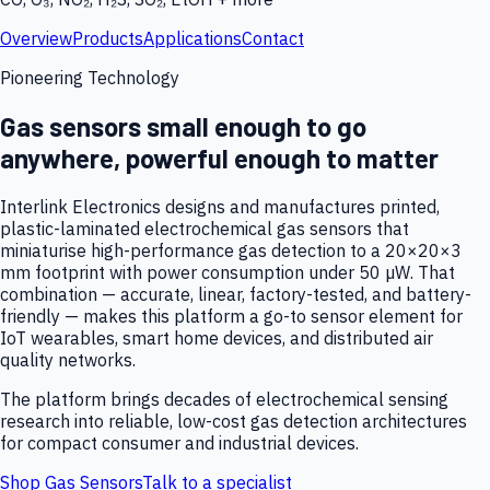
Overview
Products
Applications
Contact
Pioneering Technology
Gas sensors small enough to go
anywhere, powerful enough to matter
Interlink Electronics designs and manufactures printed,
plastic-laminated electrochemical gas sensors that
miniaturise high-performance gas detection to a 20×20×3
mm footprint with power consumption under 50 µW. That
combination — accurate, linear, factory-tested, and battery-
friendly — makes this platform a go-to sensor element for
IoT wearables, smart home devices, and distributed air
quality networks.
The platform brings decades of electrochemical sensing
research into reliable, low-cost gas detection architectures
for compact consumer and industrial devices.
Shop Gas Sensors
Talk to a specialist