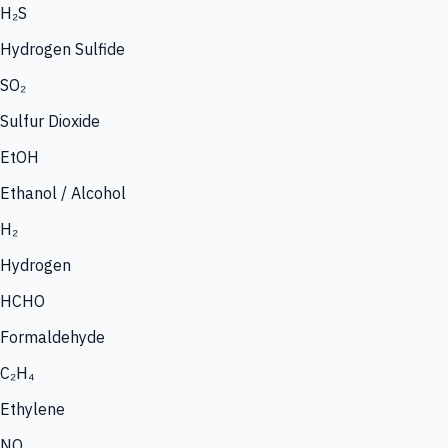
H₂S
Hydrogen Sulfide
SO₂
Sulfur Dioxide
EtOH
Ethanol / Alcohol
H₂
Hydrogen
HCHO
Formaldehyde
C₂H₄
Ethylene
NO