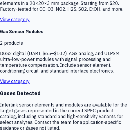
elements in a 20×20×3 mm package. Starting from $20.
Factory-tested for CO, O3, NO2, H2S, SO2, EtOH, and more.
View category
Gas Sensor Modules
2
products
DGS2 digital (UART, $65–$102), AGS analog, and ULPSM
ultra-low-power modules with signal processing and
temperature compensation. Include sensor element,
conditioning circuit, and standard interface electronics.
View category
Gases Detected
Interlink sensor elements and modules are available for the
target gases represented in the current SPEC product
catalog, including standard and high-sensitivity variants for
select analytes. Contact the team for application-specific
guidance or gases not listed.