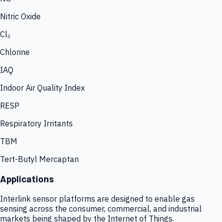
Nitric Oxide
Cl₂
Chlorine
IAQ
Indoor Air Quality Index
RESP
Respiratory Irritants
TBM
Tert-Butyl Mercaptan
Applications
Interlink sensor platforms are designed to enable gas
sensing across the consumer, commercial, and industrial
markets being shaped by the Internet of Things.