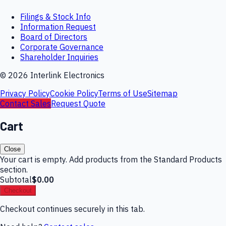
Filings & Stock Info
Information Request
Board of Directors
Corporate Governance
Shareholder Inquiries
©
2026
Interlink Electronics
Privacy Policy
Cookie Policy
Terms of Use
Sitemap
Contact Sales
Request Quote
Cart
Close
Your cart is empty. Add products from the Standard Products
section.
Subtotal
$0.00
Checkout
Checkout continues securely in this tab.