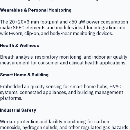
Wearables & Personal Monitoring
The 20×20×3 mm footprint and <50 µW power consumption
make SPEC elements and modules ideal for integration into
wrist-worn, clip-on, and body-near monitoring devices.
Health & Wellness
Breath analysis, respiratory monitoring, and indoor air quality
measurement for consumer and clinical health applications.
Smart Home & Building
Embedded air quality sensing for smart home hubs, HVAC
systems, connected appliances, and building management
platforms.
Industrial Safety
Worker protection and facility monitoring for carbon
monoxide, hydrogen sulfide, and other regulated gas hazards