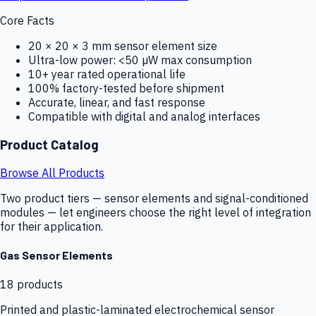
Core Facts
20 × 20 × 3 mm sensor element size
Ultra-low power: <50 µW max consumption
10+ year rated operational life
100% factory-tested before shipment
Accurate, linear, and fast response
Compatible with digital and analog interfaces
Product Catalog
Browse All Products
Two product tiers — sensor elements and signal-conditioned
modules — let engineers choose the right level of integration
for their application.
Gas Sensor Elements
18
products
Printed and plastic-laminated electrochemical sensor