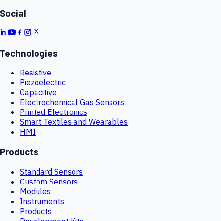
Social
Technologies
Resistive
Piezoelectric
Capacitive
Electrochemical Gas Sensors
Printed Electronics
Smart Textiles and Wearables
HMI
Products
Standard Sensors
Custom Sensors
Modules
Instruments
Products
Development Kits