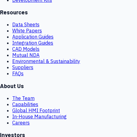
Resources
Data Sheets
White Papers
Application Guides
Integration Guides
CAD Models
Mutual NDA
Environmental & Sustainability
Suppliers
FAQs
About Us
The Team
Capabilities
Global HMI Footprint
In-House Manufacturing
Careers
Investors