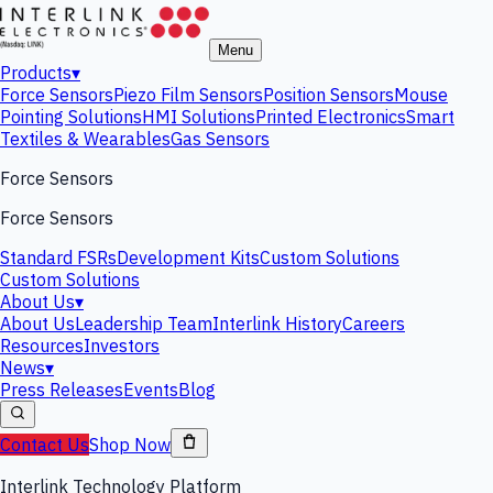
Menu
Products
▾
Force Sensors
Piezo Film Sensors
Position Sensors
Mouse
Pointing Solutions
HMI Solutions
Printed Electronics
Smart
Textiles & Wearables
Gas Sensors
Force Sensors
Force Sensors
Standard FSRs
Development Kits
Custom Solutions
Custom Solutions
About Us
▾
About Us
Leadership Team
Interlink History
Careers
Resources
Investors
News
▾
Press Releases
Events
Blog
Contact Us
Shop Now
Interlink Technology Platform