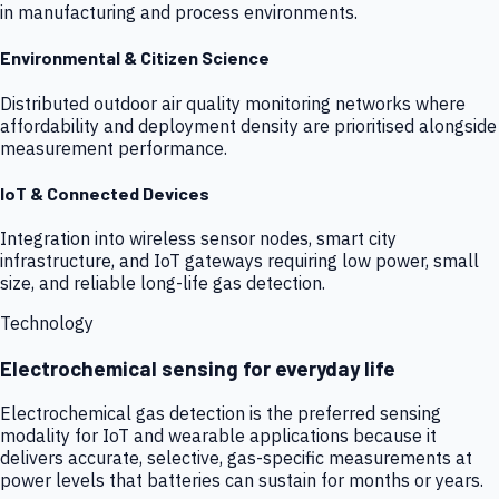
in manufacturing and process environments.
Environmental & Citizen Science
Distributed outdoor air quality monitoring networks where
affordability and deployment density are prioritised alongside
measurement performance.
IoT & Connected Devices
Integration into wireless sensor nodes, smart city
infrastructure, and IoT gateways requiring low power, small
size, and reliable long-life gas detection.
Technology
Electrochemical sensing for everyday life
Electrochemical gas detection is the preferred sensing
modality for IoT and wearable applications because it
delivers accurate, selective, gas-specific measurements at
power levels that batteries can sustain for months or years.