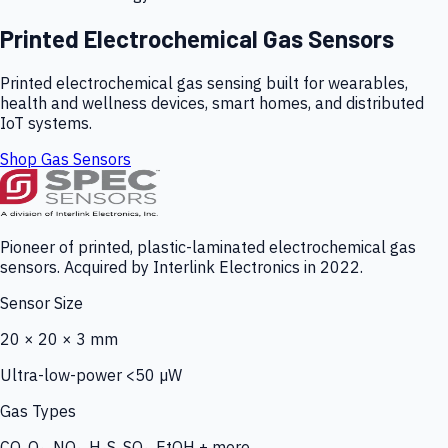
Printed Electrochemical Gas Sensors
Printed electrochemical gas sensing built for wearables,
health and wellness devices, smart homes, and distributed
IoT systems.
Shop Gas Sensors
Pioneer of printed, plastic-laminated electrochemical gas
sensors. Acquired by Interlink Electronics in 2022.
Sensor Size
20 × 20 × 3 mm
Ultra-low-power <50 µW
Gas Types
CO, O₃, NO₂, H₂S, SO₂, EtOH + more