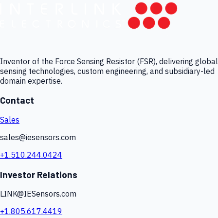
Inventor of the Force Sensing Resistor (FSR), delivering global
sensing technologies, custom engineering, and subsidiary-led
domain expertise.
Contact
Sales
sales@iesensors.com
+1.510.244.0424
Investor Relations
LINK@IESensors.com
+1.805.617.4419