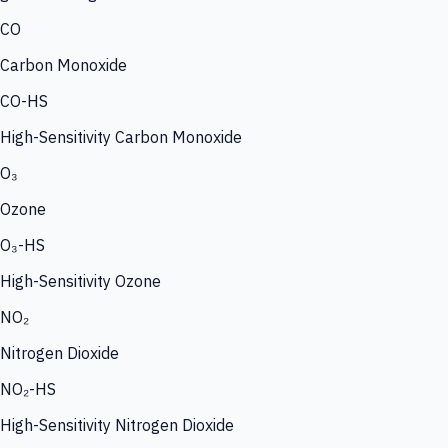
CO
Carbon Monoxide
CO-HS
High-Sensitivity Carbon Monoxide
O₃
Ozone
O₃-HS
High-Sensitivity Ozone
NO₂
Nitrogen Dioxide
NO₂-HS
High-Sensitivity Nitrogen Dioxide