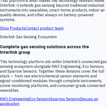
That platform is what makes this technology relevant inside
Interlink: it extends gas sensing beyond traditional industrial
instruments into wearables, smart-home products, indoor air
quality devices, and other always-on battery-powered
systems.
Shop Products
Contact product team
Interlink Gas Sensing Ecosystem
Complete gas sensing solutions across the
Interlink group
This technology platform sits within Interlink's connected gas
sensing ecosystem alongside KWJ Engineering, Eco Sensors,
and Sparrow Sensors. Together these divisions cover the full
stack — from raw electrochemical sensor elements and
signal-conditioned modules through complete instruments,
ozone monitoring platforms, and consumer-grade connected
wearables.
KWJ Engineering
Eco Sensors
Sparrow Sensors
Discuss an
application