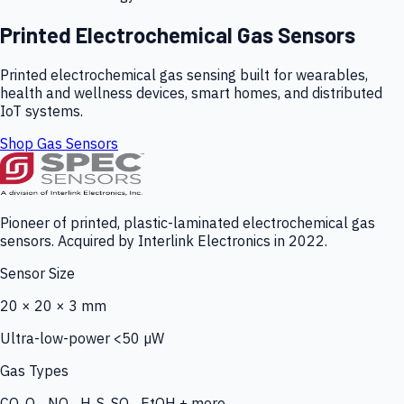
Printed Electrochemical Gas Sensors
Printed electrochemical gas sensing built for wearables,
health and wellness devices, smart homes, and distributed
IoT systems.
Shop Gas Sensors
Pioneer of printed, plastic-laminated electrochemical gas
sensors. Acquired by Interlink Electronics in 2022.
Sensor Size
20 × 20 × 3 mm
Ultra-low-power <50 µW
Gas Types
CO, O₃, NO₂, H₂S, SO₂, EtOH + more