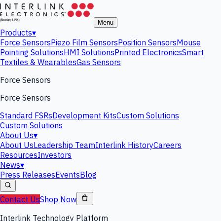
Menu
Products
▾
Force Sensors
Piezo Film Sensors
Position Sensors
Mouse
Pointing Solutions
HMI Solutions
Printed Electronics
Smart
Textiles & Wearables
Gas Sensors
Force Sensors
Force Sensors
Standard FSRs
Development Kits
Custom Solutions
Custom Solutions
About Us
▾
About Us
Leadership Team
Interlink History
Careers
Resources
Investors
News
▾
Press Releases
Events
Blog
Contact Us
Shop Now
Interlink Technology Platform