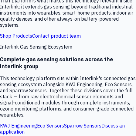
That platform is what makes this technology relevant inside
Interlink: it extends gas sensing beyond traditional industrial
instruments into wearables, smart-home products, indoor air
quality devices, and other always-on battery-powered
systems.
Shop Products
Contact product team
Interlink Gas Sensing Ecosystem
Complete gas sensing solutions across the
Interlink group
This technology platform sits within Interlink's connected gas
sensing ecosystem alongside KWJ Engineering, Eco Sensors,
and Sparrow Sensors. Together these divisions cover the full
stack — from raw electrochemical sensor elements and
signal-conditioned modules through complete instruments,
ozone monitoring platforms, and consumer-grade connected
wearables.
KWJ Engineering
Eco Sensors
Sparrow Sensors
Discuss an
application