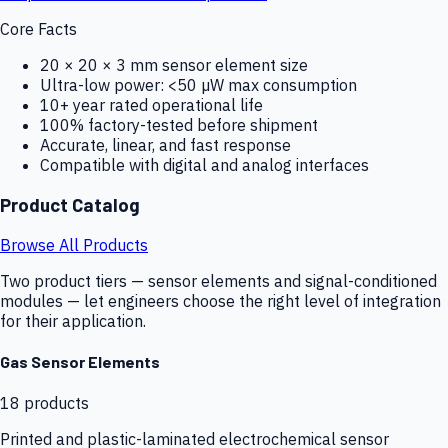
Core Facts
20 × 20 × 3 mm sensor element size
Ultra-low power: <50 µW max consumption
10+ year rated operational life
100% factory-tested before shipment
Accurate, linear, and fast response
Compatible with digital and analog interfaces
Product Catalog
Browse All Products
Two product tiers — sensor elements and signal-conditioned
modules — let engineers choose the right level of integration
for their application.
Gas Sensor Elements
18
products
Printed and plastic-laminated electrochemical sensor