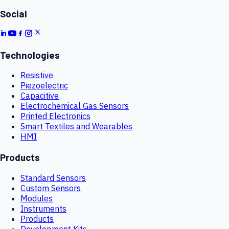
Social
Technologies
Resistive
Piezoelectric
Capacitive
Electrochemical Gas Sensors
Printed Electronics
Smart Textiles and Wearables
HMI
Products
Standard Sensors
Custom Sensors
Modules
Instruments
Products
Development Kits