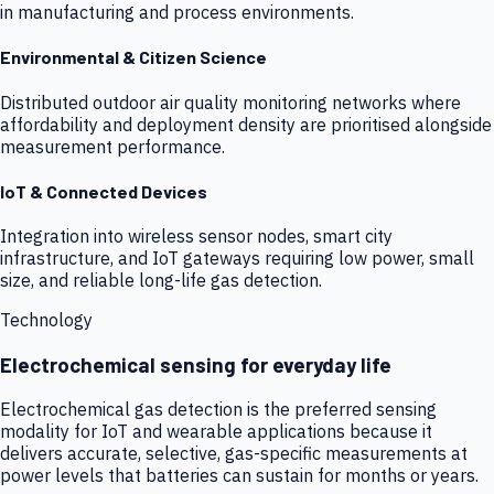
in manufacturing and process environments.
Environmental & Citizen Science
Distributed outdoor air quality monitoring networks where
affordability and deployment density are prioritised alongside
measurement performance.
IoT & Connected Devices
Integration into wireless sensor nodes, smart city
infrastructure, and IoT gateways requiring low power, small
size, and reliable long-life gas detection.
Technology
Electrochemical sensing for everyday life
Electrochemical gas detection is the preferred sensing
modality for IoT and wearable applications because it
delivers accurate, selective, gas-specific measurements at
power levels that batteries can sustain for months or years.