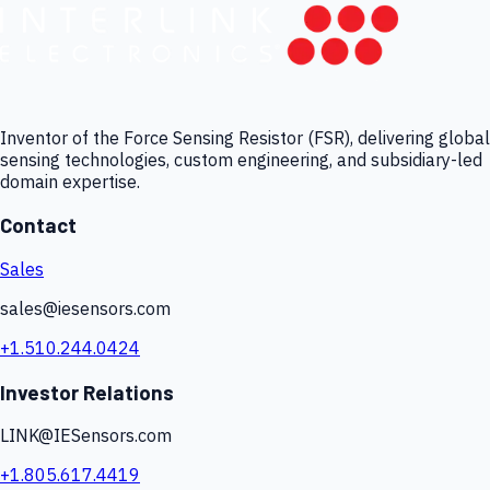
Inventor of the Force Sensing Resistor (FSR), delivering global
sensing technologies, custom engineering, and subsidiary-led
domain expertise.
Contact
Sales
sales@iesensors.com
+1.510.244.0424
Investor Relations
LINK@IESensors.com
+1.805.617.4419