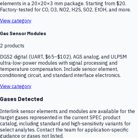
elements in a 20×20×3 mm package. Starting from $20.
Factory-tested for CO, O3, NO2, H2S, SO2, EtOH, and more.
View category
Gas Sensor Modules
2
products
DGS2 digital (UART, $65–$102), AGS analog, and ULPSM
ultra-low-power modules with signal processing and
temperature compensation. Include sensor element,
conditioning circuit, and standard interface electronics.
View category
Gases Detected
Interlink sensor elements and modules are available for the
target gases represented in the current SPEC product
catalog, including standard and high-sensitivity variants for
select analytes. Contact the team for application-specific
guidance or gases not listed.