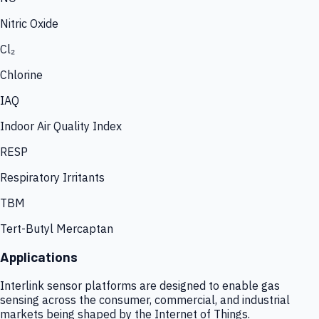
Nitric Oxide
Cl₂
Chlorine
IAQ
Indoor Air Quality Index
RESP
Respiratory Irritants
TBM
Tert-Butyl Mercaptan
Applications
Interlink sensor platforms are designed to enable gas
sensing across the consumer, commercial, and industrial
markets being shaped by the Internet of Things.