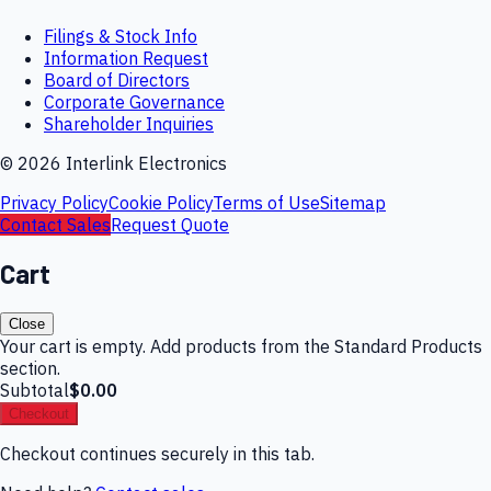
Filings & Stock Info
Information Request
Board of Directors
Corporate Governance
Shareholder Inquiries
©
2026
Interlink Electronics
Privacy Policy
Cookie Policy
Terms of Use
Sitemap
Contact Sales
Request Quote
Cart
Close
Your cart is empty. Add products from the Standard Products
section.
Subtotal
$0.00
Checkout
Checkout continues securely in this tab.