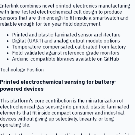
Interlink combines novel printed-electronics manufacturing
with time-tested electrochemical cell design to produce
sensors that are thin enough to fit inside a smartwatch and
reliable enough for ten-year field deployment.
Printed and plastic-laminated sensor architecture
Digital (UART) and analog output module options
Temperature-compensated, calibrated from factory
Field-validated against reference-grade monitors
Arduino-compatible libraries available on GitHub
Technology Position
Printed electrochemical sensing for battery-
powered devices
This platform's core contribution is the miniaturization of
electrochemical gas sensing into printed, plastic-laminated
elements that fit inside compact consumer and industrial
devices without giving up selectivity, linearity, or long
operating life.