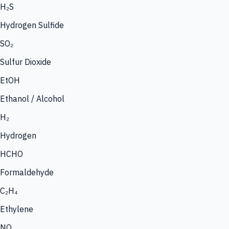
H₂S
Hydrogen Sulfide
SO₂
Sulfur Dioxide
EtOH
Ethanol / Alcohol
H₂
Hydrogen
HCHO
Formaldehyde
C₂H₄
Ethylene
NO