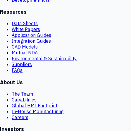
Resources
Data Sheets
White Papers
Application Guides
Integration Guides
CAD Models
Mutual NDA
Environmental & Sustainability
Suppliers
FAQs
About Us
The Team
Capabilities
Global HMI Footprint
In-House Manufacturing
Careers
Investors