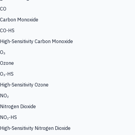
CO
Carbon Monoxide
CO-HS
High-Sensitivity Carbon Monoxide
O₃
Ozone
O₃-HS
High-Sensitivity Ozone
NO₂
Nitrogen Dioxide
NO₂-HS
High-Sensitivity Nitrogen Dioxide