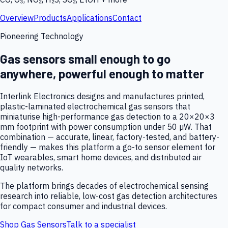
Overview
Products
Applications
Contact
Pioneering Technology
Gas sensors small enough to go
anywhere, powerful enough to matter
Interlink Electronics designs and manufactures printed,
plastic-laminated electrochemical gas sensors that
miniaturise high-performance gas detection to a 20×20×3
mm footprint with power consumption under 50 µW. That
combination — accurate, linear, factory-tested, and battery-
friendly — makes this platform a go-to sensor element for
IoT wearables, smart home devices, and distributed air
quality networks.
The platform brings decades of electrochemical sensing
research into reliable, low-cost gas detection architectures
for compact consumer and industrial devices.
Shop Gas Sensors
Talk to a specialist