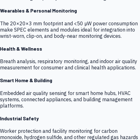
Wearables & Personal Monitoring
The 20×20×3 mm footprint and <50 µW power consumption
make SPEC elements and modules ideal for integration into
wrist-worn, clip-on, and body-near monitoring devices.
Health & Wellness
Breath analysis, respiratory monitoring, and indoor air quality
measurement for consumer and clinical health applications.
Smart Home & Building
Embedded air quality sensing for smart home hubs, HVAC
systems, connected appliances, and building management
platforms.
Industrial Safety
Worker protection and facility monitoring for carbon
monoxide, hydrogen sulfide, and other regulated gas hazards