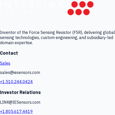
Inventor of the Force Sensing Resistor (FSR), delivering global
sensing technologies, custom engineering, and subsidiary-led
domain expertise.
Contact
Sales
sales@iesensors.com
+1.510.244.0424
Investor Relations
LINK@IESensors.com
+1.805.617.4419