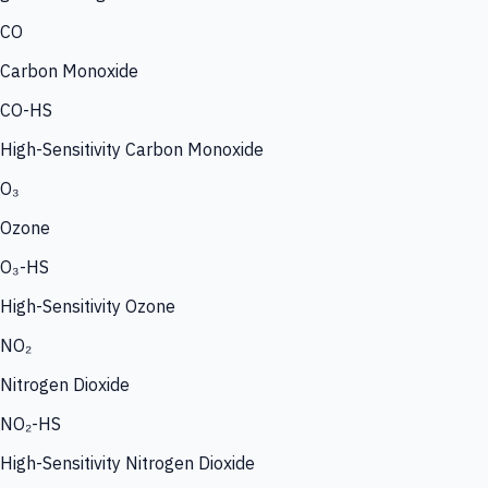
CO
Carbon Monoxide
CO-HS
High-Sensitivity Carbon Monoxide
O₃
Ozone
O₃-HS
High-Sensitivity Ozone
NO₂
Nitrogen Dioxide
NO₂-HS
High-Sensitivity Nitrogen Dioxide