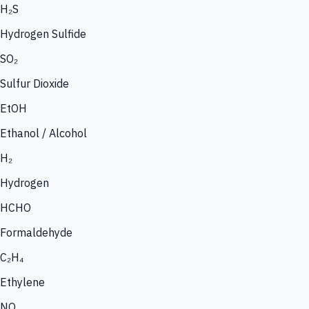
H₂S
Hydrogen Sulfide
SO₂
Sulfur Dioxide
EtOH
Ethanol / Alcohol
H₂
Hydrogen
HCHO
Formaldehyde
C₂H₄
Ethylene
NO