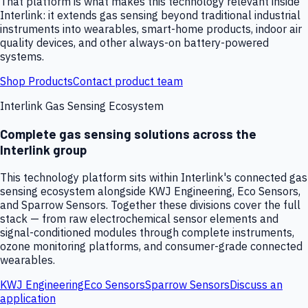
That platform is what makes this technology relevant inside
Interlink: it extends gas sensing beyond traditional industrial
instruments into wearables, smart-home products, indoor air
quality devices, and other always-on battery-powered
systems.
Shop Products
Contact product team
Interlink Gas Sensing Ecosystem
Complete gas sensing solutions across the
Interlink group
This technology platform sits within Interlink's connected gas
sensing ecosystem alongside KWJ Engineering, Eco Sensors,
and Sparrow Sensors. Together these divisions cover the full
stack — from raw electrochemical sensor elements and
signal-conditioned modules through complete instruments,
ozone monitoring platforms, and consumer-grade connected
wearables.
KWJ Engineering
Eco Sensors
Sparrow Sensors
Discuss an
application