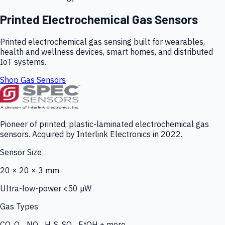
Printed Electrochemical Gas Sensors
Printed electrochemical gas sensing built for wearables,
health and wellness devices, smart homes, and distributed
IoT systems.
Shop Gas Sensors
Pioneer of printed, plastic-laminated electrochemical gas
sensors. Acquired by Interlink Electronics in 2022.
Sensor Size
20 × 20 × 3 mm
Ultra-low-power <50 µW
Gas Types
CO, O₃, NO₂, H₂S, SO₂, EtOH + more