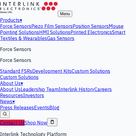
Menu
Products
▾
Force Sensors
Piezo Film Sensors
Position Sensors
Mouse
Pointing Solutions
HMI Solutions
Printed Electronics
Smart
Textiles & Wearables
Gas Sensors
Force Sensors
Force Sensors
Standard FSRs
Development Kits
Custom Solutions
Custom Solutions
About Us
▾
About Us
Leadership Team
Interlink History
Careers
Resources
Investors
News
▾
Press Releases
Events
Blog
Contact Us
Shop Now
Interlink Technology Platform