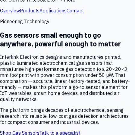
Overview
Products
Applications
Contact
Pioneering Technology
Gas sensors small enough to go
anywhere, powerful enough to matter
Interlink Electronics designs and manufactures printed,
plastic-laminated electrochemical gas sensors that
miniaturise high-performance gas detection to a 20×20×3
mm footprint with power consumption under 50 µW. That
combination — accurate, linear, factory-tested, and battery-
friendly — makes this platform a go-to sensor element for
IoT wearables, smart home devices, and distributed air
quality networks.
The platform brings decades of electrochemical sensing
research into reliable, low-cost gas detection architectures
for compact consumer and industrial devices.
Shop Gas Sensors
Talk to a specialist