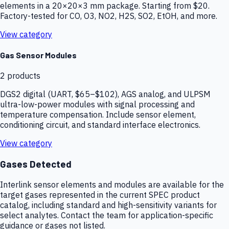
elements in a 20×20×3 mm package. Starting from $20.
Factory-tested for CO, O3, NO2, H2S, SO2, EtOH, and more.
View category
Gas Sensor Modules
2
products
DGS2 digital (UART, $65–$102), AGS analog, and ULPSM
ultra-low-power modules with signal processing and
temperature compensation. Include sensor element,
conditioning circuit, and standard interface electronics.
View category
Gases Detected
Interlink sensor elements and modules are available for the
target gases represented in the current SPEC product
catalog, including standard and high-sensitivity variants for
select analytes. Contact the team for application-specific
guidance or gases not listed.