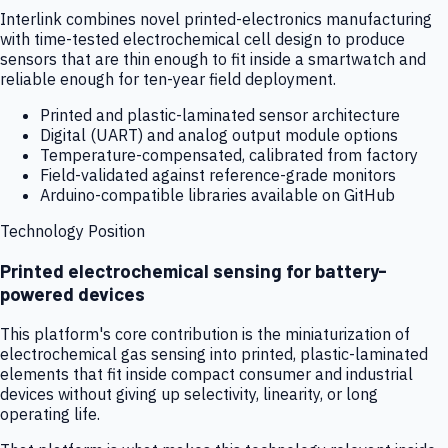
Interlink combines novel printed-electronics manufacturing
with time-tested electrochemical cell design to produce
sensors that are thin enough to fit inside a smartwatch and
reliable enough for ten-year field deployment.
Printed and plastic-laminated sensor architecture
Digital (UART) and analog output module options
Temperature-compensated, calibrated from factory
Field-validated against reference-grade monitors
Arduino-compatible libraries available on GitHub
Technology Position
Printed electrochemical sensing for battery-
powered devices
This platform's core contribution is the miniaturization of
electrochemical gas sensing into printed, plastic-laminated
elements that fit inside compact consumer and industrial
devices without giving up selectivity, linearity, or long
operating life.