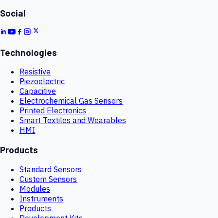
Social
Technologies
Resistive
Piezoelectric
Capacitive
Electrochemical Gas Sensors
Printed Electronics
Smart Textiles and Wearables
HMI
Products
Standard Sensors
Custom Sensors
Modules
Instruments
Products
Development Kits