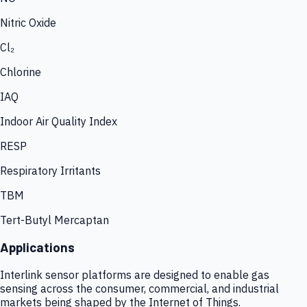
Nitric Oxide
Cl₂
Chlorine
IAQ
Indoor Air Quality Index
RESP
Respiratory Irritants
TBM
Tert-Butyl Mercaptan
Applications
Interlink sensor platforms are designed to enable gas
sensing across the consumer, commercial, and industrial
markets being shaped by the Internet of Things.