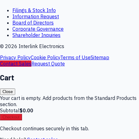
Filings & Stock Info
Information Request
Board of Directors
Corporate Governance
Shareholder Inquiries
©
2026
Interlink Electronics
Privacy Policy
Cookie Policy
Terms of Use
Sitemap
Contact Sales
Request Quote
Cart
Close
Your cart is empty. Add products from the Standard Products
section.
Subtotal
$0.00
Checkout
Checkout continues securely in this tab.