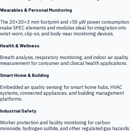
Wearables & Personal Monitoring
The 20×20×3 mm footprint and <50 µW power consumption
make SPEC elements and modules ideal for integration into
wrist-worn, clip-on, and body-near monitoring devices.
Health & Wellness
Breath analysis, respiratory monitoring, and indoor air quality
measurement for consumer and clinical health applications.
Smart Home & Building
Embedded air quality sensing for smart home hubs, HVAC
systems, connected appliances, and building management
platforms.
Industrial Safety
Worker protection and facility monitoring for carbon
monoxide, hydrogen sulfide, and other regulated gas hazards