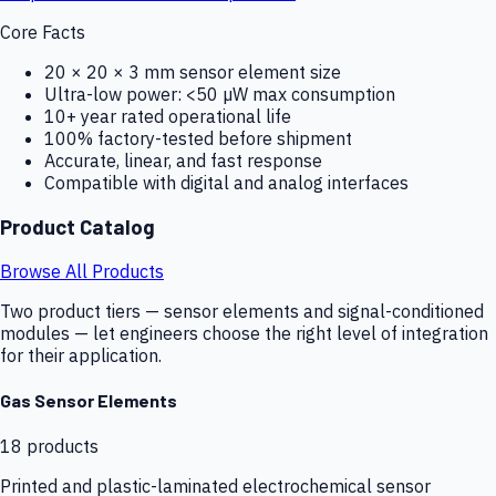
Core Facts
20 × 20 × 3 mm sensor element size
Ultra-low power: <50 µW max consumption
10+ year rated operational life
100% factory-tested before shipment
Accurate, linear, and fast response
Compatible with digital and analog interfaces
Product Catalog
Browse All Products
Two product tiers — sensor elements and signal-conditioned
modules — let engineers choose the right level of integration
for their application.
Gas Sensor Elements
18
products
Printed and plastic-laminated electrochemical sensor