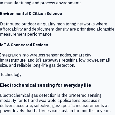
in manufacturing and process environments.
Environmental & Citizen Science
Distributed outdoor air quality monitoring networks where
affordability and deployment density are prioritised alongside
measurement performance.
IoT & Connected Devices
Integration into wireless sensor nodes, smart city
infrastructure, and IoT gateways requiring low power, small
size, and reliable long-life gas detection.
Technology
Electrochemical sensing for everyday life
Electrochemical gas detection is the preferred sensing
modality for IoT and wearable applications because it
delivers accurate, selective, gas-specific measurements at
power levels that batteries can sustain for months or years.