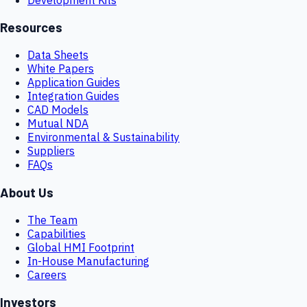
Resources
Data Sheets
White Papers
Application Guides
Integration Guides
CAD Models
Mutual NDA
Environmental & Sustainability
Suppliers
FAQs
About Us
The Team
Capabilities
Global HMI Footprint
In-House Manufacturing
Careers
Investors