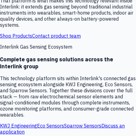
That platform is what makes this technology relevant inside
Interlink: it extends gas sensing beyond traditional industrial
instruments into wearables, smart-home products, indoor air
quality devices, and other always-on battery-powered
systems.
Shop Products
Contact product team
Interlink Gas Sensing Ecosystem
Complete gas sensing solutions across the
Interlink group
This technology platform sits within Interlink's connected gas
sensing ecosystem alongside KWJ Engineering, Eco Sensors,
and Sparrow Sensors. Together these divisions cover the full
stack — from raw electrochemical sensor elements and
signal-conditioned modules through complete instruments,
ozone monitoring platforms, and consumer-grade connected
wearables.
KWJ Engineering
Eco Sensors
Sparrow Sensors
Discuss an
application