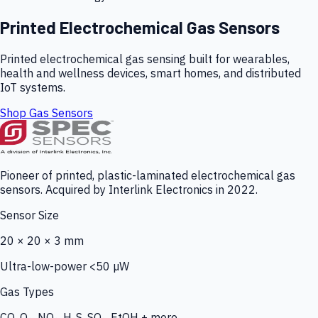
Printed Electrochemical Gas Sensors
Printed electrochemical gas sensing built for wearables,
health and wellness devices, smart homes, and distributed
IoT systems.
Shop Gas Sensors
Pioneer of printed, plastic-laminated electrochemical gas
sensors. Acquired by Interlink Electronics in 2022.
Sensor Size
20 × 20 × 3 mm
Ultra-low-power <50 µW
Gas Types
CO, O₃, NO₂, H₂S, SO₂, EtOH + more