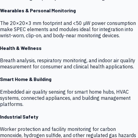
Wearables & Personal Monitoring
The 20×20×3 mm footprint and <50 µW power consumption
make SPEC elements and modules ideal for integration into
wrist-worn, clip-on, and body-near monitoring devices.
Health & Wellness
Breath analysis, respiratory monitoring, and indoor air quality
measurement for consumer and clinical health applications.
Smart Home & Building
Embedded air quality sensing for smart home hubs, HVAC
systems, connected appliances, and building management
platforms.
Industrial Safety
Worker protection and facility monitoring for carbon
monoxide, hydrogen sulfide, and other regulated gas hazards