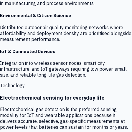
in manufacturing and process environments.
Environmental & Citizen Science
Distributed outdoor air quality monitoring networks where
affordability and deployment density are prioritised alongside
measurement performance.
IoT & Connected Devices
Integration into wireless sensor nodes, smart city
infrastructure, and IoT gateways requiring low power, small
size, and reliable long-life gas detection.
Technology
Electrochemical sensing for everyday life
Electrochemical gas detection is the preferred sensing
modality for IoT and wearable applications because it
delivers accurate, selective, gas-specific measurements at
power levels that batteries can sustain for months or years.