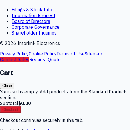
Filings & Stock Info
Information Request
Board of Directors
Corporate Governance
Shareholder Inquiries
©
2026
Interlink Electronics
Privacy Policy
Cookie Policy
Terms of Use
Sitemap
Contact Sales
Request Quote
Cart
Close
Your cart is empty. Add products from the Standard Products
section.
Subtotal
$0.00
Checkout
Checkout continues securely in this tab.