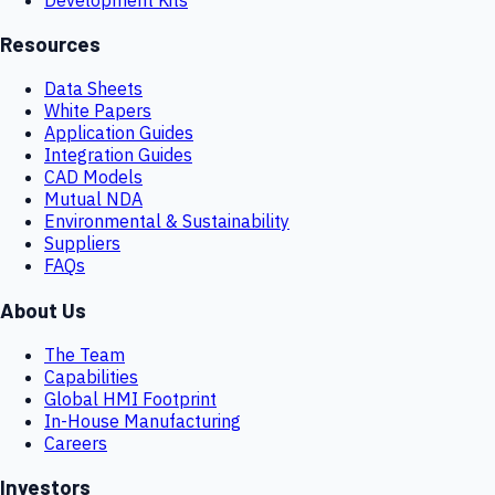
Resources
Data Sheets
White Papers
Application Guides
Integration Guides
CAD Models
Mutual NDA
Environmental & Sustainability
Suppliers
FAQs
About Us
The Team
Capabilities
Global HMI Footprint
In-House Manufacturing
Careers
Investors