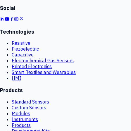
Social
Technologies
Resistive
Piezoelectric
Capacitive
Electrochemical Gas Sensors
Printed Electronics
Smart Textiles and Wearables
HMI
Products
Standard Sensors
Custom Sensors
Modules
Instruments
Products
Development Kits