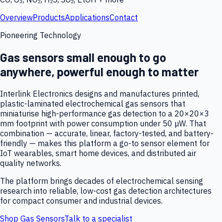
Overview
Products
Applications
Contact
Pioneering Technology
Gas sensors small enough to go
anywhere, powerful enough to matter
Interlink Electronics designs and manufactures printed,
plastic-laminated electrochemical gas sensors that
miniaturise high-performance gas detection to a 20×20×3
mm footprint with power consumption under 50 µW. That
combination — accurate, linear, factory-tested, and battery-
friendly — makes this platform a go-to sensor element for
IoT wearables, smart home devices, and distributed air
quality networks.
The platform brings decades of electrochemical sensing
research into reliable, low-cost gas detection architectures
for compact consumer and industrial devices.
Shop Gas Sensors
Talk to a specialist