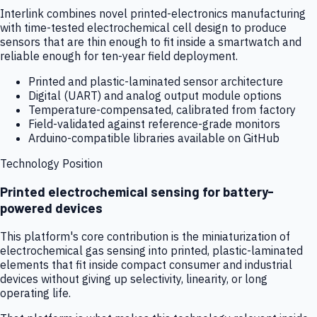
Interlink combines novel printed-electronics manufacturing
with time-tested electrochemical cell design to produce
sensors that are thin enough to fit inside a smartwatch and
reliable enough for ten-year field deployment.
Printed and plastic-laminated sensor architecture
Digital (UART) and analog output module options
Temperature-compensated, calibrated from factory
Field-validated against reference-grade monitors
Arduino-compatible libraries available on GitHub
Technology Position
Printed electrochemical sensing for battery-
powered devices
This platform's core contribution is the miniaturization of
electrochemical gas sensing into printed, plastic-laminated
elements that fit inside compact consumer and industrial
devices without giving up selectivity, linearity, or long
operating life.