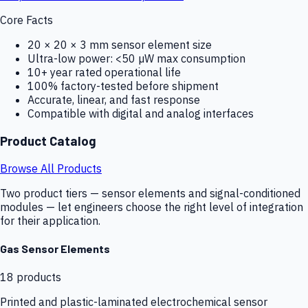
Core Facts
20 × 20 × 3 mm sensor element size
Ultra-low power: <50 µW max consumption
10+ year rated operational life
100% factory-tested before shipment
Accurate, linear, and fast response
Compatible with digital and analog interfaces
Product Catalog
Browse All Products
Two product tiers — sensor elements and signal-conditioned
modules — let engineers choose the right level of integration
for their application.
Gas Sensor Elements
18
products
Printed and plastic-laminated electrochemical sensor