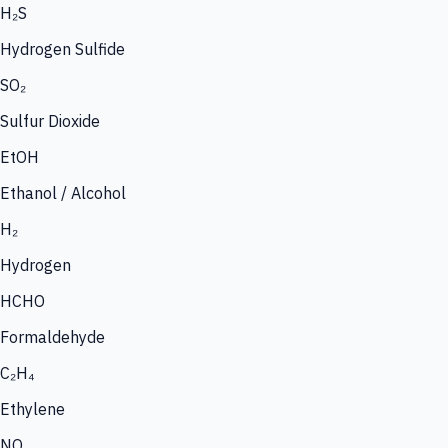
H₂S
Hydrogen Sulfide
SO₂
Sulfur Dioxide
EtOH
Ethanol / Alcohol
H₂
Hydrogen
HCHO
Formaldehyde
C₂H₄
Ethylene
NO