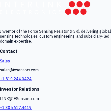
Inventor of the Force Sensing Resistor (FSR), delivering global
sensing technologies, custom engineering, and subsidiary-led
domain expertise.
Contact
Sales
sales@iesensors.com
+1.510.244.0424
Investor Relations
LINK@IESensors.com
+1.805.617.4419