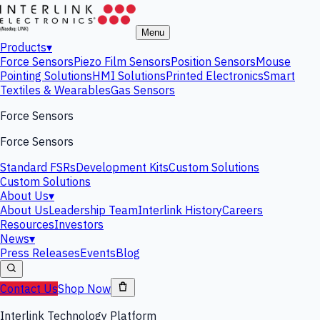
Menu
Products
▾
Force Sensors
Piezo Film Sensors
Position Sensors
Mouse
Pointing Solutions
HMI Solutions
Printed Electronics
Smart
Textiles & Wearables
Gas Sensors
Force Sensors
Force Sensors
Standard FSRs
Development Kits
Custom Solutions
Custom Solutions
About Us
▾
About Us
Leadership Team
Interlink History
Careers
Resources
Investors
News
▾
Press Releases
Events
Blog
Contact Us
Shop Now
Interlink Technology Platform