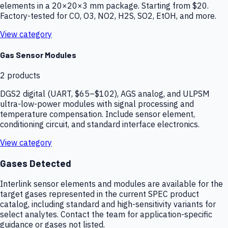
elements in a 20×20×3 mm package. Starting from $20.
Factory-tested for CO, O3, NO2, H2S, SO2, EtOH, and more.
View category
Gas Sensor Modules
2
products
DGS2 digital (UART, $65–$102), AGS analog, and ULPSM
ultra-low-power modules with signal processing and
temperature compensation. Include sensor element,
conditioning circuit, and standard interface electronics.
View category
Gases Detected
Interlink sensor elements and modules are available for the
target gases represented in the current SPEC product
catalog, including standard and high-sensitivity variants for
select analytes. Contact the team for application-specific
guidance or gases not listed.