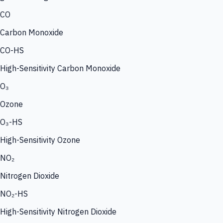
CO
Carbon Monoxide
CO-HS
High-Sensitivity Carbon Monoxide
O₃
Ozone
O₃-HS
High-Sensitivity Ozone
NO₂
Nitrogen Dioxide
NO₂-HS
High-Sensitivity Nitrogen Dioxide