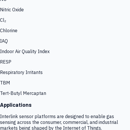
Nitric Oxide
Cl₂
Chlorine
IAQ
Indoor Air Quality Index
RESP
Respiratory Irritants
TBM
Tert-Butyl Mercaptan
Applications
Interlink sensor platforms are designed to enable gas
sensing across the consumer, commercial, and industrial
markets being shaped by the Internet of Things.