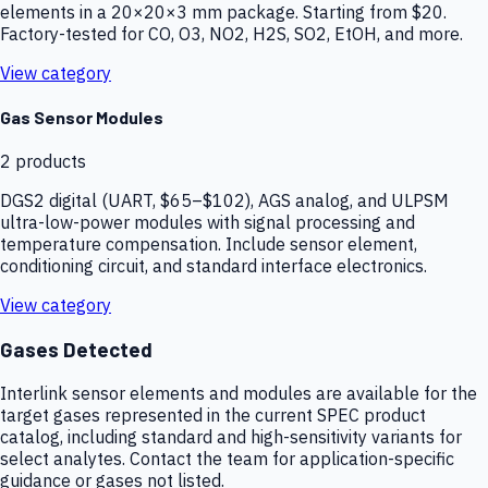
elements in a 20×20×3 mm package. Starting from $20.
Factory-tested for CO, O3, NO2, H2S, SO2, EtOH, and more.
View category
Gas Sensor Modules
2
products
DGS2 digital (UART, $65–$102), AGS analog, and ULPSM
ultra-low-power modules with signal processing and
temperature compensation. Include sensor element,
conditioning circuit, and standard interface electronics.
View category
Gases Detected
Interlink sensor elements and modules are available for the
target gases represented in the current SPEC product
catalog, including standard and high-sensitivity variants for
select analytes. Contact the team for application-specific
guidance or gases not listed.