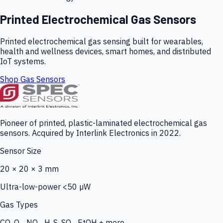
Printed Electrochemical Gas Sensors
Printed electrochemical gas sensing built for wearables,
health and wellness devices, smart homes, and distributed
IoT systems.
Shop Gas Sensors
Pioneer of printed, plastic-laminated electrochemical gas
sensors. Acquired by Interlink Electronics in 2022.
Sensor Size
20 × 20 × 3 mm
Ultra-low-power <50 µW
Gas Types
CO, O₃, NO₂, H₂S, SO₂, EtOH + more