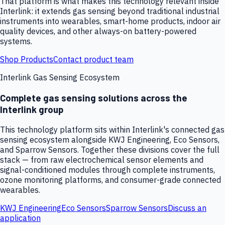
That platform is what makes this technology relevant inside
Interlink: it extends gas sensing beyond traditional industrial
instruments into wearables, smart-home products, indoor air
quality devices, and other always-on battery-powered
systems.
Shop Products
Contact product team
Interlink Gas Sensing Ecosystem
Complete gas sensing solutions across the
Interlink group
This technology platform sits within Interlink's connected gas
sensing ecosystem alongside KWJ Engineering, Eco Sensors,
and Sparrow Sensors. Together these divisions cover the full
stack — from raw electrochemical sensor elements and
signal-conditioned modules through complete instruments,
ozone monitoring platforms, and consumer-grade connected
wearables.
KWJ Engineering
Eco Sensors
Sparrow Sensors
Discuss an
application