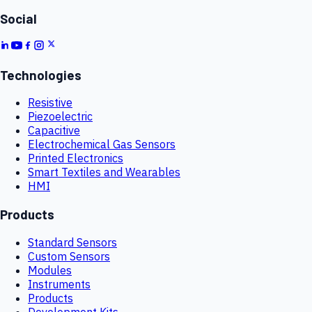
Social
Technologies
Resistive
Piezoelectric
Capacitive
Electrochemical Gas Sensors
Printed Electronics
Smart Textiles and Wearables
HMI
Products
Standard Sensors
Custom Sensors
Modules
Instruments
Products
Development Kits