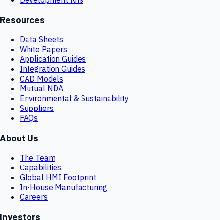
Resources
Data Sheets
White Papers
Application Guides
Integration Guides
CAD Models
Mutual NDA
Environmental & Sustainability
Suppliers
FAQs
About Us
The Team
Capabilities
Global HMI Footprint
In-House Manufacturing
Careers
Investors