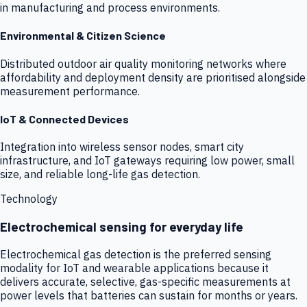
in manufacturing and process environments.
Environmental & Citizen Science
Distributed outdoor air quality monitoring networks where
affordability and deployment density are prioritised alongside
measurement performance.
IoT & Connected Devices
Integration into wireless sensor nodes, smart city
infrastructure, and IoT gateways requiring low power, small
size, and reliable long-life gas detection.
Technology
Electrochemical sensing for everyday life
Electrochemical gas detection is the preferred sensing
modality for IoT and wearable applications because it
delivers accurate, selective, gas-specific measurements at
power levels that batteries can sustain for months or years.