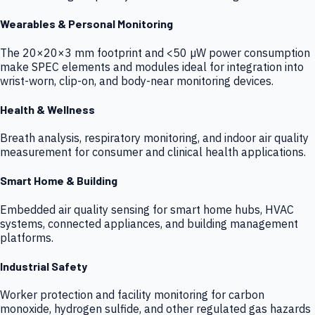
Wearables & Personal Monitoring
The 20×20×3 mm footprint and <50 µW power consumption
make SPEC elements and modules ideal for integration into
wrist-worn, clip-on, and body-near monitoring devices.
Health & Wellness
Breath analysis, respiratory monitoring, and indoor air quality
measurement for consumer and clinical health applications.
Smart Home & Building
Embedded air quality sensing for smart home hubs, HVAC
systems, connected appliances, and building management
platforms.
Industrial Safety
Worker protection and facility monitoring for carbon
monoxide, hydrogen sulfide, and other regulated gas hazards