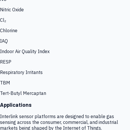
Nitric Oxide
Cl₂
Chlorine
IAQ
Indoor Air Quality Index
RESP
Respiratory Irritants
TBM
Tert-Butyl Mercaptan
Applications
Interlink sensor platforms are designed to enable gas
sensing across the consumer, commercial, and industrial
markets being shaped by the Internet of Things.