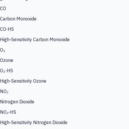
CO
Carbon Monoxide
CO-HS
High-Sensitivity Carbon Monoxide
O₃
Ozone
O₃-HS
High-Sensitivity Ozone
NO₂
Nitrogen Dioxide
NO₂-HS
High-Sensitivity Nitrogen Dioxide