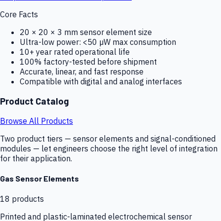
Core Facts
20 × 20 × 3 mm sensor element size
Ultra-low power: <50 µW max consumption
10+ year rated operational life
100% factory-tested before shipment
Accurate, linear, and fast response
Compatible with digital and analog interfaces
Product Catalog
Browse All Products
Two product tiers — sensor elements and signal-conditioned
modules — let engineers choose the right level of integration
for their application.
Gas Sensor Elements
18
products
Printed and plastic-laminated electrochemical sensor