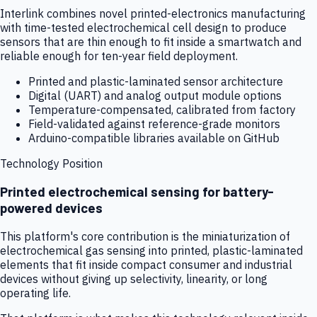
Interlink combines novel printed-electronics manufacturing
with time-tested electrochemical cell design to produce
sensors that are thin enough to fit inside a smartwatch and
reliable enough for ten-year field deployment.
Printed and plastic-laminated sensor architecture
Digital (UART) and analog output module options
Temperature-compensated, calibrated from factory
Field-validated against reference-grade monitors
Arduino-compatible libraries available on GitHub
Technology Position
Printed electrochemical sensing for battery-
powered devices
This platform's core contribution is the miniaturization of
electrochemical gas sensing into printed, plastic-laminated
elements that fit inside compact consumer and industrial
devices without giving up selectivity, linearity, or long
operating life.