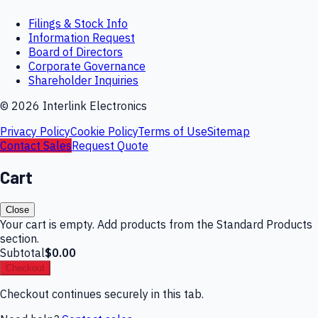
Filings & Stock Info
Information Request
Board of Directors
Corporate Governance
Shareholder Inquiries
©
2026
Interlink Electronics
Privacy Policy
Cookie Policy
Terms of Use
Sitemap
Contact Sales
Request Quote
Cart
Close
Your cart is empty. Add products from the Standard Products
section.
Subtotal
$0.00
Checkout
Checkout continues securely in this tab.