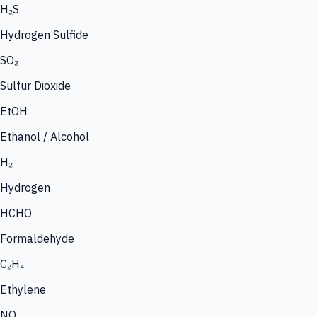
H₂S
Hydrogen Sulfide
SO₂
Sulfur Dioxide
EtOH
Ethanol / Alcohol
H₂
Hydrogen
HCHO
Formaldehyde
C₂H₄
Ethylene
NO