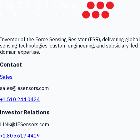
Inventor of the Force Sensing Resistor (FSR), delivering global
sensing technologies, custom engineering, and subsidiary-led
domain expertise.
Contact
Sales
sales@iesensors.com
+1.510.244.0424
Investor Relations
LINK@IESensors.com
+1.805.617.4419