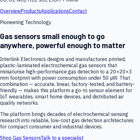
Overview
Products
Applications
Contact
Pioneering Technology
Gas sensors small enough to go
anywhere, powerful enough to matter
Interlink Electronics designs and manufactures printed,
plastic-laminated electrochemical gas sensors that
miniaturise high-performance gas detection to a 20×20×3
mm footprint with power consumption under 50 µW. That
combination — accurate, linear, factory-tested, and battery-
friendly — makes this platform a go-to sensor element for
IoT wearables, smart home devices, and distributed air
quality networks.
The platform brings decades of electrochemical sensing
research into reliable, low-cost gas detection architectures
for compact consumer and industrial devices.
Shop Gas Sensors
Talk to a specialist