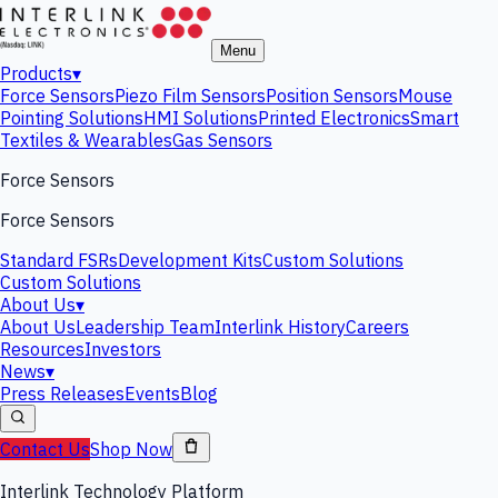
Menu
Products
▾
Force Sensors
Piezo Film Sensors
Position Sensors
Mouse
Pointing Solutions
HMI Solutions
Printed Electronics
Smart
Textiles & Wearables
Gas Sensors
Force Sensors
Force Sensors
Standard FSRs
Development Kits
Custom Solutions
Custom Solutions
About Us
▾
About Us
Leadership Team
Interlink History
Careers
Resources
Investors
News
▾
Press Releases
Events
Blog
Contact Us
Shop Now
Interlink Technology Platform