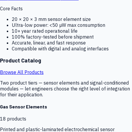
Core Facts
20 × 20 × 3 mm sensor element size
Ultra-low power: <50 µW max consumption
10+ year rated operational life
100% factory-tested before shipment
Accurate, linear, and fast response
Compatible with digital and analog interfaces
Product Catalog
Browse All Products
Two product tiers — sensor elements and signal-conditioned
modules — let engineers choose the right level of integration
for their application.
Gas Sensor Elements
18
products
Printed and plastic-laminated electrochemical sensor