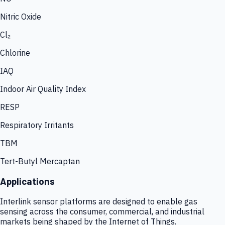
Nitric Oxide
Cl₂
Chlorine
IAQ
Indoor Air Quality Index
RESP
Respiratory Irritants
TBM
Tert-Butyl Mercaptan
Applications
Interlink sensor platforms are designed to enable gas
sensing across the consumer, commercial, and industrial
markets being shaped by the Internet of Things.