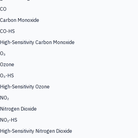
CO
Carbon Monoxide
CO-HS
High-Sensitivity Carbon Monoxide
O₃
Ozone
O₃-HS
High-Sensitivity Ozone
NO₂
Nitrogen Dioxide
NO₂-HS
High-Sensitivity Nitrogen Dioxide