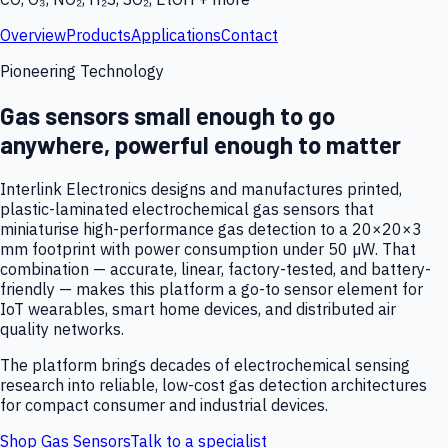
Overview
Products
Applications
Contact
Pioneering Technology
Gas sensors small enough to go
anywhere, powerful enough to matter
Interlink Electronics designs and manufactures printed,
plastic-laminated electrochemical gas sensors that
miniaturise high-performance gas detection to a 20×20×3
mm footprint with power consumption under 50 µW. That
combination — accurate, linear, factory-tested, and battery-
friendly — makes this platform a go-to sensor element for
IoT wearables, smart home devices, and distributed air
quality networks.
The platform brings decades of electrochemical sensing
research into reliable, low-cost gas detection architectures
for compact consumer and industrial devices.
Shop Gas Sensors
Talk to a specialist