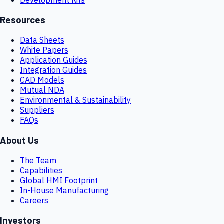
Resources
Data Sheets
White Papers
Application Guides
Integration Guides
CAD Models
Mutual NDA
Environmental & Sustainability
Suppliers
FAQs
About Us
The Team
Capabilities
Global HMI Footprint
In-House Manufacturing
Careers
Investors