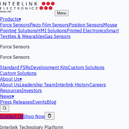
Menu
Products
▾
Force Sensors
Piezo Film Sensors
Position Sensors
Mouse
Pointing Solutions
HMI Solutions
Printed Electronics
Smart
Textiles & Wearables
Gas Sensors
Force Sensors
Force Sensors
Standard FSRs
Development Kits
Custom Solutions
Custom Solutions
About Us
▾
About Us
Leadership Team
Interlink History
Careers
Resources
Investors
News
▾
Press Releases
Events
Blog
Contact Us
Shop Now
Interlink Technology Platform