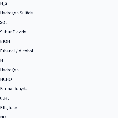
H₂S
Hydrogen Sulfide
SO₂
Sulfur Dioxide
EtOH
Ethanol / Alcohol
H₂
Hydrogen
HCHO
Formaldehyde
C₂H₄
Ethylene
NO