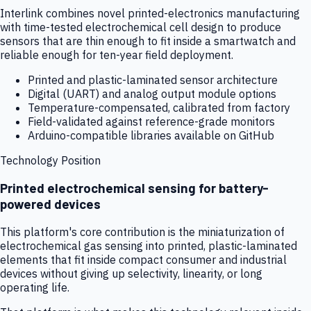
Interlink combines novel printed-electronics manufacturing
with time-tested electrochemical cell design to produce
sensors that are thin enough to fit inside a smartwatch and
reliable enough for ten-year field deployment.
Printed and plastic-laminated sensor architecture
Digital (UART) and analog output module options
Temperature-compensated, calibrated from factory
Field-validated against reference-grade monitors
Arduino-compatible libraries available on GitHub
Technology Position
Printed electrochemical sensing for battery-
powered devices
This platform's core contribution is the miniaturization of
electrochemical gas sensing into printed, plastic-laminated
elements that fit inside compact consumer and industrial
devices without giving up selectivity, linearity, or long
operating life.