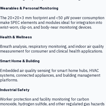
Wearables & Personal Monitoring
The 20×20×3 mm footprint and <50 µW power consumption
make SPEC elements and modules ideal for integration into
wrist-worn, clip-on, and body-near monitoring devices.
Health & Wellness
Breath analysis, respiratory monitoring, and indoor air quality
measurement for consumer and clinical health applications.
Smart Home & Building
Embedded air quality sensing for smart home hubs, HVAC
systems, connected appliances, and building management
platforms.
Industrial Safety
Worker protection and facility monitoring for carbon
monoxide, hydrogen sulfide, and other regulated gas hazards