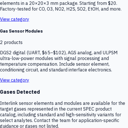
elements in a 20×20×3 mm package. Starting from $20.
Factory-tested for CO, O3, NO2, H2S, SO2, EtOH, and more.
View category
Gas Sensor Modules
2
products
DGS2 digital (UART, $65–$102), AGS analog, and ULPSM
ultra-low-power modules with signal processing and
temperature compensation. Include sensor element,
conditioning circuit, and standard interface electronics.
View category
Gases Detected
Interlink sensor elements and modules are available for the
target gases represented in the current SPEC product
catalog, including standard and high-sensitivity variants for
select analytes. Contact the team for application-specific
guidance or gases not listed.