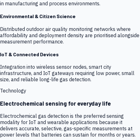
in manufacturing and process environments.
Environmental & Citizen Science
Distributed outdoor air quality monitoring networks where
affordability and deployment density are prioritised alongside
measurement performance.
IoT & Connected Devices
Integration into wireless sensor nodes, smart city
infrastructure, and IoT gateways requiring low power, small
size, and reliable long-life gas detection.
Technology
Electrochemical sensing for everyday life
Electrochemical gas detection is the preferred sensing
modality for IoT and wearable applications because it
delivers accurate, selective, gas-specific measurements at
power levels that batteries can sustain for months or years.