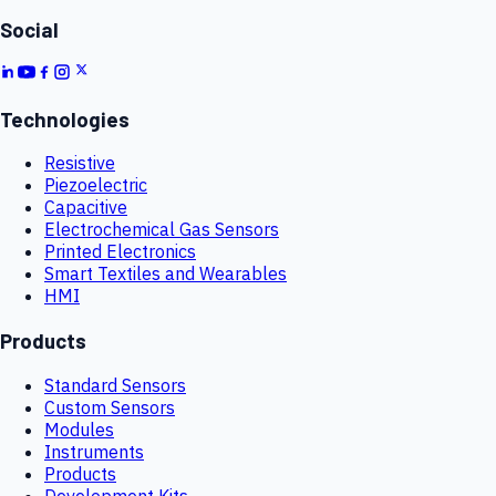
Social
Technologies
Resistive
Piezoelectric
Capacitive
Electrochemical Gas Sensors
Printed Electronics
Smart Textiles and Wearables
HMI
Products
Standard Sensors
Custom Sensors
Modules
Instruments
Products
Development Kits