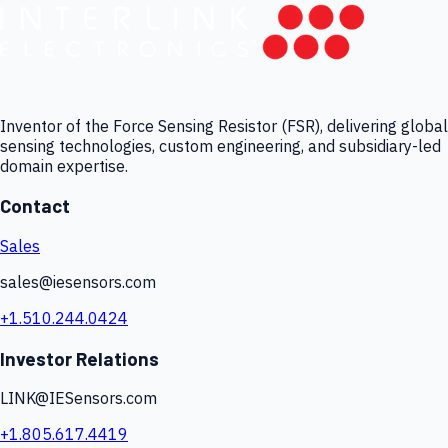
Inventor of the Force Sensing Resistor (FSR), delivering global
sensing technologies, custom engineering, and subsidiary-led
domain expertise.
Contact
Sales
sales@iesensors.com
+1.510.244.0424
Investor Relations
LINK@IESensors.com
+1.805.617.4419