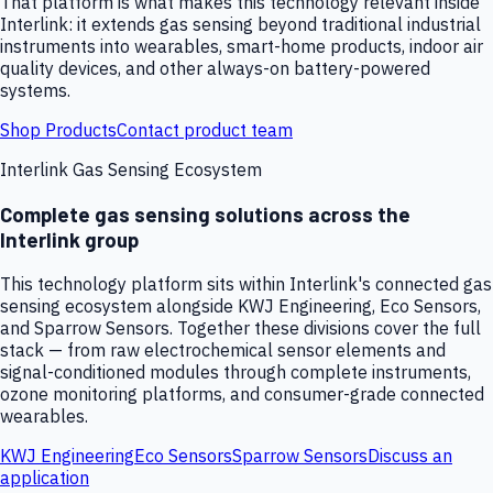
That platform is what makes this technology relevant inside
Interlink: it extends gas sensing beyond traditional industrial
instruments into wearables, smart-home products, indoor air
quality devices, and other always-on battery-powered
systems.
Shop Products
Contact product team
Interlink Gas Sensing Ecosystem
Complete gas sensing solutions across the
Interlink group
This technology platform sits within Interlink's connected gas
sensing ecosystem alongside KWJ Engineering, Eco Sensors,
and Sparrow Sensors. Together these divisions cover the full
stack — from raw electrochemical sensor elements and
signal-conditioned modules through complete instruments,
ozone monitoring platforms, and consumer-grade connected
wearables.
KWJ Engineering
Eco Sensors
Sparrow Sensors
Discuss an
application