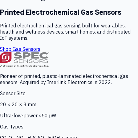
Printed Electrochemical Gas Sensors
Printed electrochemical gas sensing built for wearables,
health and wellness devices, smart homes, and distributed
IoT systems.
Shop Gas Sensors
Pioneer of printed, plastic-laminated electrochemical gas
sensors. Acquired by Interlink Electronics in 2022.
Sensor Size
20 × 20 × 3 mm
Ultra-low-power <50 µW
Gas Types
CO, O₃, NO₂, H₂S, SO₂, EtOH + more