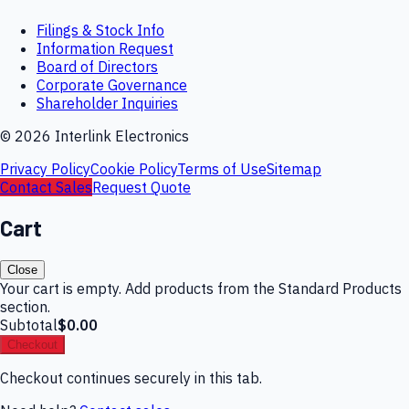
Filings & Stock Info
Information Request
Board of Directors
Corporate Governance
Shareholder Inquiries
©
2026
Interlink Electronics
Privacy Policy
Cookie Policy
Terms of Use
Sitemap
Contact Sales
Request Quote
Cart
Close
Your cart is empty. Add products from the Standard Products
section.
Subtotal
$0.00
Checkout
Checkout continues securely in this tab.