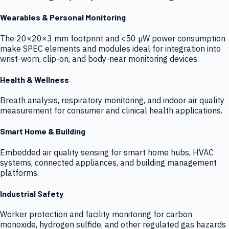
Wearables & Personal Monitoring
The 20×20×3 mm footprint and <50 µW power consumption
make SPEC elements and modules ideal for integration into
wrist-worn, clip-on, and body-near monitoring devices.
Health & Wellness
Breath analysis, respiratory monitoring, and indoor air quality
measurement for consumer and clinical health applications.
Smart Home & Building
Embedded air quality sensing for smart home hubs, HVAC
systems, connected appliances, and building management
platforms.
Industrial Safety
Worker protection and facility monitoring for carbon
monoxide, hydrogen sulfide, and other regulated gas hazards