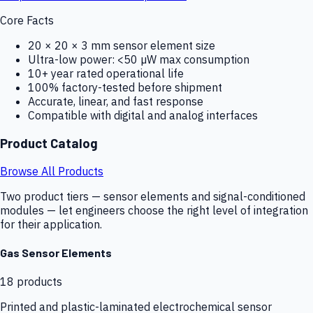
Core Facts
20 × 20 × 3 mm sensor element size
Ultra-low power: <50 µW max consumption
10+ year rated operational life
100% factory-tested before shipment
Accurate, linear, and fast response
Compatible with digital and analog interfaces
Product Catalog
Browse All Products
Two product tiers — sensor elements and signal-conditioned
modules — let engineers choose the right level of integration
for their application.
Gas Sensor Elements
18
products
Printed and plastic-laminated electrochemical sensor