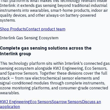
That platform is what makes this technology relevant inside
Interlink: it extends gas sensing beyond traditional industrial
instruments into wearables, smart-home products, indoor air
quality devices, and other always-on battery-powered
systems.
Shop Products
Contact product team
Interlink Gas Sensing Ecosystem
Complete gas sensing solutions across the
Interlink group
This technology platform sits within Interlink's connected gas
sensing ecosystem alongside KWJ Engineering, Eco Sensors,
and Sparrow Sensors. Together these divisions cover the full
stack — from raw electrochemical sensor elements and
signal-conditioned modules through complete instruments,
ozone monitoring platforms, and consumer-grade connected
wearables.
KWJ Engineering
Eco Sensors
Sparrow Sensors
Discuss an
application