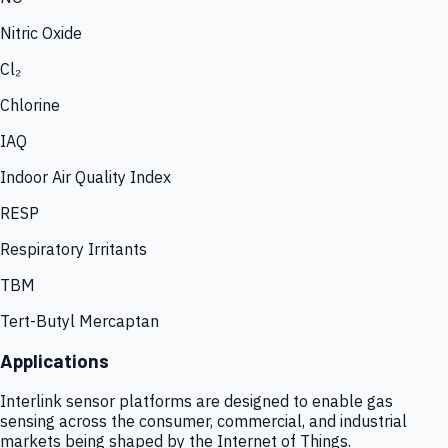
Nitric Oxide
Cl₂
Chlorine
IAQ
Indoor Air Quality Index
RESP
Respiratory Irritants
TBM
Tert-Butyl Mercaptan
Applications
Interlink sensor platforms are designed to enable gas
sensing across the consumer, commercial, and industrial
markets being shaped by the Internet of Things.