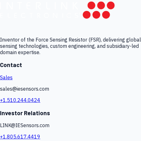
Inventor of the Force Sensing Resistor (FSR), delivering global
sensing technologies, custom engineering, and subsidiary-led
domain expertise.
Contact
Sales
sales@iesensors.com
+1.510.244.0424
Investor Relations
LINK@IESensors.com
+1.805.617.4419