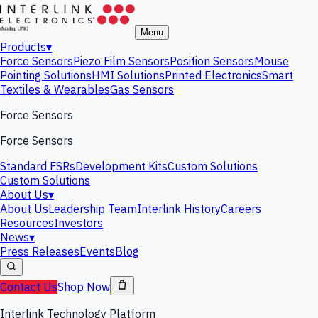
Menu
Products
▾
Force Sensors
Piezo Film Sensors
Position Sensors
Mouse
Pointing Solutions
HMI Solutions
Printed Electronics
Smart
Textiles & Wearables
Gas Sensors
Force Sensors
Force Sensors
Standard FSRs
Development Kits
Custom Solutions
Custom Solutions
About Us
▾
About Us
Leadership Team
Interlink History
Careers
Resources
Investors
News
▾
Press Releases
Events
Blog
Contact Us
Shop Now
Interlink Technology Platform