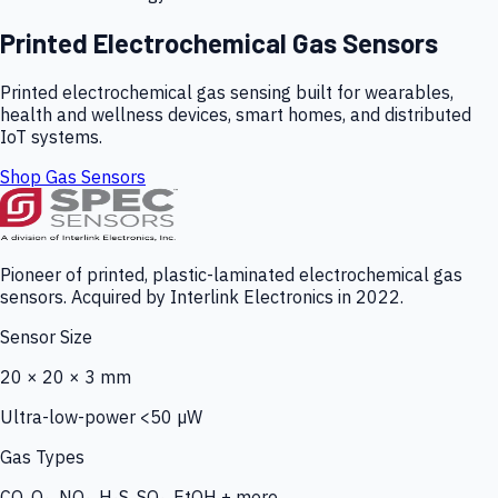
Printed Electrochemical Gas Sensors
Printed electrochemical gas sensing built for wearables,
health and wellness devices, smart homes, and distributed
IoT systems.
Shop Gas Sensors
Pioneer of printed, plastic-laminated electrochemical gas
sensors. Acquired by Interlink Electronics in 2022.
Sensor Size
20 × 20 × 3 mm
Ultra-low-power <50 µW
Gas Types
CO, O₃, NO₂, H₂S, SO₂, EtOH + more