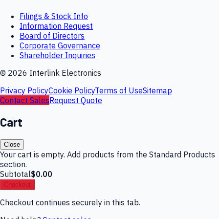
Filings & Stock Info
Information Request
Board of Directors
Corporate Governance
Shareholder Inquiries
©
2026
Interlink Electronics
Privacy Policy
Cookie Policy
Terms of Use
Sitemap
Contact Sales
Request Quote
Cart
Close
Your cart is empty. Add products from the Standard Products
section.
Subtotal
$0.00
Checkout
Checkout continues securely in this tab.