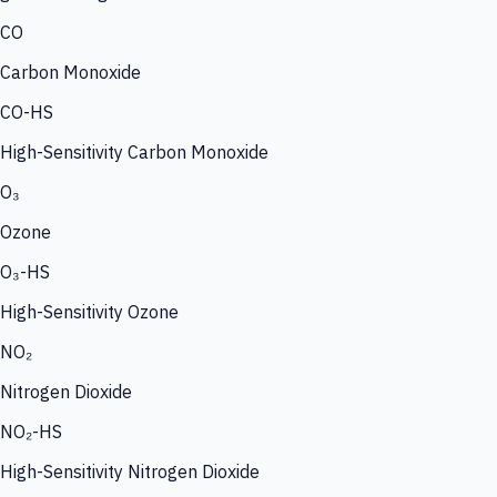
CO
Carbon Monoxide
CO-HS
High-Sensitivity Carbon Monoxide
O₃
Ozone
O₃-HS
High-Sensitivity Ozone
NO₂
Nitrogen Dioxide
NO₂-HS
High-Sensitivity Nitrogen Dioxide