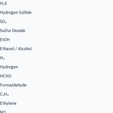
H₂S
Hydrogen Sulfide
SO₂
Sulfur Dioxide
EtOH
Ethanol / Alcohol
H₂
Hydrogen
HCHO
Formaldehyde
C₂H₄
Ethylene
NO