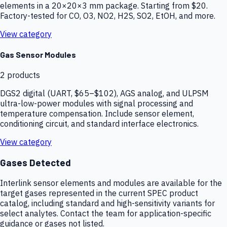
elements in a 20×20×3 mm package. Starting from $20.
Factory-tested for CO, O3, NO2, H2S, SO2, EtOH, and more.
View category
Gas Sensor Modules
2
products
DGS2 digital (UART, $65–$102), AGS analog, and ULPSM
ultra-low-power modules with signal processing and
temperature compensation. Include sensor element,
conditioning circuit, and standard interface electronics.
View category
Gases Detected
Interlink sensor elements and modules are available for the
target gases represented in the current SPEC product
catalog, including standard and high-sensitivity variants for
select analytes. Contact the team for application-specific
guidance or gases not listed.