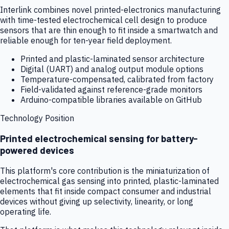
Interlink combines novel printed-electronics manufacturing
with time-tested electrochemical cell design to produce
sensors that are thin enough to fit inside a smartwatch and
reliable enough for ten-year field deployment.
Printed and plastic-laminated sensor architecture
Digital (UART) and analog output module options
Temperature-compensated, calibrated from factory
Field-validated against reference-grade monitors
Arduino-compatible libraries available on GitHub
Technology Position
Printed electrochemical sensing for battery-
powered devices
This platform's core contribution is the miniaturization of
electrochemical gas sensing into printed, plastic-laminated
elements that fit inside compact consumer and industrial
devices without giving up selectivity, linearity, or long
operating life.