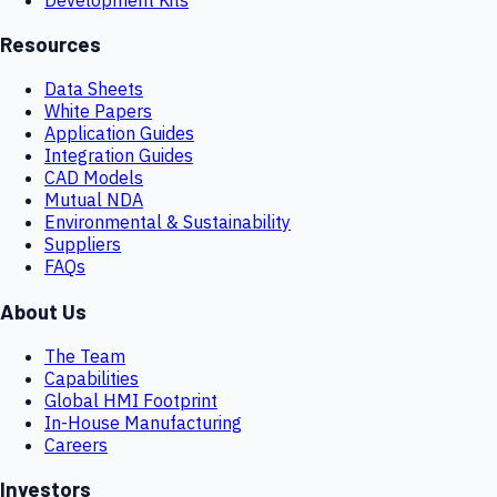
Resources
Data Sheets
White Papers
Application Guides
Integration Guides
CAD Models
Mutual NDA
Environmental & Sustainability
Suppliers
FAQs
About Us
The Team
Capabilities
Global HMI Footprint
In-House Manufacturing
Careers
Investors