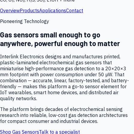
Overview
Products
Applications
Contact
Pioneering Technology
Gas sensors small enough to go
anywhere, powerful enough to matter
Interlink Electronics designs and manufactures printed,
plastic-laminated electrochemical gas sensors that
miniaturise high-performance gas detection to a 20×20×3
mm footprint with power consumption under 50 µW. That
combination — accurate, linear, factory-tested, and battery-
friendly — makes this platform a go-to sensor element for
IoT wearables, smart home devices, and distributed air
quality networks.
The platform brings decades of electrochemical sensing
research into reliable, low-cost gas detection architectures
for compact consumer and industrial devices.
Shop Gas Sensors
Talk to a specialist