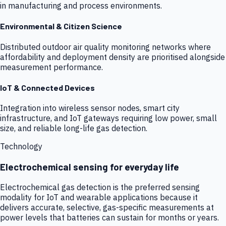
in manufacturing and process environments.
Environmental & Citizen Science
Distributed outdoor air quality monitoring networks where
affordability and deployment density are prioritised alongside
measurement performance.
IoT & Connected Devices
Integration into wireless sensor nodes, smart city
infrastructure, and IoT gateways requiring low power, small
size, and reliable long-life gas detection.
Technology
Electrochemical sensing for everyday life
Electrochemical gas detection is the preferred sensing
modality for IoT and wearable applications because it
delivers accurate, selective, gas-specific measurements at
power levels that batteries can sustain for months or years.