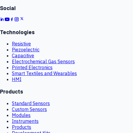
Social
Technologies
Resistive
Piezoelectric
Capacitive
Electrochemical Gas Sensors
Printed Electronics
Smart Textiles and Wearables
HMI
Products
Standard Sensors
Custom Sensors
Modules
Instruments
Products
Development Kits