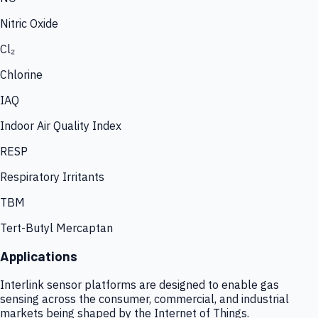
Nitric Oxide
Cl₂
Chlorine
IAQ
Indoor Air Quality Index
RESP
Respiratory Irritants
TBM
Tert-Butyl Mercaptan
Applications
Interlink sensor platforms are designed to enable gas
sensing across the consumer, commercial, and industrial
markets being shaped by the Internet of Things.