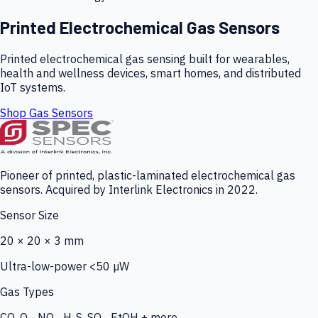
Printed Electrochemical Gas Sensors
Printed electrochemical gas sensing built for wearables,
health and wellness devices, smart homes, and distributed
IoT systems.
Shop Gas Sensors
Pioneer of printed, plastic-laminated electrochemical gas
sensors. Acquired by Interlink Electronics in 2022.
Sensor Size
20 × 20 × 3 mm
Ultra-low-power <50 µW
Gas Types
CO, O₃, NO₂, H₂S, SO₂, EtOH + more