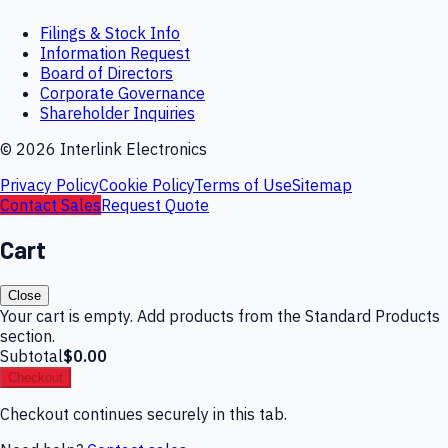
Filings & Stock Info
Information Request
Board of Directors
Corporate Governance
Shareholder Inquiries
©
2026
Interlink Electronics
Privacy Policy
Cookie Policy
Terms of Use
Sitemap
Contact Sales
Request Quote
Cart
Close
Your cart is empty. Add products from the Standard Products
section.
Subtotal
$0.00
Checkout
Checkout continues securely in this tab.