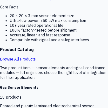
Core Facts
20 × 20 × 3 mm sensor element size
Ultra-low power: <50 µW max consumption
10+ year rated operational life
100% factory-tested before shipment
Accurate, linear, and fast response
Compatible with digital and analog interfaces
Product Catalog
Browse All Products
Two product tiers — sensor elements and signal-conditioned
modules — let engineers choose the right level of integration
for their application.
Gas Sensor Elements
18
products
Printed and plastic-laminated electrochemical sensor