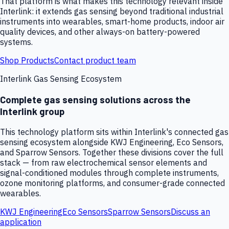
That platform is what makes this technology relevant inside
Interlink: it extends gas sensing beyond traditional industrial
instruments into wearables, smart-home products, indoor air
quality devices, and other always-on battery-powered
systems.
Shop Products
Contact product team
Interlink Gas Sensing Ecosystem
Complete gas sensing solutions across the
Interlink group
This technology platform sits within Interlink's connected gas
sensing ecosystem alongside KWJ Engineering, Eco Sensors,
and Sparrow Sensors. Together these divisions cover the full
stack — from raw electrochemical sensor elements and
signal-conditioned modules through complete instruments,
ozone monitoring platforms, and consumer-grade connected
wearables.
KWJ Engineering
Eco Sensors
Sparrow Sensors
Discuss an
application