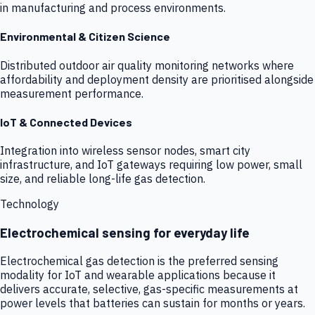
in manufacturing and process environments.
Environmental & Citizen Science
Distributed outdoor air quality monitoring networks where
affordability and deployment density are prioritised alongside
measurement performance.
IoT & Connected Devices
Integration into wireless sensor nodes, smart city
infrastructure, and IoT gateways requiring low power, small
size, and reliable long-life gas detection.
Technology
Electrochemical sensing for everyday life
Electrochemical gas detection is the preferred sensing
modality for IoT and wearable applications because it
delivers accurate, selective, gas-specific measurements at
power levels that batteries can sustain for months or years.