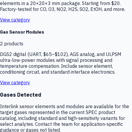
elements in a 20×20×3 mm package. Starting from $20.
Factory-tested for CO, O3, NO2, H2S, SO2, EtOH, and more.
View category
Gas Sensor Modules
2
products
DGS2 digital (UART, $65–$102), AGS analog, and ULPSM
ultra-low-power modules with signal processing and
temperature compensation. Include sensor element,
conditioning circuit, and standard interface electronics.
View category
Gases Detected
Interlink sensor elements and modules are available for the
target gases represented in the current SPEC product
catalog, including standard and high-sensitivity variants for
select analytes. Contact the team for application-specific
guidance or gases not listed.