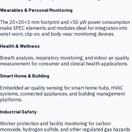
Wearables & Personal Monitoring
The 20×20×3 mm footprint and <50 µW power consumption
make SPEC elements and modules ideal for integration into
wrist-worn, clip-on, and body-near monitoring devices.
Health & Wellness
Breath analysis, respiratory monitoring, and indoor air quality
measurement for consumer and clinical health applications.
Smart Home & Building
Embedded air quality sensing for smart home hubs, HVAC
systems, connected appliances, and building management
platforms.
Industrial Safety
Worker protection and facility monitoring for carbon
monoxide, hydrogen sulfide, and other regulated gas hazards