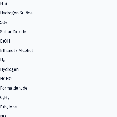
H₂S
Hydrogen Sulfide
SO₂
Sulfur Dioxide
EtOH
Ethanol / Alcohol
H₂
Hydrogen
HCHO
Formaldehyde
C₂H₄
Ethylene
NO