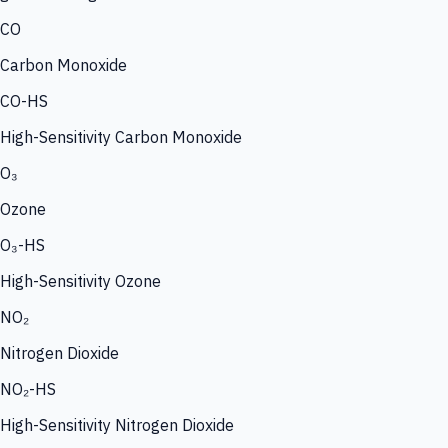
CO
Carbon Monoxide
CO-HS
High-Sensitivity Carbon Monoxide
O₃
Ozone
O₃-HS
High-Sensitivity Ozone
NO₂
Nitrogen Dioxide
NO₂-HS
High-Sensitivity Nitrogen Dioxide