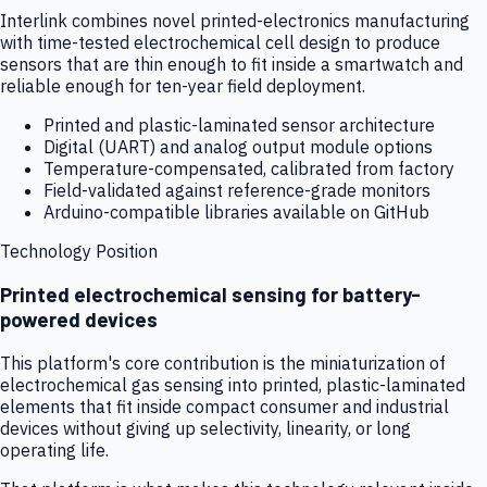
Interlink combines novel printed-electronics manufacturing
with time-tested electrochemical cell design to produce
sensors that are thin enough to fit inside a smartwatch and
reliable enough for ten-year field deployment.
Printed and plastic-laminated sensor architecture
Digital (UART) and analog output module options
Temperature-compensated, calibrated from factory
Field-validated against reference-grade monitors
Arduino-compatible libraries available on GitHub
Technology Position
Printed electrochemical sensing for battery-
powered devices
This platform's core contribution is the miniaturization of
electrochemical gas sensing into printed, plastic-laminated
elements that fit inside compact consumer and industrial
devices without giving up selectivity, linearity, or long
operating life.