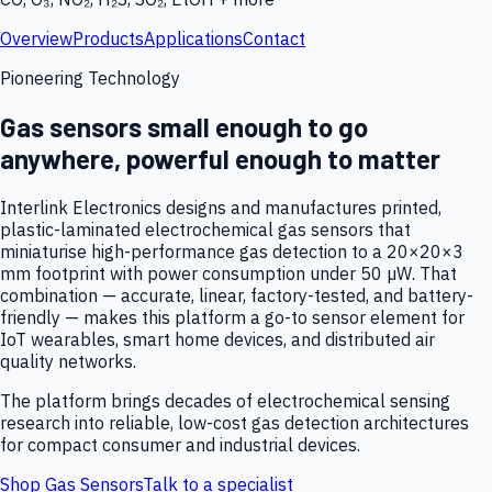
Overview
Products
Applications
Contact
Pioneering Technology
Gas sensors small enough to go
anywhere, powerful enough to matter
Interlink Electronics designs and manufactures printed,
plastic-laminated electrochemical gas sensors that
miniaturise high-performance gas detection to a 20×20×3
mm footprint with power consumption under 50 µW. That
combination — accurate, linear, factory-tested, and battery-
friendly — makes this platform a go-to sensor element for
IoT wearables, smart home devices, and distributed air
quality networks.
The platform brings decades of electrochemical sensing
research into reliable, low-cost gas detection architectures
for compact consumer and industrial devices.
Shop Gas Sensors
Talk to a specialist