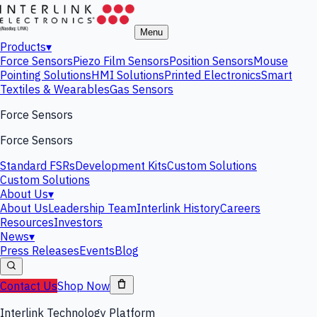
Menu
Products
▾
Force Sensors
Piezo Film Sensors
Position Sensors
Mouse
Pointing Solutions
HMI Solutions
Printed Electronics
Smart
Textiles & Wearables
Gas Sensors
Force Sensors
Force Sensors
Standard FSRs
Development Kits
Custom Solutions
Custom Solutions
About Us
▾
About Us
Leadership Team
Interlink History
Careers
Resources
Investors
News
▾
Press Releases
Events
Blog
Contact Us
Shop Now
Interlink Technology Platform