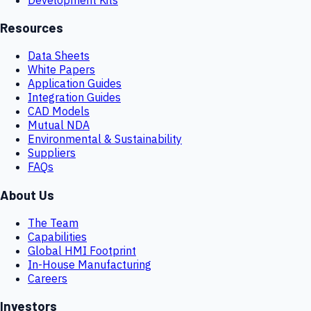
Resources
Data Sheets
White Papers
Application Guides
Integration Guides
CAD Models
Mutual NDA
Environmental & Sustainability
Suppliers
FAQs
About Us
The Team
Capabilities
Global HMI Footprint
In-House Manufacturing
Careers
Investors