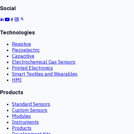
Social
Technologies
Resistive
Piezoelectric
Capacitive
Electrochemical Gas Sensors
Printed Electronics
Smart Textiles and Wearables
HMI
Products
Standard Sensors
Custom Sensors
Modules
Instruments
Products
Development Kits