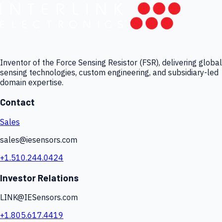
Inventor of the Force Sensing Resistor (FSR), delivering global
sensing technologies, custom engineering, and subsidiary-led
domain expertise.
Contact
Sales
sales@iesensors.com
+1.510.244.0424
Investor Relations
LINK@IESensors.com
+1.805.617.4419