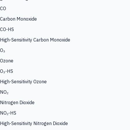
CO
Carbon Monoxide
CO-HS
High-Sensitivity Carbon Monoxide
O₃
Ozone
O₃-HS
High-Sensitivity Ozone
NO₂
Nitrogen Dioxide
NO₂-HS
High-Sensitivity Nitrogen Dioxide