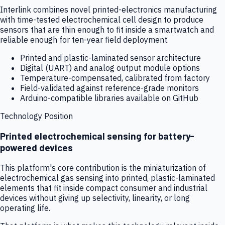
Interlink combines novel printed-electronics manufacturing
with time-tested electrochemical cell design to produce
sensors that are thin enough to fit inside a smartwatch and
reliable enough for ten-year field deployment.
Printed and plastic-laminated sensor architecture
Digital (UART) and analog output module options
Temperature-compensated, calibrated from factory
Field-validated against reference-grade monitors
Arduino-compatible libraries available on GitHub
Technology Position
Printed electrochemical sensing for battery-
powered devices
This platform's core contribution is the miniaturization of
electrochemical gas sensing into printed, plastic-laminated
elements that fit inside compact consumer and industrial
devices without giving up selectivity, linearity, or long
operating life.