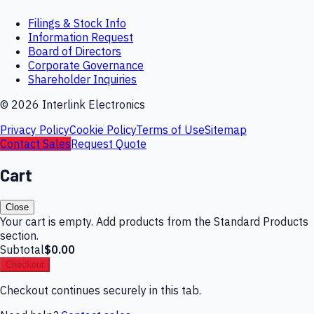
Filings & Stock Info
Information Request
Board of Directors
Corporate Governance
Shareholder Inquiries
©
2026
Interlink Electronics
Privacy Policy
Cookie Policy
Terms of Use
Sitemap
Contact Sales
Request Quote
Cart
Close
Your cart is empty. Add products from the Standard Products
section.
Subtotal
$0.00
Checkout
Checkout continues securely in this tab.