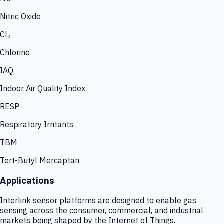
Nitric Oxide
Cl₂
Chlorine
IAQ
Indoor Air Quality Index
RESP
Respiratory Irritants
TBM
Tert-Butyl Mercaptan
Applications
Interlink sensor platforms are designed to enable gas
sensing across the consumer, commercial, and industrial
markets being shaped by the Internet of Things.