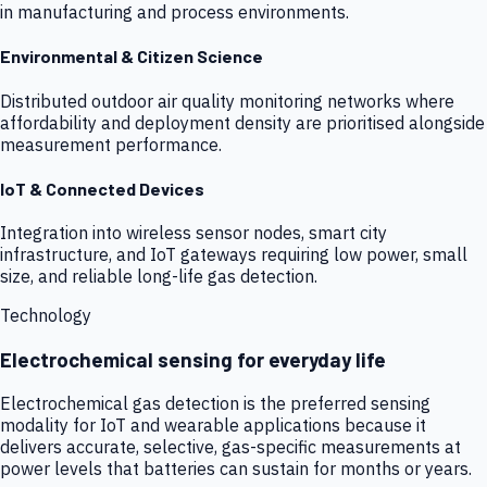
in manufacturing and process environments.
Environmental & Citizen Science
Distributed outdoor air quality monitoring networks where
affordability and deployment density are prioritised alongside
measurement performance.
IoT & Connected Devices
Integration into wireless sensor nodes, smart city
infrastructure, and IoT gateways requiring low power, small
size, and reliable long-life gas detection.
Technology
Electrochemical sensing for everyday life
Electrochemical gas detection is the preferred sensing
modality for IoT and wearable applications because it
delivers accurate, selective, gas-specific measurements at
power levels that batteries can sustain for months or years.