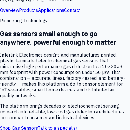
Overview
Products
Applications
Contact
Pioneering Technology
Gas sensors small enough to go
anywhere, powerful enough to matter
Interlink Electronics designs and manufactures printed,
plastic-laminated electrochemical gas sensors that
miniaturise high-performance gas detection to a 20×20×3
mm footprint with power consumption under 50 µW. That
combination — accurate, linear, factory-tested, and battery-
friendly — makes this platform a go-to sensor element for
IoT wearables, smart home devices, and distributed air
quality networks.
The platform brings decades of electrochemical sensing
research into reliable, low-cost gas detection architectures
for compact consumer and industrial devices.
Shop Gas Sensors
Talk to a specialist