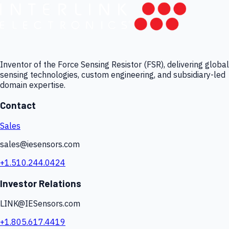
Inventor of the Force Sensing Resistor (FSR), delivering global
sensing technologies, custom engineering, and subsidiary-led
domain expertise.
Contact
Sales
sales@iesensors.com
+1.510.244.0424
Investor Relations
LINK@IESensors.com
+1.805.617.4419