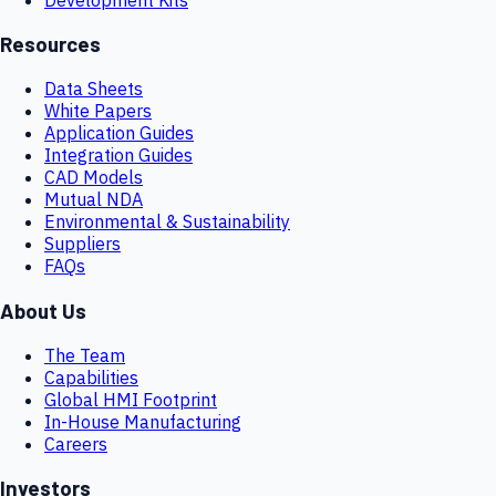
Resources
Data Sheets
White Papers
Application Guides
Integration Guides
CAD Models
Mutual NDA
Environmental & Sustainability
Suppliers
FAQs
About Us
The Team
Capabilities
Global HMI Footprint
In-House Manufacturing
Careers
Investors