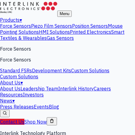
Menu
Products
▾
Force Sensors
Piezo Film Sensors
Position Sensors
Mouse
Pointing Solutions
HMI Solutions
Printed Electronics
Smart
Textiles & Wearables
Gas Sensors
Force Sensors
Force Sensors
Standard FSRs
Development Kits
Custom Solutions
Custom Solutions
About Us
▾
About Us
Leadership Team
Interlink History
Careers
Resources
Investors
News
▾
Press Releases
Events
Blog
Contact Us
Shop Now
Interlink Technology Platform