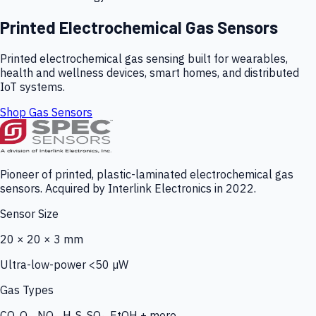
Printed Electrochemical Gas Sensors
Printed electrochemical gas sensing built for wearables,
health and wellness devices, smart homes, and distributed
IoT systems.
Shop Gas Sensors
Pioneer of printed, plastic-laminated electrochemical gas
sensors. Acquired by Interlink Electronics in 2022.
Sensor Size
20 × 20 × 3 mm
Ultra-low-power <50 µW
Gas Types
CO, O₃, NO₂, H₂S, SO₂, EtOH + more