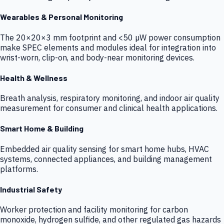
Wearables & Personal Monitoring
The 20×20×3 mm footprint and <50 µW power consumption
make SPEC elements and modules ideal for integration into
wrist-worn, clip-on, and body-near monitoring devices.
Health & Wellness
Breath analysis, respiratory monitoring, and indoor air quality
measurement for consumer and clinical health applications.
Smart Home & Building
Embedded air quality sensing for smart home hubs, HVAC
systems, connected appliances, and building management
platforms.
Industrial Safety
Worker protection and facility monitoring for carbon
monoxide, hydrogen sulfide, and other regulated gas hazards