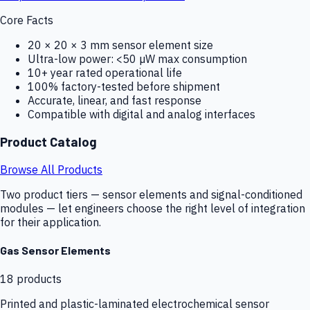
Core Facts
20 × 20 × 3 mm sensor element size
Ultra-low power: <50 µW max consumption
10+ year rated operational life
100% factory-tested before shipment
Accurate, linear, and fast response
Compatible with digital and analog interfaces
Product Catalog
Browse All Products
Two product tiers — sensor elements and signal-conditioned
modules — let engineers choose the right level of integration
for their application.
Gas Sensor Elements
18
products
Printed and plastic-laminated electrochemical sensor