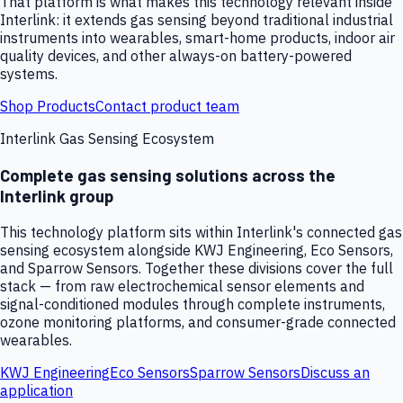
That platform is what makes this technology relevant inside
Interlink: it extends gas sensing beyond traditional industrial
instruments into wearables, smart-home products, indoor air
quality devices, and other always-on battery-powered
systems.
Shop Products
Contact product team
Interlink Gas Sensing Ecosystem
Complete gas sensing solutions across the
Interlink group
This technology platform sits within Interlink's connected gas
sensing ecosystem alongside KWJ Engineering, Eco Sensors,
and Sparrow Sensors. Together these divisions cover the full
stack — from raw electrochemical sensor elements and
signal-conditioned modules through complete instruments,
ozone monitoring platforms, and consumer-grade connected
wearables.
KWJ Engineering
Eco Sensors
Sparrow Sensors
Discuss an
application