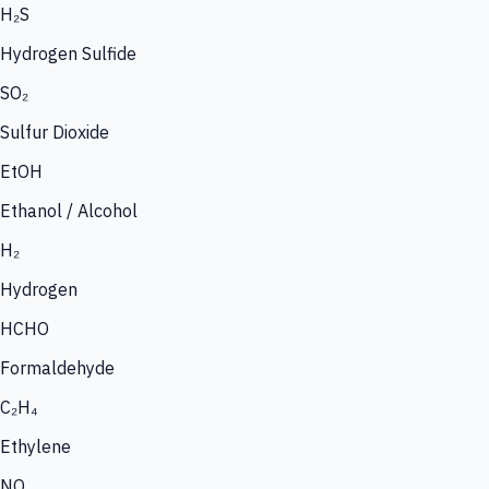
H₂S
Hydrogen Sulfide
SO₂
Sulfur Dioxide
EtOH
Ethanol / Alcohol
H₂
Hydrogen
HCHO
Formaldehyde
C₂H₄
Ethylene
NO