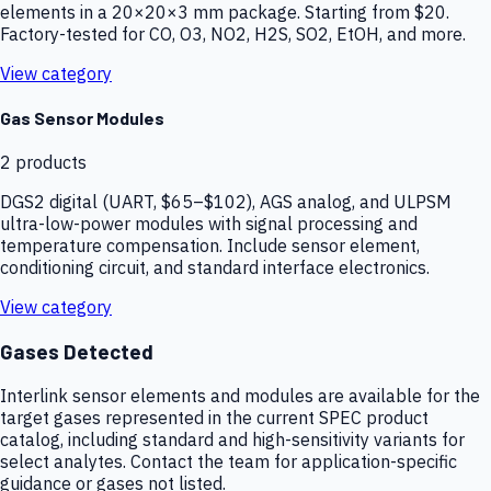
elements in a 20×20×3 mm package. Starting from $20.
Factory-tested for CO, O3, NO2, H2S, SO2, EtOH, and more.
View category
Gas Sensor Modules
2
products
DGS2 digital (UART, $65–$102), AGS analog, and ULPSM
ultra-low-power modules with signal processing and
temperature compensation. Include sensor element,
conditioning circuit, and standard interface electronics.
View category
Gases Detected
Interlink sensor elements and modules are available for the
target gases represented in the current SPEC product
catalog, including standard and high-sensitivity variants for
select analytes. Contact the team for application-specific
guidance or gases not listed.