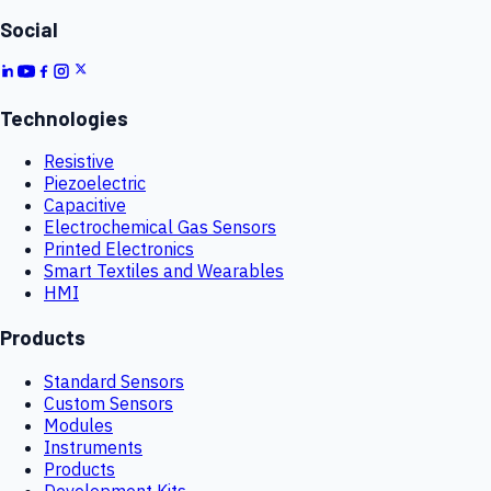
Social
Technologies
Resistive
Piezoelectric
Capacitive
Electrochemical Gas Sensors
Printed Electronics
Smart Textiles and Wearables
HMI
Products
Standard Sensors
Custom Sensors
Modules
Instruments
Products
Development Kits