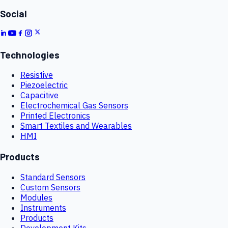
Social
Technologies
Resistive
Piezoelectric
Capacitive
Electrochemical Gas Sensors
Printed Electronics
Smart Textiles and Wearables
HMI
Products
Standard Sensors
Custom Sensors
Modules
Instruments
Products
Development Kits