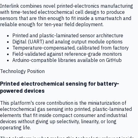
Interlink combines novel printed-electronics manufacturing
with time-tested electrochemical cell design to produce
sensors that are thin enough to fit inside a smartwatch and
reliable enough for ten-year field deployment.
Printed and plastic-laminated sensor architecture
Digital (UART) and analog output module options
Temperature-compensated, calibrated from factory
Field-validated against reference-grade monitors
Arduino-compatible libraries available on GitHub
Technology Position
Printed electrochemical sensing for battery-
powered devices
This platform's core contribution is the miniaturization of
electrochemical gas sensing into printed, plastic-laminated
elements that fit inside compact consumer and industrial
devices without giving up selectivity, linearity, or long
operating life.