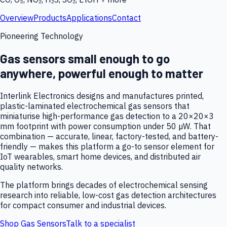
Overview
Products
Applications
Contact
Pioneering Technology
Gas sensors small enough to go
anywhere, powerful enough to matter
Interlink Electronics designs and manufactures printed,
plastic-laminated electrochemical gas sensors that
miniaturise high-performance gas detection to a 20×20×3
mm footprint with power consumption under 50 µW. That
combination — accurate, linear, factory-tested, and battery-
friendly — makes this platform a go-to sensor element for
IoT wearables, smart home devices, and distributed air
quality networks.
The platform brings decades of electrochemical sensing
research into reliable, low-cost gas detection architectures
for compact consumer and industrial devices.
Shop Gas Sensors
Talk to a specialist