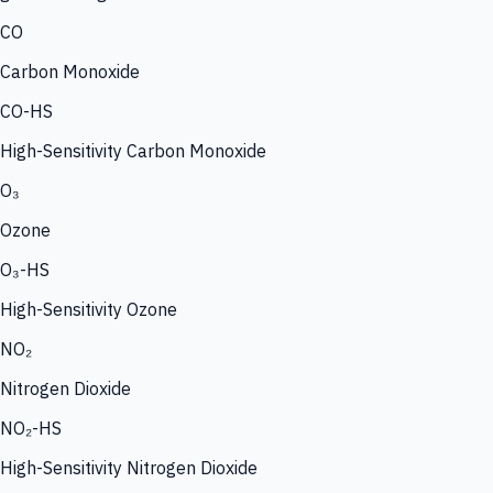
CO
Carbon Monoxide
CO-HS
High-Sensitivity Carbon Monoxide
O₃
Ozone
O₃-HS
High-Sensitivity Ozone
NO₂
Nitrogen Dioxide
NO₂-HS
High-Sensitivity Nitrogen Dioxide