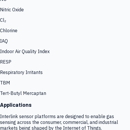
Nitric Oxide
Cl₂
Chlorine
IAQ
Indoor Air Quality Index
RESP
Respiratory Irritants
TBM
Tert-Butyl Mercaptan
Applications
Interlink sensor platforms are designed to enable gas
sensing across the consumer, commercial, and industrial
markets being shaped by the Internet of Things.