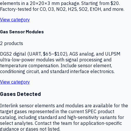
elements in a 20×20×3 mm package. Starting from $20.
Factory-tested for CO, O3, NO2, H2S, SO2, EtOH, and more.
View category
Gas Sensor Modules
2
products
DGS2 digital (UART, $65–$102), AGS analog, and ULPSM
ultra-low-power modules with signal processing and
temperature compensation. Include sensor element,
conditioning circuit, and standard interface electronics.
View category
Gases Detected
Interlink sensor elements and modules are available for the
target gases represented in the current SPEC product
catalog, including standard and high-sensitivity variants for
select analytes. Contact the team for application-specific
guidance or gases not listed.