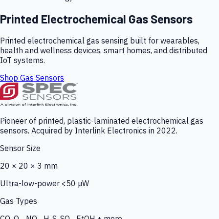
Printed Electrochemical Gas Sensors
Printed electrochemical gas sensing built for wearables,
health and wellness devices, smart homes, and distributed
IoT systems.
Shop Gas Sensors
Pioneer of printed, plastic-laminated electrochemical gas
sensors. Acquired by Interlink Electronics in 2022.
Sensor Size
20 × 20 × 3 mm
Ultra-low-power <50 µW
Gas Types
CO, O₃, NO₂, H₂S, SO₂, EtOH + more