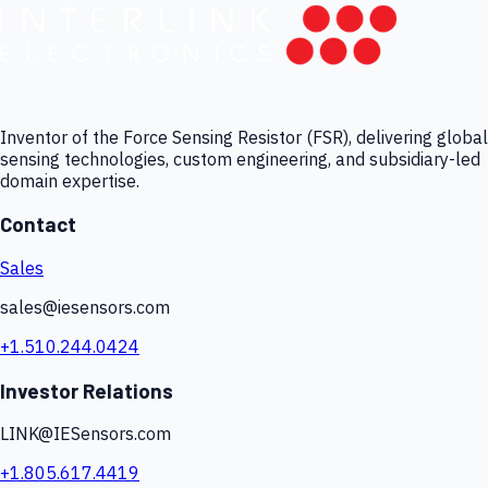
Inventor of the Force Sensing Resistor (FSR), delivering global
sensing technologies, custom engineering, and subsidiary-led
domain expertise.
Contact
Sales
sales@iesensors.com
+1.510.244.0424
Investor Relations
LINK@IESensors.com
+1.805.617.4419