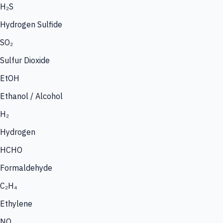
H₂S
Hydrogen Sulfide
SO₂
Sulfur Dioxide
EtOH
Ethanol / Alcohol
H₂
Hydrogen
HCHO
Formaldehyde
C₂H₄
Ethylene
NO