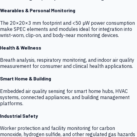
Wearables & Personal Monitoring
The 20×20×3 mm footprint and <50 µW power consumption
make SPEC elements and modules ideal for integration into
wrist-worn, clip-on, and body-near monitoring devices.
Health & Wellness
Breath analysis, respiratory monitoring, and indoor air quality
measurement for consumer and clinical health applications.
Smart Home & Building
Embedded air quality sensing for smart home hubs, HVAC
systems, connected appliances, and building management
platforms.
Industrial Safety
Worker protection and facility monitoring for carbon
monoxide, hydrogen sulfide, and other regulated gas hazards