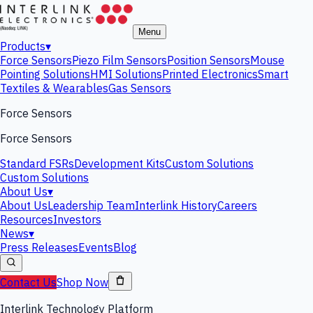
Menu
Products
▾
Force Sensors
Piezo Film Sensors
Position Sensors
Mouse
Pointing Solutions
HMI Solutions
Printed Electronics
Smart
Textiles & Wearables
Gas Sensors
Force Sensors
Force Sensors
Standard FSRs
Development Kits
Custom Solutions
Custom Solutions
About Us
▾
About Us
Leadership Team
Interlink History
Careers
Resources
Investors
News
▾
Press Releases
Events
Blog
Contact Us
Shop Now
Interlink Technology Platform