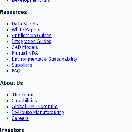
Resources
Data Sheets
White Papers
Application Guides
Integration Guides
CAD Models
Mutual NDA
Environmental & Sustainability
Suppliers
FAQs
About Us
The Team
Capabilities
Global HMI Footprint
In-House Manufacturing
Careers
Investors