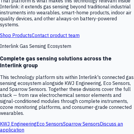
That platform is what makes this technology relevant inside
Interlink: it extends gas sensing beyond traditional industrial
instruments into wearables, smart-home products, indoor air
quality devices, and other always-on battery-powered
systems.
Shop Products
Contact product team
Interlink Gas Sensing Ecosystem
Complete gas sensing solutions across the
Interlink group
This technology platform sits within Interlink's connected gas
sensing ecosystem alongside KWJ Engineering, Eco Sensors,
and Sparrow Sensors. Together these divisions cover the full
stack — from raw electrochemical sensor elements and
signal-conditioned modules through complete instruments,
ozone monitoring platforms, and consumer-grade connected
wearables.
KWJ Engineering
Eco Sensors
Sparrow Sensors
Discuss an
application