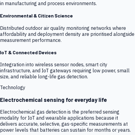
in manufacturing and process environments.
Environmental & Citizen Science
Distributed outdoor air quality monitoring networks where
affordability and deployment density are prioritised alongside
measurement performance.
IoT & Connected Devices
Integration into wireless sensor nodes, smart city
infrastructure, and IoT gateways requiring low power, small
size, and reliable long-life gas detection.
Technology
Electrochemical sensing for everyday life
Electrochemical gas detection is the preferred sensing
modality for IoT and wearable applications because it
delivers accurate, selective, gas-specific measurements at
power levels that batteries can sustain for months or years.