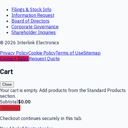
Filings & Stock Info
Information Request
Board of Directors
Corporate Governance
Shareholder Inquiries
©
2026
Interlink Electronics
Privacy Policy
Cookie Policy
Terms of Use
Sitemap
Contact Sales
Request Quote
Cart
Close
Your cart is empty. Add products from the Standard Products
section.
Subtotal
$0.00
Checkout
Checkout continues securely in this tab.