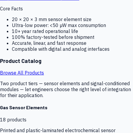
Core Facts
20 × 20 × 3 mm sensor element size
Ultra-low power: <50 µW max consumption
10+ year rated operational life
100% factory-tested before shipment
Accurate, linear, and fast response
Compatible with digital and analog interfaces
Product Catalog
Browse All Products
Two product tiers — sensor elements and signal-conditioned
modules — let engineers choose the right level of integration
for their application.
Gas Sensor Elements
18
products
Printed and plastic-laminated electrochemical sensor