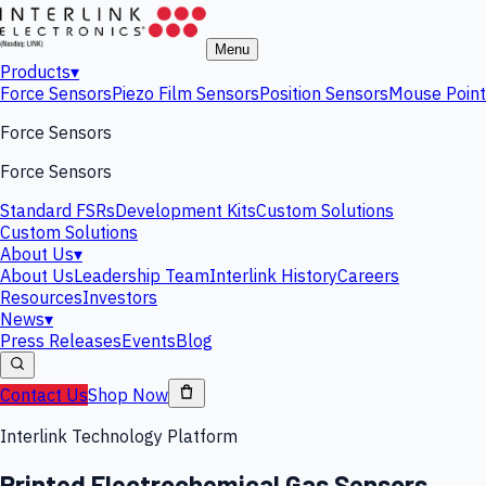
Menu
Products
▾
Force Sensors
Piezo Film Sensors
Position Sensors
Mouse Point
Force Sensors
Force Sensors
Standard FSRs
Development Kits
Custom Solutions
Custom Solutions
About Us
▾
About Us
Leadership Team
Interlink History
Careers
Resources
Investors
News
▾
Press Releases
Events
Blog
Contact Us
Shop Now
Interlink Technology Platform
Printed Electrochemical Gas Sensors