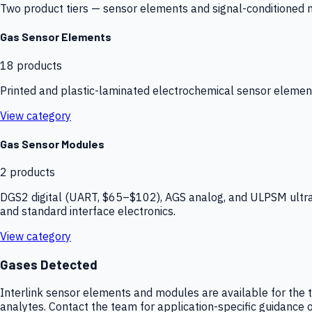
Two product tiers — sensor elements and signal-conditioned mod
Gas Sensor Elements
18
products
Printed and plastic-laminated electrochemical sensor elemen
View category
Gas Sensor Modules
2
products
DGS2 digital (UART, $65–$102), AGS analog, and ULPSM ultra-
and standard interface electronics.
View category
Gases Detected
Interlink sensor elements and modules are available for the t
analytes. Contact the team for application-specific guidance o