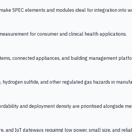
 SPEC elements and modules ideal for integration into wrist
y measurement for consumer and clinical health applications.
tems, connected appliances, and building management platfo
e, hydrogen sulfide, and other regulated gas hazards in manuf
fordability and deployment density are prioritised alongside
re, and IoT gateways requiring low power, small size, and reliab