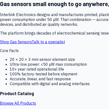
Gas sensors small enough to go anywhere
Interlink Electronics designs and manufactures printed, plas
power consumption under 50 µW. That combination — accurate,
devices, and distributed air quality networks.
The platform brings decades of electrochemical sensing resear
Shop Gas Sensors
Talk to a specialist
Core Facts
20 × 20 × 3 mm sensor element size
Ultra-low power: <50 µW max consumption
10+ year rated operational life
100% factory-tested before shipment
Accurate, linear, and fast response
Compatible with digital and analog interfaces
Product Catalog
Browse All Products