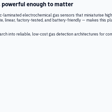
, powerful enough to matter
tic-laminated electrochemical gas sensors that miniaturise h
 linear, factory-tested, and battery-friendly — makes this p
ch into reliable, low-cost gas detection architectures for co