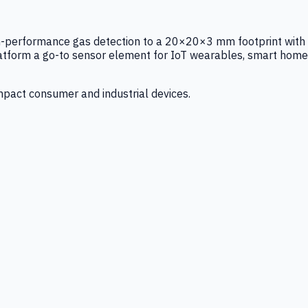
igh-performance gas detection to a 20×20×3 mm footprint with
latform a go-to sensor element for IoT wearables, smart home
mpact consumer and industrial devices.