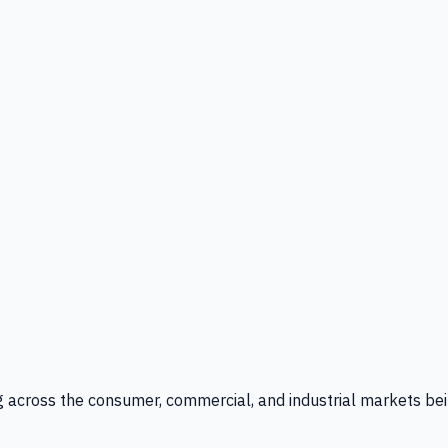
g across the consumer, commercial, and industrial markets bei