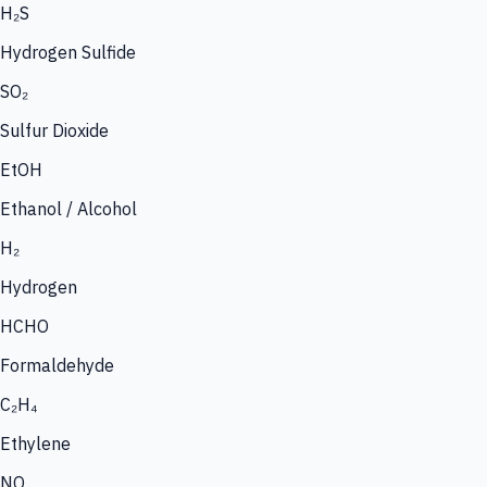
H₂S
Hydrogen Sulfide
SO₂
Sulfur Dioxide
EtOH
Ethanol / Alcohol
H₂
Hydrogen
HCHO
Formaldehyde
C₂H₄
Ethylene
NO