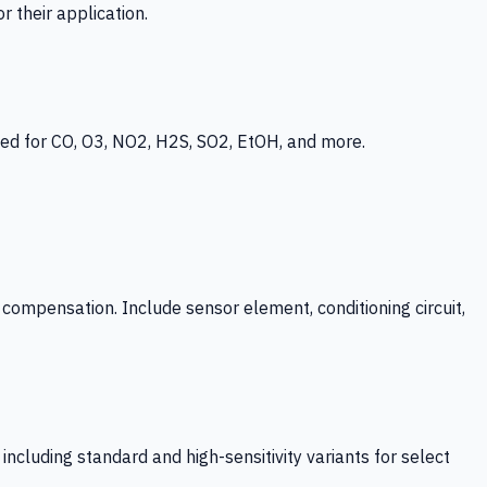
 their application.
ed for CO, O3, NO2, H2S, SO2, EtOH, and more.
mpensation. Include sensor element, conditioning circuit,
ncluding standard and high-sensitivity variants for select