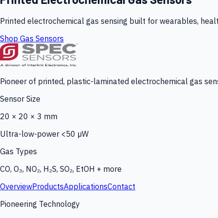
Printed electrochemical gas sensing built for wearables, heal
Shop Gas Sensors
Pioneer of printed, plastic-laminated electrochemical gas sens
Sensor Size
20 × 20 × 3 mm
Ultra-low-power <50 µW
Gas Types
CO, O₃, NO₂, H₂S, SO₂, EtOH + more
Overview
Products
Applications
Contact
Pioneering Technology