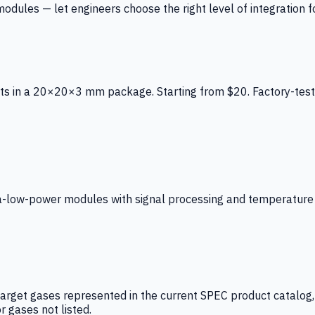
ules — let engineers choose the right level of integration for
ts in a 20×20×3 mm package. Starting from $20. Factory-test
low-power modules with signal processing and temperature co
arget gases represented in the current SPEC product catalog, i
r gases not listed.