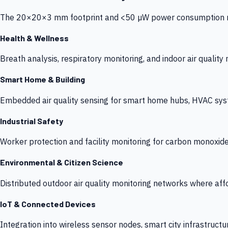
The 20×20×3 mm footprint and <50 µW power consumption make
Health & Wellness
Breath analysis, respiratory monitoring, and indoor air qualit
Smart Home & Building
Embedded air quality sensing for smart home hubs, HVAC sys
Industrial Safety
Worker protection and facility monitoring for carbon monoxid
Environmental & Citizen Science
Distributed outdoor air quality monitoring networks where af
IoT & Connected Devices
Integration into wireless sensor nodes, smart city infrastructu