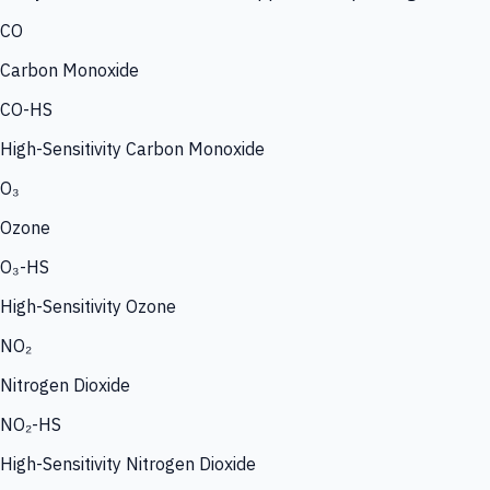
CO
Carbon Monoxide
CO-HS
High-Sensitivity Carbon Monoxide
O₃
Ozone
O₃-HS
High-Sensitivity Ozone
NO₂
Nitrogen Dioxide
NO₂-HS
High-Sensitivity Nitrogen Dioxide