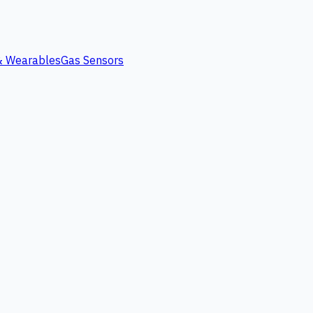
 & Wearables
Gas Sensors