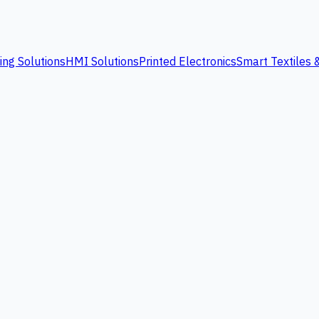
ing Solutions
HMI Solutions
Printed Electronics
Smart Textiles