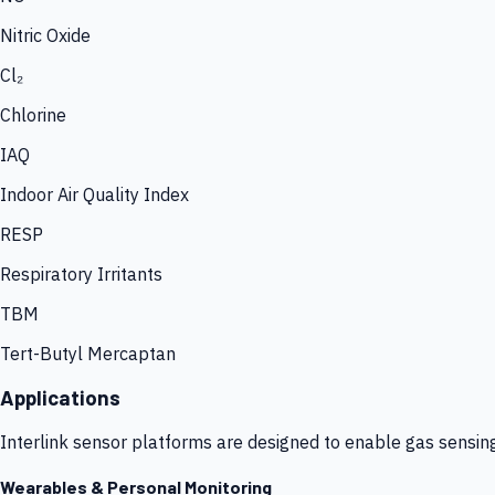
Nitric Oxide
Cl₂
Chlorine
IAQ
Indoor Air Quality Index
RESP
Respiratory Irritants
TBM
Tert-Butyl Mercaptan
Applications
Interlink sensor platforms are designed to enable gas sensin
Wearables & Personal Monitoring