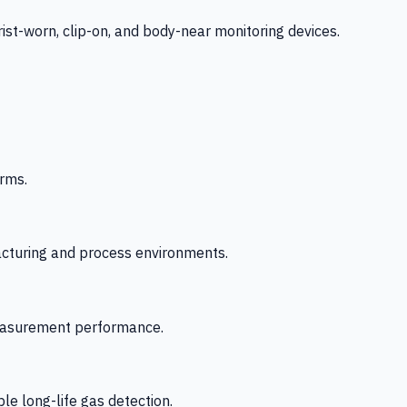
-worn, clip-on, and body-near monitoring devices.
rms.
acturing and process environments.
 measurement performance.
le long-life gas detection.