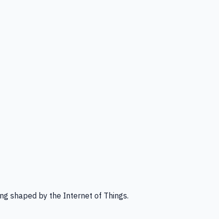
ng shaped by the Internet of Things.