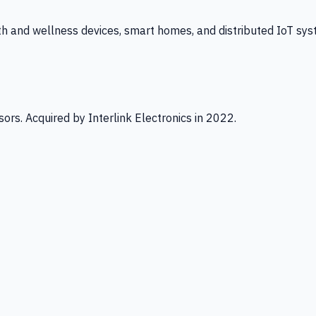
th and wellness devices, smart homes, and distributed IoT sys
ors. Acquired by Interlink Electronics in 2022.