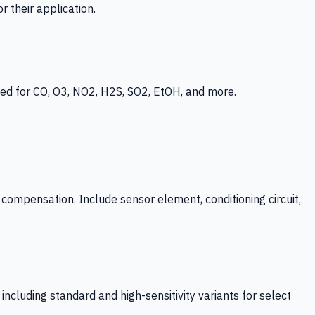
 their application.
ed for CO, O3, NO2, H2S, SO2, EtOH, and more.
mpensation. Include sensor element, conditioning circuit,
ncluding standard and high-sensitivity variants for select