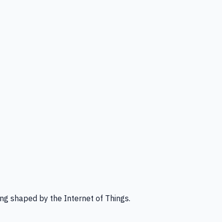
ng shaped by the Internet of Things.