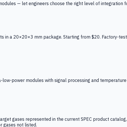
ules — let engineers choose the right level of integration for
ts in a 20×20×3 mm package. Starting from $20. Factory-test
low-power modules with signal processing and temperature co
arget gases represented in the current SPEC product catalog, i
r gases not listed.