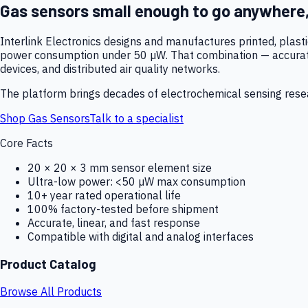
Gas sensors small enough to go anywhere
Interlink Electronics designs and manufactures printed, plas
power consumption under 50 µW. That combination — accurate,
devices, and distributed air quality networks.
The platform brings decades of electrochemical sensing resear
Shop Gas Sensors
Talk to a specialist
Core Facts
20 × 20 × 3 mm sensor element size
Ultra-low power: <50 µW max consumption
10+ year rated operational life
100% factory-tested before shipment
Accurate, linear, and fast response
Compatible with digital and analog interfaces
Product Catalog
Browse All Products