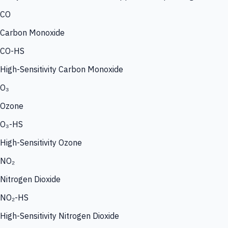
CO
Carbon Monoxide
CO-HS
High-Sensitivity Carbon Monoxide
O₃
Ozone
O₃-HS
High-Sensitivity Ozone
NO₂
Nitrogen Dioxide
NO₂-HS
High-Sensitivity Nitrogen Dioxide