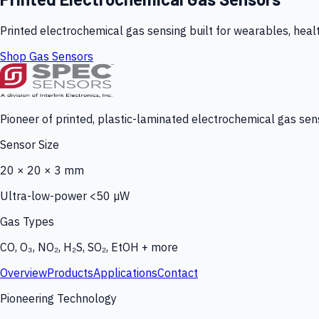
Printed electrochemical gas sensing built for wearables, heal
Shop Gas Sensors
Pioneer of printed, plastic-laminated electrochemical gas sens
Sensor Size
20 × 20 × 3 mm
Ultra-low-power <50 µW
Gas Types
CO, O₃, NO₂, H₂S, SO₂, EtOH + more
Overview
Products
Applications
Contact
Pioneering Technology