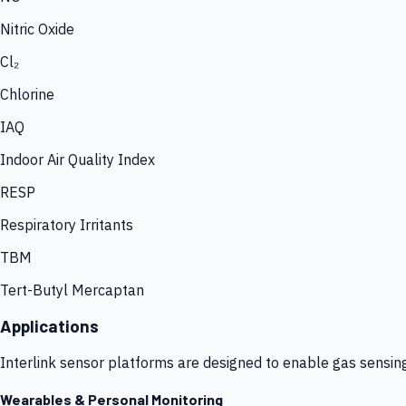
Nitric Oxide
Cl₂
Chlorine
IAQ
Indoor Air Quality Index
RESP
Respiratory Irritants
TBM
Tert-Butyl Mercaptan
Applications
Interlink sensor platforms are designed to enable gas sensin
Wearables & Personal Monitoring