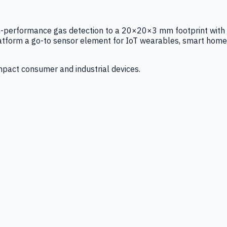
igh-performance gas detection to a 20×20×3 mm footprint with
latform a go-to sensor element for IoT wearables, smart home
mpact consumer and industrial devices.