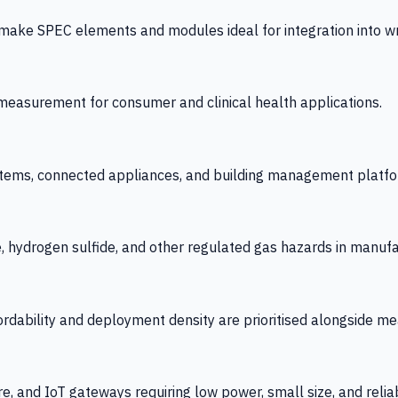
 SPEC elements and modules ideal for integration into wrist
y measurement for consumer and clinical health applications.
tems, connected appliances, and building management platfo
e, hydrogen sulfide, and other regulated gas hazards in manuf
fordability and deployment density are prioritised alongside
re, and IoT gateways requiring low power, small size, and reliab