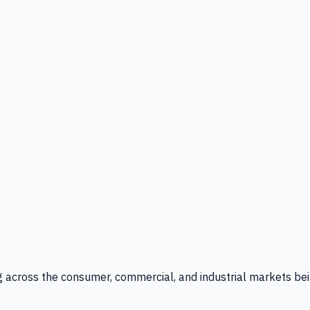
g across the consumer, commercial, and industrial markets bei