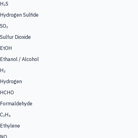
H₂S
Hydrogen Sulfide
SO₂
Sulfur Dioxide
EtOH
Ethanol / Alcohol
H₂
Hydrogen
HCHO
Formaldehyde
C₂H₄
Ethylene
NO