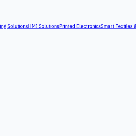
ing Solutions
HMI Solutions
Printed Electronics
Smart Textiles