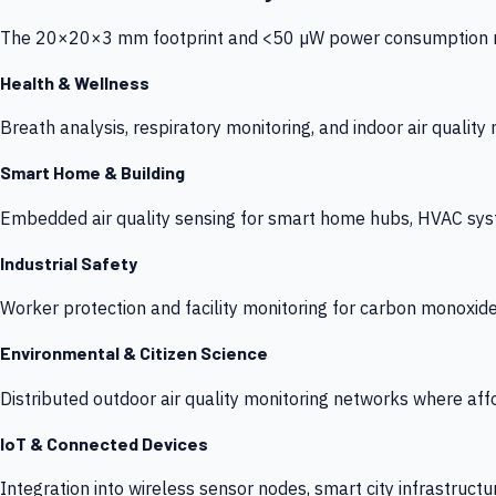
The 20×20×3 mm footprint and <50 µW power consumption make
Health & Wellness
Breath analysis, respiratory monitoring, and indoor air qualit
Smart Home & Building
Embedded air quality sensing for smart home hubs, HVAC sys
Industrial Safety
Worker protection and facility monitoring for carbon monoxid
Environmental & Citizen Science
Distributed outdoor air quality monitoring networks where af
IoT & Connected Devices
Integration into wireless sensor nodes, smart city infrastructu