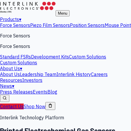
Menu
Products
▾
Force Sensors
Piezo Film Sensors
Position Sensors
Mouse Point
Force Sensors
Force Sensors
Standard FSRs
Development Kits
Custom Solutions
Custom Solutions
About Us
▾
About Us
Leadership Team
Interlink History
Careers
Resources
Investors
News
▾
Press Releases
Events
Blog
Contact Us
Shop Now
Interlink Technology Platform
Printed Electrochemical Gas Sensors