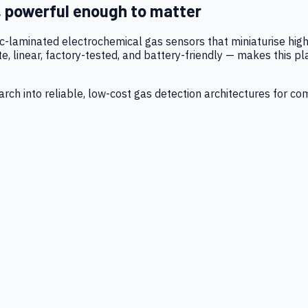
, powerful enough to matter
tic-laminated electrochemical gas sensors that miniaturise h
 linear, factory-tested, and battery-friendly — makes this p
ch into reliable, low-cost gas detection architectures for co