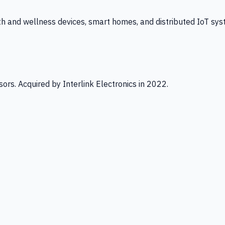
th and wellness devices, smart homes, and distributed IoT sys
ors. Acquired by Interlink Electronics in 2022.