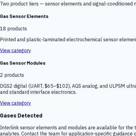
Two product tiers — sensor elements and signal-conditioned mod
Gas Sensor Elements
18
products
Printed and plastic-laminated electrochemical sensor elemen
View category
Gas Sensor Modules
2
products
DGS2 digital (UART, $65–$102), AGS analog, and ULPSM ultra-
and standard interface electronics.
View category
Gases Detected
Interlink sensor elements and modules are available for the t
analytes. Contact the team for application-specific guidance o