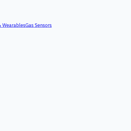
 & Wearables
Gas Sensors