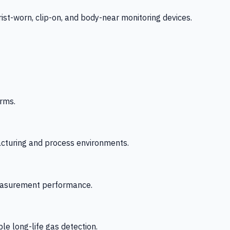
-worn, clip-on, and body-near monitoring devices.
rms.
acturing and process environments.
 measurement performance.
le long-life gas detection.