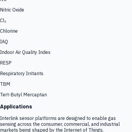
Nitric Oxide
Cl₂
Chlorine
IAQ
Indoor Air Quality Index
RESP
Respiratory Irritants
TBM
Tert-Butyl Mercaptan
Applications
Interlink sensor platforms are designed to enable gas
sensing across the consumer, commercial, and industrial
markets being shaped by the Internet of Things.