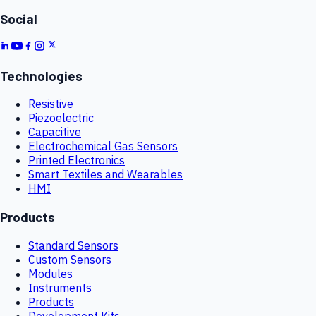
Social
Technologies
Resistive
Piezoelectric
Capacitive
Electrochemical Gas Sensors
Printed Electronics
Smart Textiles and Wearables
HMI
Products
Standard Sensors
Custom Sensors
Modules
Instruments
Products
Development Kits