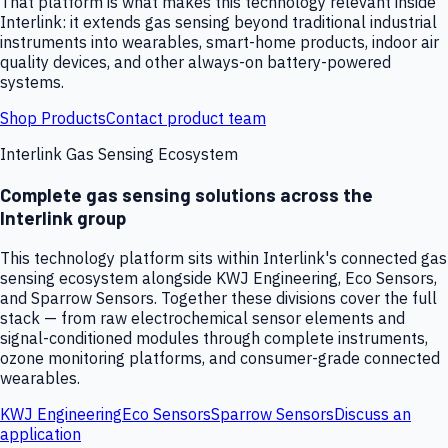
That platform is what makes this technology relevant inside
Interlink: it extends gas sensing beyond traditional industrial
instruments into wearables, smart-home products, indoor air
quality devices, and other always-on battery-powered
systems.
Shop Products
Contact product team
Interlink Gas Sensing Ecosystem
Complete gas sensing solutions across the
Interlink group
This technology platform sits within Interlink's connected gas
sensing ecosystem alongside KWJ Engineering, Eco Sensors,
and Sparrow Sensors. Together these divisions cover the full
stack — from raw electrochemical sensor elements and
signal-conditioned modules through complete instruments,
ozone monitoring platforms, and consumer-grade connected
wearables.
KWJ Engineering
Eco Sensors
Sparrow Sensors
Discuss an
application