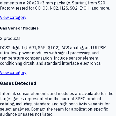
elements in a 20×20×3 mm package. Starting from $20.
Factory-tested for CO, O3, NO2, H2S, SO2, EtOH, and more.
View category
Gas Sensor Modules
2
products
DGS2 digital (UART, $65–$102), AGS analog, and ULPSM
ultra-low-power modules with signal processing and
temperature compensation. Include sensor element,
conditioning circuit, and standard interface electronics.
View category
Gases Detected
Interlink sensor elements and modules are available for the
target gases represented in the current SPEC product
catalog, including standard and high-sensitivity variants for
select analytes. Contact the team for application-specific
guidance or gases not listed.