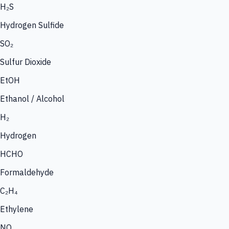
H₂S
Hydrogen Sulfide
SO₂
Sulfur Dioxide
EtOH
Ethanol / Alcohol
H₂
Hydrogen
HCHO
Formaldehyde
C₂H₄
Ethylene
NO