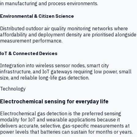
in manufacturing and process environments.
Environmental & Citizen Science
Distributed outdoor air quality monitoring networks where
affordability and deployment density are prioritised alongside
measurement performance.
IoT & Connected Devices
Integration into wireless sensor nodes, smart city
infrastructure, and IoT gateways requiring low power, small
size, and reliable long-life gas detection.
Technology
Electrochemical sensing for everyday life
Electrochemical gas detection is the preferred sensing
modality for IoT and wearable applications because it
delivers accurate, selective, gas-specific measurements at
power levels that batteries can sustain for months or years.