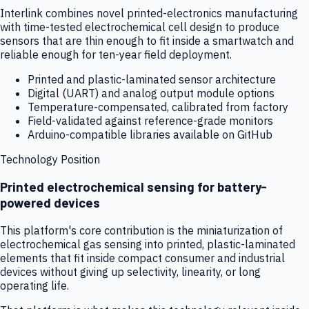
Interlink combines novel printed-electronics manufacturing
with time-tested electrochemical cell design to produce
sensors that are thin enough to fit inside a smartwatch and
reliable enough for ten-year field deployment.
Printed and plastic-laminated sensor architecture
Digital (UART) and analog output module options
Temperature-compensated, calibrated from factory
Field-validated against reference-grade monitors
Arduino-compatible libraries available on GitHub
Technology Position
Printed electrochemical sensing for battery-
powered devices
This platform's core contribution is the miniaturization of
electrochemical gas sensing into printed, plastic-laminated
elements that fit inside compact consumer and industrial
devices without giving up selectivity, linearity, or long
operating life.