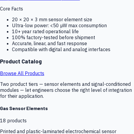
Core Facts
20 × 20 × 3 mm sensor element size
Ultra-low power: <50 µW max consumption
10+ year rated operational life
100% factory-tested before shipment
Accurate, linear, and fast response
Compatible with digital and analog interfaces
Product Catalog
Browse All Products
Two product tiers — sensor elements and signal-conditioned
modules — let engineers choose the right level of integration
for their application.
Gas Sensor Elements
18
products
Printed and plastic-laminated electrochemical sensor