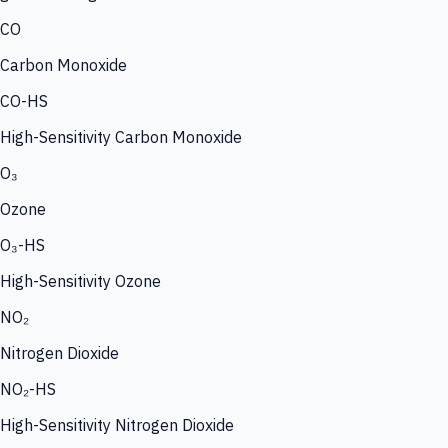
CO
Carbon Monoxide
CO-HS
High-Sensitivity Carbon Monoxide
O₃
Ozone
O₃-HS
High-Sensitivity Ozone
NO₂
Nitrogen Dioxide
NO₂-HS
High-Sensitivity Nitrogen Dioxide