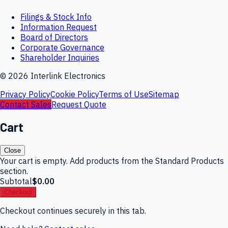
Filings & Stock Info
Information Request
Board of Directors
Corporate Governance
Shareholder Inquiries
©
2026
Interlink Electronics
Privacy Policy
Cookie Policy
Terms of Use
Sitemap
Contact Sales
Request Quote
Cart
Close
Your cart is empty. Add products from the Standard Products
section.
Subtotal
$0.00
Checkout
Checkout continues securely in this tab.