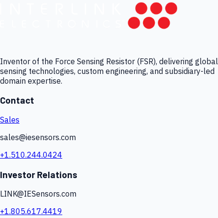
Inventor of the Force Sensing Resistor (FSR), delivering global
sensing technologies, custom engineering, and subsidiary-led
domain expertise.
Contact
Sales
sales@iesensors.com
+1.510.244.0424
Investor Relations
LINK@IESensors.com
+1.805.617.4419