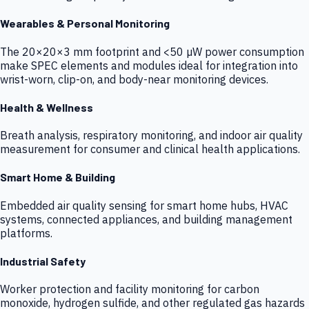
Wearables & Personal Monitoring
The 20×20×3 mm footprint and <50 µW power consumption
make SPEC elements and modules ideal for integration into
wrist-worn, clip-on, and body-near monitoring devices.
Health & Wellness
Breath analysis, respiratory monitoring, and indoor air quality
measurement for consumer and clinical health applications.
Smart Home & Building
Embedded air quality sensing for smart home hubs, HVAC
systems, connected appliances, and building management
platforms.
Industrial Safety
Worker protection and facility monitoring for carbon
monoxide, hydrogen sulfide, and other regulated gas hazards