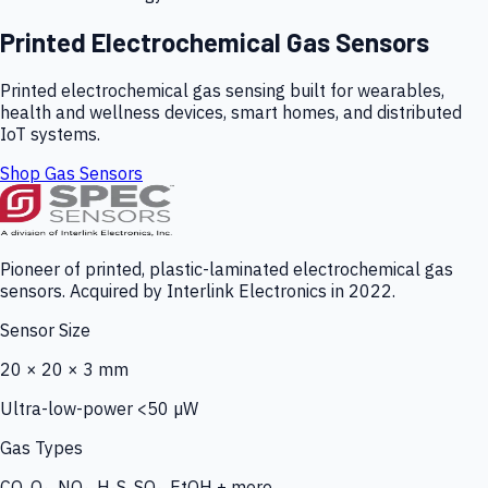
Printed Electrochemical Gas Sensors
Printed electrochemical gas sensing built for wearables,
health and wellness devices, smart homes, and distributed
IoT systems.
Shop Gas Sensors
Pioneer of printed, plastic-laminated electrochemical gas
sensors. Acquired by Interlink Electronics in 2022.
Sensor Size
20 × 20 × 3 mm
Ultra-low-power <50 µW
Gas Types
CO, O₃, NO₂, H₂S, SO₂, EtOH + more