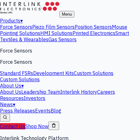
Menu
Products
▾
Force Sensors
Piezo Film Sensors
Position Sensors
Mouse
Pointing Solutions
HMI Solutions
Printed Electronics
Smart
Textiles & Wearables
Gas Sensors
Force Sensors
Force Sensors
Standard FSRs
Development Kits
Custom Solutions
Custom Solutions
About Us
▾
About Us
Leadership Team
Interlink History
Careers
Resources
Investors
News
▾
Press Releases
Events
Blog
Contact Us
Shop Now
Interlink Technology Platform