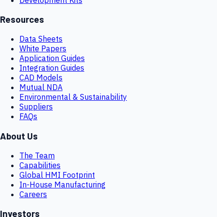
Resources
Data Sheets
White Papers
Application Guides
Integration Guides
CAD Models
Mutual NDA
Environmental & Sustainability
Suppliers
FAQs
About Us
The Team
Capabilities
Global HMI Footprint
In-House Manufacturing
Careers
Investors