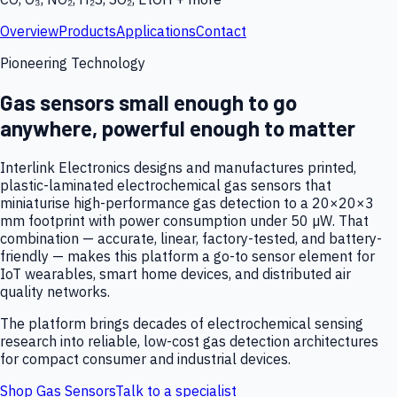
Overview
Products
Applications
Contact
Pioneering Technology
Gas sensors small enough to go
anywhere, powerful enough to matter
Interlink Electronics designs and manufactures printed,
plastic-laminated electrochemical gas sensors that
miniaturise high-performance gas detection to a 20×20×3
mm footprint with power consumption under 50 µW. That
combination — accurate, linear, factory-tested, and battery-
friendly — makes this platform a go-to sensor element for
IoT wearables, smart home devices, and distributed air
quality networks.
The platform brings decades of electrochemical sensing
research into reliable, low-cost gas detection architectures
for compact consumer and industrial devices.
Shop Gas Sensors
Talk to a specialist