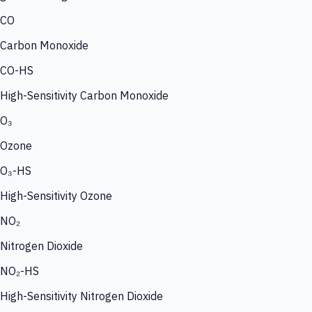
CO
Carbon Monoxide
CO-HS
High-Sensitivity Carbon Monoxide
O₃
Ozone
O₃-HS
High-Sensitivity Ozone
NO₂
Nitrogen Dioxide
NO₂-HS
High-Sensitivity Nitrogen Dioxide