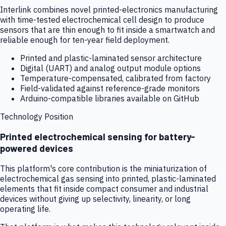
Interlink combines novel printed-electronics manufacturing
with time-tested electrochemical cell design to produce
sensors that are thin enough to fit inside a smartwatch and
reliable enough for ten-year field deployment.
Printed and plastic-laminated sensor architecture
Digital (UART) and analog output module options
Temperature-compensated, calibrated from factory
Field-validated against reference-grade monitors
Arduino-compatible libraries available on GitHub
Technology Position
Printed electrochemical sensing for battery-
powered devices
This platform's core contribution is the miniaturization of
electrochemical gas sensing into printed, plastic-laminated
elements that fit inside compact consumer and industrial
devices without giving up selectivity, linearity, or long
operating life.