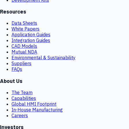
Resources
Data Sheets
White Papers
Application Guides
Integration Guides
CAD Models
Mutual NDA
Environmental & Sustainability
Suppliers
FAQs
About Us
The Team
Capabilities
Global HMI Footprint
In-House Manufacturing
Careers
Investors