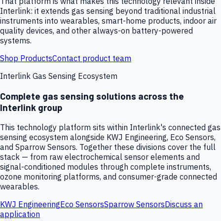
That platform is what makes this technology relevant inside
Interlink: it extends gas sensing beyond traditional industrial
instruments into wearables, smart-home products, indoor air
quality devices, and other always-on battery-powered
systems.
Shop Products
Contact product team
Interlink Gas Sensing Ecosystem
Complete gas sensing solutions across the
Interlink group
This technology platform sits within Interlink's connected gas
sensing ecosystem alongside KWJ Engineering, Eco Sensors,
and Sparrow Sensors. Together these divisions cover the full
stack — from raw electrochemical sensor elements and
signal-conditioned modules through complete instruments,
ozone monitoring platforms, and consumer-grade connected
wearables.
KWJ Engineering
Eco Sensors
Sparrow Sensors
Discuss an
application