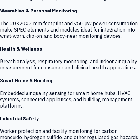
Wearables & Personal Monitoring
The 20×20×3 mm footprint and <50 µW power consumption
make SPEC elements and modules ideal for integration into
wrist-worn, clip-on, and body-near monitoring devices.
Health & Wellness
Breath analysis, respiratory monitoring, and indoor air quality
measurement for consumer and clinical health applications.
Smart Home & Building
Embedded air quality sensing for smart home hubs, HVAC
systems, connected appliances, and building management
platforms.
Industrial Safety
Worker protection and facility monitoring for carbon
monoxide, hydrogen sulfide, and other regulated gas hazards