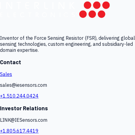
Inventor of the Force Sensing Resistor (FSR), delivering global
sensing technologies, custom engineering, and subsidiary-led
domain expertise.
Contact
Sales
sales@iesensors.com
+1.510.244.0424
Investor Relations
LINK@IESensors.com
+1.805.617.4419