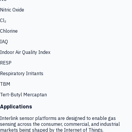
Nitric Oxide
Cl₂
Chlorine
IAQ
Indoor Air Quality Index
RESP
Respiratory Irritants
TBM
Tert-Butyl Mercaptan
Applications
Interlink sensor platforms are designed to enable gas
sensing across the consumer, commercial, and industrial
markets being shaped by the Internet of Things.