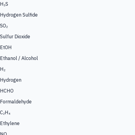
H₂S
Hydrogen Sulfide
SO₂
Sulfur Dioxide
EtOH
Ethanol / Alcohol
H₂
Hydrogen
HCHO
Formaldehyde
C₂H₄
Ethylene
NO