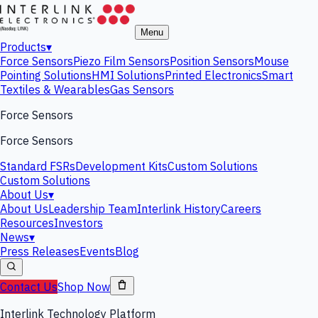
Menu
Products
▾
Force Sensors
Piezo Film Sensors
Position Sensors
Mouse
Pointing Solutions
HMI Solutions
Printed Electronics
Smart
Textiles & Wearables
Gas Sensors
Force Sensors
Force Sensors
Standard FSRs
Development Kits
Custom Solutions
Custom Solutions
About Us
▾
About Us
Leadership Team
Interlink History
Careers
Resources
Investors
News
▾
Press Releases
Events
Blog
Contact Us
Shop Now
Interlink Technology Platform