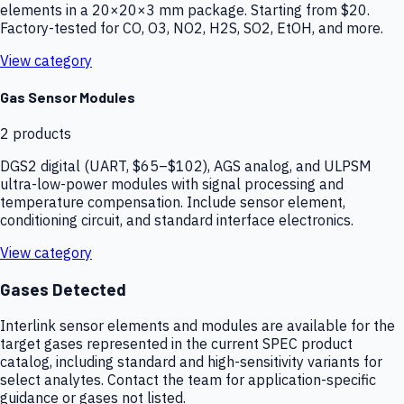
elements in a 20×20×3 mm package. Starting from $20.
Factory-tested for CO, O3, NO2, H2S, SO2, EtOH, and more.
View category
Gas Sensor Modules
2
products
DGS2 digital (UART, $65–$102), AGS analog, and ULPSM
ultra-low-power modules with signal processing and
temperature compensation. Include sensor element,
conditioning circuit, and standard interface electronics.
View category
Gases Detected
Interlink sensor elements and modules are available for the
target gases represented in the current SPEC product
catalog, including standard and high-sensitivity variants for
select analytes. Contact the team for application-specific
guidance or gases not listed.