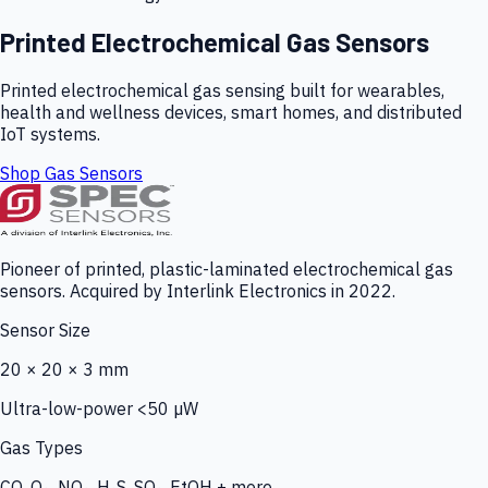
Printed Electrochemical Gas Sensors
Printed electrochemical gas sensing built for wearables,
health and wellness devices, smart homes, and distributed
IoT systems.
Shop Gas Sensors
Pioneer of printed, plastic-laminated electrochemical gas
sensors. Acquired by Interlink Electronics in 2022.
Sensor Size
20 × 20 × 3 mm
Ultra-low-power <50 µW
Gas Types
CO, O₃, NO₂, H₂S, SO₂, EtOH + more