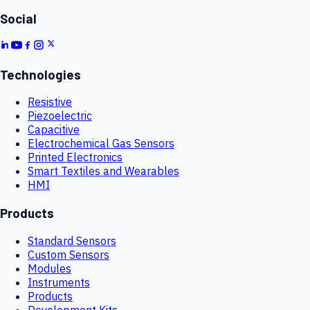
Social
Technologies
Resistive
Piezoelectric
Capacitive
Electrochemical Gas Sensors
Printed Electronics
Smart Textiles and Wearables
HMI
Products
Standard Sensors
Custom Sensors
Modules
Instruments
Products
Development Kits