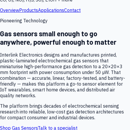
Overview
Products
Applications
Contact
Pioneering Technology
Gas sensors small enough to go
anywhere, powerful enough to matter
Interlink Electronics designs and manufactures printed,
plastic-laminated electrochemical gas sensors that
miniaturise high-performance gas detection to a 20×20×3
mm footprint with power consumption under 50 µW. That
combination — accurate, linear, factory-tested, and battery-
friendly — makes this platform a go-to sensor element for
IoT wearables, smart home devices, and distributed air
quality networks.
The platform brings decades of electrochemical sensing
research into reliable, low-cost gas detection architectures
for compact consumer and industrial devices.
Shop Gas Sensors
Talk to a specialist