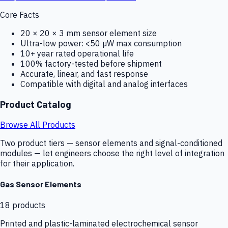
Core Facts
20 × 20 × 3 mm sensor element size
Ultra-low power: <50 µW max consumption
10+ year rated operational life
100% factory-tested before shipment
Accurate, linear, and fast response
Compatible with digital and analog interfaces
Product Catalog
Browse All Products
Two product tiers — sensor elements and signal-conditioned
modules — let engineers choose the right level of integration
for their application.
Gas Sensor Elements
18
products
Printed and plastic-laminated electrochemical sensor