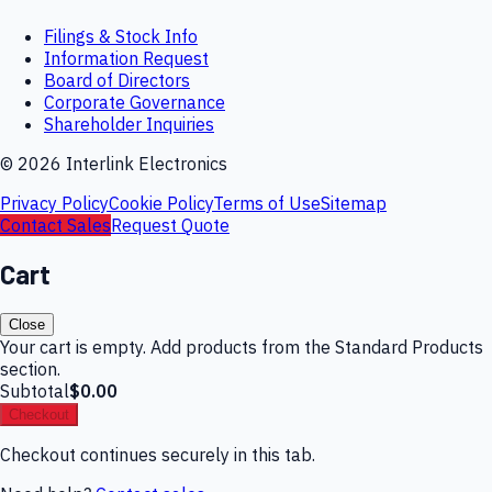
Filings & Stock Info
Information Request
Board of Directors
Corporate Governance
Shareholder Inquiries
©
2026
Interlink Electronics
Privacy Policy
Cookie Policy
Terms of Use
Sitemap
Contact Sales
Request Quote
Cart
Close
Your cart is empty. Add products from the Standard Products
section.
Subtotal
$0.00
Checkout
Checkout continues securely in this tab.