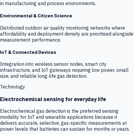
in manufacturing and process environments.
Environmental & Citizen Science
Distributed outdoor air quality monitoring networks where
affordability and deployment density are prioritised alongside
measurement performance.
IoT & Connected Devices
Integration into wireless sensor nodes, smart city
infrastructure, and IoT gateways requiring low power, small
size, and reliable long-life gas detection.
Technology
Electrochemical sensing for everyday life
Electrochemical gas detection is the preferred sensing
modality for IoT and wearable applications because it
delivers accurate, selective, gas-specific measurements at
power levels that batteries can sustain for months or years.