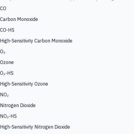
CO
Carbon Monoxide
CO-HS
High-Sensitivity Carbon Monoxide
O₃
Ozone
O₃-HS
High-Sensitivity Ozone
NO₂
Nitrogen Dioxide
NO₂-HS
High-Sensitivity Nitrogen Dioxide