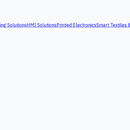
ing Solutions
HMI Solutions
Printed Electronics
Smart Textiles