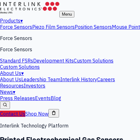
Menu
Products
▾
Force Sensors
Piezo Film Sensors
Position Sensors
Mouse Point
Force Sensors
Force Sensors
Standard FSRs
Development Kits
Custom Solutions
Custom Solutions
About Us
▾
About Us
Leadership Team
Interlink History
Careers
Resources
Investors
News
▾
Press Releases
Events
Blog
Contact Us
Shop Now
Interlink Technology Platform
Printed Electrochemical Gas Sensors