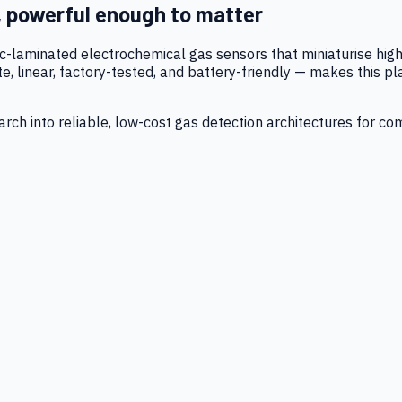
, powerful enough to matter
tic-laminated electrochemical gas sensors that miniaturise h
 linear, factory-tested, and battery-friendly — makes this p
ch into reliable, low-cost gas detection architectures for co