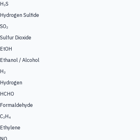
H₂S
Hydrogen Sulfide
SO₂
Sulfur Dioxide
EtOH
Ethanol / Alcohol
H₂
Hydrogen
HCHO
Formaldehyde
C₂H₄
Ethylene
NO