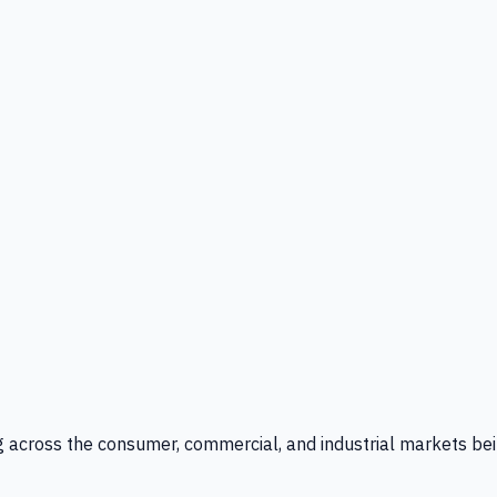
g across the consumer, commercial, and industrial markets bei