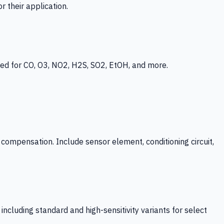
 their application.
ed for CO, O3, NO2, H2S, SO2, EtOH, and more.
mpensation. Include sensor element, conditioning circuit,
ncluding standard and high-sensitivity variants for select