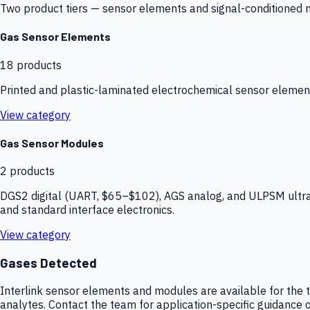
Two product tiers — sensor elements and signal-conditioned mod
Gas Sensor Elements
18
products
Printed and plastic-laminated electrochemical sensor elemen
View category
Gas Sensor Modules
2
products
DGS2 digital (UART, $65–$102), AGS analog, and ULPSM ultra-
and standard interface electronics.
View category
Gases Detected
Interlink sensor elements and modules are available for the t
analytes. Contact the team for application-specific guidance o