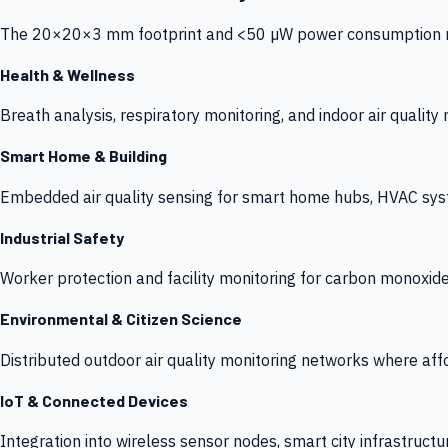
The 20×20×3 mm footprint and <50 µW power consumption make
Health & Wellness
Breath analysis, respiratory monitoring, and indoor air qualit
Smart Home & Building
Embedded air quality sensing for smart home hubs, HVAC sys
Industrial Safety
Worker protection and facility monitoring for carbon monoxid
Environmental & Citizen Science
Distributed outdoor air quality monitoring networks where af
IoT & Connected Devices
Integration into wireless sensor nodes, smart city infrastructu