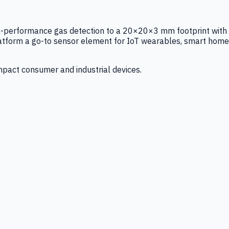
igh-performance gas detection to a 20×20×3 mm footprint with
latform a go-to sensor element for IoT wearables, smart home
mpact consumer and industrial devices.