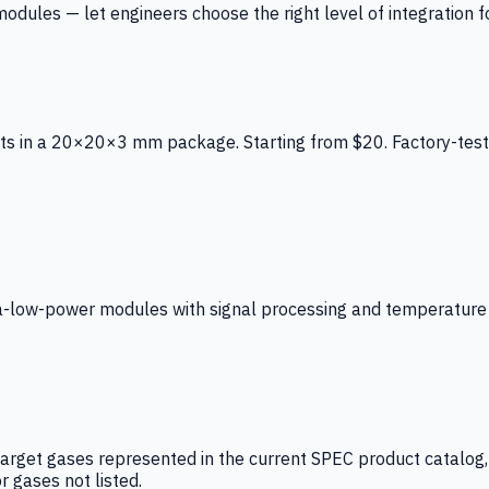
ules — let engineers choose the right level of integration for
ts in a 20×20×3 mm package. Starting from $20. Factory-test
low-power modules with signal processing and temperature co
arget gases represented in the current SPEC product catalog, i
r gases not listed.