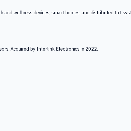
th and wellness devices, smart homes, and distributed IoT sys
ors. Acquired by Interlink Electronics in 2022.