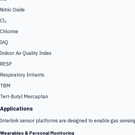
Nitric Oxide
Cl₂
Chlorine
IAQ
Indoor Air Quality Index
RESP
Respiratory Irritants
TBM
Tert-Butyl Mercaptan
Applications
Interlink sensor platforms are designed to enable gas sensin
Wearables & Personal Monitoring