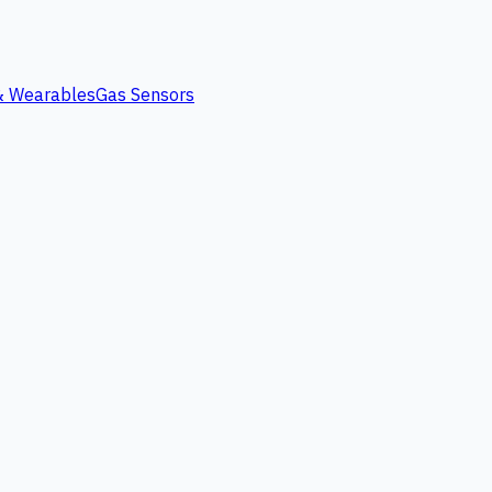
 & Wearables
Gas Sensors