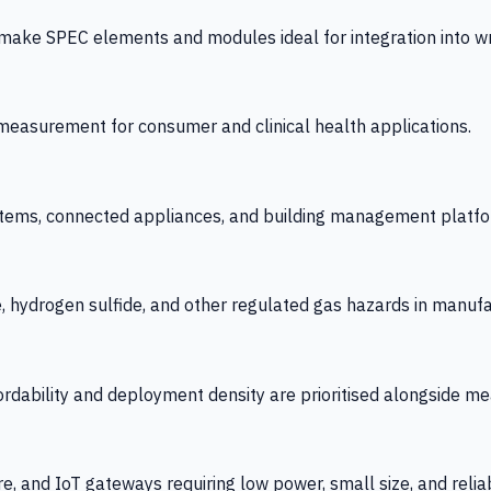
 SPEC elements and modules ideal for integration into wrist
y measurement for consumer and clinical health applications.
tems, connected appliances, and building management platfo
e, hydrogen sulfide, and other regulated gas hazards in manuf
fordability and deployment density are prioritised alongside
re, and IoT gateways requiring low power, small size, and reliab