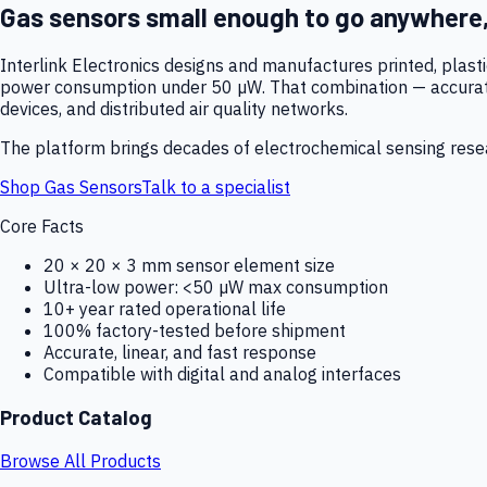
Gas sensors small enough to go anywhere
Interlink Electronics designs and manufactures printed, plas
power consumption under 50 µW. That combination — accurate,
devices, and distributed air quality networks.
The platform brings decades of electrochemical sensing resear
Shop Gas Sensors
Talk to a specialist
Core Facts
20 × 20 × 3 mm sensor element size
Ultra-low power: <50 µW max consumption
10+ year rated operational life
100% factory-tested before shipment
Accurate, linear, and fast response
Compatible with digital and analog interfaces
Product Catalog
Browse All Products