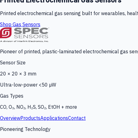
Printed electrochemical gas sensing built for wearables, heal
Shop Gas Sensors
Pioneer of printed, plastic-laminated electrochemical gas sens
Sensor Size
20 × 20 × 3 mm
Ultra-low-power <50 µW
Gas Types
CO, O₃, NO₂, H₂S, SO₂, EtOH + more
Overview
Products
Applications
Contact
Pioneering Technology