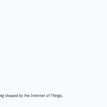
ng shaped by the Internet of Things.