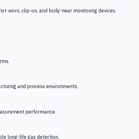
-worn, clip-on, and body-near monitoring devices.
rms.
acturing and process environments.
 measurement performance.
le long-life gas detection.