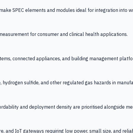
 SPEC elements and modules ideal for integration into wrist
y measurement for consumer and clinical health applications.
tems, connected appliances, and building management platfo
e, hydrogen sulfide, and other regulated gas hazards in manuf
fordability and deployment density are prioritised alongside
re, and IoT gateways requiring low power, small size, and reliab