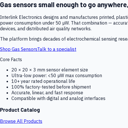
Gas sensors small enough to go anywhere
Interlink Electronics designs and manufactures printed, plas
power consumption under 50 µW. That combination — accurate,
devices, and distributed air quality networks.
The platform brings decades of electrochemical sensing resear
Shop Gas Sensors
Talk to a specialist
Core Facts
20 × 20 × 3 mm sensor element size
Ultra-low power: <50 µW max consumption
10+ year rated operational life
100% factory-tested before shipment
Accurate, linear, and fast response
Compatible with digital and analog interfaces
Product Catalog
Browse All Products