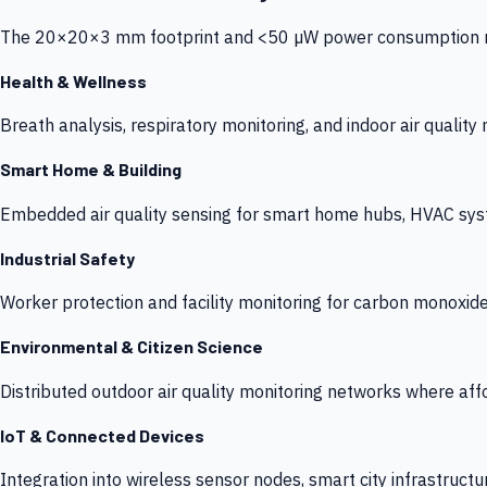
The 20×20×3 mm footprint and <50 µW power consumption make
Health & Wellness
Breath analysis, respiratory monitoring, and indoor air qualit
Smart Home & Building
Embedded air quality sensing for smart home hubs, HVAC sys
Industrial Safety
Worker protection and facility monitoring for carbon monoxid
Environmental & Citizen Science
Distributed outdoor air quality monitoring networks where af
IoT & Connected Devices
Integration into wireless sensor nodes, smart city infrastructu