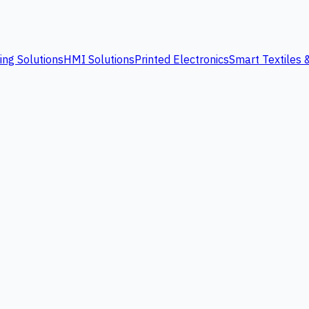
ing Solutions
HMI Solutions
Printed Electronics
Smart Textiles