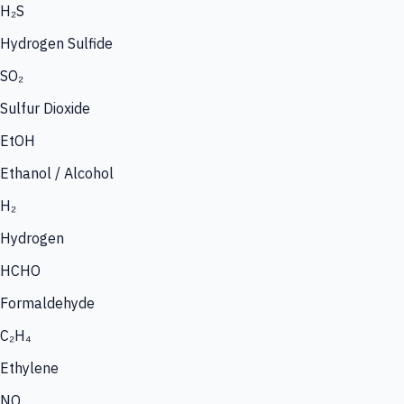
H₂S
Hydrogen Sulfide
SO₂
Sulfur Dioxide
EtOH
Ethanol / Alcohol
H₂
Hydrogen
HCHO
Formaldehyde
C₂H₄
Ethylene
NO