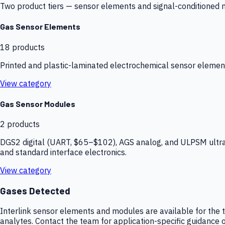
Two product tiers — sensor elements and signal-conditioned mod
Gas Sensor Elements
18
products
Printed and plastic-laminated electrochemical sensor elemen
View category
Gas Sensor Modules
2
products
DGS2 digital (UART, $65–$102), AGS analog, and ULPSM ultra-
and standard interface electronics.
View category
Gases Detected
Interlink sensor elements and modules are available for the t
analytes. Contact the team for application-specific guidance o