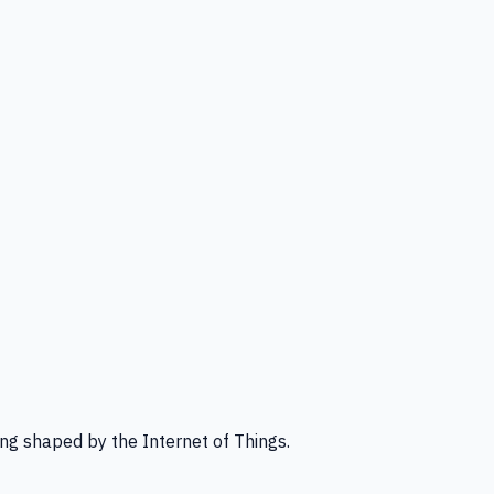
ng shaped by the Internet of Things.