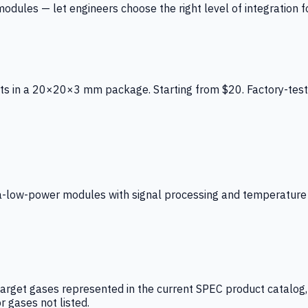
ules — let engineers choose the right level of integration for
ts in a 20×20×3 mm package. Starting from $20. Factory-test
low-power modules with signal processing and temperature co
arget gases represented in the current SPEC product catalog, i
r gases not listed.