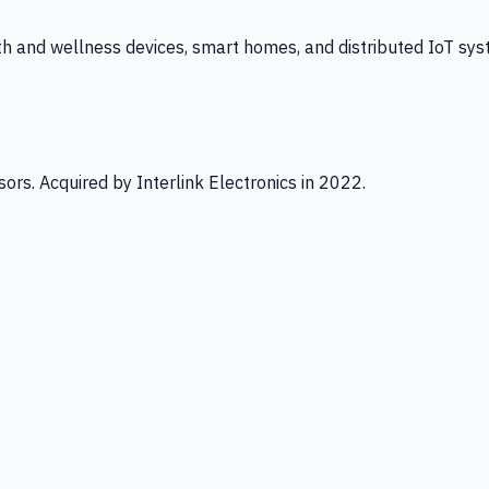
th and wellness devices, smart homes, and distributed IoT sys
ors. Acquired by Interlink Electronics in 2022.