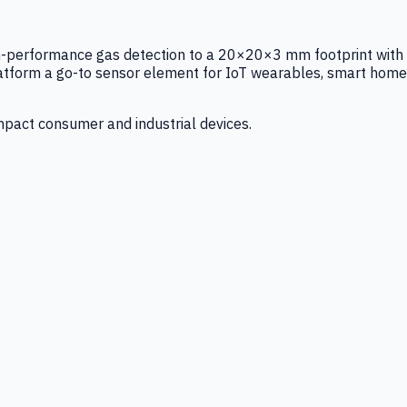
igh-performance gas detection to a 20×20×3 mm footprint with
latform a go-to sensor element for IoT wearables, smart home
mpact consumer and industrial devices.