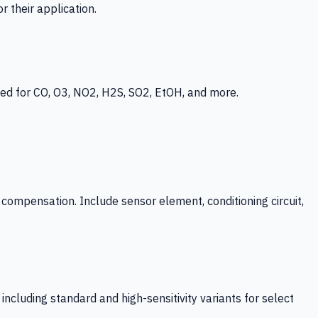
 their application.
ed for CO, O3, NO2, H2S, SO2, EtOH, and more.
mpensation. Include sensor element, conditioning circuit,
ncluding standard and high-sensitivity variants for select