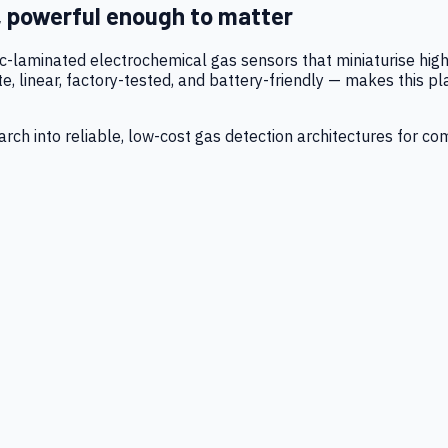
, powerful enough to matter
tic-laminated electrochemical gas sensors that miniaturise h
 linear, factory-tested, and battery-friendly — makes this p
ch into reliable, low-cost gas detection architectures for co