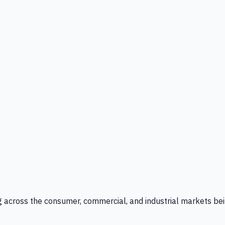
g across the consumer, commercial, and industrial markets bei