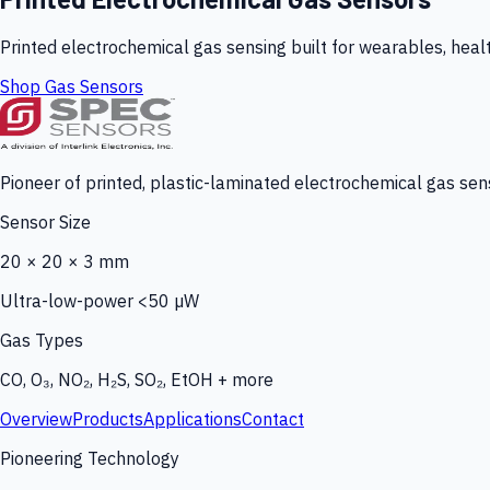
Printed electrochemical gas sensing built for wearables, heal
Shop Gas Sensors
Pioneer of printed, plastic-laminated electrochemical gas sens
Sensor Size
20 × 20 × 3 mm
Ultra-low-power <50 µW
Gas Types
CO, O₃, NO₂, H₂S, SO₂, EtOH + more
Overview
Products
Applications
Contact
Pioneering Technology