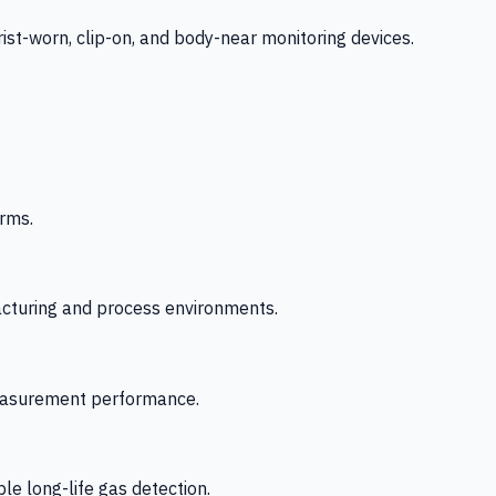
-worn, clip-on, and body-near monitoring devices.
rms.
acturing and process environments.
 measurement performance.
le long-life gas detection.