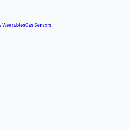
 & Wearables
Gas Sensors