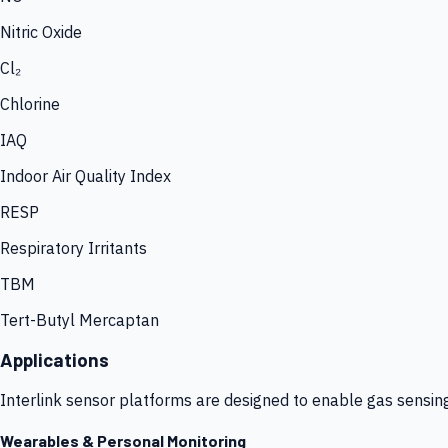
Nitric Oxide
Cl₂
Chlorine
IAQ
Indoor Air Quality Index
RESP
Respiratory Irritants
TBM
Tert-Butyl Mercaptan
Applications
Interlink sensor platforms are designed to enable gas sensin
Wearables & Personal Monitoring