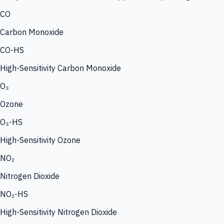
CO
Carbon Monoxide
CO-HS
High-Sensitivity Carbon Monoxide
O₃
Ozone
O₃-HS
High-Sensitivity Ozone
NO₂
Nitrogen Dioxide
NO₂-HS
High-Sensitivity Nitrogen Dioxide