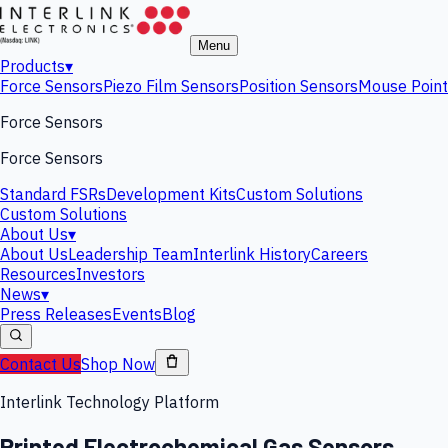
Menu
Products
▾
Force Sensors
Piezo Film Sensors
Position Sensors
Mouse Point
Force Sensors
Force Sensors
Standard FSRs
Development Kits
Custom Solutions
Custom Solutions
About Us
▾
About Us
Leadership Team
Interlink History
Careers
Resources
Investors
News
▾
Press Releases
Events
Blog
Contact Us
Shop Now
Interlink Technology Platform
Printed Electrochemical Gas Sensors