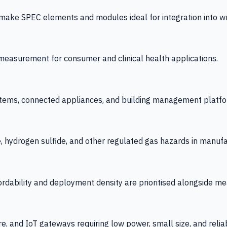
 SPEC elements and modules ideal for integration into wrist
y measurement for consumer and clinical health applications.
tems, connected appliances, and building management platfo
e, hydrogen sulfide, and other regulated gas hazards in manuf
fordability and deployment density are prioritised alongside
re, and IoT gateways requiring low power, small size, and reliab