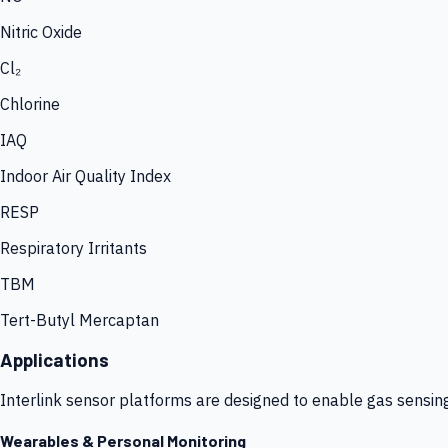
Nitric Oxide
Cl₂
Chlorine
IAQ
Indoor Air Quality Index
RESP
Respiratory Irritants
TBM
Tert-Butyl Mercaptan
Applications
Interlink sensor platforms are designed to enable gas sensin
Wearables & Personal Monitoring