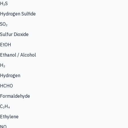
H₂S
Hydrogen Sulfide
SO₂
Sulfur Dioxide
EtOH
Ethanol / Alcohol
H₂
Hydrogen
HCHO
Formaldehyde
C₂H₄
Ethylene
NO