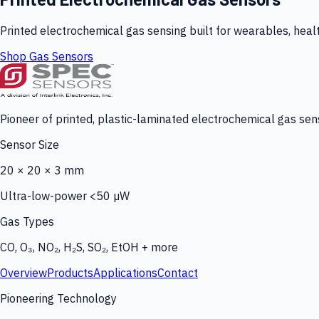
Printed electrochemical gas sensing built for wearables, heal
Shop Gas Sensors
Pioneer of printed, plastic-laminated electrochemical gas sens
Sensor Size
20 × 20 × 3 mm
Ultra-low-power <50 µW
Gas Types
CO, O₃, NO₂, H₂S, SO₂, EtOH + more
Overview
Products
Applications
Contact
Pioneering Technology