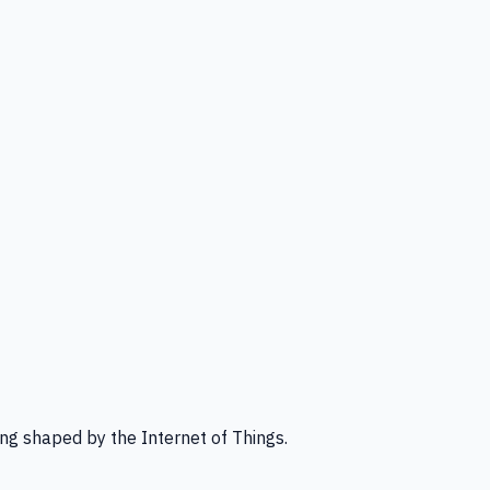
ng shaped by the Internet of Things.