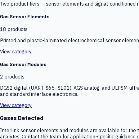
Two product tiers — sensor elements and signal-conditioned mod
Gas Sensor Elements
18
products
Printed and plastic-laminated electrochemical sensor elemen
View category
Gas Sensor Modules
2
products
DGS2 digital (UART, $65–$102), AGS analog, and ULPSM ultra-
and standard interface electronics.
View category
Gases Detected
Interlink sensor elements and modules are available for the t
analytes. Contact the team for application-specific guidance o