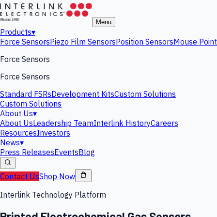
Menu
Products
▾
Force Sensors
Piezo Film Sensors
Position Sensors
Mouse Point
Force Sensors
Force Sensors
Standard FSRs
Development Kits
Custom Solutions
Custom Solutions
About Us
▾
About Us
Leadership Team
Interlink History
Careers
Resources
Investors
News
▾
Press Releases
Events
Blog
Contact Us
Shop Now
Interlink Technology Platform
Printed Electrochemical Gas Sensors