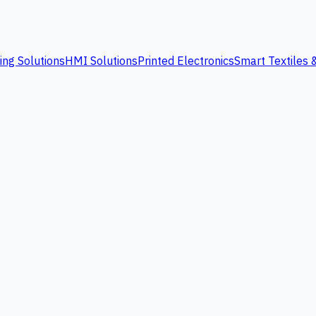
ing Solutions
HMI Solutions
Printed Electronics
Smart Textiles