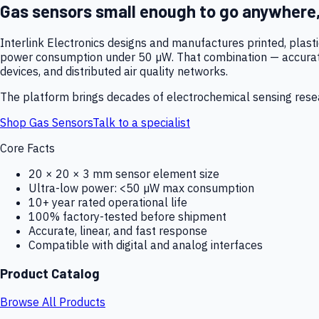
Gas sensors small enough to go anywhere
Interlink Electronics designs and manufactures printed, plas
power consumption under 50 µW. That combination — accurate,
devices, and distributed air quality networks.
The platform brings decades of electrochemical sensing resear
Shop Gas Sensors
Talk to a specialist
Core Facts
20 × 20 × 3 mm sensor element size
Ultra-low power: <50 µW max consumption
10+ year rated operational life
100% factory-tested before shipment
Accurate, linear, and fast response
Compatible with digital and analog interfaces
Product Catalog
Browse All Products