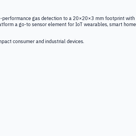
igh-performance gas detection to a 20×20×3 mm footprint with
latform a go-to sensor element for IoT wearables, smart home
mpact consumer and industrial devices.