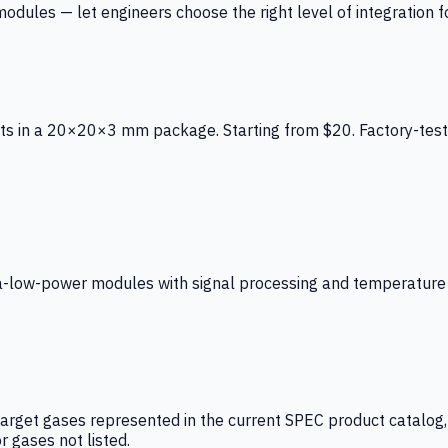
ules — let engineers choose the right level of integration for
ts in a 20×20×3 mm package. Starting from $20. Factory-test
low-power modules with signal processing and temperature co
arget gases represented in the current SPEC product catalog, i
r gases not listed.