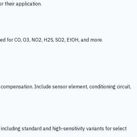
 their application.
ed for CO, O3, NO2, H2S, SO2, EtOH, and more.
mpensation. Include sensor element, conditioning circuit,
ncluding standard and high-sensitivity variants for select