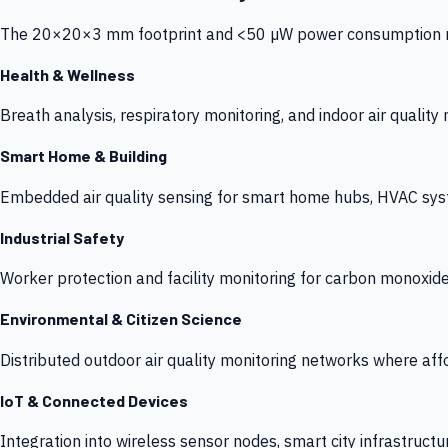
The 20×20×3 mm footprint and <50 µW power consumption make
Health & Wellness
Breath analysis, respiratory monitoring, and indoor air qualit
Smart Home & Building
Embedded air quality sensing for smart home hubs, HVAC sys
Industrial Safety
Worker protection and facility monitoring for carbon monoxid
Environmental & Citizen Science
Distributed outdoor air quality monitoring networks where af
IoT & Connected Devices
Integration into wireless sensor nodes, smart city infrastructu