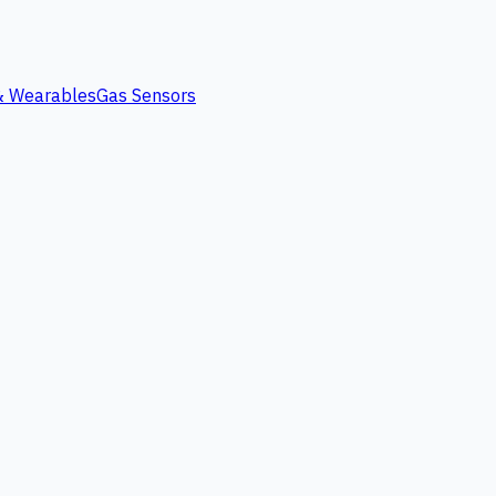
 & Wearables
Gas Sensors