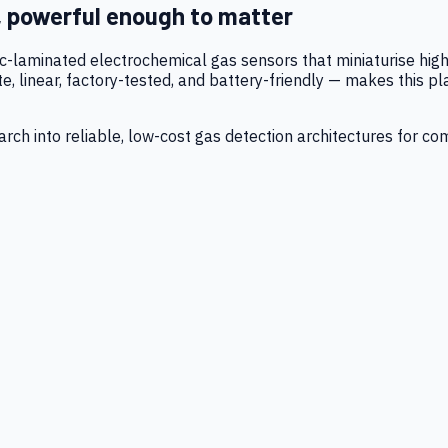
, powerful enough to matter
tic-laminated electrochemical gas sensors that miniaturise h
 linear, factory-tested, and battery-friendly — makes this p
ch into reliable, low-cost gas detection architectures for co