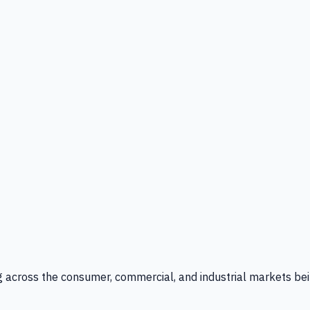
g across the consumer, commercial, and industrial markets bei