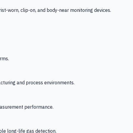
-worn, clip-on, and body-near monitoring devices.
rms.
acturing and process environments.
 measurement performance.
le long-life gas detection.