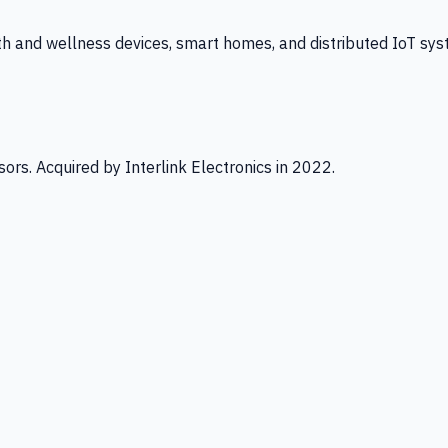
th and wellness devices, smart homes, and distributed IoT sys
ors. Acquired by Interlink Electronics in 2022.