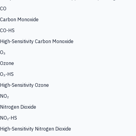
CO
Carbon Monoxide
CO-HS
High-Sensitivity Carbon Monoxide
O₃
Ozone
O₃-HS
High-Sensitivity Ozone
NO₂
Nitrogen Dioxide
NO₂-HS
High-Sensitivity Nitrogen Dioxide