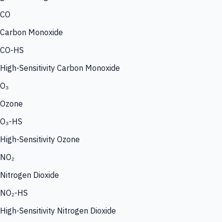
CO
Carbon Monoxide
CO-HS
High-Sensitivity Carbon Monoxide
O₃
Ozone
O₃-HS
High-Sensitivity Ozone
NO₂
Nitrogen Dioxide
NO₂-HS
High-Sensitivity Nitrogen Dioxide