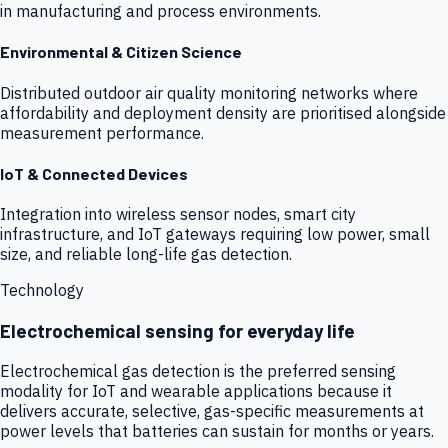
in manufacturing and process environments.
Environmental & Citizen Science
Distributed outdoor air quality monitoring networks where
affordability and deployment density are prioritised alongside
measurement performance.
IoT & Connected Devices
Integration into wireless sensor nodes, smart city
infrastructure, and IoT gateways requiring low power, small
size, and reliable long-life gas detection.
Technology
Electrochemical sensing for everyday life
Electrochemical gas detection is the preferred sensing
modality for IoT and wearable applications because it
delivers accurate, selective, gas-specific measurements at
power levels that batteries can sustain for months or years.