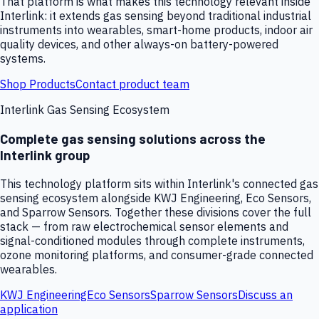
That platform is what makes this technology relevant inside
Interlink: it extends gas sensing beyond traditional industrial
instruments into wearables, smart-home products, indoor air
quality devices, and other always-on battery-powered
systems.
Shop Products
Contact product team
Interlink Gas Sensing Ecosystem
Complete gas sensing solutions across the
Interlink group
This technology platform sits within Interlink's connected gas
sensing ecosystem alongside KWJ Engineering, Eco Sensors,
and Sparrow Sensors. Together these divisions cover the full
stack — from raw electrochemical sensor elements and
signal-conditioned modules through complete instruments,
ozone monitoring platforms, and consumer-grade connected
wearables.
KWJ Engineering
Eco Sensors
Sparrow Sensors
Discuss an
application