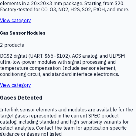
elements in a 20×20×3 mm package. Starting from $20.
Factory-tested for CO, O3, NO2, H2S, SO2, EtOH, and more.
View category
Gas Sensor Modules
2
products
DGS2 digital (UART, $65–$102), AGS analog, and ULPSM
ultra-low-power modules with signal processing and
temperature compensation. Include sensor element,
conditioning circuit, and standard interface electronics.
View category
Gases Detected
Interlink sensor elements and modules are available for the
target gases represented in the current SPEC product
catalog, including standard and high-sensitivity variants for
select analytes. Contact the team for application-specific
guidance or gases not listed.