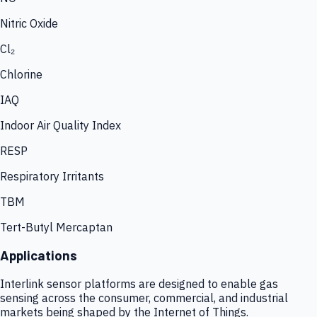
Nitric Oxide
Cl₂
Chlorine
IAQ
Indoor Air Quality Index
RESP
Respiratory Irritants
TBM
Tert-Butyl Mercaptan
Applications
Interlink sensor platforms are designed to enable gas
sensing across the consumer, commercial, and industrial
markets being shaped by the Internet of Things.