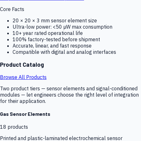
Core Facts
20 × 20 × 3 mm sensor element size
Ultra-low power: <50 µW max consumption
10+ year rated operational life
100% factory-tested before shipment
Accurate, linear, and fast response
Compatible with digital and analog interfaces
Product Catalog
Browse All Products
Two product tiers — sensor elements and signal-conditioned
modules — let engineers choose the right level of integration
for their application.
Gas Sensor Elements
18
products
Printed and plastic-laminated electrochemical sensor