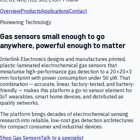
Overview
Products
Applications
Contact
Pioneering Technology
Gas sensors small enough to go
anywhere, powerful enough to matter
Interlink Electronics designs and manufactures printed,
plastic-laminated electrochemical gas sensors that
miniaturise high-performance gas detection to a 20×20×3
mm footprint with power consumption under 50 µW. That
combination — accurate, linear, factory-tested, and battery-
friendly — makes this platform a go-to sensor element for
IoT wearables, smart home devices, and distributed air
quality networks.
The platform brings decades of electrochemical sensing
research into reliable, low-cost gas detection architectures
for compact consumer and industrial devices.
Shop Gas Sensors
Talk to a specialist