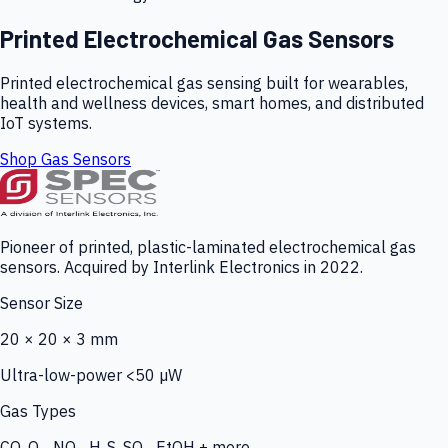
Printed Electrochemical Gas Sensors
Printed electrochemical gas sensing built for wearables,
health and wellness devices, smart homes, and distributed
IoT systems.
Shop Gas Sensors
Pioneer of printed, plastic-laminated electrochemical gas
sensors. Acquired by Interlink Electronics in 2022.
Sensor Size
20 × 20 × 3 mm
Ultra-low-power <50 µW
Gas Types
CO, O₃, NO₂, H₂S, SO₂, EtOH + more