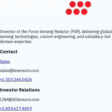
Inventor of the Force Sensing Resistor (FSR), delivering global
sensing technologies, custom engineering, and subsidiary-led
domain expertise.
Contact
Sales
sales@iesensors.com
+1.510.244.0424
Investor Relations
LINK@IESensors.com
+1.805.617.4419