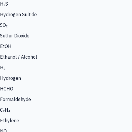
H₂S
Hydrogen Sulfide
SO₂
Sulfur Dioxide
EtOH
Ethanol / Alcohol
H₂
Hydrogen
HCHO
Formaldehyde
C₂H₄
Ethylene
NO