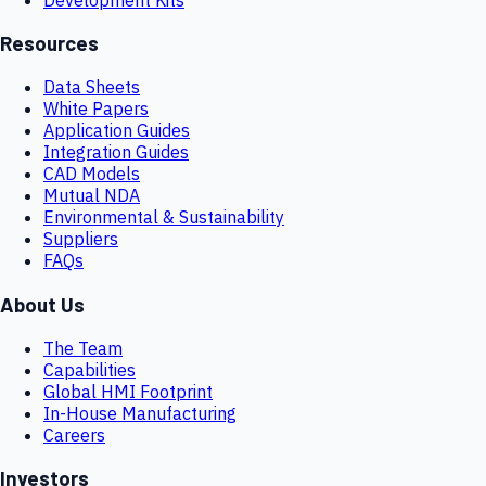
Resources
Data Sheets
White Papers
Application Guides
Integration Guides
CAD Models
Mutual NDA
Environmental & Sustainability
Suppliers
FAQs
About Us
The Team
Capabilities
Global HMI Footprint
In-House Manufacturing
Careers
Investors