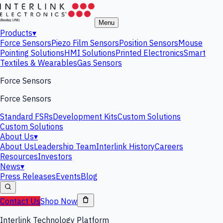
Menu
Products
▾
Force Sensors
Piezo Film Sensors
Position Sensors
Mouse
Pointing Solutions
HMI Solutions
Printed Electronics
Smart
Textiles & Wearables
Gas Sensors
Force Sensors
Force Sensors
Standard FSRs
Development Kits
Custom Solutions
Custom Solutions
About Us
▾
About Us
Leadership Team
Interlink History
Careers
Resources
Investors
News
▾
Press Releases
Events
Blog
Contact Us
Shop Now
Interlink Technology Platform