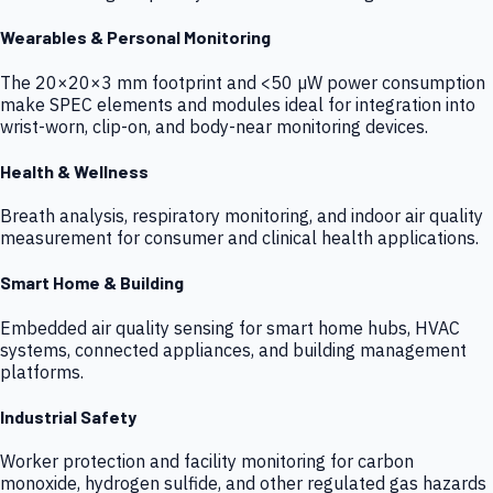
Wearables & Personal Monitoring
The 20×20×3 mm footprint and <50 µW power consumption
make SPEC elements and modules ideal for integration into
wrist-worn, clip-on, and body-near monitoring devices.
Health & Wellness
Breath analysis, respiratory monitoring, and indoor air quality
measurement for consumer and clinical health applications.
Smart Home & Building
Embedded air quality sensing for smart home hubs, HVAC
systems, connected appliances, and building management
platforms.
Industrial Safety
Worker protection and facility monitoring for carbon
monoxide, hydrogen sulfide, and other regulated gas hazards