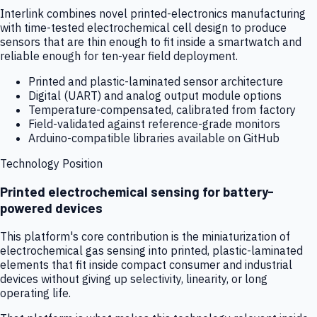
Interlink combines novel printed-electronics manufacturing
with time-tested electrochemical cell design to produce
sensors that are thin enough to fit inside a smartwatch and
reliable enough for ten-year field deployment.
Printed and plastic-laminated sensor architecture
Digital (UART) and analog output module options
Temperature-compensated, calibrated from factory
Field-validated against reference-grade monitors
Arduino-compatible libraries available on GitHub
Technology Position
Printed electrochemical sensing for battery-
powered devices
This platform's core contribution is the miniaturization of
electrochemical gas sensing into printed, plastic-laminated
elements that fit inside compact consumer and industrial
devices without giving up selectivity, linearity, or long
operating life.