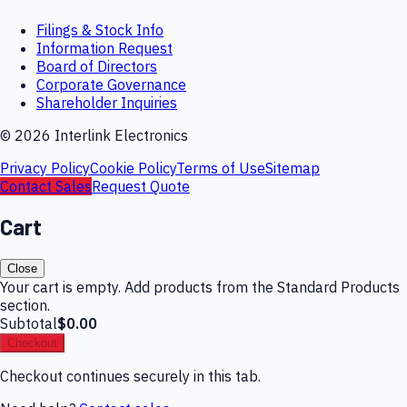
Filings & Stock Info
Information Request
Board of Directors
Corporate Governance
Shareholder Inquiries
©
2026
Interlink Electronics
Privacy Policy
Cookie Policy
Terms of Use
Sitemap
Contact Sales
Request Quote
Cart
Close
Your cart is empty. Add products from the Standard Products
section.
Subtotal
$0.00
Checkout
Checkout continues securely in this tab.