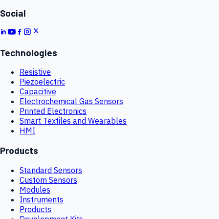
Social
Technologies
Resistive
Piezoelectric
Capacitive
Electrochemical Gas Sensors
Printed Electronics
Smart Textiles and Wearables
HMI
Products
Standard Sensors
Custom Sensors
Modules
Instruments
Products
Development Kits