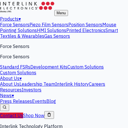
Menu
Products
▾
Force Sensors
Piezo Film Sensors
Position Sensors
Mouse
Pointing Solutions
HMI Solutions
Printed Electronics
Smart
Textiles & Wearables
Gas Sensors
Force Sensors
Force Sensors
Standard FSRs
Development Kits
Custom Solutions
Custom Solutions
About Us
▾
About Us
Leadership Team
Interlink History
Careers
Resources
Investors
News
▾
Press Releases
Events
Blog
Contact Us
Shop Now
Interlink Technology Platform