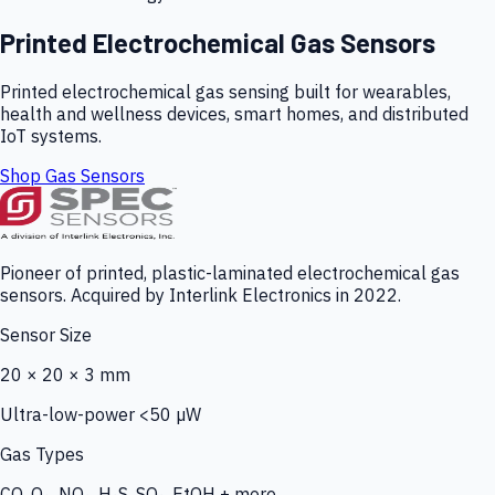
Printed Electrochemical Gas Sensors
Printed electrochemical gas sensing built for wearables,
health and wellness devices, smart homes, and distributed
IoT systems.
Shop Gas Sensors
Pioneer of printed, plastic-laminated electrochemical gas
sensors. Acquired by Interlink Electronics in 2022.
Sensor Size
20 × 20 × 3 mm
Ultra-low-power <50 µW
Gas Types
CO, O₃, NO₂, H₂S, SO₂, EtOH + more