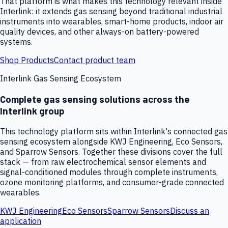
That platform is what makes this technology relevant inside
Interlink: it extends gas sensing beyond traditional industrial
instruments into wearables, smart-home products, indoor air
quality devices, and other always-on battery-powered
systems.
Shop Products
Contact product team
Interlink Gas Sensing Ecosystem
Complete gas sensing solutions across the
Interlink group
This technology platform sits within Interlink's connected gas
sensing ecosystem alongside KWJ Engineering, Eco Sensors,
and Sparrow Sensors. Together these divisions cover the full
stack — from raw electrochemical sensor elements and
signal-conditioned modules through complete instruments,
ozone monitoring platforms, and consumer-grade connected
wearables.
KWJ Engineering
Eco Sensors
Sparrow Sensors
Discuss an
application