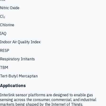
Nitric Oxide
Cl₂
Chlorine
IAQ
Indoor Air Quality Index
RESP
Respiratory Irritants
TBM
Tert-Butyl Mercaptan
Applications
Interlink sensor platforms are designed to enable gas
sensing across the consumer, commercial, and industrial
markets being shaped by the Internet of Things.