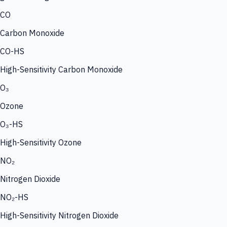
CO
Carbon Monoxide
CO-HS
High-Sensitivity Carbon Monoxide
O₃
Ozone
O₃-HS
High-Sensitivity Ozone
NO₂
Nitrogen Dioxide
NO₂-HS
High-Sensitivity Nitrogen Dioxide