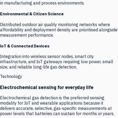
in manufacturing and process environments.
Environmental & Citizen Science
Distributed outdoor air quality monitoring networks where
affordability and deployment density are prioritised alongside
measurement performance.
IoT & Connected Devices
Integration into wireless sensor nodes, smart city
infrastructure, and IoT gateways requiring low power, small
size, and reliable long-life gas detection.
Technology
Electrochemical sensing for everyday life
Electrochemical gas detection is the preferred sensing
modality for IoT and wearable applications because it
delivers accurate, selective, gas-specific measurements at
power levels that batteries can sustain for months or years.