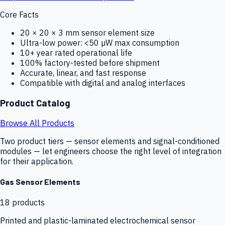
Core Facts
20 × 20 × 3 mm sensor element size
Ultra-low power: <50 µW max consumption
10+ year rated operational life
100% factory-tested before shipment
Accurate, linear, and fast response
Compatible with digital and analog interfaces
Product Catalog
Browse All Products
Two product tiers — sensor elements and signal-conditioned
modules — let engineers choose the right level of integration
for their application.
Gas Sensor Elements
18
products
Printed and plastic-laminated electrochemical sensor