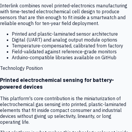
Interlink combines novel printed-electronics manufacturing
with time-tested electrochemical cell design to produce
sensors that are thin enough to fit inside a smartwatch and
reliable enough for ten-year field deployment.
Printed and plastic-laminated sensor architecture
Digital (UART) and analog output module options
Temperature-compensated, calibrated from factory
Field-validated against reference-grade monitors
Arduino-compatible libraries available on GitHub
Technology Position
Printed electrochemical sensing for battery-
powered devices
This platform's core contribution is the miniaturization of
electrochemical gas sensing into printed, plastic-laminated
elements that fit inside compact consumer and industrial
devices without giving up selectivity, linearity, or long
operating life.