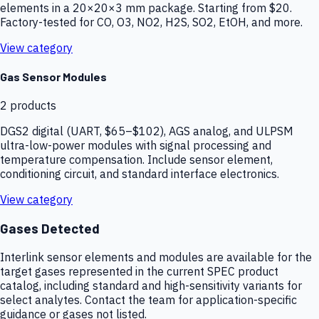
elements in a 20×20×3 mm package. Starting from $20.
Factory-tested for CO, O3, NO2, H2S, SO2, EtOH, and more.
View category
Gas Sensor Modules
2
products
DGS2 digital (UART, $65–$102), AGS analog, and ULPSM
ultra-low-power modules with signal processing and
temperature compensation. Include sensor element,
conditioning circuit, and standard interface electronics.
View category
Gases Detected
Interlink sensor elements and modules are available for the
target gases represented in the current SPEC product
catalog, including standard and high-sensitivity variants for
select analytes. Contact the team for application-specific
guidance or gases not listed.