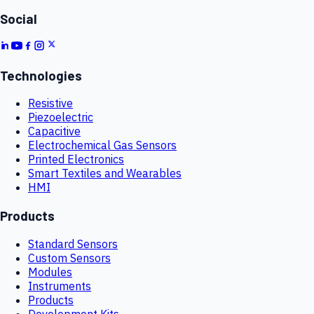
Social
Technologies
Resistive
Piezoelectric
Capacitive
Electrochemical Gas Sensors
Printed Electronics
Smart Textiles and Wearables
HMI
Products
Standard Sensors
Custom Sensors
Modules
Instruments
Products
Development Kits