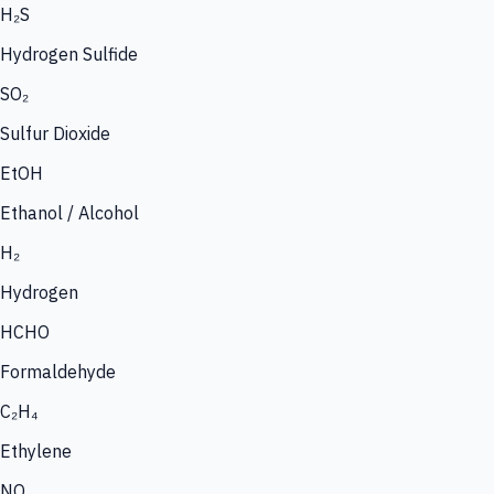
H₂S
Hydrogen Sulfide
SO₂
Sulfur Dioxide
EtOH
Ethanol / Alcohol
H₂
Hydrogen
HCHO
Formaldehyde
C₂H₄
Ethylene
NO