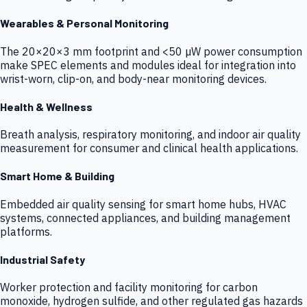
Wearables & Personal Monitoring
The 20×20×3 mm footprint and <50 µW power consumption
make SPEC elements and modules ideal for integration into
wrist-worn, clip-on, and body-near monitoring devices.
Health & Wellness
Breath analysis, respiratory monitoring, and indoor air quality
measurement for consumer and clinical health applications.
Smart Home & Building
Embedded air quality sensing for smart home hubs, HVAC
systems, connected appliances, and building management
platforms.
Industrial Safety
Worker protection and facility monitoring for carbon
monoxide, hydrogen sulfide, and other regulated gas hazards