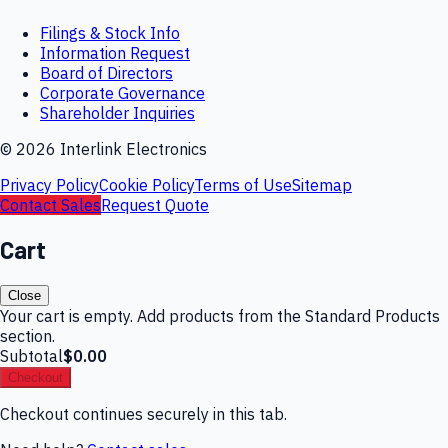
Filings & Stock Info
Information Request
Board of Directors
Corporate Governance
Shareholder Inquiries
©
2026
Interlink Electronics
Privacy Policy
Cookie Policy
Terms of Use
Sitemap
Contact Sales
Request Quote
Cart
Close
Your cart is empty. Add products from the Standard Products
section.
Subtotal
$0.00
Checkout
Checkout continues securely in this tab.