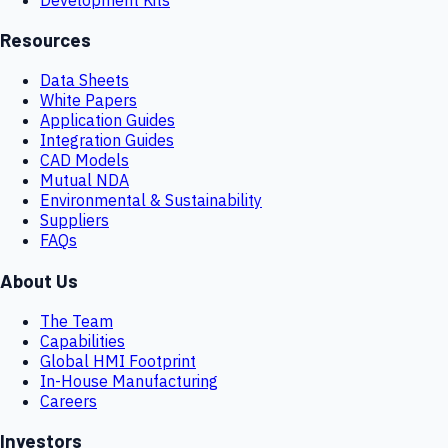
Resources
Data Sheets
White Papers
Application Guides
Integration Guides
CAD Models
Mutual NDA
Environmental & Sustainability
Suppliers
FAQs
About Us
The Team
Capabilities
Global HMI Footprint
In-House Manufacturing
Careers
Investors