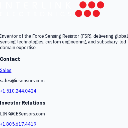
Inventor of the Force Sensing Resistor (FSR), delivering global
sensing technologies, custom engineering, and subsidiary-led
domain expertise.
Contact
Sales
sales@iesensors.com
+1.510.244.0424
Investor Relations
LINK@IESensors.com
+1.805.617.4419