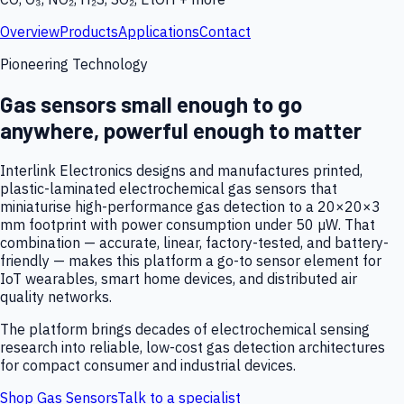
Overview
Products
Applications
Contact
Pioneering Technology
Gas sensors small enough to go
anywhere, powerful enough to matter
Interlink Electronics designs and manufactures printed,
plastic-laminated electrochemical gas sensors that
miniaturise high-performance gas detection to a 20×20×3
mm footprint with power consumption under 50 µW. That
combination — accurate, linear, factory-tested, and battery-
friendly — makes this platform a go-to sensor element for
IoT wearables, smart home devices, and distributed air
quality networks.
The platform brings decades of electrochemical sensing
research into reliable, low-cost gas detection architectures
for compact consumer and industrial devices.
Shop Gas Sensors
Talk to a specialist