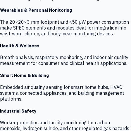
Wearables & Personal Monitoring
The 20×20×3 mm footprint and <50 µW power consumption
make SPEC elements and modules ideal for integration into
wrist-worn, clip-on, and body-near monitoring devices.
Health & Wellness
Breath analysis, respiratory monitoring, and indoor air quality
measurement for consumer and clinical health applications.
Smart Home & Building
Embedded air quality sensing for smart home hubs, HVAC
systems, connected appliances, and building management
platforms.
Industrial Safety
Worker protection and facility monitoring for carbon
monoxide, hydrogen sulfide, and other regulated gas hazards