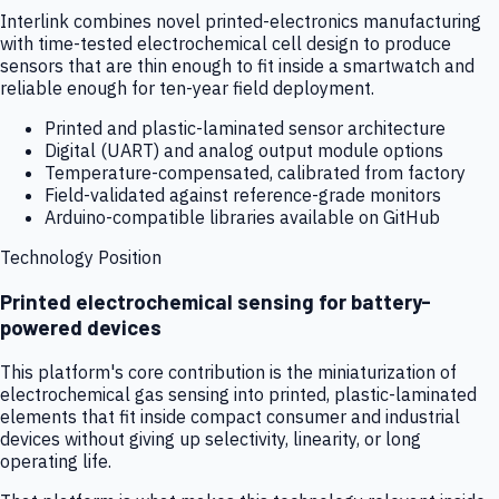
Interlink combines novel printed-electronics manufacturing
with time-tested electrochemical cell design to produce
sensors that are thin enough to fit inside a smartwatch and
reliable enough for ten-year field deployment.
Printed and plastic-laminated sensor architecture
Digital (UART) and analog output module options
Temperature-compensated, calibrated from factory
Field-validated against reference-grade monitors
Arduino-compatible libraries available on GitHub
Technology Position
Printed electrochemical sensing for battery-
powered devices
This platform's core contribution is the miniaturization of
electrochemical gas sensing into printed, plastic-laminated
elements that fit inside compact consumer and industrial
devices without giving up selectivity, linearity, or long
operating life.