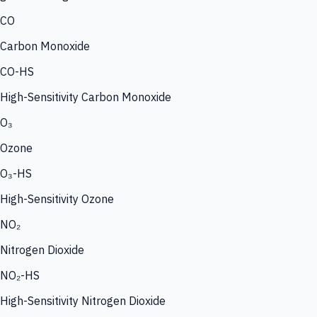
CO
Carbon Monoxide
CO-HS
High-Sensitivity Carbon Monoxide
O₃
Ozone
O₃-HS
High-Sensitivity Ozone
NO₂
Nitrogen Dioxide
NO₂-HS
High-Sensitivity Nitrogen Dioxide