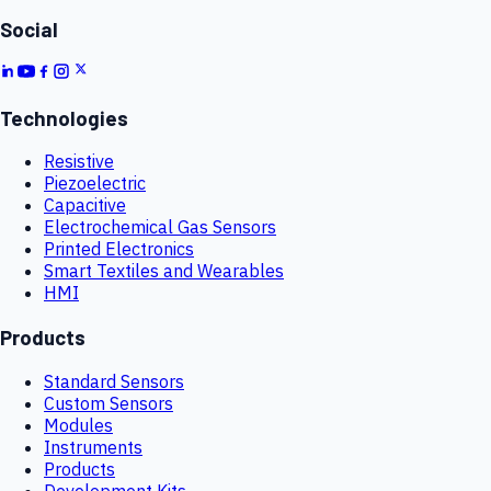
Social
Technologies
Resistive
Piezoelectric
Capacitive
Electrochemical Gas Sensors
Printed Electronics
Smart Textiles and Wearables
HMI
Products
Standard Sensors
Custom Sensors
Modules
Instruments
Products
Development Kits