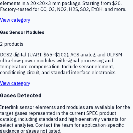
elements in a 20×20×3 mm package. Starting from $20.
Factory-tested for CO, O3, NO2, H2S, SO2, EtOH, and more.
View category
Gas Sensor Modules
2
products
DGS2 digital (UART, $65–$102), AGS analog, and ULPSM
ultra-low-power modules with signal processing and
temperature compensation. Include sensor element,
conditioning circuit, and standard interface electronics.
View category
Gases Detected
Interlink sensor elements and modules are available for the
target gases represented in the current SPEC product
catalog, including standard and high-sensitivity variants for
select analytes. Contact the team for application-specific
guidance or gases not listed.