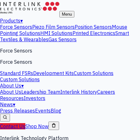
Menu
Products
▾
Force Sensors
Piezo Film Sensors
Position Sensors
Mouse
Pointing Solutions
HMI Solutions
Printed Electronics
Smart
Textiles & Wearables
Gas Sensors
Force Sensors
Force Sensors
Standard FSRs
Development Kits
Custom Solutions
Custom Solutions
About Us
▾
About Us
Leadership Team
Interlink History
Careers
Resources
Investors
News
▾
Press Releases
Events
Blog
Contact Us
Shop Now
Interlink Technology Platform