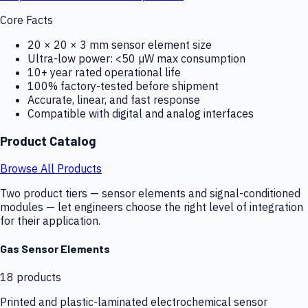
Core Facts
20 × 20 × 3 mm sensor element size
Ultra-low power: <50 µW max consumption
10+ year rated operational life
100% factory-tested before shipment
Accurate, linear, and fast response
Compatible with digital and analog interfaces
Product Catalog
Browse All Products
Two product tiers — sensor elements and signal-conditioned
modules — let engineers choose the right level of integration
for their application.
Gas Sensor Elements
18
products
Printed and plastic-laminated electrochemical sensor