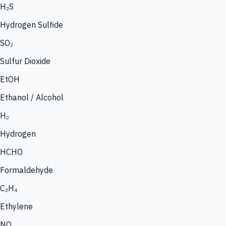
H₂S
Hydrogen Sulfide
SO₂
Sulfur Dioxide
EtOH
Ethanol / Alcohol
H₂
Hydrogen
HCHO
Formaldehyde
C₂H₄
Ethylene
NO