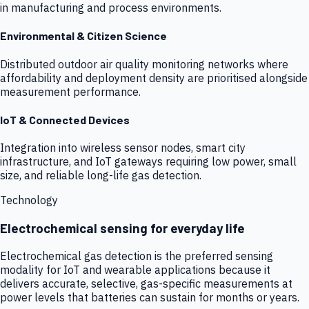
in manufacturing and process environments.
Environmental & Citizen Science
Distributed outdoor air quality monitoring networks where
affordability and deployment density are prioritised alongside
measurement performance.
IoT & Connected Devices
Integration into wireless sensor nodes, smart city
infrastructure, and IoT gateways requiring low power, small
size, and reliable long-life gas detection.
Technology
Electrochemical sensing for everyday life
Electrochemical gas detection is the preferred sensing
modality for IoT and wearable applications because it
delivers accurate, selective, gas-specific measurements at
power levels that batteries can sustain for months or years.