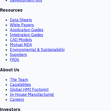
Resources
Data Sheets
White Papers
Application Guides
Integration Guides
CAD Models
Mutual NDA
Environmental & Sustainability
Suppliers
FAQs
About Us
The Team
Capabilities
Global HMI Footprint
In-House Manufacturing
Careers
Investors