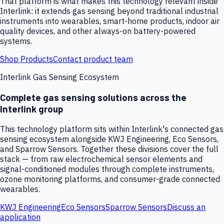
That platform is what makes this technology relevant inside
Interlink: it extends gas sensing beyond traditional industrial
instruments into wearables, smart-home products, indoor air
quality devices, and other always-on battery-powered
systems.
Shop Products
Contact product team
Interlink Gas Sensing Ecosystem
Complete gas sensing solutions across the
Interlink group
This technology platform sits within Interlink's connected gas
sensing ecosystem alongside KWJ Engineering, Eco Sensors,
and Sparrow Sensors. Together these divisions cover the full
stack — from raw electrochemical sensor elements and
signal-conditioned modules through complete instruments,
ozone monitoring platforms, and consumer-grade connected
wearables.
KWJ Engineering
Eco Sensors
Sparrow Sensors
Discuss an
application