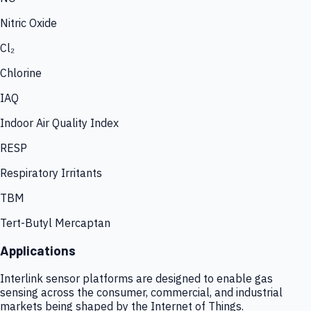
Nitric Oxide
Cl₂
Chlorine
IAQ
Indoor Air Quality Index
RESP
Respiratory Irritants
TBM
Tert-Butyl Mercaptan
Applications
Interlink sensor platforms are designed to enable gas
sensing across the consumer, commercial, and industrial
markets being shaped by the Internet of Things.