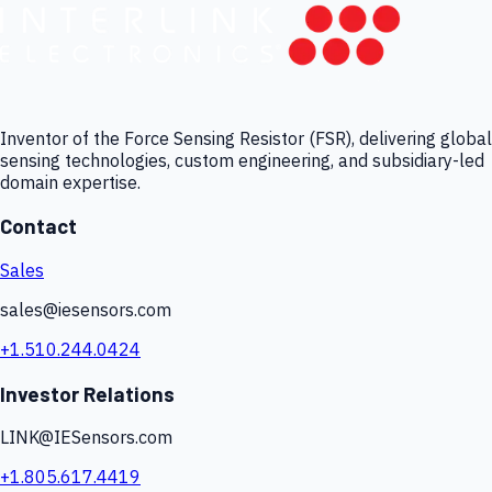
Inventor of the Force Sensing Resistor (FSR), delivering global
sensing technologies, custom engineering, and subsidiary-led
domain expertise.
Contact
Sales
sales@iesensors.com
+1.510.244.0424
Investor Relations
LINK@IESensors.com
+1.805.617.4419