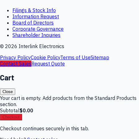
Filings & Stock Info
Information Request
Board of Directors
Corporate Governance
Shareholder Inquiries
©
2026
Interlink Electronics
Privacy Policy
Cookie Policy
Terms of Use
Sitemap
Contact Sales
Request Quote
Cart
Close
Your cart is empty. Add products from the Standard Products
section.
Subtotal
$0.00
Checkout
Checkout continues securely in this tab.