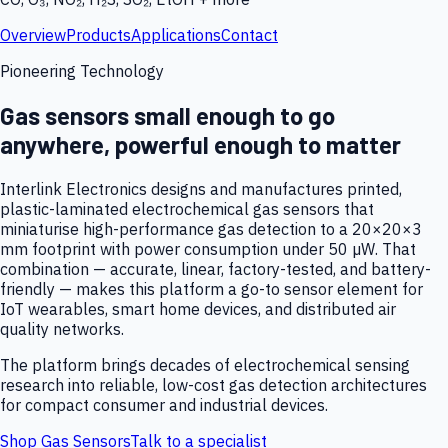
Overview
Products
Applications
Contact
Pioneering Technology
Gas sensors small enough to go
anywhere, powerful enough to matter
Interlink Electronics designs and manufactures printed,
plastic-laminated electrochemical gas sensors that
miniaturise high-performance gas detection to a 20×20×3
mm footprint with power consumption under 50 µW. That
combination — accurate, linear, factory-tested, and battery-
friendly — makes this platform a go-to sensor element for
IoT wearables, smart home devices, and distributed air
quality networks.
The platform brings decades of electrochemical sensing
research into reliable, low-cost gas detection architectures
for compact consumer and industrial devices.
Shop Gas Sensors
Talk to a specialist