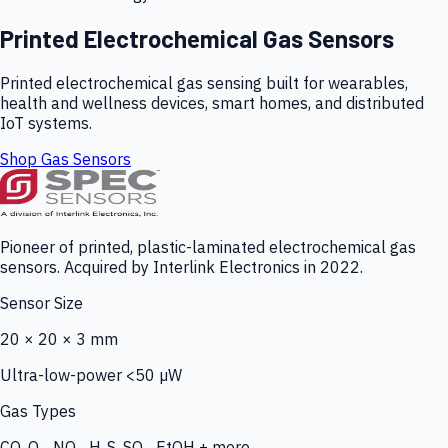
Printed Electrochemical Gas Sensors
Printed electrochemical gas sensing built for wearables,
health and wellness devices, smart homes, and distributed
IoT systems.
Shop Gas Sensors
Pioneer of printed, plastic-laminated electrochemical gas
sensors. Acquired by Interlink Electronics in 2022.
Sensor Size
20 × 20 × 3 mm
Ultra-low-power <50 µW
Gas Types
CO, O₃, NO₂, H₂S, SO₂, EtOH + more