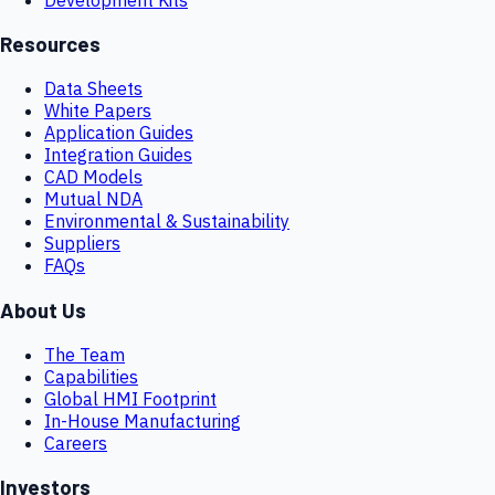
Resources
Data Sheets
White Papers
Application Guides
Integration Guides
CAD Models
Mutual NDA
Environmental & Sustainability
Suppliers
FAQs
About Us
The Team
Capabilities
Global HMI Footprint
In-House Manufacturing
Careers
Investors