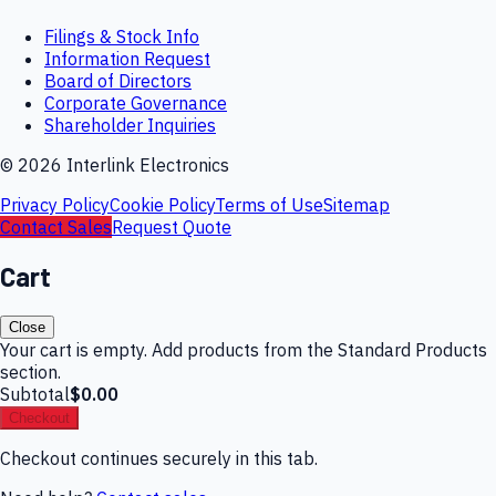
Filings & Stock Info
Information Request
Board of Directors
Corporate Governance
Shareholder Inquiries
©
2026
Interlink Electronics
Privacy Policy
Cookie Policy
Terms of Use
Sitemap
Contact Sales
Request Quote
Cart
Close
Your cart is empty. Add products from the Standard Products
section.
Subtotal
$0.00
Checkout
Checkout continues securely in this tab.