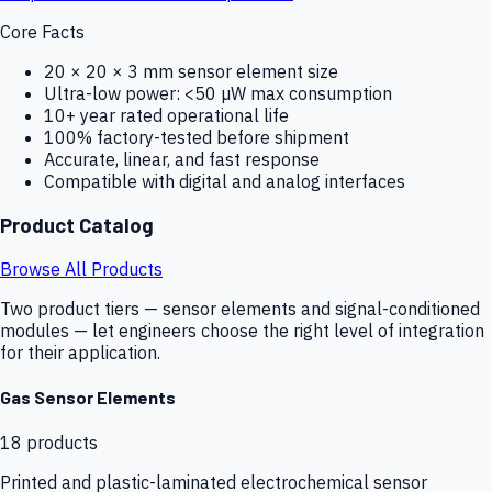
Core Facts
20 × 20 × 3 mm sensor element size
Ultra-low power: <50 µW max consumption
10+ year rated operational life
100% factory-tested before shipment
Accurate, linear, and fast response
Compatible with digital and analog interfaces
Product Catalog
Browse All Products
Two product tiers — sensor elements and signal-conditioned
modules — let engineers choose the right level of integration
for their application.
Gas Sensor Elements
18
products
Printed and plastic-laminated electrochemical sensor