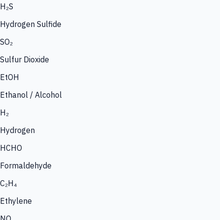
H₂S
Hydrogen Sulfide
SO₂
Sulfur Dioxide
EtOH
Ethanol / Alcohol
H₂
Hydrogen
HCHO
Formaldehyde
C₂H₄
Ethylene
NO