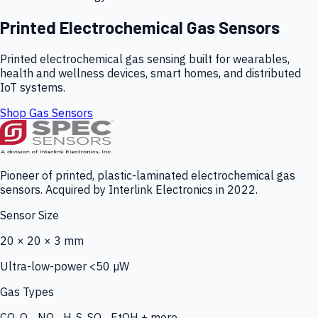
Printed Electrochemical Gas Sensors
Printed electrochemical gas sensing built for wearables,
health and wellness devices, smart homes, and distributed
IoT systems.
Shop Gas Sensors
Pioneer of printed, plastic-laminated electrochemical gas
sensors. Acquired by Interlink Electronics in 2022.
Sensor Size
20 × 20 × 3 mm
Ultra-low-power <50 µW
Gas Types
CO, O₃, NO₂, H₂S, SO₂, EtOH + more