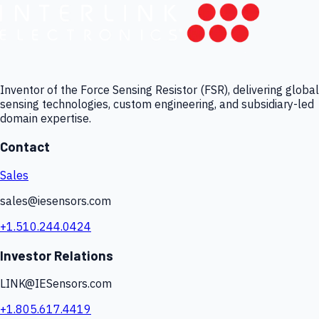
Inventor of the Force Sensing Resistor (FSR), delivering global
sensing technologies, custom engineering, and subsidiary-led
domain expertise.
Contact
Sales
sales@iesensors.com
+1.510.244.0424
Investor Relations
LINK@IESensors.com
+1.805.617.4419