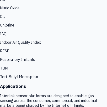
Nitric Oxide
Cl₂
Chlorine
IAQ
Indoor Air Quality Index
RESP
Respiratory Irritants
TBM
Tert-Butyl Mercaptan
Applications
Interlink sensor platforms are designed to enable gas
sensing across the consumer, commercial, and industrial
markets being shaped by the Internet of Things.