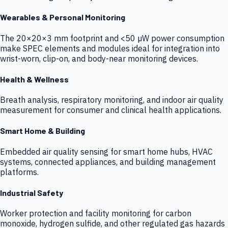
Wearables & Personal Monitoring
The 20×20×3 mm footprint and <50 µW power consumption
make SPEC elements and modules ideal for integration into
wrist-worn, clip-on, and body-near monitoring devices.
Health & Wellness
Breath analysis, respiratory monitoring, and indoor air quality
measurement for consumer and clinical health applications.
Smart Home & Building
Embedded air quality sensing for smart home hubs, HVAC
systems, connected appliances, and building management
platforms.
Industrial Safety
Worker protection and facility monitoring for carbon
monoxide, hydrogen sulfide, and other regulated gas hazards