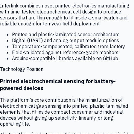
Interlink combines novel printed-electronics manufacturing
with time-tested electrochemical cell design to produce
sensors that are thin enough to fit inside a smartwatch and
reliable enough for ten-year field deployment.
Printed and plastic-laminated sensor architecture
Digital (UART) and analog output module options
Temperature-compensated, calibrated from factory
Field-validated against reference-grade monitors
Arduino-compatible libraries available on GitHub
Technology Position
Printed electrochemical sensing for battery-
powered devices
This platform's core contribution is the miniaturization of
electrochemical gas sensing into printed, plastic-laminated
elements that fit inside compact consumer and industrial
devices without giving up selectivity, linearity, or long
operating life.