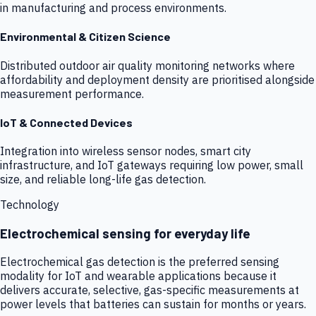
in manufacturing and process environments.
Environmental & Citizen Science
Distributed outdoor air quality monitoring networks where
affordability and deployment density are prioritised alongside
measurement performance.
IoT & Connected Devices
Integration into wireless sensor nodes, smart city
infrastructure, and IoT gateways requiring low power, small
size, and reliable long-life gas detection.
Technology
Electrochemical sensing for everyday life
Electrochemical gas detection is the preferred sensing
modality for IoT and wearable applications because it
delivers accurate, selective, gas-specific measurements at
power levels that batteries can sustain for months or years.