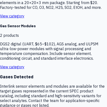
elements in a 20×20×3 mm package. Starting from $20.
Factory-tested for CO, O3, NO2, H2S, SO2, EtOH, and more.
View category
Gas Sensor Modules
2
products
DGS2 digital (UART, $65–$102), AGS analog, and ULPSM
ultra-low-power modules with signal processing and
temperature compensation. Include sensor element,
conditioning circuit, and standard interface electronics.
View category
Gases Detected
Interlink sensor elements and modules are available for the
target gases represented in the current SPEC product
catalog, including standard and high-sensitivity variants for
select analytes. Contact the team for application-specific
guidance or gases not listed.