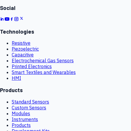
Social
Technologies
Resistive
Piezoelectric
Capacitive
Electrochemical Gas Sensors
Printed Electronics
Smart Textiles and Wearables
HMI
Products
Standard Sensors
Custom Sensors
Modules
Instruments
Products
Development Kits