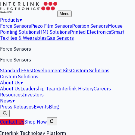
Menu
Products
▾
Force Sensors
Piezo Film Sensors
Position Sensors
Mouse
Pointing Solutions
HMI Solutions
Printed Electronics
Smart
Textiles & Wearables
Gas Sensors
Force Sensors
Force Sensors
Standard FSRs
Development Kits
Custom Solutions
Custom Solutions
About Us
▾
About Us
Leadership Team
Interlink History
Careers
Resources
Investors
News
▾
Press Releases
Events
Blog
Contact Us
Shop Now
Interlink Technology Platform