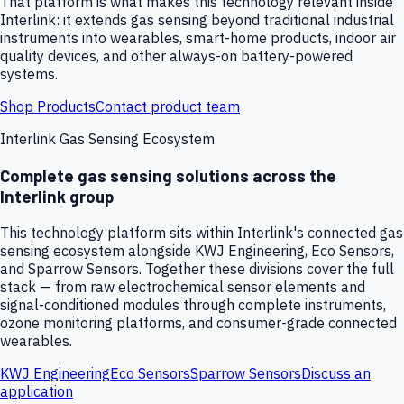
That platform is what makes this technology relevant inside
Interlink: it extends gas sensing beyond traditional industrial
instruments into wearables, smart-home products, indoor air
quality devices, and other always-on battery-powered
systems.
Shop Products
Contact product team
Interlink Gas Sensing Ecosystem
Complete gas sensing solutions across the
Interlink group
This technology platform sits within Interlink's connected gas
sensing ecosystem alongside KWJ Engineering, Eco Sensors,
and Sparrow Sensors. Together these divisions cover the full
stack — from raw electrochemical sensor elements and
signal-conditioned modules through complete instruments,
ozone monitoring platforms, and consumer-grade connected
wearables.
KWJ Engineering
Eco Sensors
Sparrow Sensors
Discuss an
application