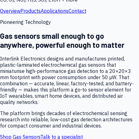
Overview
Products
Applications
Contact
Pioneering Technology
Gas sensors small enough to go
anywhere, powerful enough to matter
Interlink Electronics designs and manufactures printed,
plastic-laminated electrochemical gas sensors that
miniaturise high-performance gas detection to a 20×20×3
mm footprint with power consumption under 50 µW. That
combination — accurate, linear, factory-tested, and battery-
friendly — makes this platform a go-to sensor element for
IoT wearables, smart home devices, and distributed air
quality networks.
The platform brings decades of electrochemical sensing
research into reliable, low-cost gas detection architectures
for compact consumer and industrial devices.
Shop Gas Sensors
Talk to a specialist