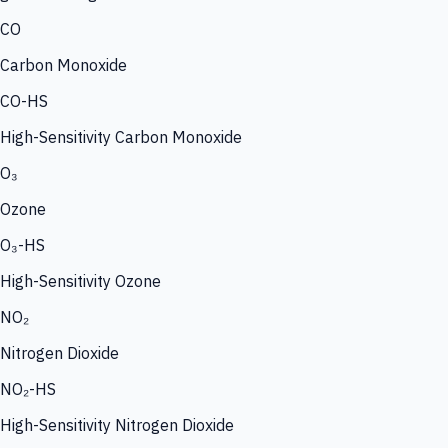
CO
Carbon Monoxide
CO-HS
High-Sensitivity Carbon Monoxide
O₃
Ozone
O₃-HS
High-Sensitivity Ozone
NO₂
Nitrogen Dioxide
NO₂-HS
High-Sensitivity Nitrogen Dioxide