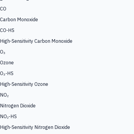
CO
Carbon Monoxide
CO-HS
High-Sensitivity Carbon Monoxide
O₃
Ozone
O₃-HS
High-Sensitivity Ozone
NO₂
Nitrogen Dioxide
NO₂-HS
High-Sensitivity Nitrogen Dioxide