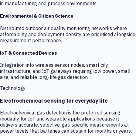
in manufacturing and process environments.
Environmental & Citizen Science
Distributed outdoor air quality monitoring networks where
affordability and deployment density are prioritised alongside
measurement performance.
IoT & Connected Devices
Integration into wireless sensor nodes, smart city
infrastructure, and IoT gateways requiring low power, small
size, and reliable long-life gas detection.
Technology
Electrochemical sensing for everyday life
Electrochemical gas detection is the preferred sensing
modality for IoT and wearable applications because it
delivers accurate, selective, gas-specific measurements at
power levels that batteries can sustain for months or years.