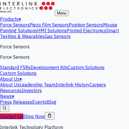
Menu
Products
▾
Force Sensors
Piezo Film Sensors
Position Sensors
Mouse
Pointing Solutions
HMI Solutions
Printed Electronics
Smart
Textiles & Wearables
Gas Sensors
Force Sensors
Force Sensors
Standard FSRs
Development Kits
Custom Solutions
Custom Solutions
About Us
▾
About Us
Leadership Team
Interlink History
Careers
Resources
Investors
News
▾
Press Releases
Events
Blog
Contact Us
Shop Now
Interlink Technology Platform