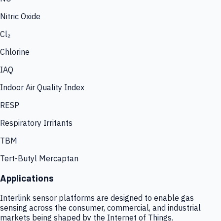
Nitric Oxide
Cl₂
Chlorine
IAQ
Indoor Air Quality Index
RESP
Respiratory Irritants
TBM
Tert-Butyl Mercaptan
Applications
Interlink sensor platforms are designed to enable gas
sensing across the consumer, commercial, and industrial
markets being shaped by the Internet of Things.