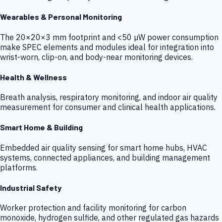
Wearables & Personal Monitoring
The 20×20×3 mm footprint and <50 µW power consumption
make SPEC elements and modules ideal for integration into
wrist-worn, clip-on, and body-near monitoring devices.
Health & Wellness
Breath analysis, respiratory monitoring, and indoor air quality
measurement for consumer and clinical health applications.
Smart Home & Building
Embedded air quality sensing for smart home hubs, HVAC
systems, connected appliances, and building management
platforms.
Industrial Safety
Worker protection and facility monitoring for carbon
monoxide, hydrogen sulfide, and other regulated gas hazards