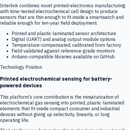
Interlink combines novel printed-electronics manufacturing
with time-tested electrochemical cell design to produce
sensors that are thin enough to fit inside a smartwatch and
reliable enough for ten-year field deployment.
Printed and plastic-laminated sensor architecture
Digital (UART) and analog output module options
Temperature-compensated, calibrated from factory
Field-validated against reference-grade monitors
Arduino-compatible libraries available on GitHub
Technology Position
Printed electrochemical sensing for battery-
powered devices
This platform's core contribution is the miniaturization of
electrochemical gas sensing into printed, plastic-laminated
elements that fit inside compact consumer and industrial
devices without giving up selectivity, linearity, or long
operating life.