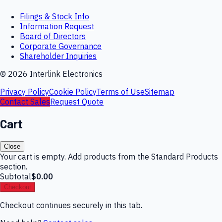
Filings & Stock Info
Information Request
Board of Directors
Corporate Governance
Shareholder Inquiries
©
2026
Interlink Electronics
Privacy Policy
Cookie Policy
Terms of Use
Sitemap
Contact Sales
Request Quote
Cart
Close
Your cart is empty. Add products from the Standard Products
section.
Subtotal
$0.00
Checkout
Checkout continues securely in this tab.