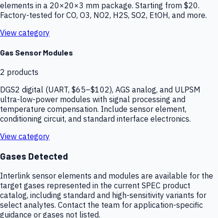
elements in a 20×20×3 mm package. Starting from $20.
Factory-tested for CO, O3, NO2, H2S, SO2, EtOH, and more.
View category
Gas Sensor Modules
2
products
DGS2 digital (UART, $65–$102), AGS analog, and ULPSM
ultra-low-power modules with signal processing and
temperature compensation. Include sensor element,
conditioning circuit, and standard interface electronics.
View category
Gases Detected
Interlink sensor elements and modules are available for the
target gases represented in the current SPEC product
catalog, including standard and high-sensitivity variants for
select analytes. Contact the team for application-specific
guidance or gases not listed.