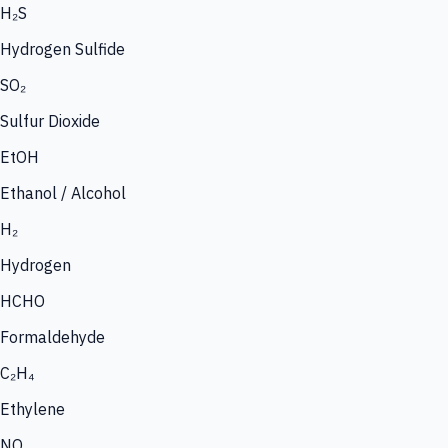
H₂S
Hydrogen Sulfide
SO₂
Sulfur Dioxide
EtOH
Ethanol / Alcohol
H₂
Hydrogen
HCHO
Formaldehyde
C₂H₄
Ethylene
NO