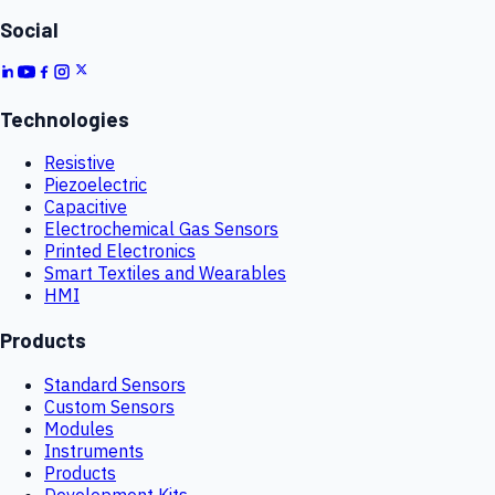
Social
Technologies
Resistive
Piezoelectric
Capacitive
Electrochemical Gas Sensors
Printed Electronics
Smart Textiles and Wearables
HMI
Products
Standard Sensors
Custom Sensors
Modules
Instruments
Products
Development Kits