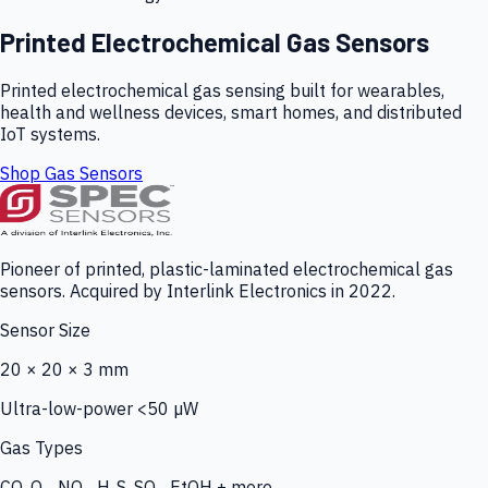
Printed Electrochemical Gas Sensors
Printed electrochemical gas sensing built for wearables,
health and wellness devices, smart homes, and distributed
IoT systems.
Shop Gas Sensors
Pioneer of printed, plastic-laminated electrochemical gas
sensors. Acquired by Interlink Electronics in 2022.
Sensor Size
20 × 20 × 3 mm
Ultra-low-power <50 µW
Gas Types
CO, O₃, NO₂, H₂S, SO₂, EtOH + more