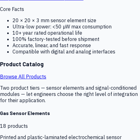
Core Facts
20 × 20 × 3 mm sensor element size
Ultra-low power: <50 µW max consumption
10+ year rated operational life
100% factory-tested before shipment
Accurate, linear, and fast response
Compatible with digital and analog interfaces
Product Catalog
Browse All Products
Two product tiers — sensor elements and signal-conditioned
modules — let engineers choose the right level of integration
for their application.
Gas Sensor Elements
18
products
Printed and plastic-laminated electrochemical sensor