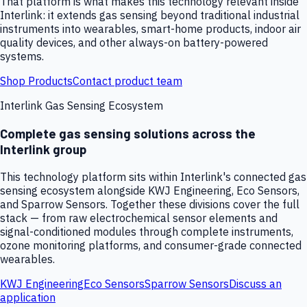
That platform is what makes this technology relevant inside
Interlink: it extends gas sensing beyond traditional industrial
instruments into wearables, smart-home products, indoor air
quality devices, and other always-on battery-powered
systems.
Shop Products
Contact product team
Interlink Gas Sensing Ecosystem
Complete gas sensing solutions across the
Interlink group
This technology platform sits within Interlink's connected gas
sensing ecosystem alongside KWJ Engineering, Eco Sensors,
and Sparrow Sensors. Together these divisions cover the full
stack — from raw electrochemical sensor elements and
signal-conditioned modules through complete instruments,
ozone monitoring platforms, and consumer-grade connected
wearables.
KWJ Engineering
Eco Sensors
Sparrow Sensors
Discuss an
application