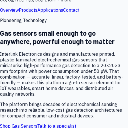
Overview
Products
Applications
Contact
Pioneering Technology
Gas sensors small enough to go
anywhere, powerful enough to matter
Interlink Electronics designs and manufactures printed,
plastic-laminated electrochemical gas sensors that
miniaturise high-performance gas detection to a 20×20×3
mm footprint with power consumption under 50 µW. That
combination — accurate, linear, factory-tested, and battery-
friendly — makes this platform a go-to sensor element for
IoT wearables, smart home devices, and distributed air
quality networks.
The platform brings decades of electrochemical sensing
research into reliable, low-cost gas detection architectures
for compact consumer and industrial devices.
Shop Gas Sensors
Talk to a specialist