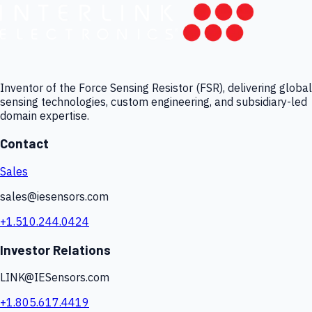
Inventor of the Force Sensing Resistor (FSR), delivering global
sensing technologies, custom engineering, and subsidiary-led
domain expertise.
Contact
Sales
sales@iesensors.com
+1.510.244.0424
Investor Relations
LINK@IESensors.com
+1.805.617.4419