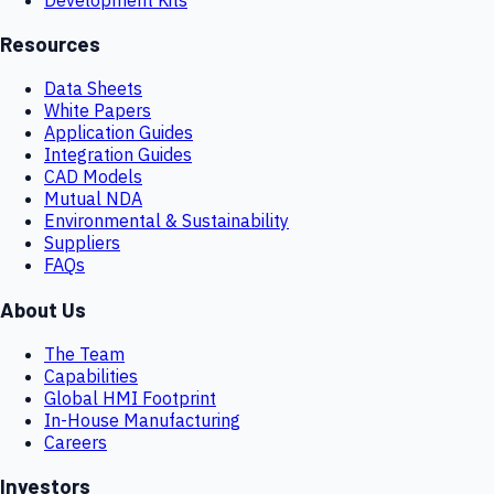
Resources
Data Sheets
White Papers
Application Guides
Integration Guides
CAD Models
Mutual NDA
Environmental & Sustainability
Suppliers
FAQs
About Us
The Team
Capabilities
Global HMI Footprint
In-House Manufacturing
Careers
Investors