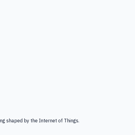
ng shaped by the Internet of Things.