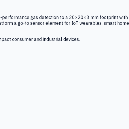
igh-performance gas detection to a 20×20×3 mm footprint with
latform a go-to sensor element for IoT wearables, smart home
mpact consumer and industrial devices.