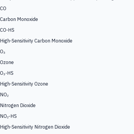
CO
Carbon Monoxide
CO-HS
High-Sensitivity Carbon Monoxide
O₃
Ozone
O₃-HS
High-Sensitivity Ozone
NO₂
Nitrogen Dioxide
NO₂-HS
High-Sensitivity Nitrogen Dioxide