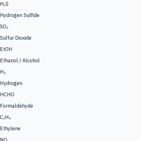
H₂S
Hydrogen Sulfide
SO₂
Sulfur Dioxide
EtOH
Ethanol / Alcohol
H₂
Hydrogen
HCHO
Formaldehyde
C₂H₄
Ethylene
NO