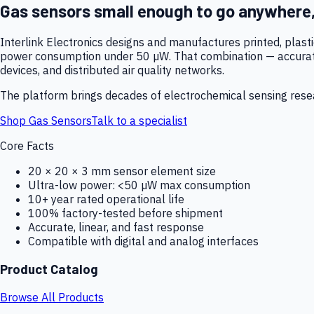
Gas sensors small enough to go anywhere
Interlink Electronics designs and manufactures printed, plas
power consumption under 50 µW. That combination — accurate,
devices, and distributed air quality networks.
The platform brings decades of electrochemical sensing resear
Shop Gas Sensors
Talk to a specialist
Core Facts
20 × 20 × 3 mm sensor element size
Ultra-low power: <50 µW max consumption
10+ year rated operational life
100% factory-tested before shipment
Accurate, linear, and fast response
Compatible with digital and analog interfaces
Product Catalog
Browse All Products