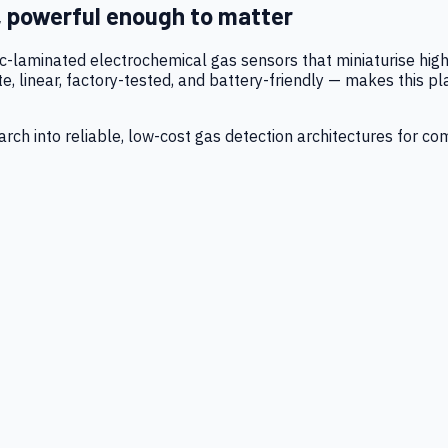
, powerful enough to matter
tic-laminated electrochemical gas sensors that miniaturise h
 linear, factory-tested, and battery-friendly — makes this p
ch into reliable, low-cost gas detection architectures for co