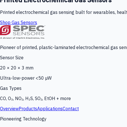
Printed electrochemical gas sensing built for wearables, heal
Shop Gas Sensors
Pioneer of printed, plastic-laminated electrochemical gas sens
Sensor Size
20 × 20 × 3 mm
Ultra-low-power <50 µW
Gas Types
CO, O₃, NO₂, H₂S, SO₂, EtOH + more
Overview
Products
Applications
Contact
Pioneering Technology