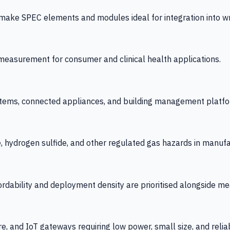
 SPEC elements and modules ideal for integration into wrist
y measurement for consumer and clinical health applications.
tems, connected appliances, and building management platfo
e, hydrogen sulfide, and other regulated gas hazards in manuf
fordability and deployment density are prioritised alongside
re, and IoT gateways requiring low power, small size, and reliab