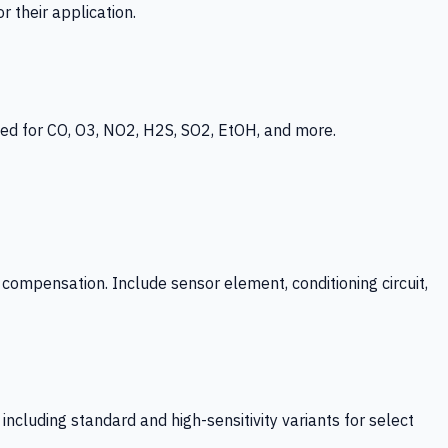
 their application.
ed for CO, O3, NO2, H2S, SO2, EtOH, and more.
mpensation. Include sensor element, conditioning circuit,
ncluding standard and high-sensitivity variants for select