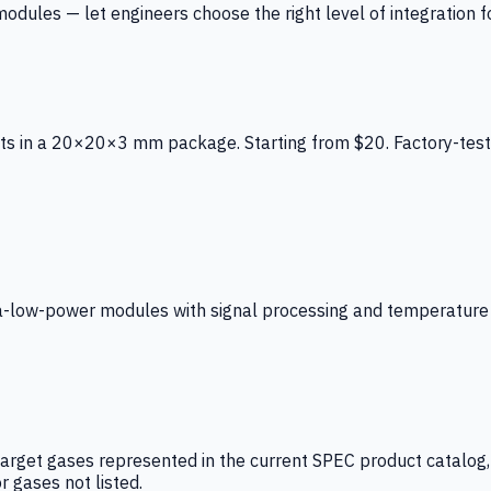
ules — let engineers choose the right level of integration for
ts in a 20×20×3 mm package. Starting from $20. Factory-test
low-power modules with signal processing and temperature co
arget gases represented in the current SPEC product catalog, i
r gases not listed.