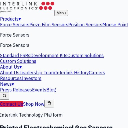
Menu
Products
▾
Force Sensors
Piezo Film Sensors
Position Sensors
Mouse Point
Force Sensors
Force Sensors
Standard FSRs
Development Kits
Custom Solutions
Custom Solutions
About Us
▾
About Us
Leadership Team
Interlink History
Careers
Resources
Investors
News
▾
Press Releases
Events
Blog
Contact Us
Shop Now
Interlink Technology Platform
Printed Electrochemical Gas Sensors