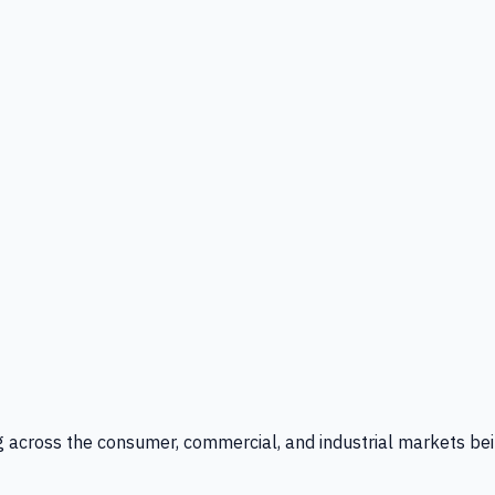
g across the consumer, commercial, and industrial markets bei