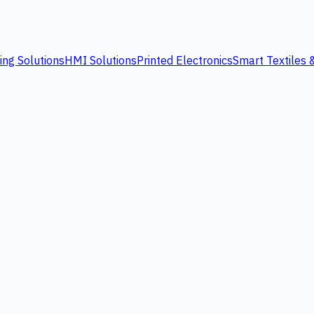
ing Solutions
HMI Solutions
Printed Electronics
Smart Textiles