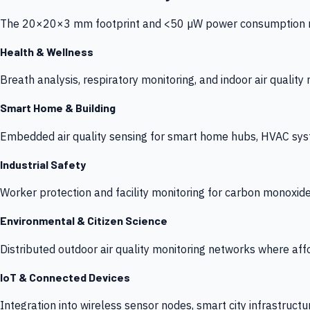
The 20×20×3 mm footprint and <50 µW power consumption make
Health & Wellness
Breath analysis, respiratory monitoring, and indoor air qualit
Smart Home & Building
Embedded air quality sensing for smart home hubs, HVAC sys
Industrial Safety
Worker protection and facility monitoring for carbon monoxid
Environmental & Citizen Science
Distributed outdoor air quality monitoring networks where af
IoT & Connected Devices
Integration into wireless sensor nodes, smart city infrastructu