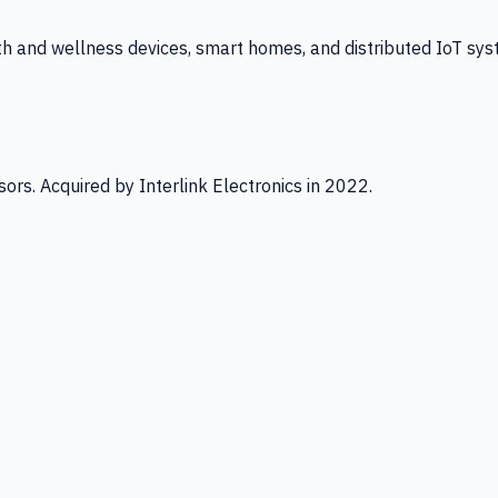
th and wellness devices, smart homes, and distributed IoT sys
ors. Acquired by Interlink Electronics in 2022.