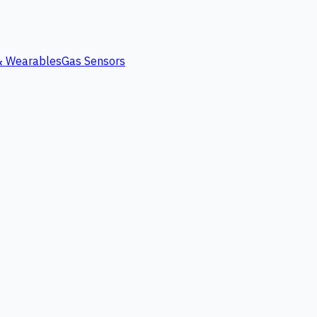
 & Wearables
Gas Sensors