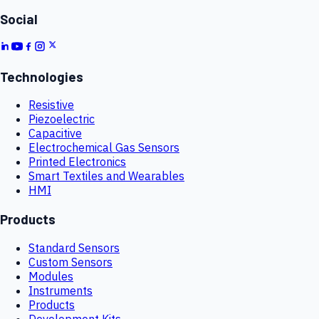
Social
Technologies
Resistive
Piezoelectric
Capacitive
Electrochemical Gas Sensors
Printed Electronics
Smart Textiles and Wearables
HMI
Products
Standard Sensors
Custom Sensors
Modules
Instruments
Products
Development Kits