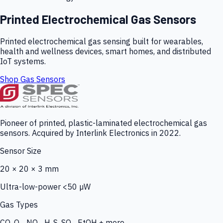
Printed Electrochemical Gas Sensors
Printed electrochemical gas sensing built for wearables,
health and wellness devices, smart homes, and distributed
IoT systems.
Shop Gas Sensors
Pioneer of printed, plastic-laminated electrochemical gas
sensors. Acquired by Interlink Electronics in 2022.
Sensor Size
20 × 20 × 3 mm
Ultra-low-power <50 µW
Gas Types
CO, O₃, NO₂, H₂S, SO₂, EtOH + more