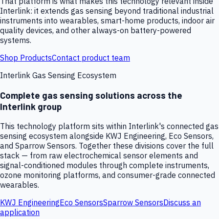
That platform is what makes this technology relevant inside
Interlink: it extends gas sensing beyond traditional industrial
instruments into wearables, smart-home products, indoor air
quality devices, and other always-on battery-powered
systems.
Shop Products
Contact product team
Interlink Gas Sensing Ecosystem
Complete gas sensing solutions across the
Interlink group
This technology platform sits within Interlink's connected gas
sensing ecosystem alongside KWJ Engineering, Eco Sensors,
and Sparrow Sensors. Together these divisions cover the full
stack — from raw electrochemical sensor elements and
signal-conditioned modules through complete instruments,
ozone monitoring platforms, and consumer-grade connected
wearables.
KWJ Engineering
Eco Sensors
Sparrow Sensors
Discuss an
application