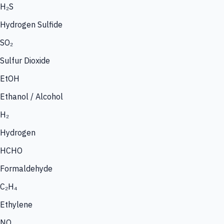
H₂S
Hydrogen Sulfide
SO₂
Sulfur Dioxide
EtOH
Ethanol / Alcohol
H₂
Hydrogen
HCHO
Formaldehyde
C₂H₄
Ethylene
NO