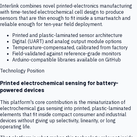
Interlink combines novel printed-electronics manufacturing
with time-tested electrochemical cell design to produce
sensors that are thin enough to fit inside a smartwatch and
reliable enough for ten-year field deployment.
Printed and plastic-laminated sensor architecture
Digital (UART) and analog output module options
Temperature-compensated, calibrated from factory
Field-validated against reference-grade monitors
Arduino-compatible libraries available on GitHub
Technology Position
Printed electrochemical sensing for battery-
powered devices
This platform's core contribution is the miniaturization of
electrochemical gas sensing into printed, plastic-laminated
elements that fit inside compact consumer and industrial
devices without giving up selectivity, linearity, or long
operating life.