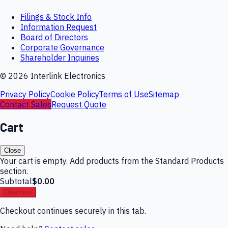
Filings & Stock Info
Information Request
Board of Directors
Corporate Governance
Shareholder Inquiries
©
2026
Interlink Electronics
Privacy Policy
Cookie Policy
Terms of Use
Sitemap
Contact Sales
Request Quote
Cart
Close
Your cart is empty. Add products from the Standard Products
section.
Subtotal
$0.00
Checkout
Checkout continues securely in this tab.