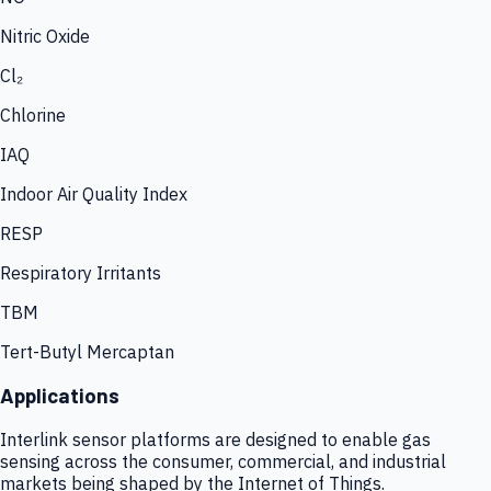
Nitric Oxide
Cl₂
Chlorine
IAQ
Indoor Air Quality Index
RESP
Respiratory Irritants
TBM
Tert-Butyl Mercaptan
Applications
Interlink sensor platforms are designed to enable gas
sensing across the consumer, commercial, and industrial
markets being shaped by the Internet of Things.