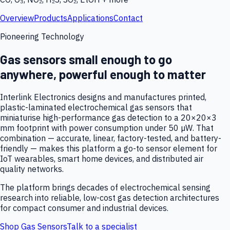
Overview
Products
Applications
Contact
Pioneering Technology
Gas sensors small enough to go
anywhere, powerful enough to matter
Interlink Electronics designs and manufactures printed,
plastic-laminated electrochemical gas sensors that
miniaturise high-performance gas detection to a 20×20×3
mm footprint with power consumption under 50 µW. That
combination — accurate, linear, factory-tested, and battery-
friendly — makes this platform a go-to sensor element for
IoT wearables, smart home devices, and distributed air
quality networks.
The platform brings decades of electrochemical sensing
research into reliable, low-cost gas detection architectures
for compact consumer and industrial devices.
Shop Gas Sensors
Talk to a specialist