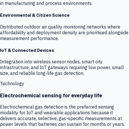
in manufacturing and process environments.
Environmental & Citizen Science
Distributed outdoor air quality monitoring networks where
affordability and deployment density are prioritised alongside
measurement performance.
IoT & Connected Devices
Integration into wireless sensor nodes, smart city
infrastructure, and IoT gateways requiring low power, small
size, and reliable long-life gas detection.
Technology
Electrochemical sensing for everyday life
Electrochemical gas detection is the preferred sensing
modality for IoT and wearable applications because it
delivers accurate, selective, gas-specific measurements at
power levels that batteries can sustain for months or years.