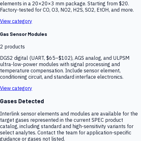
elements in a 20×20×3 mm package. Starting from $20.
Factory-tested for CO, O3, NO2, H2S, SO2, EtOH, and more.
View category
Gas Sensor Modules
2
products
DGS2 digital (UART, $65–$102), AGS analog, and ULPSM
ultra-low-power modules with signal processing and
temperature compensation. Include sensor element,
conditioning circuit, and standard interface electronics.
View category
Gases Detected
Interlink sensor elements and modules are available for the
target gases represented in the current SPEC product
catalog, including standard and high-sensitivity variants for
select analytes. Contact the team for application-specific
guidance or gases not listed.