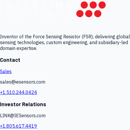
Inventor of the Force Sensing Resistor (FSR), delivering global
sensing technologies, custom engineering, and subsidiary-led
domain expertise.
Contact
Sales
sales@iesensors.com
+1.510.244.0424
Investor Relations
LINK@IESensors.com
+1.805.617.4419