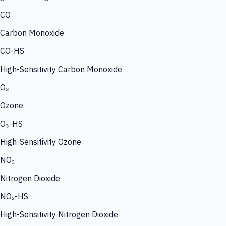
CO
Carbon Monoxide
CO-HS
High-Sensitivity Carbon Monoxide
O₃
Ozone
O₃-HS
High-Sensitivity Ozone
NO₂
Nitrogen Dioxide
NO₂-HS
High-Sensitivity Nitrogen Dioxide