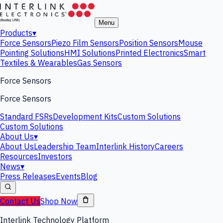
Menu
Products
▾
Force Sensors
Piezo Film Sensors
Position Sensors
Mouse
Pointing Solutions
HMI Solutions
Printed Electronics
Smart
Textiles & Wearables
Gas Sensors
Force Sensors
Force Sensors
Standard FSRs
Development Kits
Custom Solutions
Custom Solutions
About Us
▾
About Us
Leadership Team
Interlink History
Careers
Resources
Investors
News
▾
Press Releases
Events
Blog
Contact Us
Shop Now
Interlink Technology Platform