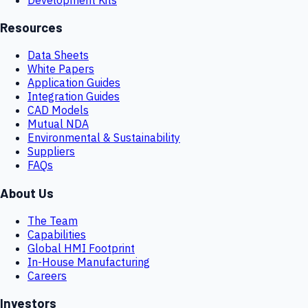
Resources
Data Sheets
White Papers
Application Guides
Integration Guides
CAD Models
Mutual NDA
Environmental & Sustainability
Suppliers
FAQs
About Us
The Team
Capabilities
Global HMI Footprint
In-House Manufacturing
Careers
Investors