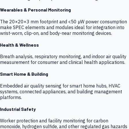
Wearables & Personal Monitoring
The 20×20×3 mm footprint and <50 µW power consumption
make SPEC elements and modules ideal for integration into
wrist-worn, clip-on, and body-near monitoring devices.
Health & Wellness
Breath analysis, respiratory monitoring, and indoor air quality
measurement for consumer and clinical health applications.
Smart Home & Building
Embedded air quality sensing for smart home hubs, HVAC
systems, connected appliances, and building management
platforms.
Industrial Safety
Worker protection and facility monitoring for carbon
monoxide, hydrogen sulfide, and other regulated gas hazards