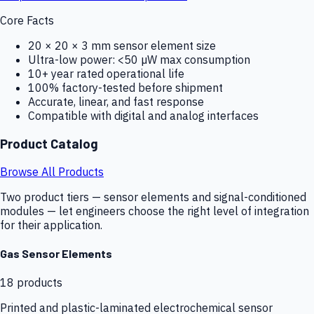
Core Facts
20 × 20 × 3 mm sensor element size
Ultra-low power: <50 µW max consumption
10+ year rated operational life
100% factory-tested before shipment
Accurate, linear, and fast response
Compatible with digital and analog interfaces
Product Catalog
Browse All Products
Two product tiers — sensor elements and signal-conditioned
modules — let engineers choose the right level of integration
for their application.
Gas Sensor Elements
18
products
Printed and plastic-laminated electrochemical sensor