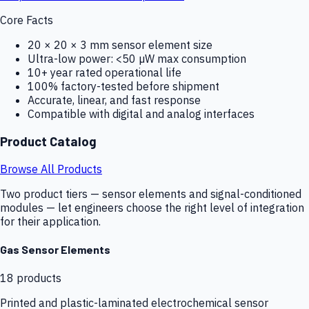
Core Facts
20 × 20 × 3 mm sensor element size
Ultra-low power: <50 µW max consumption
10+ year rated operational life
100% factory-tested before shipment
Accurate, linear, and fast response
Compatible with digital and analog interfaces
Product Catalog
Browse All Products
Two product tiers — sensor elements and signal-conditioned
modules — let engineers choose the right level of integration
for their application.
Gas Sensor Elements
18
products
Printed and plastic-laminated electrochemical sensor