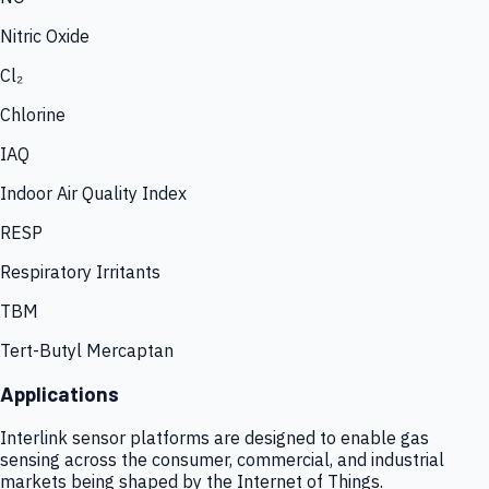
Nitric Oxide
Cl₂
Chlorine
IAQ
Indoor Air Quality Index
RESP
Respiratory Irritants
TBM
Tert-Butyl Mercaptan
Applications
Interlink sensor platforms are designed to enable gas
sensing across the consumer, commercial, and industrial
markets being shaped by the Internet of Things.