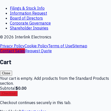
Filings & Stock Info
Information Request
Board of Directors
Corporate Governance
Shareholder Inquiries
©
2026
Interlink Electronics
Privacy Policy
Cookie Policy
Terms of Use
Sitemap
Contact Sales
Request Quote
Cart
Close
Your cart is empty. Add products from the Standard Products
section.
Subtotal
$0.00
Checkout
Checkout continues securely in this tab.