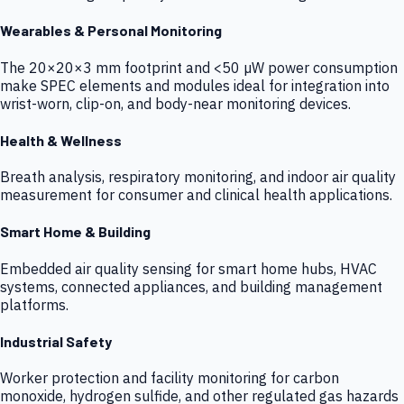
Wearables & Personal Monitoring
The 20×20×3 mm footprint and <50 µW power consumption
make SPEC elements and modules ideal for integration into
wrist-worn, clip-on, and body-near monitoring devices.
Health & Wellness
Breath analysis, respiratory monitoring, and indoor air quality
measurement for consumer and clinical health applications.
Smart Home & Building
Embedded air quality sensing for smart home hubs, HVAC
systems, connected appliances, and building management
platforms.
Industrial Safety
Worker protection and facility monitoring for carbon
monoxide, hydrogen sulfide, and other regulated gas hazards