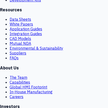
Resources
Data Sheets
White Papers
Application Guides
Integration Guides
CAD Models
Mutual NDA
Environmental & Sustainability
Suppliers
FAQs
About Us
The Team
Capabilities
Global HMI Footprint
In-House Manufacturing
Careers
Investors