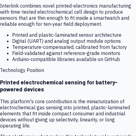
Interlink combines novel printed-electronics manufacturing
with time-tested electrochemical cell design to produce
sensors that are thin enough to fit inside a smartwatch and
reliable enough for ten-year field deployment.
Printed and plastic-laminated sensor architecture
Digital (UART) and analog output module options
Temperature-compensated, calibrated from factory
Field-validated against reference-grade monitors
Arduino-compatible libraries available on GitHub
Technology Position
Printed electrochemical sensing for battery-
powered devices
This platform's core contribution is the miniaturization of
electrochemical gas sensing into printed, plastic-laminated
elements that fit inside compact consumer and industrial
devices without giving up selectivity, linearity, or long
operating life.