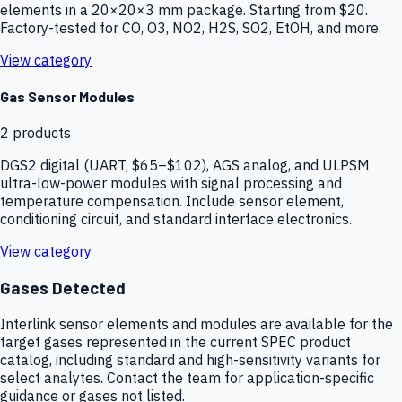
elements in a 20×20×3 mm package. Starting from $20.
Factory-tested for CO, O3, NO2, H2S, SO2, EtOH, and more.
View category
Gas Sensor Modules
2
products
DGS2 digital (UART, $65–$102), AGS analog, and ULPSM
ultra-low-power modules with signal processing and
temperature compensation. Include sensor element,
conditioning circuit, and standard interface electronics.
View category
Gases Detected
Interlink sensor elements and modules are available for the
target gases represented in the current SPEC product
catalog, including standard and high-sensitivity variants for
select analytes. Contact the team for application-specific
guidance or gases not listed.