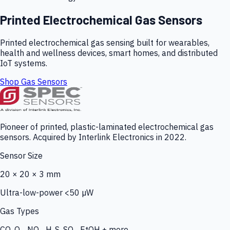
Printed Electrochemical Gas Sensors
Printed electrochemical gas sensing built for wearables,
health and wellness devices, smart homes, and distributed
IoT systems.
Shop Gas Sensors
Pioneer of printed, plastic-laminated electrochemical gas
sensors. Acquired by Interlink Electronics in 2022.
Sensor Size
20 × 20 × 3 mm
Ultra-low-power <50 µW
Gas Types
CO, O₃, NO₂, H₂S, SO₂, EtOH + more