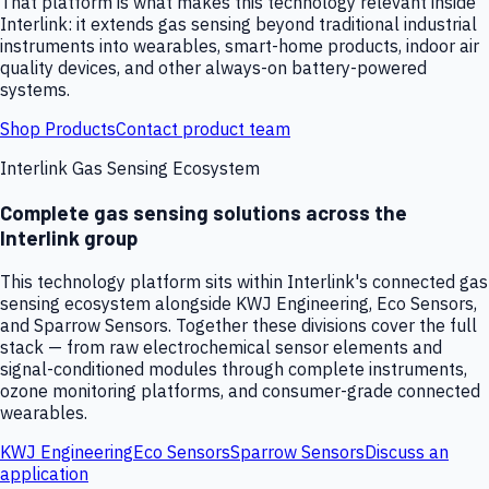
That platform is what makes this technology relevant inside
Interlink: it extends gas sensing beyond traditional industrial
instruments into wearables, smart-home products, indoor air
quality devices, and other always-on battery-powered
systems.
Shop Products
Contact product team
Interlink Gas Sensing Ecosystem
Complete gas sensing solutions across the
Interlink group
This technology platform sits within Interlink's connected gas
sensing ecosystem alongside KWJ Engineering, Eco Sensors,
and Sparrow Sensors. Together these divisions cover the full
stack — from raw electrochemical sensor elements and
signal-conditioned modules through complete instruments,
ozone monitoring platforms, and consumer-grade connected
wearables.
KWJ Engineering
Eco Sensors
Sparrow Sensors
Discuss an
application