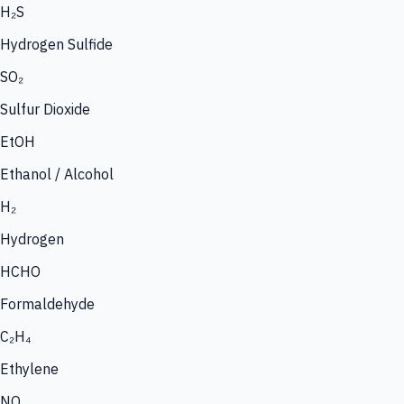
H₂S
Hydrogen Sulfide
SO₂
Sulfur Dioxide
EtOH
Ethanol / Alcohol
H₂
Hydrogen
HCHO
Formaldehyde
C₂H₄
Ethylene
NO