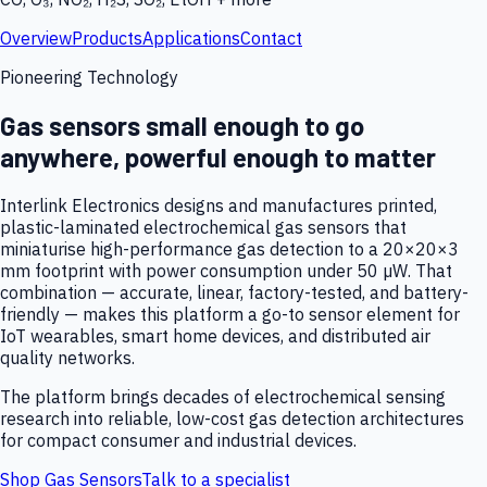
Overview
Products
Applications
Contact
Pioneering Technology
Gas sensors small enough to go
anywhere, powerful enough to matter
Interlink Electronics designs and manufactures printed,
plastic-laminated electrochemical gas sensors that
miniaturise high-performance gas detection to a 20×20×3
mm footprint with power consumption under 50 µW. That
combination — accurate, linear, factory-tested, and battery-
friendly — makes this platform a go-to sensor element for
IoT wearables, smart home devices, and distributed air
quality networks.
The platform brings decades of electrochemical sensing
research into reliable, low-cost gas detection architectures
for compact consumer and industrial devices.
Shop Gas Sensors
Talk to a specialist