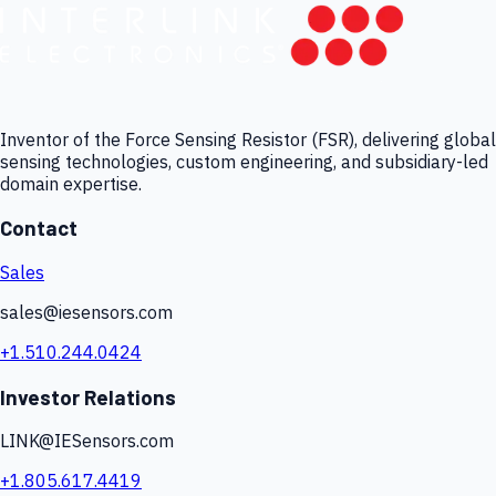
Inventor of the Force Sensing Resistor (FSR), delivering global
sensing technologies, custom engineering, and subsidiary-led
domain expertise.
Contact
Sales
sales@iesensors.com
+1.510.244.0424
Investor Relations
LINK@IESensors.com
+1.805.617.4419