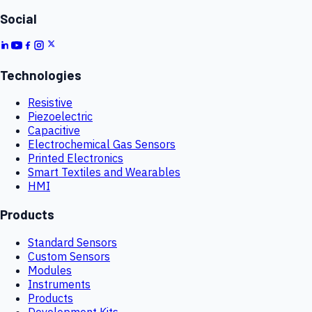
Social
Technologies
Resistive
Piezoelectric
Capacitive
Electrochemical Gas Sensors
Printed Electronics
Smart Textiles and Wearables
HMI
Products
Standard Sensors
Custom Sensors
Modules
Instruments
Products
Development Kits