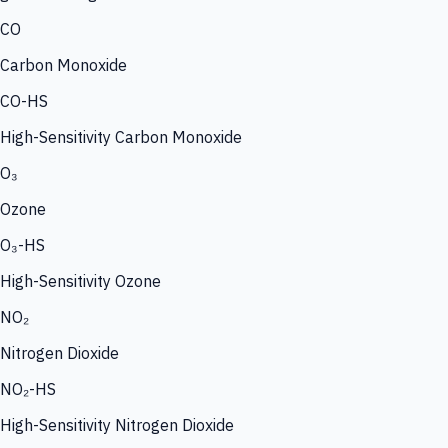
CO
Carbon Monoxide
CO-HS
High-Sensitivity Carbon Monoxide
O₃
Ozone
O₃-HS
High-Sensitivity Ozone
NO₂
Nitrogen Dioxide
NO₂-HS
High-Sensitivity Nitrogen Dioxide