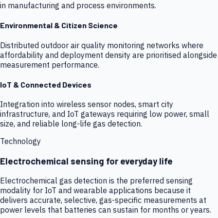
in manufacturing and process environments.
Environmental & Citizen Science
Distributed outdoor air quality monitoring networks where
affordability and deployment density are prioritised alongside
measurement performance.
IoT & Connected Devices
Integration into wireless sensor nodes, smart city
infrastructure, and IoT gateways requiring low power, small
size, and reliable long-life gas detection.
Technology
Electrochemical sensing for everyday life
Electrochemical gas detection is the preferred sensing
modality for IoT and wearable applications because it
delivers accurate, selective, gas-specific measurements at
power levels that batteries can sustain for months or years.