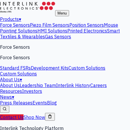
Menu
Products
▾
Force Sensors
Piezo Film Sensors
Position Sensors
Mouse
Pointing Solutions
HMI Solutions
Printed Electronics
Smart
Textiles & Wearables
Gas Sensors
Force Sensors
Force Sensors
Standard FSRs
Development Kits
Custom Solutions
Custom Solutions
About Us
▾
About Us
Leadership Team
Interlink History
Careers
Resources
Investors
News
▾
Press Releases
Events
Blog
Contact Us
Shop Now
Interlink Technology Platform