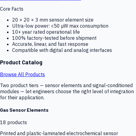
Core Facts
20 × 20 × 3 mm sensor element size
Ultra-low power: <50 µW max consumption
10+ year rated operational life
100% factory-tested before shipment
Accurate, linear, and fast response
Compatible with digital and analog interfaces
Product Catalog
Browse All Products
Two product tiers — sensor elements and signal-conditioned
modules — let engineers choose the right level of integration
for their application.
Gas Sensor Elements
18
products
Printed and plastic-laminated electrochemical sensor