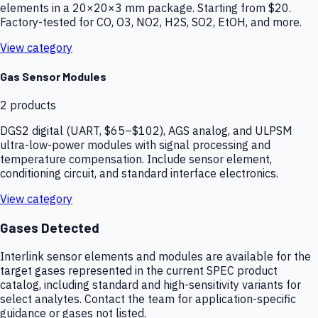
elements in a 20×20×3 mm package. Starting from $20.
Factory-tested for CO, O3, NO2, H2S, SO2, EtOH, and more.
View category
Gas Sensor Modules
2
products
DGS2 digital (UART, $65–$102), AGS analog, and ULPSM
ultra-low-power modules with signal processing and
temperature compensation. Include sensor element,
conditioning circuit, and standard interface electronics.
View category
Gases Detected
Interlink sensor elements and modules are available for the
target gases represented in the current SPEC product
catalog, including standard and high-sensitivity variants for
select analytes. Contact the team for application-specific
guidance or gases not listed.