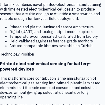
Interlink combines novel printed-electronics manufacturing
with time-tested electrochemical cell design to produce
sensors that are thin enough to fit inside a smartwatch and
reliable enough for ten-year field deployment.
Printed and plastic-laminated sensor architecture
Digital (UART) and analog output module options
Temperature-compensated, calibrated from factory
Field-validated against reference-grade monitors
Arduino-compatible libraries available on GitHub
Technology Position
Printed electrochemical sensing for battery-
powered devices
This platform's core contribution is the miniaturization of
electrochemical gas sensing into printed, plastic-laminated
elements that fit inside compact consumer and industrial
devices without giving up selectivity, linearity, or long
operating life.