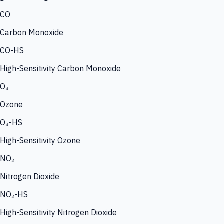
CO
Carbon Monoxide
CO-HS
High-Sensitivity Carbon Monoxide
O₃
Ozone
O₃-HS
High-Sensitivity Ozone
NO₂
Nitrogen Dioxide
NO₂-HS
High-Sensitivity Nitrogen Dioxide