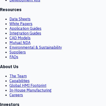
Resources
Data Sheets
White Papers
Application Guides
Integration Guides
CAD Models
Mutual NDA
Environmental & Sustainability
Suppliers
FAQs
About Us
The Team
Capabilities
Global HMI Footprint
In-House Manufacturing
Careers
Investors