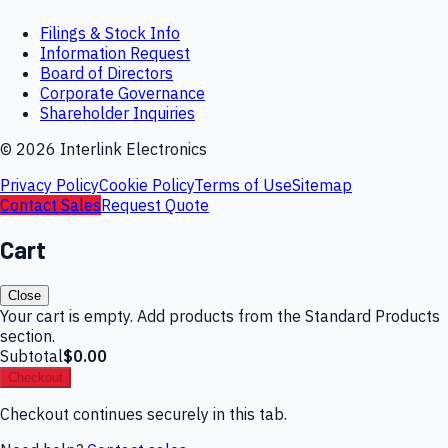
Filings & Stock Info
Information Request
Board of Directors
Corporate Governance
Shareholder Inquiries
©
2026
Interlink Electronics
Privacy Policy
Cookie Policy
Terms of Use
Sitemap
Contact Sales
Request Quote
Cart
Close
Your cart is empty. Add products from the Standard Products
section.
Subtotal
$0.00
Checkout
Checkout continues securely in this tab.