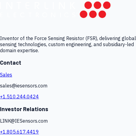
Inventor of the Force Sensing Resistor (FSR), delivering global
sensing technologies, custom engineering, and subsidiary-led
domain expertise.
Contact
Sales
sales@iesensors.com
+1.510.244.0424
Investor Relations
LINK@IESensors.com
+1.805.617.4419