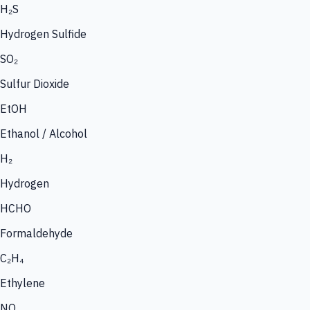
H₂S
Hydrogen Sulfide
SO₂
Sulfur Dioxide
EtOH
Ethanol / Alcohol
H₂
Hydrogen
HCHO
Formaldehyde
C₂H₄
Ethylene
NO