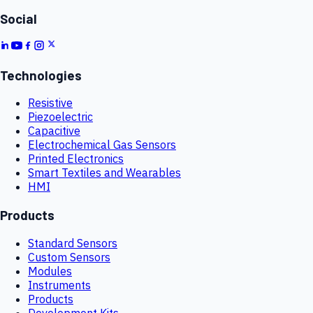
Social
Technologies
Resistive
Piezoelectric
Capacitive
Electrochemical Gas Sensors
Printed Electronics
Smart Textiles and Wearables
HMI
Products
Standard Sensors
Custom Sensors
Modules
Instruments
Products
Development Kits