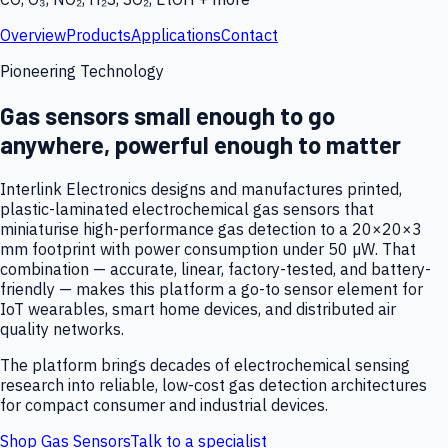
Overview
Products
Applications
Contact
Pioneering Technology
Gas sensors small enough to go
anywhere, powerful enough to matter
Interlink Electronics designs and manufactures printed,
plastic-laminated electrochemical gas sensors that
miniaturise high-performance gas detection to a 20×20×3
mm footprint with power consumption under 50 µW. That
combination — accurate, linear, factory-tested, and battery-
friendly — makes this platform a go-to sensor element for
IoT wearables, smart home devices, and distributed air
quality networks.
The platform brings decades of electrochemical sensing
research into reliable, low-cost gas detection architectures
for compact consumer and industrial devices.
Shop Gas Sensors
Talk to a specialist