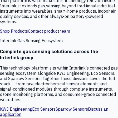
That platform is what makes this technology relevant inside
Interlink: it extends gas sensing beyond traditional industrial
instruments into wearables, smart-home products, indoor air
quality devices, and other always-on battery-powered
systems.
Shop Products
Contact product team
Interlink Gas Sensing Ecosystem
Complete gas sensing solutions across the
Interlink group
This technology platform sits within Interlink's connected gas
sensing ecosystem alongside KWJ Engineering, Eco Sensors,
and Sparrow Sensors. Together these divisions cover the full
stack — from raw electrochemical sensor elements and
signal-conditioned modules through complete instruments,
ozone monitoring platforms, and consumer-grade connected
wearables.
KWJ Engineering
Eco Sensors
Sparrow Sensors
Discuss an
application