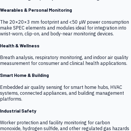
Wearables & Personal Monitoring
The 20×20×3 mm footprint and <50 µW power consumption
make SPEC elements and modules ideal for integration into
wrist-worn, clip-on, and body-near monitoring devices.
Health & Wellness
Breath analysis, respiratory monitoring, and indoor air quality
measurement for consumer and clinical health applications.
Smart Home & Building
Embedded air quality sensing for smart home hubs, HVAC
systems, connected appliances, and building management
platforms.
Industrial Safety
Worker protection and facility monitoring for carbon
monoxide, hydrogen sulfide, and other regulated gas hazards