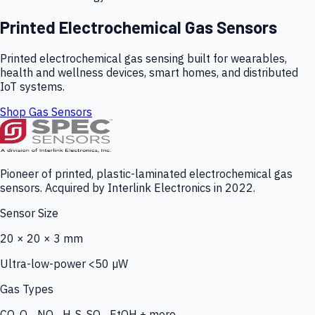
Printed Electrochemical Gas Sensors
Printed electrochemical gas sensing built for wearables,
health and wellness devices, smart homes, and distributed
IoT systems.
Shop Gas Sensors
Pioneer of printed, plastic-laminated electrochemical gas
sensors. Acquired by Interlink Electronics in 2022.
Sensor Size
20 × 20 × 3 mm
Ultra-low-power <50 µW
Gas Types
CO, O₃, NO₂, H₂S, SO₂, EtOH + more