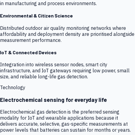
in manufacturing and process environments.
Environmental & Citizen Science
Distributed outdoor air quality monitoring networks where
affordability and deployment density are prioritised alongside
measurement performance.
IoT & Connected Devices
Integration into wireless sensor nodes, smart city
infrastructure, and IoT gateways requiring low power, small
size, and reliable long-life gas detection.
Technology
Electrochemical sensing for everyday life
Electrochemical gas detection is the preferred sensing
modality for IoT and wearable applications because it
delivers accurate, selective, gas-specific measurements at
power levels that batteries can sustain for months or years.