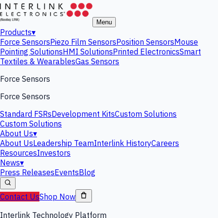
Menu
Products
▾
Force Sensors
Piezo Film Sensors
Position Sensors
Mouse
Pointing Solutions
HMI Solutions
Printed Electronics
Smart
Textiles & Wearables
Gas Sensors
Force Sensors
Force Sensors
Standard FSRs
Development Kits
Custom Solutions
Custom Solutions
About Us
▾
About Us
Leadership Team
Interlink History
Careers
Resources
Investors
News
▾
Press Releases
Events
Blog
Contact Us
Shop Now
Interlink Technology Platform