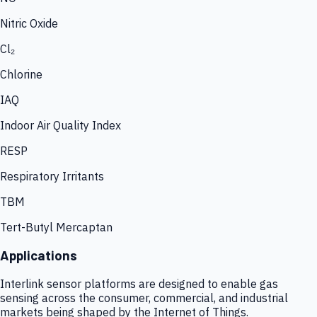
Nitric Oxide
Cl₂
Chlorine
IAQ
Indoor Air Quality Index
RESP
Respiratory Irritants
TBM
Tert-Butyl Mercaptan
Applications
Interlink sensor platforms are designed to enable gas
sensing across the consumer, commercial, and industrial
markets being shaped by the Internet of Things.