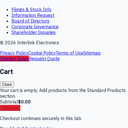
Filings & Stock Info
Information Request
Board of Directors
Corporate Governance
Shareholder Inquiries
©
2026
Interlink Electronics
Privacy Policy
Cookie Policy
Terms of Use
Sitemap
Contact Sales
Request Quote
Cart
Close
Your cart is empty. Add products from the Standard Products
section.
Subtotal
$0.00
Checkout
Checkout continues securely in this tab.