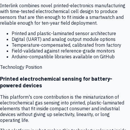
Interlink combines novel printed-electronics manufacturing
with time-tested electrochemical cell design to produce
sensors that are thin enough to fit inside a smartwatch and
reliable enough for ten-year field deployment.
Printed and plastic-laminated sensor architecture
Digital (UART) and analog output module options
Temperature-compensated, calibrated from factory
Field-validated against reference-grade monitors
Arduino-compatible libraries available on GitHub
Technology Position
Printed electrochemical sensing for battery-
powered devices
This platform's core contribution is the miniaturization of
electrochemical gas sensing into printed, plastic-laminated
elements that fit inside compact consumer and industrial
devices without giving up selectivity, linearity, or long
operating life.