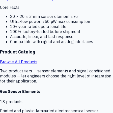
Core Facts
20 × 20 × 3 mm sensor element size
Ultra-low power: <50 µW max consumption
10+ year rated operational life
100% factory-tested before shipment
Accurate, linear, and fast response
Compatible with digital and analog interfaces
Product Catalog
Browse All Products
Two product tiers — sensor elements and signal-conditioned
modules — let engineers choose the right level of integration
for their application.
Gas Sensor Elements
18
products
Printed and plastic-laminated electrochemical sensor