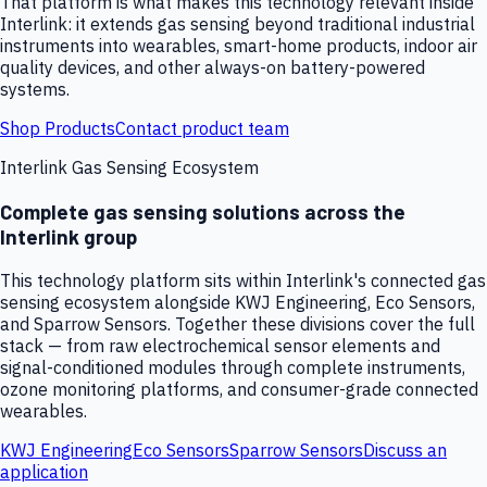
That platform is what makes this technology relevant inside
Interlink: it extends gas sensing beyond traditional industrial
instruments into wearables, smart-home products, indoor air
quality devices, and other always-on battery-powered
systems.
Shop Products
Contact product team
Interlink Gas Sensing Ecosystem
Complete gas sensing solutions across the
Interlink group
This technology platform sits within Interlink's connected gas
sensing ecosystem alongside KWJ Engineering, Eco Sensors,
and Sparrow Sensors. Together these divisions cover the full
stack — from raw electrochemical sensor elements and
signal-conditioned modules through complete instruments,
ozone monitoring platforms, and consumer-grade connected
wearables.
KWJ Engineering
Eco Sensors
Sparrow Sensors
Discuss an
application