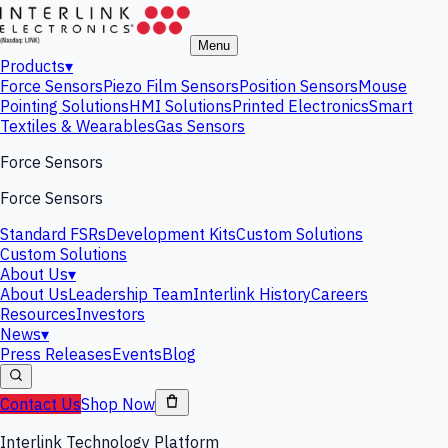
Menu
Products
▾
Force Sensors
Piezo Film Sensors
Position Sensors
Mouse
Pointing Solutions
HMI Solutions
Printed Electronics
Smart
Textiles & Wearables
Gas Sensors
Force Sensors
Force Sensors
Standard FSRs
Development Kits
Custom Solutions
Custom Solutions
About Us
▾
About Us
Leadership Team
Interlink History
Careers
Resources
Investors
News
▾
Press Releases
Events
Blog
Contact Us
Shop Now
Interlink Technology Platform