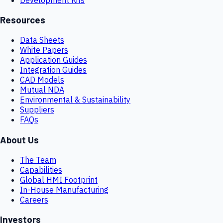
Resources
Data Sheets
White Papers
Application Guides
Integration Guides
CAD Models
Mutual NDA
Environmental & Sustainability
Suppliers
FAQs
About Us
The Team
Capabilities
Global HMI Footprint
In-House Manufacturing
Careers
Investors