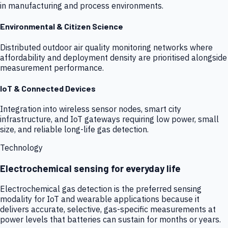
in manufacturing and process environments.
Environmental & Citizen Science
Distributed outdoor air quality monitoring networks where
affordability and deployment density are prioritised alongside
measurement performance.
IoT & Connected Devices
Integration into wireless sensor nodes, smart city
infrastructure, and IoT gateways requiring low power, small
size, and reliable long-life gas detection.
Technology
Electrochemical sensing for everyday life
Electrochemical gas detection is the preferred sensing
modality for IoT and wearable applications because it
delivers accurate, selective, gas-specific measurements at
power levels that batteries can sustain for months or years.