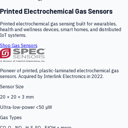
Printed Electrochemical Gas Sensors
Printed electrochemical gas sensing built for wearables,
health and wellness devices, smart homes, and distributed
IoT systems.
Shop Gas Sensors
Pioneer of printed, plastic-laminated electrochemical gas
sensors. Acquired by Interlink Electronics in 2022.
Sensor Size
20 × 20 × 3 mm
Ultra-low-power <50 µW
Gas Types
CO, O₃, NO₂, H₂S, SO₂, EtOH + more