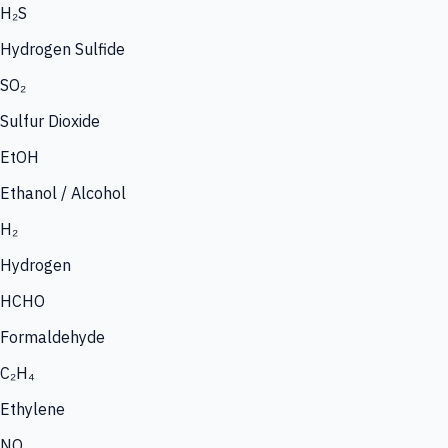
H₂S
Hydrogen Sulfide
SO₂
Sulfur Dioxide
EtOH
Ethanol / Alcohol
H₂
Hydrogen
HCHO
Formaldehyde
C₂H₄
Ethylene
NO