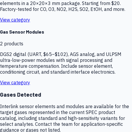
elements in a 20×20×3 mm package. Starting from $20.
Factory-tested for CO, O3, NO2, H2S, SO2, EtOH, and more.
View category
Gas Sensor Modules
2
products
DGS2 digital (UART, $65–$102), AGS analog, and ULPSM
ultra-low-power modules with signal processing and
temperature compensation. Include sensor element,
conditioning circuit, and standard interface electronics.
View category
Gases Detected
Interlink sensor elements and modules are available for the
target gases represented in the current SPEC product
catalog, including standard and high-sensitivity variants for
select analytes. Contact the team for application-specific
guidance or gases not listed.