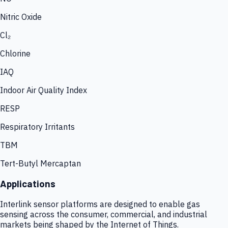
Nitric Oxide
Cl₂
Chlorine
IAQ
Indoor Air Quality Index
RESP
Respiratory Irritants
TBM
Tert-Butyl Mercaptan
Applications
Interlink sensor platforms are designed to enable gas
sensing across the consumer, commercial, and industrial
markets being shaped by the Internet of Things.