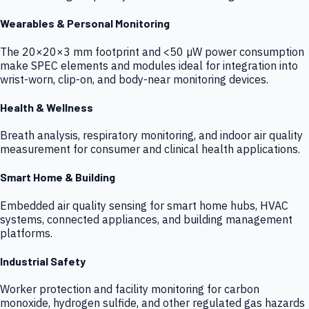
Wearables & Personal Monitoring
The 20×20×3 mm footprint and <50 µW power consumption
make SPEC elements and modules ideal for integration into
wrist-worn, clip-on, and body-near monitoring devices.
Health & Wellness
Breath analysis, respiratory monitoring, and indoor air quality
measurement for consumer and clinical health applications.
Smart Home & Building
Embedded air quality sensing for smart home hubs, HVAC
systems, connected appliances, and building management
platforms.
Industrial Safety
Worker protection and facility monitoring for carbon
monoxide, hydrogen sulfide, and other regulated gas hazards