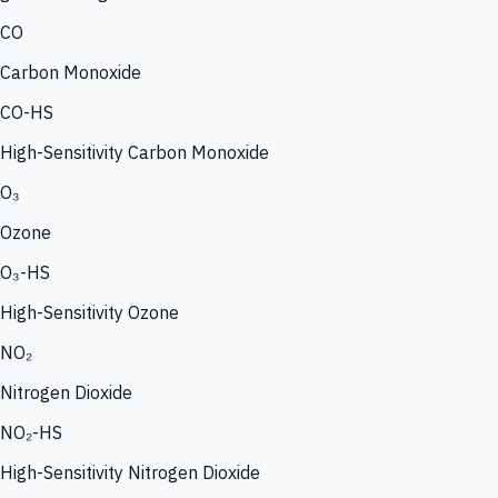
CO
Carbon Monoxide
CO-HS
High-Sensitivity Carbon Monoxide
O₃
Ozone
O₃-HS
High-Sensitivity Ozone
NO₂
Nitrogen Dioxide
NO₂-HS
High-Sensitivity Nitrogen Dioxide