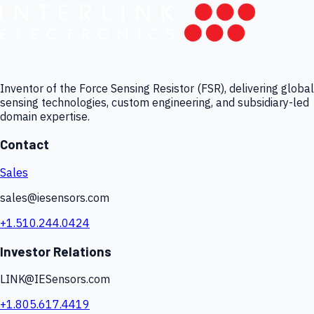
Inventor of the Force Sensing Resistor (FSR), delivering global
sensing technologies, custom engineering, and subsidiary-led
domain expertise.
Contact
Sales
sales@iesensors.com
+1.510.244.0424
Investor Relations
LINK@IESensors.com
+1.805.617.4419