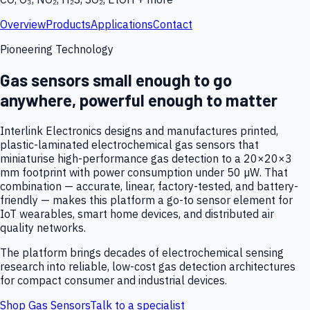
Overview
Products
Applications
Contact
Pioneering Technology
Gas sensors small enough to go
anywhere, powerful enough to matter
Interlink Electronics designs and manufactures printed,
plastic-laminated electrochemical gas sensors that
miniaturise high-performance gas detection to a 20×20×3
mm footprint with power consumption under 50 µW. That
combination — accurate, linear, factory-tested, and battery-
friendly — makes this platform a go-to sensor element for
IoT wearables, smart home devices, and distributed air
quality networks.
The platform brings decades of electrochemical sensing
research into reliable, low-cost gas detection architectures
for compact consumer and industrial devices.
Shop Gas Sensors
Talk to a specialist