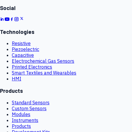
Social
Technologies
Resistive
Piezoelectric
Capacitive
Electrochemical Gas Sensors
Printed Electronics
Smart Textiles and Wearables
HMI
Products
Standard Sensors
Custom Sensors
Modules
Instruments
Products
Development Kits