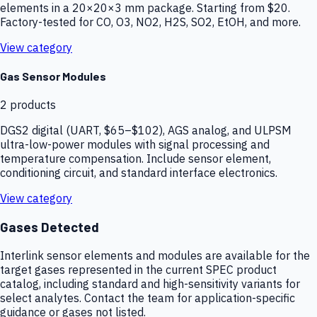
elements in a 20×20×3 mm package. Starting from $20.
Factory-tested for CO, O3, NO2, H2S, SO2, EtOH, and more.
View category
Gas Sensor Modules
2
products
DGS2 digital (UART, $65–$102), AGS analog, and ULPSM
ultra-low-power modules with signal processing and
temperature compensation. Include sensor element,
conditioning circuit, and standard interface electronics.
View category
Gases Detected
Interlink sensor elements and modules are available for the
target gases represented in the current SPEC product
catalog, including standard and high-sensitivity variants for
select analytes. Contact the team for application-specific
guidance or gases not listed.