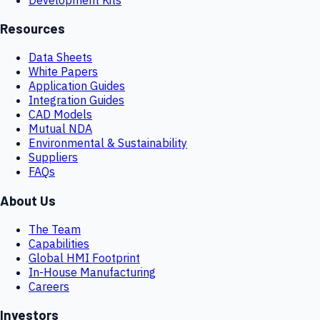
Resources
Data Sheets
White Papers
Application Guides
Integration Guides
CAD Models
Mutual NDA
Environmental & Sustainability
Suppliers
FAQs
About Us
The Team
Capabilities
Global HMI Footprint
In-House Manufacturing
Careers
Investors