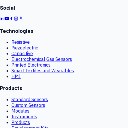
Social
Technologies
Resistive
Piezoelectric
Capacitive
Electrochemical Gas Sensors
Printed Electronics
Smart Textiles and Wearables
HMI
Products
Standard Sensors
Custom Sensors
Modules
Instruments
Products
Development Kits