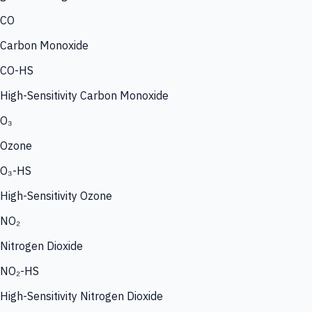
CO
Carbon Monoxide
CO-HS
High-Sensitivity Carbon Monoxide
O₃
Ozone
O₃-HS
High-Sensitivity Ozone
NO₂
Nitrogen Dioxide
NO₂-HS
High-Sensitivity Nitrogen Dioxide