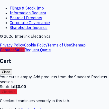
Filings & Stock Info
Information Request
Board of Directors
Corporate Governance
Shareholder Inquiries
©
2026
Interlink Electronics
Privacy Policy
Cookie Policy
Terms of Use
Sitemap
Contact Sales
Request Quote
Cart
Close
Your cart is empty. Add products from the Standard Products
section.
Subtotal
$0.00
Checkout
Checkout continues securely in this tab.