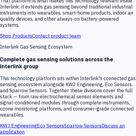
That platform is what makes this technology relevant inside
Interlink: it extends gas sensing beyond traditional industrial
instruments into wearables, smart-home products, indoor air
quality devices, and other always-on battery-powered
systems.
Shop Products
Contact product team
Interlink Gas Sensing Ecosystem
Complete gas sensing solutions across the
Interlink group
This technology platform sits within Interlink's connected gas
sensing ecosystem alongside KWJ Engineering, Eco Sensors,
and Sparrow Sensors. Together these divisions cover the full
stack — from raw electrochemical sensor elements and
signal-conditioned modules through complete instruments,
ozone monitoring platforms, and consumer-grade connected
wearables.
KWJ Engineering
Eco Sensors
Sparrow Sensors
Discuss an
application