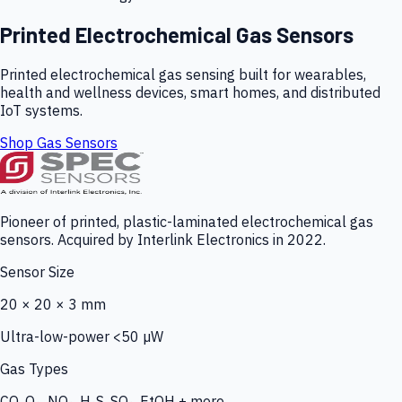
Printed Electrochemical Gas Sensors
Printed electrochemical gas sensing built for wearables,
health and wellness devices, smart homes, and distributed
IoT systems.
Shop Gas Sensors
Pioneer of printed, plastic-laminated electrochemical gas
sensors. Acquired by Interlink Electronics in 2022.
Sensor Size
20 × 20 × 3 mm
Ultra-low-power <50 µW
Gas Types
CO, O₃, NO₂, H₂S, SO₂, EtOH + more