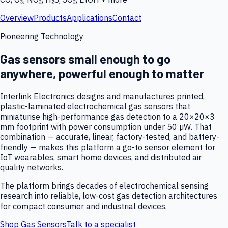
Overview
Products
Applications
Contact
Pioneering Technology
Gas sensors small enough to go
anywhere, powerful enough to matter
Interlink Electronics designs and manufactures printed,
plastic-laminated electrochemical gas sensors that
miniaturise high-performance gas detection to a 20×20×3
mm footprint with power consumption under 50 µW. That
combination — accurate, linear, factory-tested, and battery-
friendly — makes this platform a go-to sensor element for
IoT wearables, smart home devices, and distributed air
quality networks.
The platform brings decades of electrochemical sensing
research into reliable, low-cost gas detection architectures
for compact consumer and industrial devices.
Shop Gas Sensors
Talk to a specialist