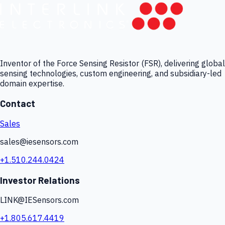
Inventor of the Force Sensing Resistor (FSR), delivering global
sensing technologies, custom engineering, and subsidiary-led
domain expertise.
Contact
Sales
sales@iesensors.com
+1.510.244.0424
Investor Relations
LINK@IESensors.com
+1.805.617.4419