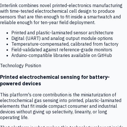
Interlink combines novel printed-electronics manufacturing
with time-tested electrochemical cell design to produce
sensors that are thin enough to fit inside a smartwatch and
reliable enough for ten-year field deployment.
Printed and plastic-laminated sensor architecture
Digital (UART) and analog output module options
Temperature-compensated, calibrated from factory
Field-validated against reference-grade monitors
Arduino-compatible libraries available on GitHub
Technology Position
Printed electrochemical sensing for battery-
powered devices
This platform's core contribution is the miniaturization of
electrochemical gas sensing into printed, plastic-laminated
elements that fit inside compact consumer and industrial
devices without giving up selectivity, linearity, or long
operating life.