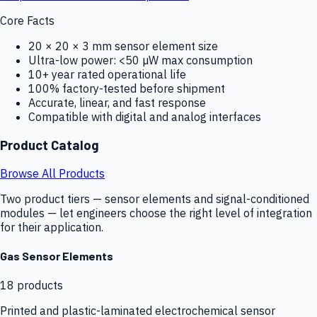
Core Facts
20 × 20 × 3 mm sensor element size
Ultra-low power: <50 µW max consumption
10+ year rated operational life
100% factory-tested before shipment
Accurate, linear, and fast response
Compatible with digital and analog interfaces
Product Catalog
Browse All Products
Two product tiers — sensor elements and signal-conditioned
modules — let engineers choose the right level of integration
for their application.
Gas Sensor Elements
18
products
Printed and plastic-laminated electrochemical sensor