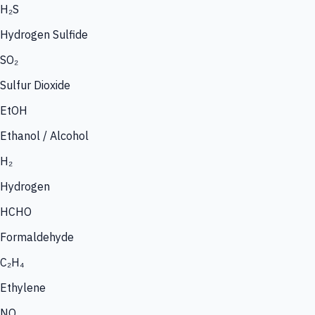
H₂S
Hydrogen Sulfide
SO₂
Sulfur Dioxide
EtOH
Ethanol / Alcohol
H₂
Hydrogen
HCHO
Formaldehyde
C₂H₄
Ethylene
NO