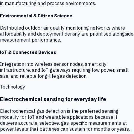
in manufacturing and process environments.
Environmental & Citizen Science
Distributed outdoor air quality monitoring networks where
affordability and deployment density are prioritised alongside
measurement performance.
IoT & Connected Devices
Integration into wireless sensor nodes, smart city
infrastructure, and IoT gateways requiring low power, small
size, and reliable long-life gas detection.
Technology
Electrochemical sensing for everyday life
Electrochemical gas detection is the preferred sensing
modality for IoT and wearable applications because it
delivers accurate, selective, gas-specific measurements at
power levels that batteries can sustain for months or years.