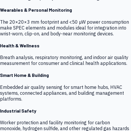
Wearables & Personal Monitoring
The 20×20×3 mm footprint and <50 µW power consumption
make SPEC elements and modules ideal for integration into
wrist-worn, clip-on, and body-near monitoring devices.
Health & Wellness
Breath analysis, respiratory monitoring, and indoor air quality
measurement for consumer and clinical health applications.
Smart Home & Building
Embedded air quality sensing for smart home hubs, HVAC
systems, connected appliances, and building management
platforms.
Industrial Safety
Worker protection and facility monitoring for carbon
monoxide, hydrogen sulfide, and other regulated gas hazards