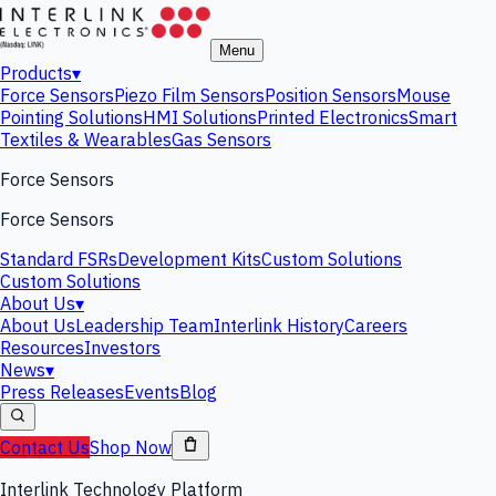
Menu
Products
▾
Force Sensors
Piezo Film Sensors
Position Sensors
Mouse
Pointing Solutions
HMI Solutions
Printed Electronics
Smart
Textiles & Wearables
Gas Sensors
Force Sensors
Force Sensors
Standard FSRs
Development Kits
Custom Solutions
Custom Solutions
About Us
▾
About Us
Leadership Team
Interlink History
Careers
Resources
Investors
News
▾
Press Releases
Events
Blog
Contact Us
Shop Now
Interlink Technology Platform