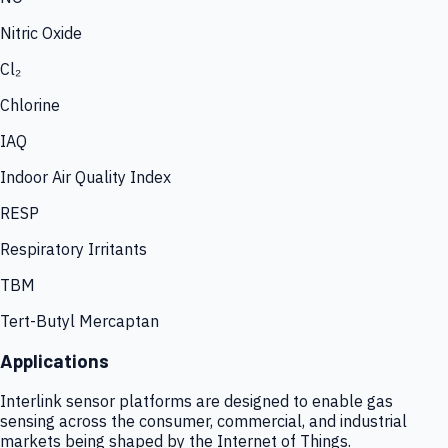
Nitric Oxide
Cl₂
Chlorine
IAQ
Indoor Air Quality Index
RESP
Respiratory Irritants
TBM
Tert-Butyl Mercaptan
Applications
Interlink sensor platforms are designed to enable gas
sensing across the consumer, commercial, and industrial
markets being shaped by the Internet of Things.