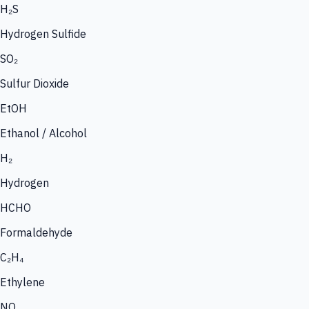
H₂S
Hydrogen Sulfide
SO₂
Sulfur Dioxide
EtOH
Ethanol / Alcohol
H₂
Hydrogen
HCHO
Formaldehyde
C₂H₄
Ethylene
NO