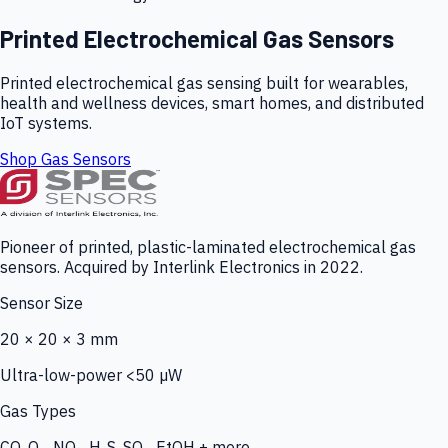
Printed Electrochemical Gas Sensors
Printed electrochemical gas sensing built for wearables,
health and wellness devices, smart homes, and distributed
IoT systems.
Shop Gas Sensors
Pioneer of printed, plastic-laminated electrochemical gas
sensors. Acquired by Interlink Electronics in 2022.
Sensor Size
20 × 20 × 3 mm
Ultra-low-power <50 µW
Gas Types
CO, O₃, NO₂, H₂S, SO₂, EtOH + more