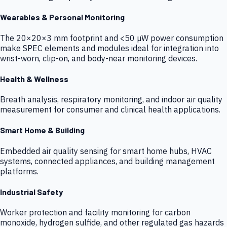
Wearables & Personal Monitoring
The 20×20×3 mm footprint and <50 µW power consumption
make SPEC elements and modules ideal for integration into
wrist-worn, clip-on, and body-near monitoring devices.
Health & Wellness
Breath analysis, respiratory monitoring, and indoor air quality
measurement for consumer and clinical health applications.
Smart Home & Building
Embedded air quality sensing for smart home hubs, HVAC
systems, connected appliances, and building management
platforms.
Industrial Safety
Worker protection and facility monitoring for carbon
monoxide, hydrogen sulfide, and other regulated gas hazards