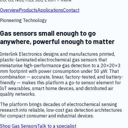
Overview
Products
Applications
Contact
Pioneering Technology
Gas sensors small enough to go
anywhere, powerful enough to matter
Interlink Electronics designs and manufactures printed,
plastic-laminated electrochemical gas sensors that
miniaturise high-performance gas detection to a 20×20×3
mm footprint with power consumption under 50 µW. That
combination — accurate, linear, factory-tested, and battery-
friendly — makes this platform a go-to sensor element for
IoT wearables, smart home devices, and distributed air
quality networks.
The platform brings decades of electrochemical sensing
research into reliable, low-cost gas detection architectures
for compact consumer and industrial devices.
Shop Gas Sensors
Talk to a specialist