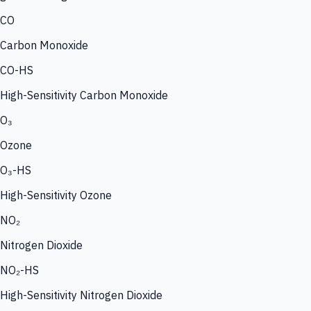
CO
Carbon Monoxide
CO-HS
High-Sensitivity Carbon Monoxide
O₃
Ozone
O₃-HS
High-Sensitivity Ozone
NO₂
Nitrogen Dioxide
NO₂-HS
High-Sensitivity Nitrogen Dioxide