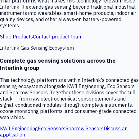
That platform is what makes this technology relevant inside
Interlink: it extends gas sensing beyond traditional industrial
instruments into wearables, smart-home products, indoor air
quality devices, and other always-on battery-powered
systems.
Shop Products
Contact product team
Interlink Gas Sensing Ecosystem
Complete gas sensing solutions across the
Interlink group
This technology platform sits within Interlink's connected gas
sensing ecosystem alongside KWJ Engineering, Eco Sensors,
and Sparrow Sensors. Together these divisions cover the full
stack — from raw electrochemical sensor elements and
signal-conditioned modules through complete instruments,
ozone monitoring platforms, and consumer-grade connected
wearables.
KWJ Engineering
Eco Sensors
Sparrow Sensors
Discuss an
application