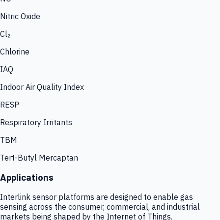
Nitric Oxide
Cl₂
Chlorine
IAQ
Indoor Air Quality Index
RESP
Respiratory Irritants
TBM
Tert-Butyl Mercaptan
Applications
Interlink sensor platforms are designed to enable gas
sensing across the consumer, commercial, and industrial
markets being shaped by the Internet of Things.