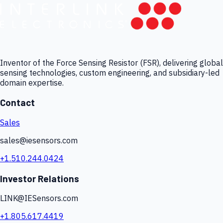
Inventor of the Force Sensing Resistor (FSR), delivering global
sensing technologies, custom engineering, and subsidiary-led
domain expertise.
Contact
Sales
sales@iesensors.com
+1.510.244.0424
Investor Relations
LINK@IESensors.com
+1.805.617.4419