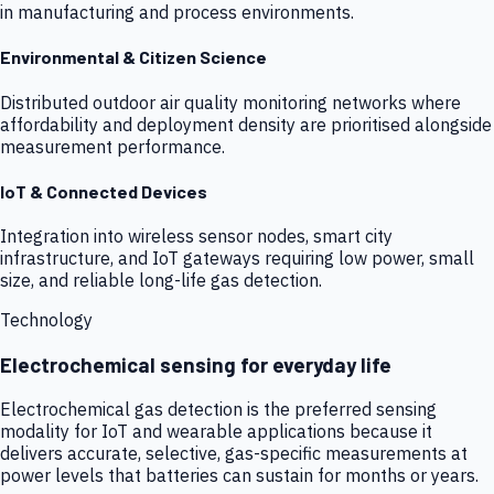
in manufacturing and process environments.
Environmental & Citizen Science
Distributed outdoor air quality monitoring networks where
affordability and deployment density are prioritised alongside
measurement performance.
IoT & Connected Devices
Integration into wireless sensor nodes, smart city
infrastructure, and IoT gateways requiring low power, small
size, and reliable long-life gas detection.
Technology
Electrochemical sensing for everyday life
Electrochemical gas detection is the preferred sensing
modality for IoT and wearable applications because it
delivers accurate, selective, gas-specific measurements at
power levels that batteries can sustain for months or years.