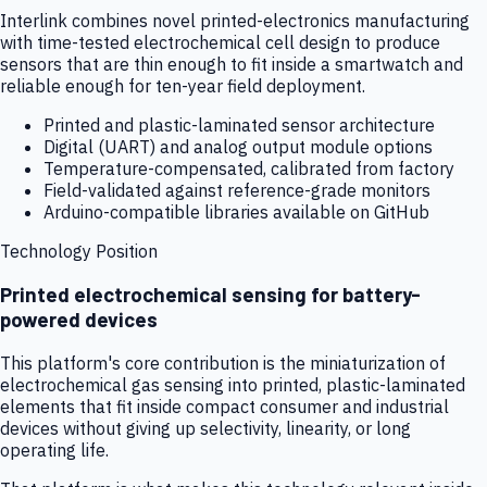
Interlink combines novel printed-electronics manufacturing
with time-tested electrochemical cell design to produce
sensors that are thin enough to fit inside a smartwatch and
reliable enough for ten-year field deployment.
Printed and plastic-laminated sensor architecture
Digital (UART) and analog output module options
Temperature-compensated, calibrated from factory
Field-validated against reference-grade monitors
Arduino-compatible libraries available on GitHub
Technology Position
Printed electrochemical sensing for battery-
powered devices
This platform's core contribution is the miniaturization of
electrochemical gas sensing into printed, plastic-laminated
elements that fit inside compact consumer and industrial
devices without giving up selectivity, linearity, or long
operating life.