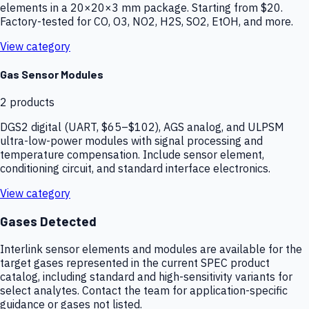
elements in a 20×20×3 mm package. Starting from $20.
Factory-tested for CO, O3, NO2, H2S, SO2, EtOH, and more.
View category
Gas Sensor Modules
2
products
DGS2 digital (UART, $65–$102), AGS analog, and ULPSM
ultra-low-power modules with signal processing and
temperature compensation. Include sensor element,
conditioning circuit, and standard interface electronics.
View category
Gases Detected
Interlink sensor elements and modules are available for the
target gases represented in the current SPEC product
catalog, including standard and high-sensitivity variants for
select analytes. Contact the team for application-specific
guidance or gases not listed.