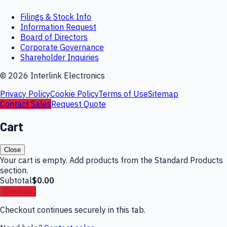
Filings & Stock Info
Information Request
Board of Directors
Corporate Governance
Shareholder Inquiries
©
2026
Interlink Electronics
Privacy Policy
Cookie Policy
Terms of Use
Sitemap
Contact Sales
Request Quote
Cart
Close
Your cart is empty. Add products from the Standard Products
section.
Subtotal
$0.00
Checkout
Checkout continues securely in this tab.