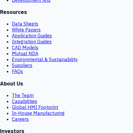
Resources
Data Sheets
White Papers
Application Guides
Integration Guides
CAD Models
Mutual NDA
Environmental & Sustainability
Suppliers
FAQs
About Us
The Team
Capabilities
Global HMI Footprint
In-House Manufacturing
Careers
Investors