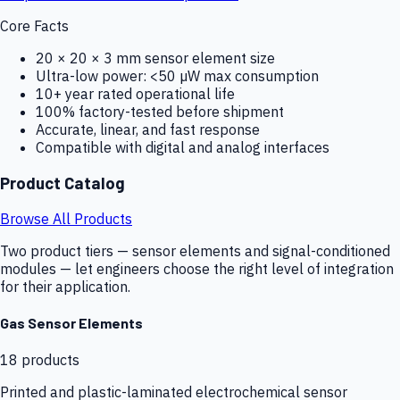
Core Facts
20 × 20 × 3 mm sensor element size
Ultra-low power: <50 µW max consumption
10+ year rated operational life
100% factory-tested before shipment
Accurate, linear, and fast response
Compatible with digital and analog interfaces
Product Catalog
Browse All Products
Two product tiers — sensor elements and signal-conditioned
modules — let engineers choose the right level of integration
for their application.
Gas Sensor Elements
18
products
Printed and plastic-laminated electrochemical sensor