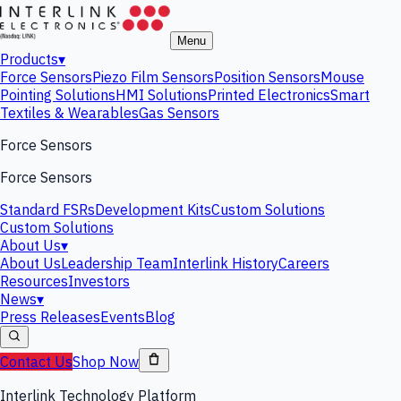
Menu
Products
▾
Force Sensors
Piezo Film Sensors
Position Sensors
Mouse
Pointing Solutions
HMI Solutions
Printed Electronics
Smart
Textiles & Wearables
Gas Sensors
Force Sensors
Force Sensors
Standard FSRs
Development Kits
Custom Solutions
Custom Solutions
About Us
▾
About Us
Leadership Team
Interlink History
Careers
Resources
Investors
News
▾
Press Releases
Events
Blog
Contact Us
Shop Now
Interlink Technology Platform