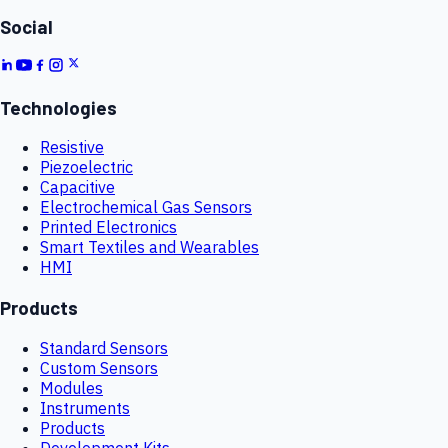
Social
Technologies
Resistive
Piezoelectric
Capacitive
Electrochemical Gas Sensors
Printed Electronics
Smart Textiles and Wearables
HMI
Products
Standard Sensors
Custom Sensors
Modules
Instruments
Products
Development Kits