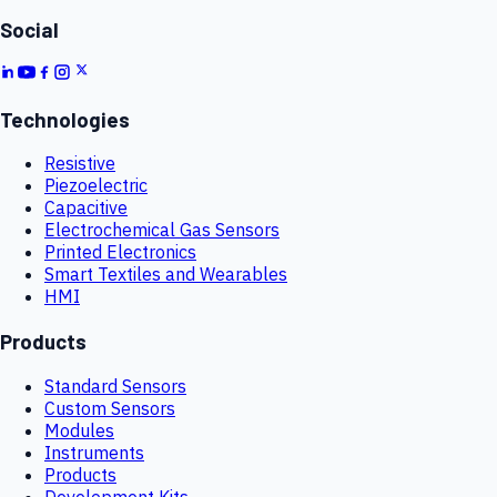
Social
Technologies
Resistive
Piezoelectric
Capacitive
Electrochemical Gas Sensors
Printed Electronics
Smart Textiles and Wearables
HMI
Products
Standard Sensors
Custom Sensors
Modules
Instruments
Products
Development Kits