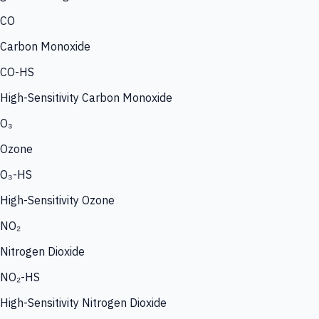
CO
Carbon Monoxide
CO-HS
High-Sensitivity Carbon Monoxide
O₃
Ozone
O₃-HS
High-Sensitivity Ozone
NO₂
Nitrogen Dioxide
NO₂-HS
High-Sensitivity Nitrogen Dioxide