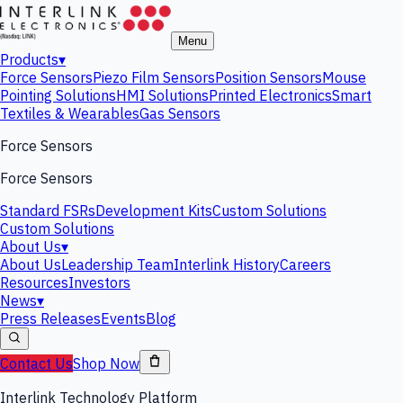
Menu
Products
▾
Force Sensors
Piezo Film Sensors
Position Sensors
Mouse
Pointing Solutions
HMI Solutions
Printed Electronics
Smart
Textiles & Wearables
Gas Sensors
Force Sensors
Force Sensors
Standard FSRs
Development Kits
Custom Solutions
Custom Solutions
About Us
▾
About Us
Leadership Team
Interlink History
Careers
Resources
Investors
News
▾
Press Releases
Events
Blog
Contact Us
Shop Now
Interlink Technology Platform