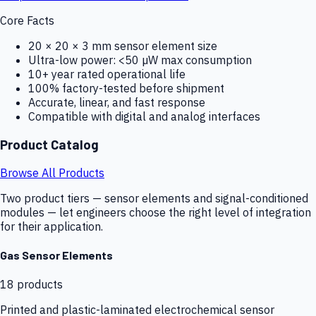
Core Facts
20 × 20 × 3 mm sensor element size
Ultra-low power: <50 µW max consumption
10+ year rated operational life
100% factory-tested before shipment
Accurate, linear, and fast response
Compatible with digital and analog interfaces
Product Catalog
Browse All Products
Two product tiers — sensor elements and signal-conditioned
modules — let engineers choose the right level of integration
for their application.
Gas Sensor Elements
18
products
Printed and plastic-laminated electrochemical sensor