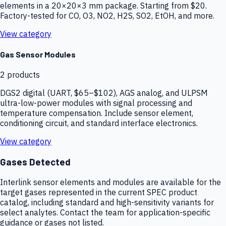
elements in a 20×20×3 mm package. Starting from $20.
Factory-tested for CO, O3, NO2, H2S, SO2, EtOH, and more.
View category
Gas Sensor Modules
2
products
DGS2 digital (UART, $65–$102), AGS analog, and ULPSM
ultra-low-power modules with signal processing and
temperature compensation. Include sensor element,
conditioning circuit, and standard interface electronics.
View category
Gases Detected
Interlink sensor elements and modules are available for the
target gases represented in the current SPEC product
catalog, including standard and high-sensitivity variants for
select analytes. Contact the team for application-specific
guidance or gases not listed.