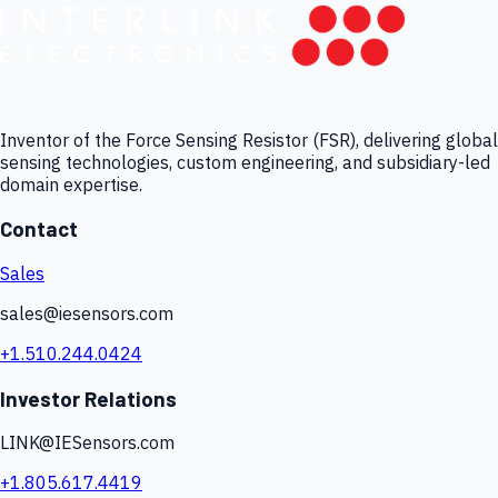
Inventor of the Force Sensing Resistor (FSR), delivering global
sensing technologies, custom engineering, and subsidiary-led
domain expertise.
Contact
Sales
sales@iesensors.com
+1.510.244.0424
Investor Relations
LINK@IESensors.com
+1.805.617.4419