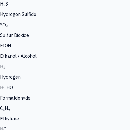
H₂S
Hydrogen Sulfide
SO₂
Sulfur Dioxide
EtOH
Ethanol / Alcohol
H₂
Hydrogen
HCHO
Formaldehyde
C₂H₄
Ethylene
NO