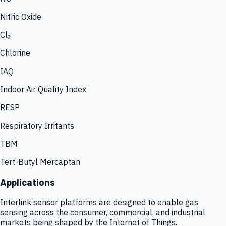
Nitric Oxide
Cl₂
Chlorine
IAQ
Indoor Air Quality Index
RESP
Respiratory Irritants
TBM
Tert-Butyl Mercaptan
Applications
Interlink sensor platforms are designed to enable gas
sensing across the consumer, commercial, and industrial
markets being shaped by the Internet of Things.