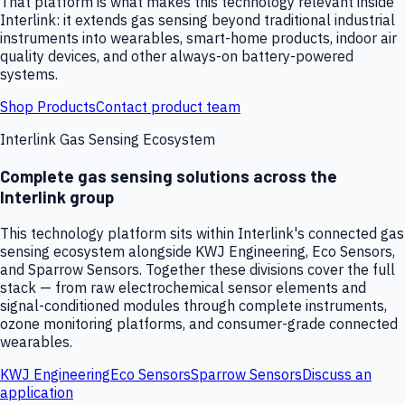
That platform is what makes this technology relevant inside
Interlink: it extends gas sensing beyond traditional industrial
instruments into wearables, smart-home products, indoor air
quality devices, and other always-on battery-powered
systems.
Shop Products
Contact product team
Interlink Gas Sensing Ecosystem
Complete gas sensing solutions across the
Interlink group
This technology platform sits within Interlink's connected gas
sensing ecosystem alongside KWJ Engineering, Eco Sensors,
and Sparrow Sensors. Together these divisions cover the full
stack — from raw electrochemical sensor elements and
signal-conditioned modules through complete instruments,
ozone monitoring platforms, and consumer-grade connected
wearables.
KWJ Engineering
Eco Sensors
Sparrow Sensors
Discuss an
application