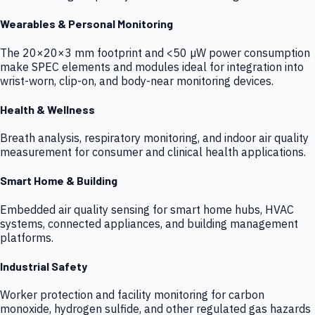
Wearables & Personal Monitoring
The 20×20×3 mm footprint and <50 µW power consumption
make SPEC elements and modules ideal for integration into
wrist-worn, clip-on, and body-near monitoring devices.
Health & Wellness
Breath analysis, respiratory monitoring, and indoor air quality
measurement for consumer and clinical health applications.
Smart Home & Building
Embedded air quality sensing for smart home hubs, HVAC
systems, connected appliances, and building management
platforms.
Industrial Safety
Worker protection and facility monitoring for carbon
monoxide, hydrogen sulfide, and other regulated gas hazards