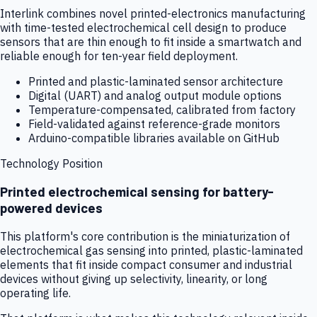
Interlink combines novel printed-electronics manufacturing
with time-tested electrochemical cell design to produce
sensors that are thin enough to fit inside a smartwatch and
reliable enough for ten-year field deployment.
Printed and plastic-laminated sensor architecture
Digital (UART) and analog output module options
Temperature-compensated, calibrated from factory
Field-validated against reference-grade monitors
Arduino-compatible libraries available on GitHub
Technology Position
Printed electrochemical sensing for battery-
powered devices
This platform's core contribution is the miniaturization of
electrochemical gas sensing into printed, plastic-laminated
elements that fit inside compact consumer and industrial
devices without giving up selectivity, linearity, or long
operating life.