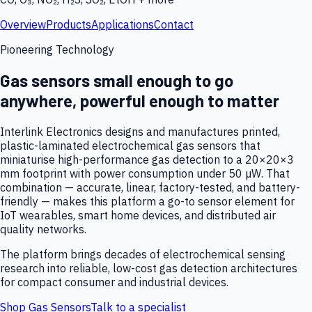
Overview
Products
Applications
Contact
Pioneering Technology
Gas sensors small enough to go
anywhere, powerful enough to matter
Interlink Electronics designs and manufactures printed,
plastic-laminated electrochemical gas sensors that
miniaturise high-performance gas detection to a 20×20×3
mm footprint with power consumption under 50 µW. That
combination — accurate, linear, factory-tested, and battery-
friendly — makes this platform a go-to sensor element for
IoT wearables, smart home devices, and distributed air
quality networks.
The platform brings decades of electrochemical sensing
research into reliable, low-cost gas detection architectures
for compact consumer and industrial devices.
Shop Gas Sensors
Talk to a specialist