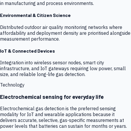
in manufacturing and process environments.
Environmental & Citizen Science
Distributed outdoor air quality monitoring networks where
affordability and deployment density are prioritised alongside
measurement performance.
IoT & Connected Devices
Integration into wireless sensor nodes, smart city
infrastructure, and IoT gateways requiring low power, small
size, and reliable long-life gas detection.
Technology
Electrochemical sensing for everyday life
Electrochemical gas detection is the preferred sensing
modality for IoT and wearable applications because it
delivers accurate, selective, gas-specific measurements at
power levels that batteries can sustain for months or years.