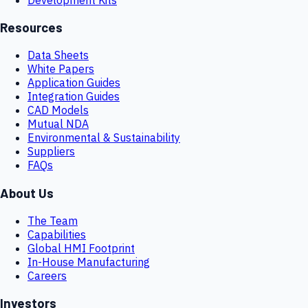
Resources
Data Sheets
White Papers
Application Guides
Integration Guides
CAD Models
Mutual NDA
Environmental & Sustainability
Suppliers
FAQs
About Us
The Team
Capabilities
Global HMI Footprint
In-House Manufacturing
Careers
Investors