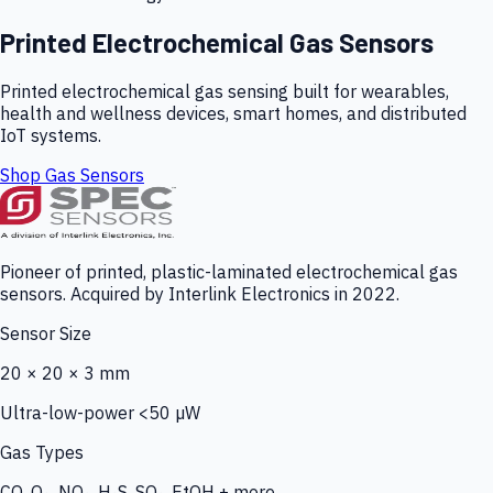
Printed Electrochemical Gas Sensors
Printed electrochemical gas sensing built for wearables,
health and wellness devices, smart homes, and distributed
IoT systems.
Shop Gas Sensors
Pioneer of printed, plastic-laminated electrochemical gas
sensors. Acquired by Interlink Electronics in 2022.
Sensor Size
20 × 20 × 3 mm
Ultra-low-power <50 µW
Gas Types
CO, O₃, NO₂, H₂S, SO₂, EtOH + more