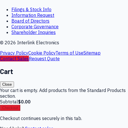
Filings & Stock Info
Information Request
Board of Directors
Corporate Governance
Shareholder Inquiries
©
2026
Interlink Electronics
Privacy Policy
Cookie Policy
Terms of Use
Sitemap
Contact Sales
Request Quote
Cart
Close
Your cart is empty. Add products from the Standard Products
section.
Subtotal
$0.00
Checkout
Checkout continues securely in this tab.