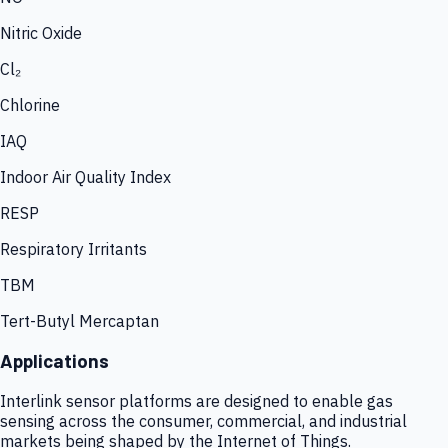
Nitric Oxide
Cl₂
Chlorine
IAQ
Indoor Air Quality Index
RESP
Respiratory Irritants
TBM
Tert-Butyl Mercaptan
Applications
Interlink sensor platforms are designed to enable gas
sensing across the consumer, commercial, and industrial
markets being shaped by the Internet of Things.