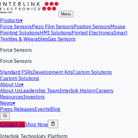
Menu
Products
▾
Force Sensors
Piezo Film Sensors
Position Sensors
Mouse
Pointing Solutions
HMI Solutions
Printed Electronics
Smart
Textiles & Wearables
Gas Sensors
Force Sensors
Force Sensors
Standard FSRs
Development Kits
Custom Solutions
Custom Solutions
About Us
▾
About Us
Leadership Team
Interlink History
Careers
Resources
Investors
News
▾
Press Releases
Events
Blog
Contact Us
Shop Now
Interlink Technology Platform