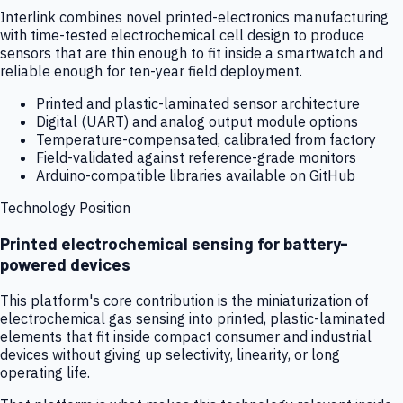
Interlink combines novel printed-electronics manufacturing
with time-tested electrochemical cell design to produce
sensors that are thin enough to fit inside a smartwatch and
reliable enough for ten-year field deployment.
Printed and plastic-laminated sensor architecture
Digital (UART) and analog output module options
Temperature-compensated, calibrated from factory
Field-validated against reference-grade monitors
Arduino-compatible libraries available on GitHub
Technology Position
Printed electrochemical sensing for battery-
powered devices
This platform's core contribution is the miniaturization of
electrochemical gas sensing into printed, plastic-laminated
elements that fit inside compact consumer and industrial
devices without giving up selectivity, linearity, or long
operating life.