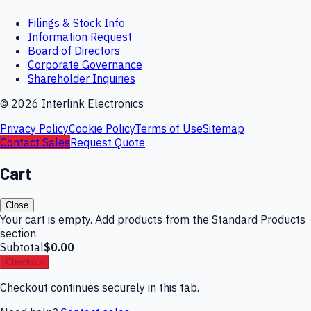
Filings & Stock Info
Information Request
Board of Directors
Corporate Governance
Shareholder Inquiries
©
2026
Interlink Electronics
Privacy Policy
Cookie Policy
Terms of Use
Sitemap
Contact Sales
Request Quote
Cart
Close
Your cart is empty. Add products from the Standard Products
section.
Subtotal
$0.00
Checkout
Checkout continues securely in this tab.