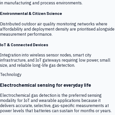
in manufacturing and process environments.
Environmental & Citizen Science
Distributed outdoor air quality monitoring networks where
affordability and deployment density are prioritised alongside
measurement performance.
IoT & Connected Devices
Integration into wireless sensor nodes, smart city
infrastructure, and IoT gateways requiring low power, small
size, and reliable long-life gas detection.
Technology
Electrochemical sensing for everyday life
Electrochemical gas detection is the preferred sensing
modality for IoT and wearable applications because it
delivers accurate, selective, gas-specific measurements at
power levels that batteries can sustain for months or years.