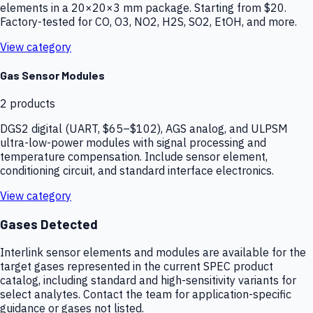
elements in a 20×20×3 mm package. Starting from $20.
Factory-tested for CO, O3, NO2, H2S, SO2, EtOH, and more.
View category
Gas Sensor Modules
2
products
DGS2 digital (UART, $65–$102), AGS analog, and ULPSM
ultra-low-power modules with signal processing and
temperature compensation. Include sensor element,
conditioning circuit, and standard interface electronics.
View category
Gases Detected
Interlink sensor elements and modules are available for the
target gases represented in the current SPEC product
catalog, including standard and high-sensitivity variants for
select analytes. Contact the team for application-specific
guidance or gases not listed.