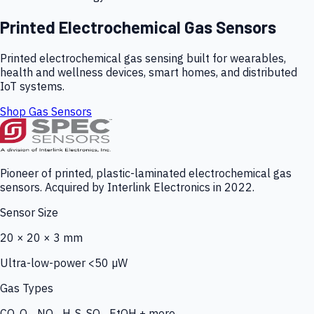
Printed Electrochemical Gas Sensors
Printed electrochemical gas sensing built for wearables,
health and wellness devices, smart homes, and distributed
IoT systems.
Shop Gas Sensors
Pioneer of printed, plastic-laminated electrochemical gas
sensors. Acquired by Interlink Electronics in 2022.
Sensor Size
20 × 20 × 3 mm
Ultra-low-power <50 µW
Gas Types
CO, O₃, NO₂, H₂S, SO₂, EtOH + more