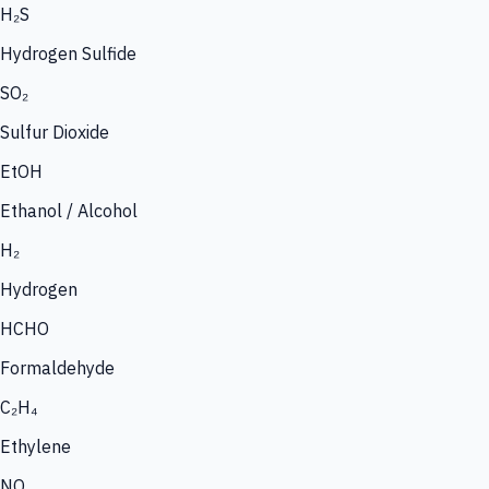
H₂S
Hydrogen Sulfide
SO₂
Sulfur Dioxide
EtOH
Ethanol / Alcohol
H₂
Hydrogen
HCHO
Formaldehyde
C₂H₄
Ethylene
NO