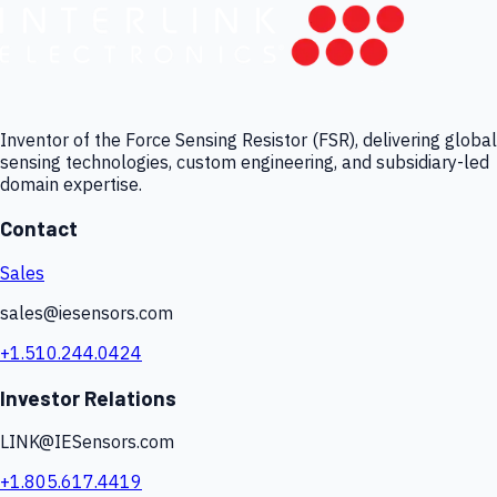
Inventor of the Force Sensing Resistor (FSR), delivering global
sensing technologies, custom engineering, and subsidiary-led
domain expertise.
Contact
Sales
sales@iesensors.com
+1.510.244.0424
Investor Relations
LINK@IESensors.com
+1.805.617.4419