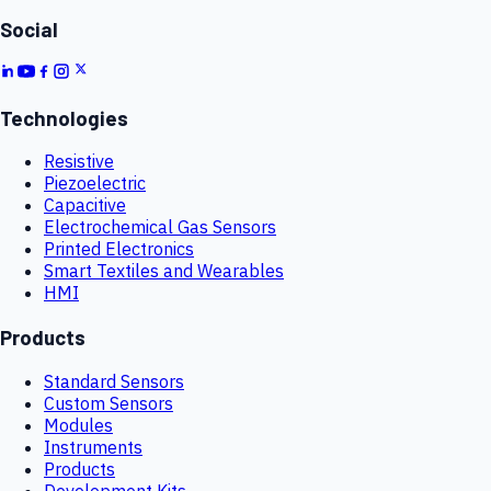
Social
Technologies
Resistive
Piezoelectric
Capacitive
Electrochemical Gas Sensors
Printed Electronics
Smart Textiles and Wearables
HMI
Products
Standard Sensors
Custom Sensors
Modules
Instruments
Products
Development Kits