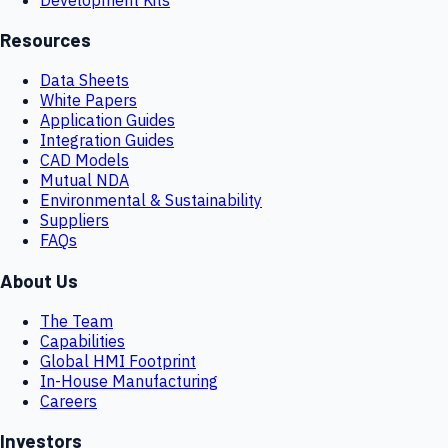
Resources
Data Sheets
White Papers
Application Guides
Integration Guides
CAD Models
Mutual NDA
Environmental & Sustainability
Suppliers
FAQs
About Us
The Team
Capabilities
Global HMI Footprint
In-House Manufacturing
Careers
Investors