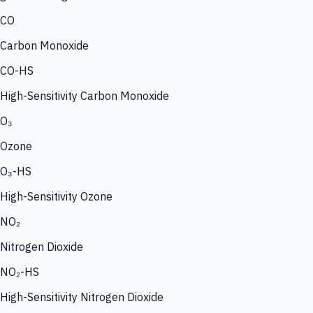
CO
Carbon Monoxide
CO-HS
High-Sensitivity Carbon Monoxide
O₃
Ozone
O₃-HS
High-Sensitivity Ozone
NO₂
Nitrogen Dioxide
NO₂-HS
High-Sensitivity Nitrogen Dioxide