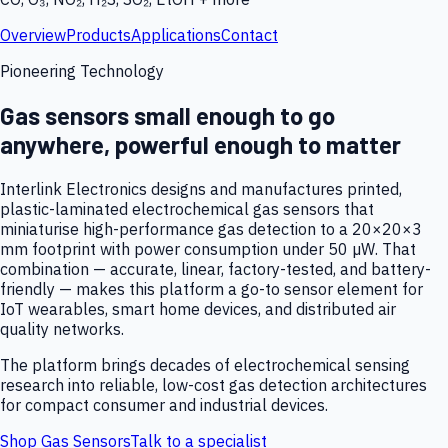
Overview
Products
Applications
Contact
Pioneering Technology
Gas sensors small enough to go
anywhere, powerful enough to matter
Interlink Electronics designs and manufactures printed,
plastic-laminated electrochemical gas sensors that
miniaturise high-performance gas detection to a 20×20×3
mm footprint with power consumption under 50 µW. That
combination — accurate, linear, factory-tested, and battery-
friendly — makes this platform a go-to sensor element for
IoT wearables, smart home devices, and distributed air
quality networks.
The platform brings decades of electrochemical sensing
research into reliable, low-cost gas detection architectures
for compact consumer and industrial devices.
Shop Gas Sensors
Talk to a specialist