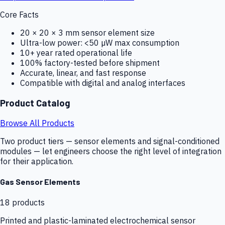
Core Facts
20 × 20 × 3 mm sensor element size
Ultra-low power: <50 µW max consumption
10+ year rated operational life
100% factory-tested before shipment
Accurate, linear, and fast response
Compatible with digital and analog interfaces
Product Catalog
Browse All Products
Two product tiers — sensor elements and signal-conditioned
modules — let engineers choose the right level of integration
for their application.
Gas Sensor Elements
18
products
Printed and plastic-laminated electrochemical sensor