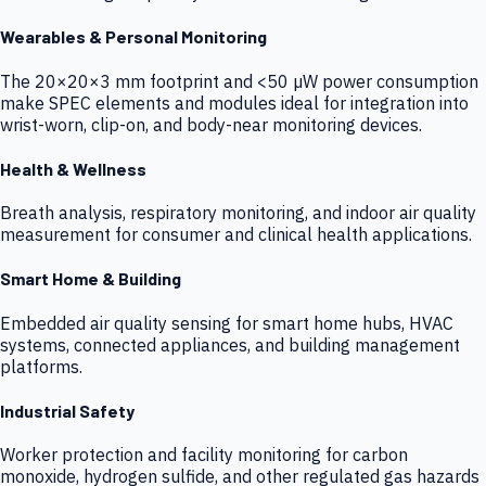
Wearables & Personal Monitoring
The 20×20×3 mm footprint and <50 µW power consumption
make SPEC elements and modules ideal for integration into
wrist-worn, clip-on, and body-near monitoring devices.
Health & Wellness
Breath analysis, respiratory monitoring, and indoor air quality
measurement for consumer and clinical health applications.
Smart Home & Building
Embedded air quality sensing for smart home hubs, HVAC
systems, connected appliances, and building management
platforms.
Industrial Safety
Worker protection and facility monitoring for carbon
monoxide, hydrogen sulfide, and other regulated gas hazards