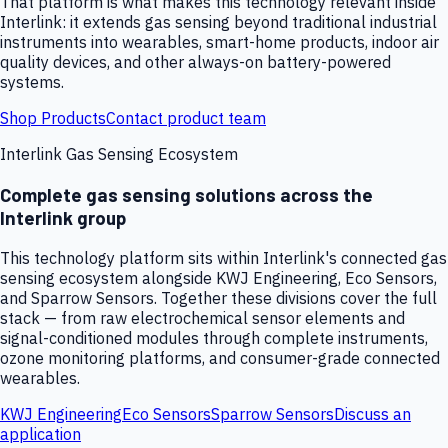
That platform is what makes this technology relevant inside
Interlink: it extends gas sensing beyond traditional industrial
instruments into wearables, smart-home products, indoor air
quality devices, and other always-on battery-powered
systems.
Shop Products
Contact product team
Interlink Gas Sensing Ecosystem
Complete gas sensing solutions across the
Interlink group
This technology platform sits within Interlink's connected gas
sensing ecosystem alongside KWJ Engineering, Eco Sensors,
and Sparrow Sensors. Together these divisions cover the full
stack — from raw electrochemical sensor elements and
signal-conditioned modules through complete instruments,
ozone monitoring platforms, and consumer-grade connected
wearables.
KWJ Engineering
Eco Sensors
Sparrow Sensors
Discuss an
application