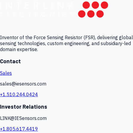
Inventor of the Force Sensing Resistor (FSR), delivering global
sensing technologies, custom engineering, and subsidiary-led
domain expertise.
Contact
Sales
sales@iesensors.com
+1.510.244.0424
Investor Relations
LINK@IESensors.com
+1.805.617.4419