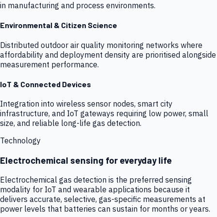
in manufacturing and process environments.
Environmental & Citizen Science
Distributed outdoor air quality monitoring networks where
affordability and deployment density are prioritised alongside
measurement performance.
IoT & Connected Devices
Integration into wireless sensor nodes, smart city
infrastructure, and IoT gateways requiring low power, small
size, and reliable long-life gas detection.
Technology
Electrochemical sensing for everyday life
Electrochemical gas detection is the preferred sensing
modality for IoT and wearable applications because it
delivers accurate, selective, gas-specific measurements at
power levels that batteries can sustain for months or years.