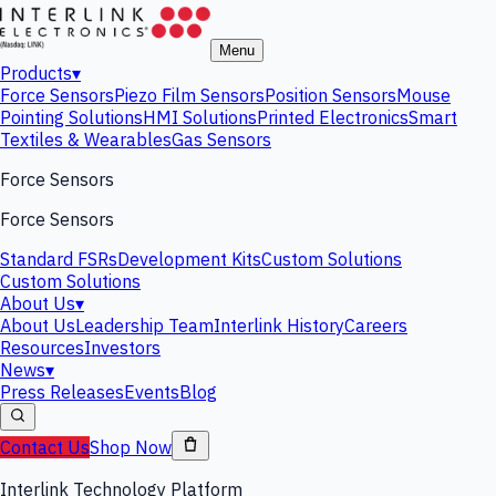
Menu
Products
▾
Force Sensors
Piezo Film Sensors
Position Sensors
Mouse
Pointing Solutions
HMI Solutions
Printed Electronics
Smart
Textiles & Wearables
Gas Sensors
Force Sensors
Force Sensors
Standard FSRs
Development Kits
Custom Solutions
Custom Solutions
About Us
▾
About Us
Leadership Team
Interlink History
Careers
Resources
Investors
News
▾
Press Releases
Events
Blog
Contact Us
Shop Now
Interlink Technology Platform