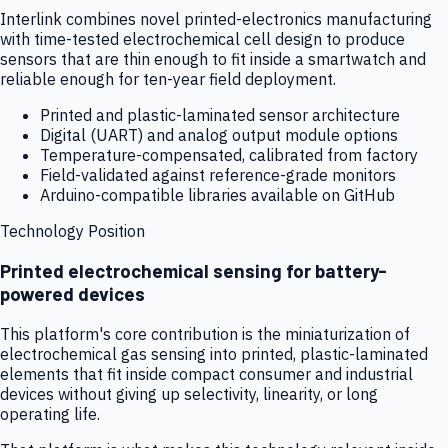
Interlink combines novel printed-electronics manufacturing
with time-tested electrochemical cell design to produce
sensors that are thin enough to fit inside a smartwatch and
reliable enough for ten-year field deployment.
Printed and plastic-laminated sensor architecture
Digital (UART) and analog output module options
Temperature-compensated, calibrated from factory
Field-validated against reference-grade monitors
Arduino-compatible libraries available on GitHub
Technology Position
Printed electrochemical sensing for battery-
powered devices
This platform's core contribution is the miniaturization of
electrochemical gas sensing into printed, plastic-laminated
elements that fit inside compact consumer and industrial
devices without giving up selectivity, linearity, or long
operating life.