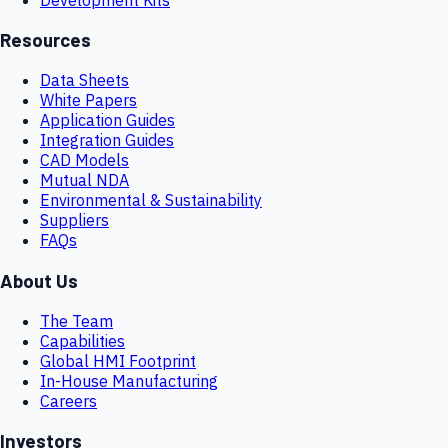
Resources
Data Sheets
White Papers
Application Guides
Integration Guides
CAD Models
Mutual NDA
Environmental & Sustainability
Suppliers
FAQs
About Us
The Team
Capabilities
Global HMI Footprint
In-House Manufacturing
Careers
Investors