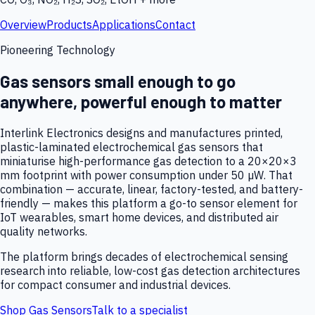
Overview
Products
Applications
Contact
Pioneering Technology
Gas sensors small enough to go
anywhere, powerful enough to matter
Interlink Electronics designs and manufactures printed,
plastic-laminated electrochemical gas sensors that
miniaturise high-performance gas detection to a 20×20×3
mm footprint with power consumption under 50 µW. That
combination — accurate, linear, factory-tested, and battery-
friendly — makes this platform a go-to sensor element for
IoT wearables, smart home devices, and distributed air
quality networks.
The platform brings decades of electrochemical sensing
research into reliable, low-cost gas detection architectures
for compact consumer and industrial devices.
Shop Gas Sensors
Talk to a specialist