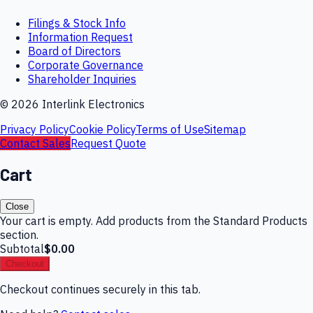
Filings & Stock Info
Information Request
Board of Directors
Corporate Governance
Shareholder Inquiries
©
2026
Interlink Electronics
Privacy Policy
Cookie Policy
Terms of Use
Sitemap
Contact Sales
Request Quote
Cart
Close
Your cart is empty. Add products from the Standard Products
section.
Subtotal
$0.00
Checkout
Checkout continues securely in this tab.