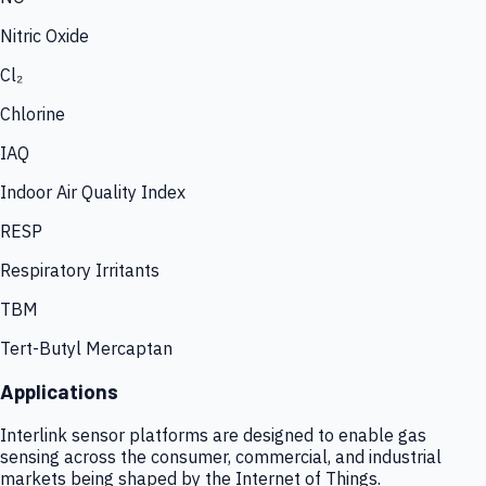
Nitric Oxide
Cl₂
Chlorine
IAQ
Indoor Air Quality Index
RESP
Respiratory Irritants
TBM
Tert-Butyl Mercaptan
Applications
Interlink sensor platforms are designed to enable gas
sensing across the consumer, commercial, and industrial
markets being shaped by the Internet of Things.