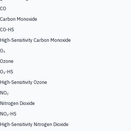
CO
Carbon Monoxide
CO-HS
High-Sensitivity Carbon Monoxide
O₃
Ozone
O₃-HS
High-Sensitivity Ozone
NO₂
Nitrogen Dioxide
NO₂-HS
High-Sensitivity Nitrogen Dioxide