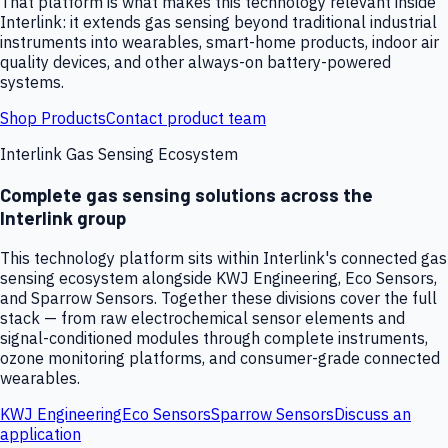
That platform is what makes this technology relevant inside
Interlink: it extends gas sensing beyond traditional industrial
instruments into wearables, smart-home products, indoor air
quality devices, and other always-on battery-powered
systems.
Shop Products
Contact product team
Interlink Gas Sensing Ecosystem
Complete gas sensing solutions across the
Interlink group
This technology platform sits within Interlink's connected gas
sensing ecosystem alongside KWJ Engineering, Eco Sensors,
and Sparrow Sensors. Together these divisions cover the full
stack — from raw electrochemical sensor elements and
signal-conditioned modules through complete instruments,
ozone monitoring platforms, and consumer-grade connected
wearables.
KWJ Engineering
Eco Sensors
Sparrow Sensors
Discuss an
application