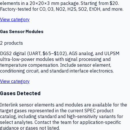
elements in a 20×20×3 mm package. Starting from $20.
Factory-tested for CO, O3, NO2, H2S, SO2, EtOH, and more.
View category
Gas Sensor Modules
2
products
DGS2 digital (UART, $65–$102), AGS analog, and ULPSM
ultra-low-power modules with signal processing and
temperature compensation. Include sensor element,
conditioning circuit, and standard interface electronics.
View category
Gases Detected
Interlink sensor elements and modules are available for the
target gases represented in the current SPEC product
catalog, including standard and high-sensitivity variants for
select analytes. Contact the team for application-specific
guidance or gases not listed.