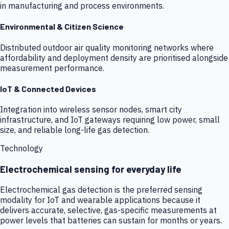
in manufacturing and process environments.
Environmental & Citizen Science
Distributed outdoor air quality monitoring networks where
affordability and deployment density are prioritised alongside
measurement performance.
IoT & Connected Devices
Integration into wireless sensor nodes, smart city
infrastructure, and IoT gateways requiring low power, small
size, and reliable long-life gas detection.
Technology
Electrochemical sensing for everyday life
Electrochemical gas detection is the preferred sensing
modality for IoT and wearable applications because it
delivers accurate, selective, gas-specific measurements at
power levels that batteries can sustain for months or years.