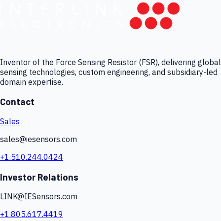
Inventor of the Force Sensing Resistor (FSR), delivering global
sensing technologies, custom engineering, and subsidiary-led
domain expertise.
Contact
Sales
sales@iesensors.com
+1.510.244.0424
Investor Relations
LINK@IESensors.com
+1.805.617.4419