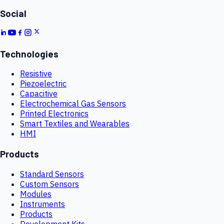
Social
Technologies
Resistive
Piezoelectric
Capacitive
Electrochemical Gas Sensors
Printed Electronics
Smart Textiles and Wearables
HMI
Products
Standard Sensors
Custom Sensors
Modules
Instruments
Products
Development Kits