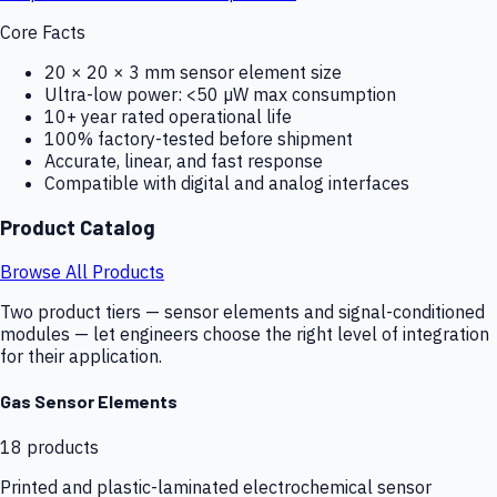
Core Facts
20 × 20 × 3 mm sensor element size
Ultra-low power: <50 µW max consumption
10+ year rated operational life
100% factory-tested before shipment
Accurate, linear, and fast response
Compatible with digital and analog interfaces
Product Catalog
Browse All Products
Two product tiers — sensor elements and signal-conditioned
modules — let engineers choose the right level of integration
for their application.
Gas Sensor Elements
18
products
Printed and plastic-laminated electrochemical sensor