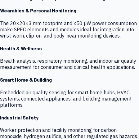
Wearables & Personal Monitoring
The 20×20×3 mm footprint and <50 µW power consumption
make SPEC elements and modules ideal for integration into
wrist-worn, clip-on, and body-near monitoring devices.
Health & Wellness
Breath analysis, respiratory monitoring, and indoor air quality
measurement for consumer and clinical health applications.
Smart Home & Building
Embedded air quality sensing for smart home hubs, HVAC
systems, connected appliances, and building management
platforms.
Industrial Safety
Worker protection and facility monitoring for carbon
monoxide, hydrogen sulfide, and other regulated gas hazards