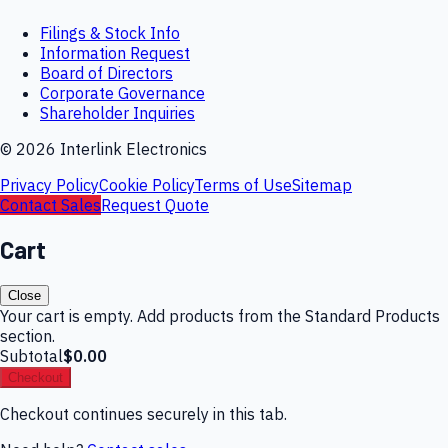
Filings & Stock Info
Information Request
Board of Directors
Corporate Governance
Shareholder Inquiries
©
2026
Interlink Electronics
Privacy Policy
Cookie Policy
Terms of Use
Sitemap
Contact Sales
Request Quote
Cart
Close
Your cart is empty. Add products from the Standard Products
section.
Subtotal
$0.00
Checkout
Checkout continues securely in this tab.