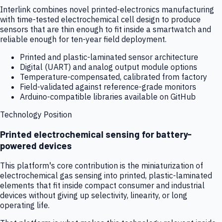
Interlink combines novel printed-electronics manufacturing
with time-tested electrochemical cell design to produce
sensors that are thin enough to fit inside a smartwatch and
reliable enough for ten-year field deployment.
Printed and plastic-laminated sensor architecture
Digital (UART) and analog output module options
Temperature-compensated, calibrated from factory
Field-validated against reference-grade monitors
Arduino-compatible libraries available on GitHub
Technology Position
Printed electrochemical sensing for battery-
powered devices
This platform's core contribution is the miniaturization of
electrochemical gas sensing into printed, plastic-laminated
elements that fit inside compact consumer and industrial
devices without giving up selectivity, linearity, or long
operating life.