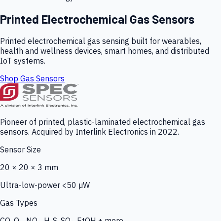
Printed Electrochemical Gas Sensors
Printed electrochemical gas sensing built for wearables,
health and wellness devices, smart homes, and distributed
IoT systems.
Shop Gas Sensors
Pioneer of printed, plastic-laminated electrochemical gas
sensors. Acquired by Interlink Electronics in 2022.
Sensor Size
20 × 20 × 3 mm
Ultra-low-power <50 µW
Gas Types
CO, O₃, NO₂, H₂S, SO₂, EtOH + more