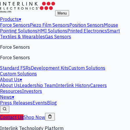
Menu
Products
▾
Force Sensors
Piezo Film Sensors
Position Sensors
Mouse
Pointing Solutions
HMI Solutions
Printed Electronics
Smart
Textiles & Wearables
Gas Sensors
Force Sensors
Force Sensors
Standard FSRs
Development Kits
Custom Solutions
Custom Solutions
About Us
▾
About Us
Leadership Team
Interlink History
Careers
Resources
Investors
News
▾
Press Releases
Events
Blog
Contact Us
Shop Now
Interlink Technology Platform