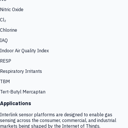
Nitric Oxide
Cl₂
Chlorine
IAQ
Indoor Air Quality Index
RESP
Respiratory Irritants
TBM
Tert-Butyl Mercaptan
Applications
Interlink sensor platforms are designed to enable gas
sensing across the consumer, commercial, and industrial
markets being shaped by the Internet of Things.