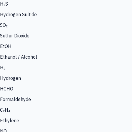
H₂S
Hydrogen Sulfide
SO₂
Sulfur Dioxide
EtOH
Ethanol / Alcohol
H₂
Hydrogen
HCHO
Formaldehyde
C₂H₄
Ethylene
NO