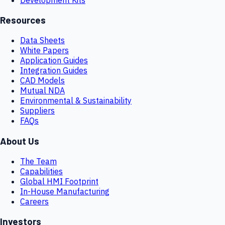
Resources
Data Sheets
White Papers
Application Guides
Integration Guides
CAD Models
Mutual NDA
Environmental & Sustainability
Suppliers
FAQs
About Us
The Team
Capabilities
Global HMI Footprint
In-House Manufacturing
Careers
Investors