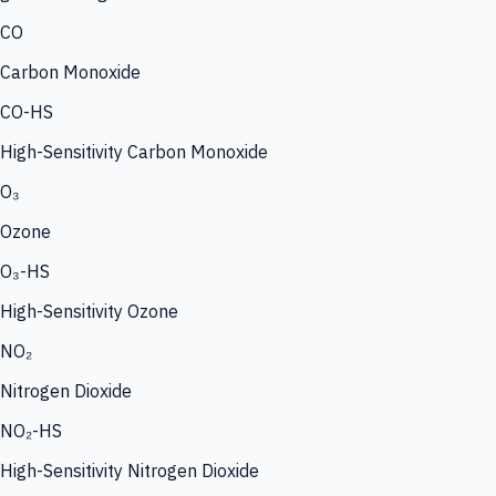
CO
Carbon Monoxide
CO-HS
High-Sensitivity Carbon Monoxide
O₃
Ozone
O₃-HS
High-Sensitivity Ozone
NO₂
Nitrogen Dioxide
NO₂-HS
High-Sensitivity Nitrogen Dioxide