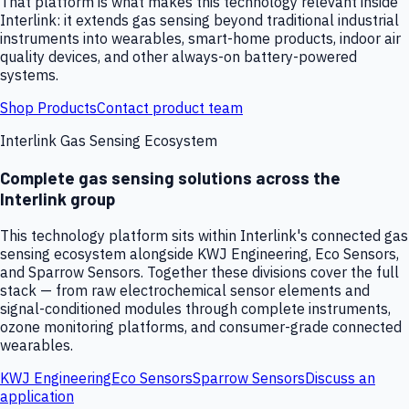
That platform is what makes this technology relevant inside
Interlink: it extends gas sensing beyond traditional industrial
instruments into wearables, smart-home products, indoor air
quality devices, and other always-on battery-powered
systems.
Shop Products
Contact product team
Interlink Gas Sensing Ecosystem
Complete gas sensing solutions across the
Interlink group
This technology platform sits within Interlink's connected gas
sensing ecosystem alongside KWJ Engineering, Eco Sensors,
and Sparrow Sensors. Together these divisions cover the full
stack — from raw electrochemical sensor elements and
signal-conditioned modules through complete instruments,
ozone monitoring platforms, and consumer-grade connected
wearables.
KWJ Engineering
Eco Sensors
Sparrow Sensors
Discuss an
application