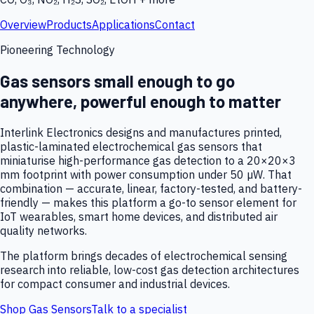
Overview
Products
Applications
Contact
Pioneering Technology
Gas sensors small enough to go
anywhere, powerful enough to matter
Interlink Electronics designs and manufactures printed,
plastic-laminated electrochemical gas sensors that
miniaturise high-performance gas detection to a 20×20×3
mm footprint with power consumption under 50 µW. That
combination — accurate, linear, factory-tested, and battery-
friendly — makes this platform a go-to sensor element for
IoT wearables, smart home devices, and distributed air
quality networks.
The platform brings decades of electrochemical sensing
research into reliable, low-cost gas detection architectures
for compact consumer and industrial devices.
Shop Gas Sensors
Talk to a specialist