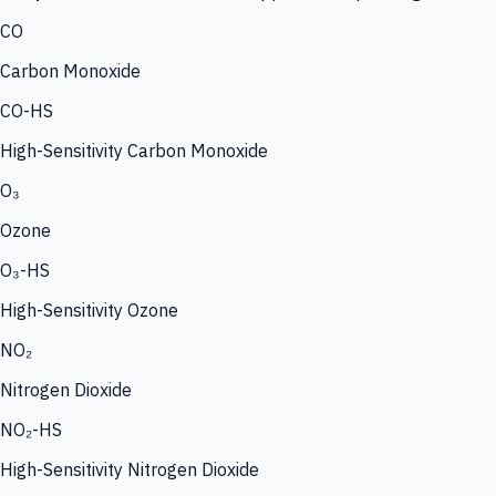
CO
Carbon Monoxide
CO-HS
High-Sensitivity Carbon Monoxide
O₃
Ozone
O₃-HS
High-Sensitivity Ozone
NO₂
Nitrogen Dioxide
NO₂-HS
High-Sensitivity Nitrogen Dioxide