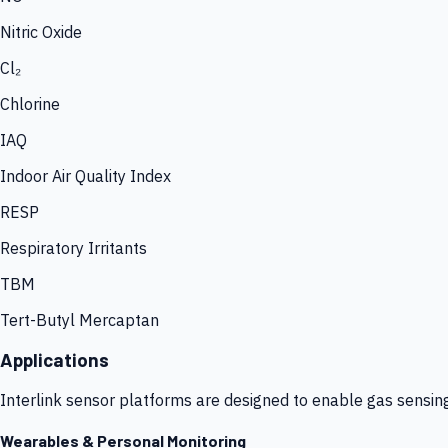
Nitric Oxide
Cl₂
Chlorine
IAQ
Indoor Air Quality Index
RESP
Respiratory Irritants
TBM
Tert-Butyl Mercaptan
Applications
Interlink sensor platforms are designed to enable gas sensin
Wearables & Personal Monitoring