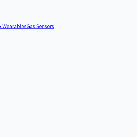
 & Wearables
Gas Sensors