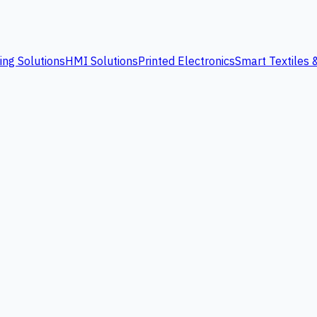
ing Solutions
HMI Solutions
Printed Electronics
Smart Textiles