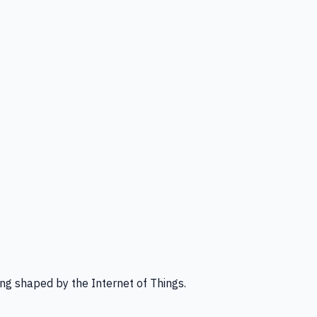
ng shaped by the Internet of Things.