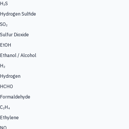
H₂S
Hydrogen Sulfide
SO₂
Sulfur Dioxide
EtOH
Ethanol / Alcohol
H₂
Hydrogen
HCHO
Formaldehyde
C₂H₄
Ethylene
NO