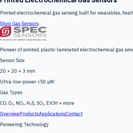
Printed electrochemical gas sensing built for wearables, heal
Shop Gas Sensors
Pioneer of printed, plastic-laminated electrochemical gas sens
Sensor Size
20 × 20 × 3 mm
Ultra-low-power <50 µW
Gas Types
CO, O₃, NO₂, H₂S, SO₂, EtOH + more
Overview
Products
Applications
Contact
Pioneering Technology