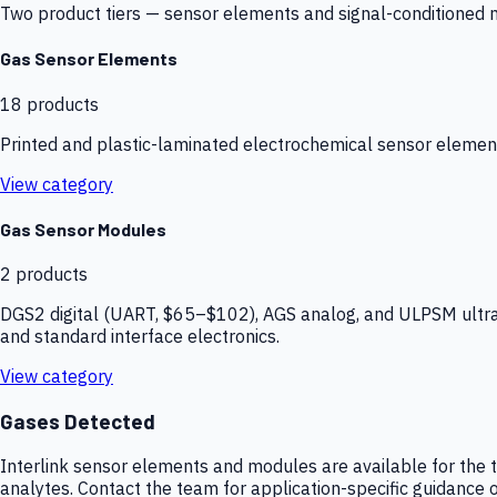
Two product tiers — sensor elements and signal-conditioned mod
Gas Sensor Elements
18
products
Printed and plastic-laminated electrochemical sensor elemen
View category
Gas Sensor Modules
2
products
DGS2 digital (UART, $65–$102), AGS analog, and ULPSM ultra-
and standard interface electronics.
View category
Gases Detected
Interlink sensor elements and modules are available for the t
analytes. Contact the team for application-specific guidance o