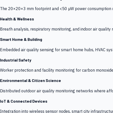
The 20×20×3 mm footprint and <50 µW power consumption make
Health & Wellness
Breath analysis, respiratory monitoring, and indoor air qualit
Smart Home & Building
Embedded air quality sensing for smart home hubs, HVAC sys
Industrial Safety
Worker protection and facility monitoring for carbon monoxid
Environmental & Citizen Science
Distributed outdoor air quality monitoring networks where af
IoT & Connected Devices
Integration into wireless sensor nodes, smart city infrastructu