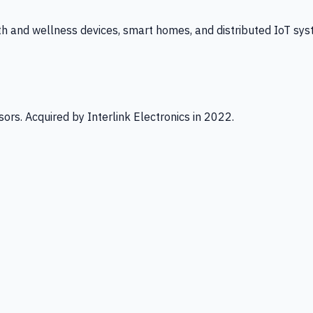
th and wellness devices, smart homes, and distributed IoT sys
ors. Acquired by Interlink Electronics in 2022.