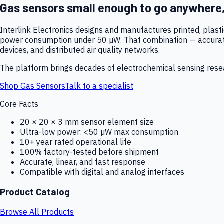
Gas sensors small enough to go anywhere
Interlink Electronics designs and manufactures printed, plas
power consumption under 50 µW. That combination — accurate,
devices, and distributed air quality networks.
The platform brings decades of electrochemical sensing resear
Shop Gas Sensors
Talk to a specialist
Core Facts
20 × 20 × 3 mm sensor element size
Ultra-low power: <50 µW max consumption
10+ year rated operational life
100% factory-tested before shipment
Accurate, linear, and fast response
Compatible with digital and analog interfaces
Product Catalog
Browse All Products