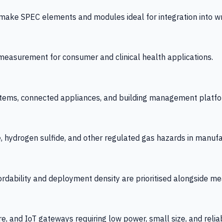
 SPEC elements and modules ideal for integration into wrist
y measurement for consumer and clinical health applications.
tems, connected appliances, and building management platfo
e, hydrogen sulfide, and other regulated gas hazards in manuf
fordability and deployment density are prioritised alongside
re, and IoT gateways requiring low power, small size, and reliab