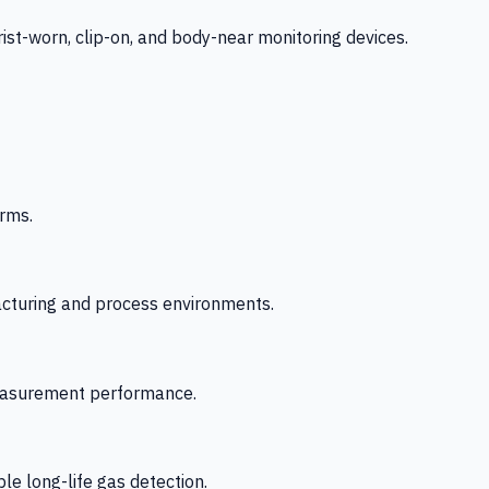
-worn, clip-on, and body-near monitoring devices.
rms.
acturing and process environments.
 measurement performance.
le long-life gas detection.