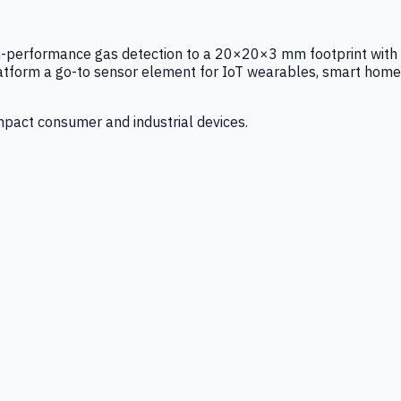
igh-performance gas detection to a 20×20×3 mm footprint with
latform a go-to sensor element for IoT wearables, smart home
mpact consumer and industrial devices.