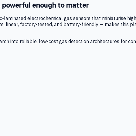
, powerful enough to matter
tic-laminated electrochemical gas sensors that miniaturise h
 linear, factory-tested, and battery-friendly — makes this p
ch into reliable, low-cost gas detection architectures for co