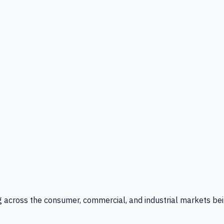
g across the consumer, commercial, and industrial markets bei