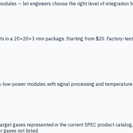
ules — let engineers choose the right level of integration for
ts in a 20×20×3 mm package. Starting from $20. Factory-test
low-power modules with signal processing and temperature co
arget gases represented in the current SPEC product catalog, i
r gases not listed.