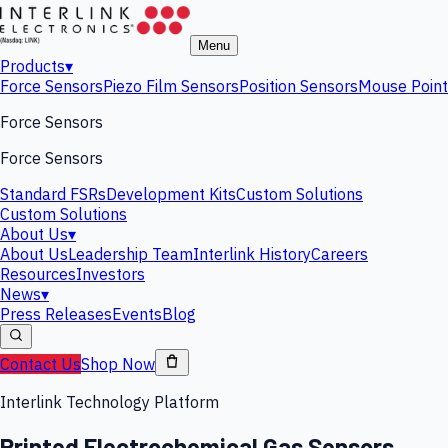
Menu
Products
▾
Force Sensors
Piezo Film Sensors
Position Sensors
Mouse Point
Force Sensors
Force Sensors
Standard FSRs
Development Kits
Custom Solutions
Custom Solutions
About Us
▾
About Us
Leadership Team
Interlink History
Careers
Resources
Investors
News
▾
Press Releases
Events
Blog
Contact Us
Shop Now
Interlink Technology Platform
Printed Electrochemical Gas Sensors