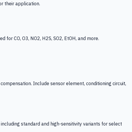
 their application.
ed for CO, O3, NO2, H2S, SO2, EtOH, and more.
mpensation. Include sensor element, conditioning circuit,
ncluding standard and high-sensitivity variants for select