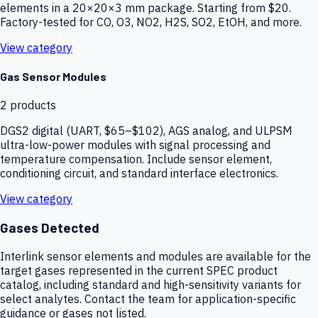
elements in a 20×20×3 mm package. Starting from $20.
Factory-tested for CO, O3, NO2, H2S, SO2, EtOH, and more.
View category
Gas Sensor Modules
2
products
DGS2 digital (UART, $65–$102), AGS analog, and ULPSM
ultra-low-power modules with signal processing and
temperature compensation. Include sensor element,
conditioning circuit, and standard interface electronics.
View category
Gases Detected
Interlink sensor elements and modules are available for the
target gases represented in the current SPEC product
catalog, including standard and high-sensitivity variants for
select analytes. Contact the team for application-specific
guidance or gases not listed.