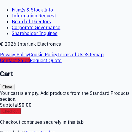
Filings & Stock Info
Information Request
Board of Directors
Corporate Governance
Shareholder Inquiries
©
2026
Interlink Electronics
Privacy Policy
Cookie Policy
Terms of Use
Sitemap
Contact Sales
Request Quote
Cart
Close
Your cart is empty. Add products from the Standard Products
section.
Subtotal
$0.00
Checkout
Checkout continues securely in this tab.