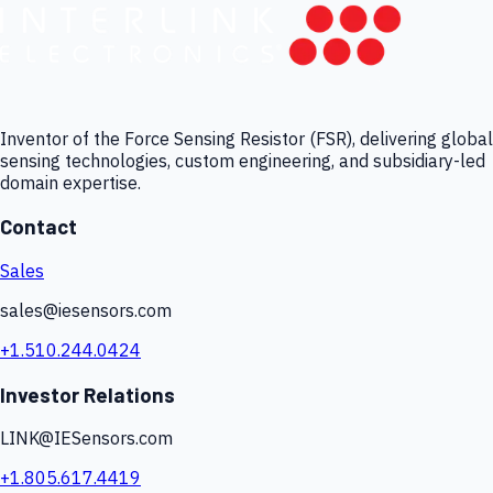
Inventor of the Force Sensing Resistor (FSR), delivering global
sensing technologies, custom engineering, and subsidiary-led
domain expertise.
Contact
Sales
sales@iesensors.com
+1.510.244.0424
Investor Relations
LINK@IESensors.com
+1.805.617.4419