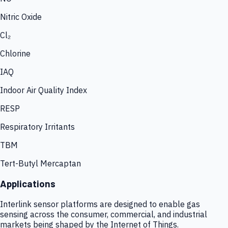
Nitric Oxide
Cl₂
Chlorine
IAQ
Indoor Air Quality Index
RESP
Respiratory Irritants
TBM
Tert-Butyl Mercaptan
Applications
Interlink sensor platforms are designed to enable gas
sensing across the consumer, commercial, and industrial
markets being shaped by the Internet of Things.