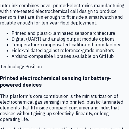
Interlink combines novel printed-electronics manufacturing
with time-tested electrochemical cell design to produce
sensors that are thin enough to fit inside a smartwatch and
reliable enough for ten-year field deployment.
Printed and plastic-laminated sensor architecture
Digital (UART) and analog output module options
Temperature-compensated, calibrated from factory
Field-validated against reference-grade monitors
Arduino-compatible libraries available on GitHub
Technology Position
Printed electrochemical sensing for battery-
powered devices
This platform's core contribution is the miniaturization of
electrochemical gas sensing into printed, plastic-laminated
elements that fit inside compact consumer and industrial
devices without giving up selectivity, linearity, or long
operating life.