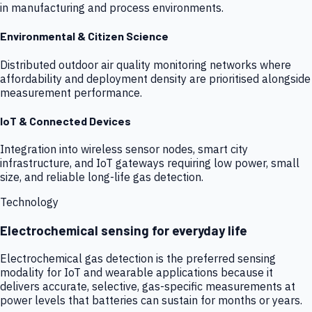
in manufacturing and process environments.
Environmental & Citizen Science
Distributed outdoor air quality monitoring networks where
affordability and deployment density are prioritised alongside
measurement performance.
IoT & Connected Devices
Integration into wireless sensor nodes, smart city
infrastructure, and IoT gateways requiring low power, small
size, and reliable long-life gas detection.
Technology
Electrochemical sensing for everyday life
Electrochemical gas detection is the preferred sensing
modality for IoT and wearable applications because it
delivers accurate, selective, gas-specific measurements at
power levels that batteries can sustain for months or years.