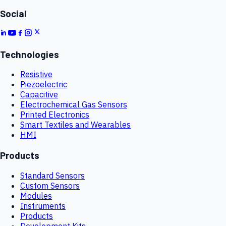
Social
Technologies
Resistive
Piezoelectric
Capacitive
Electrochemical Gas Sensors
Printed Electronics
Smart Textiles and Wearables
HMI
Products
Standard Sensors
Custom Sensors
Modules
Instruments
Products
Development Kits