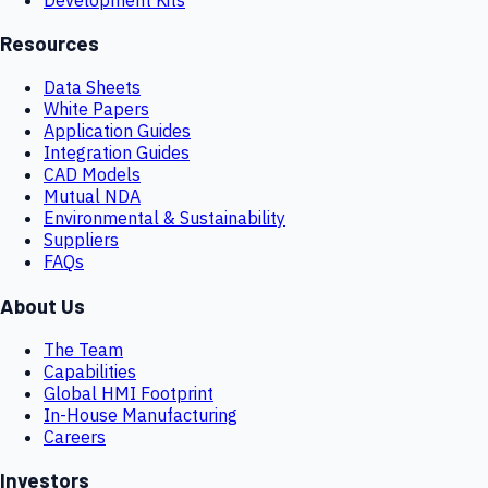
Resources
Data Sheets
White Papers
Application Guides
Integration Guides
CAD Models
Mutual NDA
Environmental & Sustainability
Suppliers
FAQs
About Us
The Team
Capabilities
Global HMI Footprint
In-House Manufacturing
Careers
Investors