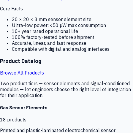
Core Facts
20 × 20 × 3 mm sensor element size
Ultra-low power: <50 µW max consumption
10+ year rated operational life
100% factory-tested before shipment
Accurate, linear, and fast response
Compatible with digital and analog interfaces
Product Catalog
Browse All Products
Two product tiers — sensor elements and signal-conditioned
modules — let engineers choose the right level of integration
for their application.
Gas Sensor Elements
18
products
Printed and plastic-laminated electrochemical sensor