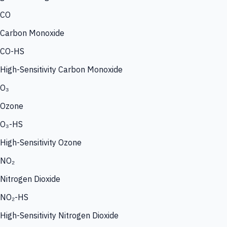
CO
Carbon Monoxide
CO-HS
High-Sensitivity Carbon Monoxide
O₃
Ozone
O₃-HS
High-Sensitivity Ozone
NO₂
Nitrogen Dioxide
NO₂-HS
High-Sensitivity Nitrogen Dioxide