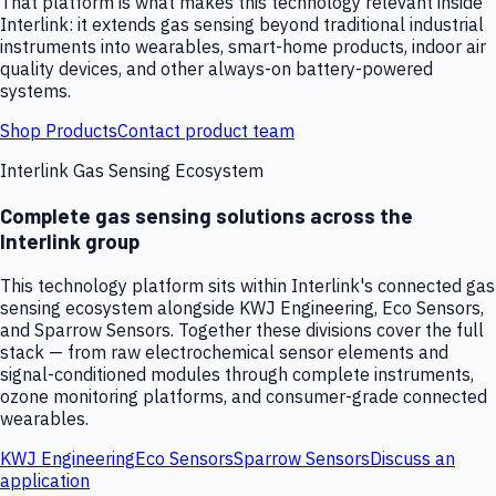
That platform is what makes this technology relevant inside
Interlink: it extends gas sensing beyond traditional industrial
instruments into wearables, smart-home products, indoor air
quality devices, and other always-on battery-powered
systems.
Shop Products
Contact product team
Interlink Gas Sensing Ecosystem
Complete gas sensing solutions across the
Interlink group
This technology platform sits within Interlink's connected gas
sensing ecosystem alongside KWJ Engineering, Eco Sensors,
and Sparrow Sensors. Together these divisions cover the full
stack — from raw electrochemical sensor elements and
signal-conditioned modules through complete instruments,
ozone monitoring platforms, and consumer-grade connected
wearables.
KWJ Engineering
Eco Sensors
Sparrow Sensors
Discuss an
application