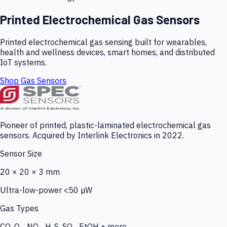
Printed Electrochemical Gas Sensors
Printed electrochemical gas sensing built for wearables,
health and wellness devices, smart homes, and distributed
IoT systems.
Shop Gas Sensors
Pioneer of printed, plastic-laminated electrochemical gas
sensors. Acquired by Interlink Electronics in 2022.
Sensor Size
20 × 20 × 3 mm
Ultra-low-power <50 µW
Gas Types
CO, O₃, NO₂, H₂S, SO₂, EtOH + more