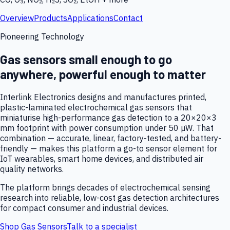
Overview
Products
Applications
Contact
Pioneering Technology
Gas sensors small enough to go
anywhere, powerful enough to matter
Interlink Electronics designs and manufactures printed,
plastic-laminated electrochemical gas sensors that
miniaturise high-performance gas detection to a 20×20×3
mm footprint with power consumption under 50 µW. That
combination — accurate, linear, factory-tested, and battery-
friendly — makes this platform a go-to sensor element for
IoT wearables, smart home devices, and distributed air
quality networks.
The platform brings decades of electrochemical sensing
research into reliable, low-cost gas detection architectures
for compact consumer and industrial devices.
Shop Gas Sensors
Talk to a specialist