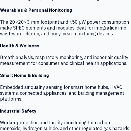
Wearables & Personal Monitoring
The 20×20×3 mm footprint and <50 µW power consumption
make SPEC elements and modules ideal for integration into
wrist-worn, clip-on, and body-near monitoring devices.
Health & Wellness
Breath analysis, respiratory monitoring, and indoor air quality
measurement for consumer and clinical health applications.
Smart Home & Building
Embedded air quality sensing for smart home hubs, HVAC
systems, connected appliances, and building management
platforms.
Industrial Safety
Worker protection and facility monitoring for carbon
monoxide, hydrogen sulfide, and other regulated gas hazards