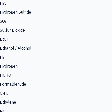
H₂S
Hydrogen Sulfide
SO₂
Sulfur Dioxide
EtOH
Ethanol / Alcohol
H₂
Hydrogen
HCHO
Formaldehyde
C₂H₄
Ethylene
NO