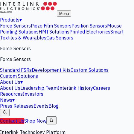
Menu
Products
▾
Force Sensors
Piezo Film Sensors
Position Sensors
Mouse
Pointing Solutions
HMI Solutions
Printed Electronics
Smart
Textiles & Wearables
Gas Sensors
Force Sensors
Force Sensors
Standard FSRs
Development Kits
Custom Solutions
Custom Solutions
About Us
▾
About Us
Leadership Team
Interlink History
Careers
Resources
Investors
News
▾
Press Releases
Events
Blog
Contact Us
Shop Now
Interlink Technology Platform