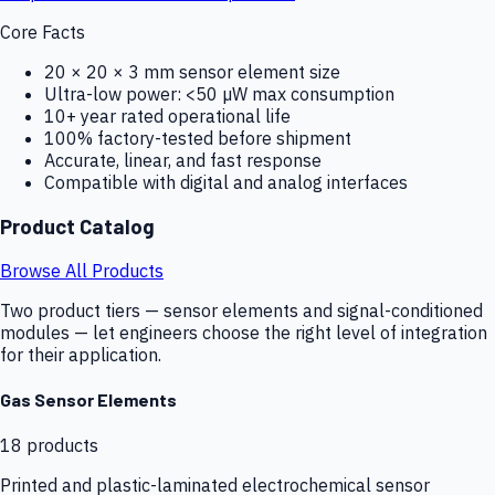
Core Facts
20 × 20 × 3 mm sensor element size
Ultra-low power: <50 µW max consumption
10+ year rated operational life
100% factory-tested before shipment
Accurate, linear, and fast response
Compatible with digital and analog interfaces
Product Catalog
Browse All Products
Two product tiers — sensor elements and signal-conditioned
modules — let engineers choose the right level of integration
for their application.
Gas Sensor Elements
18
products
Printed and plastic-laminated electrochemical sensor