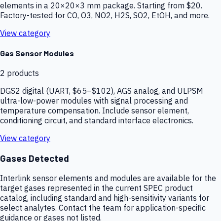
elements in a 20×20×3 mm package. Starting from $20.
Factory-tested for CO, O3, NO2, H2S, SO2, EtOH, and more.
View category
Gas Sensor Modules
2
products
DGS2 digital (UART, $65–$102), AGS analog, and ULPSM
ultra-low-power modules with signal processing and
temperature compensation. Include sensor element,
conditioning circuit, and standard interface electronics.
View category
Gases Detected
Interlink sensor elements and modules are available for the
target gases represented in the current SPEC product
catalog, including standard and high-sensitivity variants for
select analytes. Contact the team for application-specific
guidance or gases not listed.