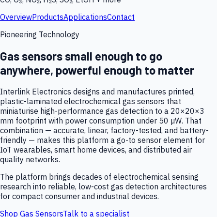
Overview
Products
Applications
Contact
Pioneering Technology
Gas sensors small enough to go
anywhere, powerful enough to matter
Interlink Electronics designs and manufactures printed,
plastic-laminated electrochemical gas sensors that
miniaturise high-performance gas detection to a 20×20×3
mm footprint with power consumption under 50 µW. That
combination — accurate, linear, factory-tested, and battery-
friendly — makes this platform a go-to sensor element for
IoT wearables, smart home devices, and distributed air
quality networks.
The platform brings decades of electrochemical sensing
research into reliable, low-cost gas detection architectures
for compact consumer and industrial devices.
Shop Gas Sensors
Talk to a specialist