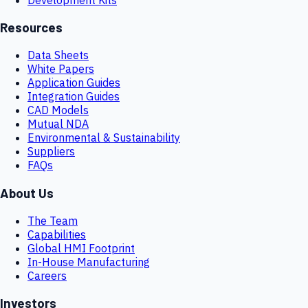
Resources
Data Sheets
White Papers
Application Guides
Integration Guides
CAD Models
Mutual NDA
Environmental & Sustainability
Suppliers
FAQs
About Us
The Team
Capabilities
Global HMI Footprint
In-House Manufacturing
Careers
Investors