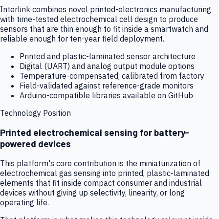
Interlink combines novel printed-electronics manufacturing
with time-tested electrochemical cell design to produce
sensors that are thin enough to fit inside a smartwatch and
reliable enough for ten-year field deployment.
Printed and plastic-laminated sensor architecture
Digital (UART) and analog output module options
Temperature-compensated, calibrated from factory
Field-validated against reference-grade monitors
Arduino-compatible libraries available on GitHub
Technology Position
Printed electrochemical sensing for battery-
powered devices
This platform's core contribution is the miniaturization of
electrochemical gas sensing into printed, plastic-laminated
elements that fit inside compact consumer and industrial
devices without giving up selectivity, linearity, or long
operating life.