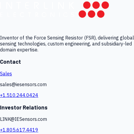
Inventor of the Force Sensing Resistor (FSR), delivering global
sensing technologies, custom engineering, and subsidiary-led
domain expertise.
Contact
Sales
sales@iesensors.com
+1.510.244.0424
Investor Relations
LINK@IESensors.com
+1.805.617.4419