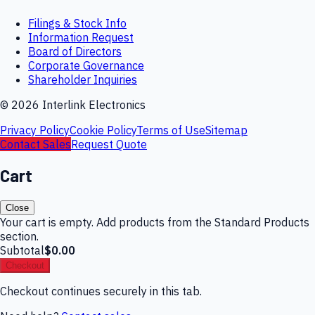
Filings & Stock Info
Information Request
Board of Directors
Corporate Governance
Shareholder Inquiries
©
2026
Interlink Electronics
Privacy Policy
Cookie Policy
Terms of Use
Sitemap
Contact Sales
Request Quote
Cart
Close
Your cart is empty. Add products from the Standard Products
section.
Subtotal
$0.00
Checkout
Checkout continues securely in this tab.