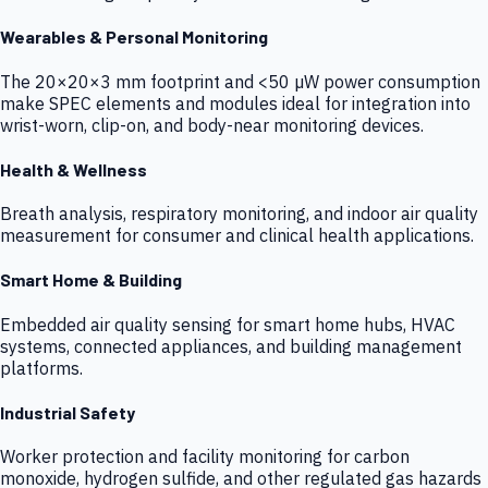
Wearables & Personal Monitoring
The 20×20×3 mm footprint and <50 µW power consumption
make SPEC elements and modules ideal for integration into
wrist-worn, clip-on, and body-near monitoring devices.
Health & Wellness
Breath analysis, respiratory monitoring, and indoor air quality
measurement for consumer and clinical health applications.
Smart Home & Building
Embedded air quality sensing for smart home hubs, HVAC
systems, connected appliances, and building management
platforms.
Industrial Safety
Worker protection and facility monitoring for carbon
monoxide, hydrogen sulfide, and other regulated gas hazards