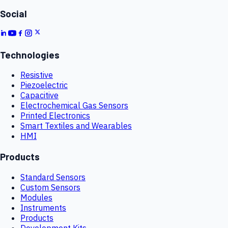
Social
Technologies
Resistive
Piezoelectric
Capacitive
Electrochemical Gas Sensors
Printed Electronics
Smart Textiles and Wearables
HMI
Products
Standard Sensors
Custom Sensors
Modules
Instruments
Products
Development Kits