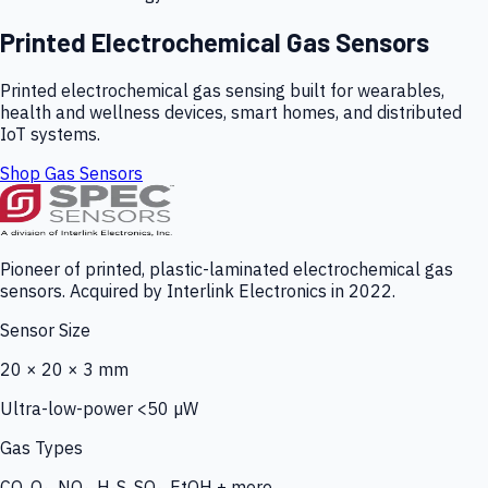
Printed Electrochemical Gas Sensors
Printed electrochemical gas sensing built for wearables,
health and wellness devices, smart homes, and distributed
IoT systems.
Shop Gas Sensors
Pioneer of printed, plastic-laminated electrochemical gas
sensors. Acquired by Interlink Electronics in 2022.
Sensor Size
20 × 20 × 3 mm
Ultra-low-power <50 µW
Gas Types
CO, O₃, NO₂, H₂S, SO₂, EtOH + more