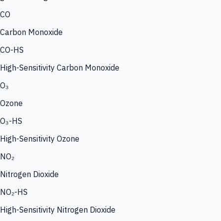
CO
Carbon Monoxide
CO-HS
High-Sensitivity Carbon Monoxide
O₃
Ozone
O₃-HS
High-Sensitivity Ozone
NO₂
Nitrogen Dioxide
NO₂-HS
High-Sensitivity Nitrogen Dioxide