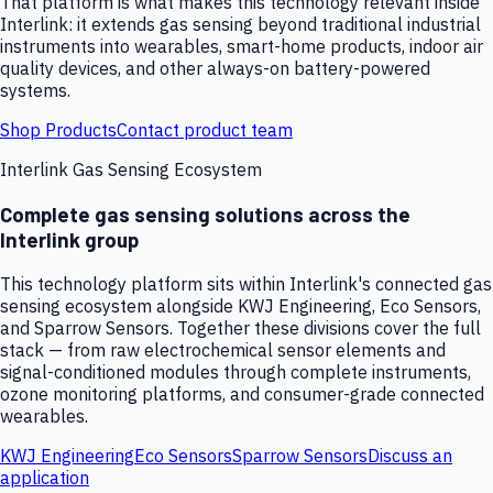
That platform is what makes this technology relevant inside
Interlink: it extends gas sensing beyond traditional industrial
instruments into wearables, smart-home products, indoor air
quality devices, and other always-on battery-powered
systems.
Shop Products
Contact product team
Interlink Gas Sensing Ecosystem
Complete gas sensing solutions across the
Interlink group
This technology platform sits within Interlink's connected gas
sensing ecosystem alongside KWJ Engineering, Eco Sensors,
and Sparrow Sensors. Together these divisions cover the full
stack — from raw electrochemical sensor elements and
signal-conditioned modules through complete instruments,
ozone monitoring platforms, and consumer-grade connected
wearables.
KWJ Engineering
Eco Sensors
Sparrow Sensors
Discuss an
application