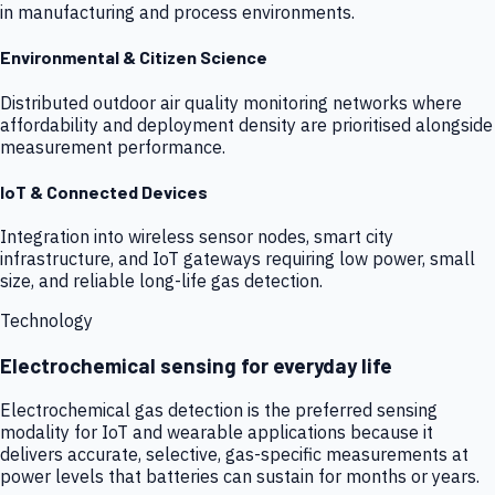
in manufacturing and process environments.
Environmental & Citizen Science
Distributed outdoor air quality monitoring networks where
affordability and deployment density are prioritised alongside
measurement performance.
IoT & Connected Devices
Integration into wireless sensor nodes, smart city
infrastructure, and IoT gateways requiring low power, small
size, and reliable long-life gas detection.
Technology
Electrochemical sensing for everyday life
Electrochemical gas detection is the preferred sensing
modality for IoT and wearable applications because it
delivers accurate, selective, gas-specific measurements at
power levels that batteries can sustain for months or years.