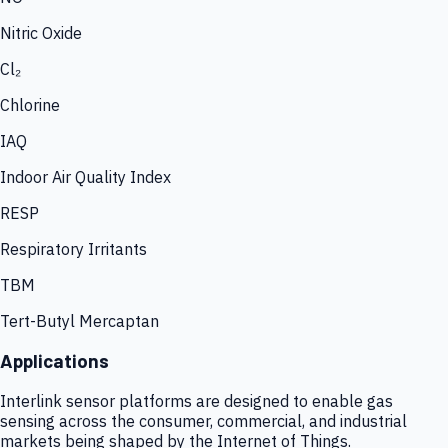
Nitric Oxide
Cl₂
Chlorine
IAQ
Indoor Air Quality Index
RESP
Respiratory Irritants
TBM
Tert-Butyl Mercaptan
Applications
Interlink sensor platforms are designed to enable gas
sensing across the consumer, commercial, and industrial
markets being shaped by the Internet of Things.