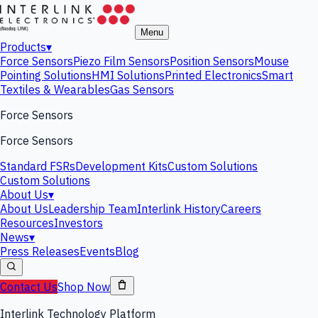
Menu
Products
▾
Force Sensors
Piezo Film Sensors
Position Sensors
Mouse
Pointing Solutions
HMI Solutions
Printed Electronics
Smart
Textiles & Wearables
Gas Sensors
Force Sensors
Force Sensors
Standard FSRs
Development Kits
Custom Solutions
Custom Solutions
About Us
▾
About Us
Leadership Team
Interlink History
Careers
Resources
Investors
News
▾
Press Releases
Events
Blog
Contact Us
Shop Now
Interlink Technology Platform