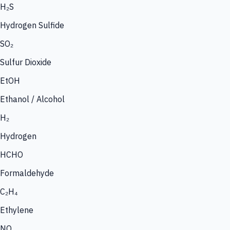
H₂S
Hydrogen Sulfide
SO₂
Sulfur Dioxide
EtOH
Ethanol / Alcohol
H₂
Hydrogen
HCHO
Formaldehyde
C₂H₄
Ethylene
NO