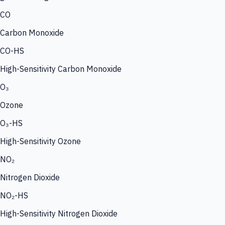
CO
Carbon Monoxide
CO-HS
High-Sensitivity Carbon Monoxide
O₃
Ozone
O₃-HS
High-Sensitivity Ozone
NO₂
Nitrogen Dioxide
NO₂-HS
High-Sensitivity Nitrogen Dioxide