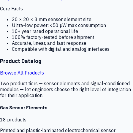
Core Facts
20 × 20 × 3 mm sensor element size
Ultra-low power: <50 µW max consumption
10+ year rated operational life
100% factory-tested before shipment
Accurate, linear, and fast response
Compatible with digital and analog interfaces
Product Catalog
Browse All Products
Two product tiers — sensor elements and signal-conditioned
modules — let engineers choose the right level of integration
for their application.
Gas Sensor Elements
18
products
Printed and plastic-laminated electrochemical sensor