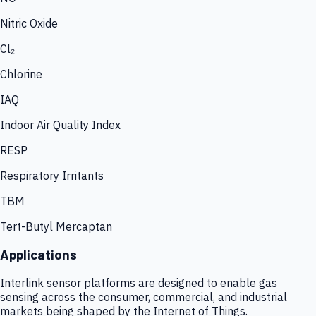
Nitric Oxide
Cl₂
Chlorine
IAQ
Indoor Air Quality Index
RESP
Respiratory Irritants
TBM
Tert-Butyl Mercaptan
Applications
Interlink sensor platforms are designed to enable gas
sensing across the consumer, commercial, and industrial
markets being shaped by the Internet of Things.