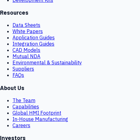
Resources
Data Sheets
White Papers
Application Guides
Integration Guides
CAD Models
Mutual NDA
Environmental & Sustainability
Suppliers
FAQs
About Us
The Team
Capabilities
Global HMI Footprint
In-House Manufacturing
Careers
Investors