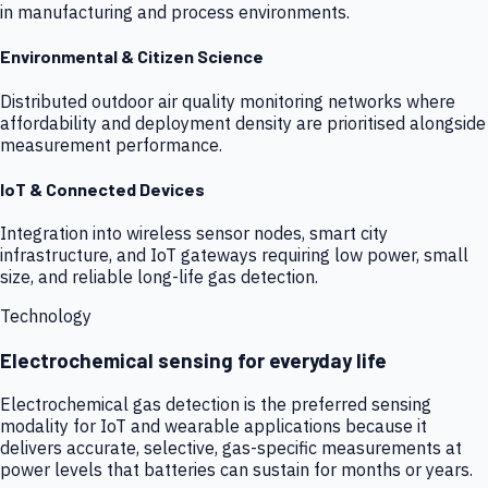
in manufacturing and process environments.
Environmental & Citizen Science
Distributed outdoor air quality monitoring networks where
affordability and deployment density are prioritised alongside
measurement performance.
IoT & Connected Devices
Integration into wireless sensor nodes, smart city
infrastructure, and IoT gateways requiring low power, small
size, and reliable long-life gas detection.
Technology
Electrochemical sensing for everyday life
Electrochemical gas detection is the preferred sensing
modality for IoT and wearable applications because it
delivers accurate, selective, gas-specific measurements at
power levels that batteries can sustain for months or years.