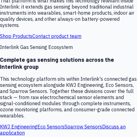
That platform is what makes this technology relevant inside
Interlink: it extends gas sensing beyond traditional industrial
instruments into wearables, smart-home products, indoor air
quality devices, and other always-on battery-powered
systems.
Shop Products
Contact product team
Interlink Gas Sensing Ecosystem
Complete gas sensing solutions across the
Interlink group
This technology platform sits within Interlink's connected gas
sensing ecosystem alongside KWJ Engineering, Eco Sensors,
and Sparrow Sensors. Together these divisions cover the full
stack — from raw electrochemical sensor elements and
signal-conditioned modules through complete instruments,
ozone monitoring platforms, and consumer-grade connected
wearables.
KWJ Engineering
Eco Sensors
Sparrow Sensors
Discuss an
application