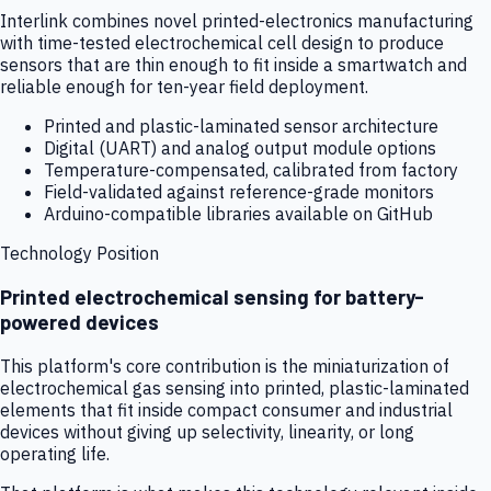
Interlink combines novel printed-electronics manufacturing
with time-tested electrochemical cell design to produce
sensors that are thin enough to fit inside a smartwatch and
reliable enough for ten-year field deployment.
Printed and plastic-laminated sensor architecture
Digital (UART) and analog output module options
Temperature-compensated, calibrated from factory
Field-validated against reference-grade monitors
Arduino-compatible libraries available on GitHub
Technology Position
Printed electrochemical sensing for battery-
powered devices
This platform's core contribution is the miniaturization of
electrochemical gas sensing into printed, plastic-laminated
elements that fit inside compact consumer and industrial
devices without giving up selectivity, linearity, or long
operating life.