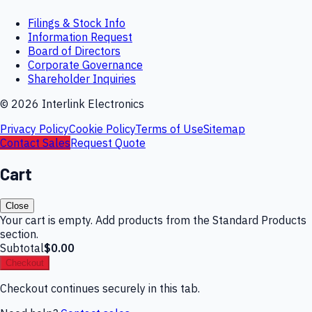
Filings & Stock Info
Information Request
Board of Directors
Corporate Governance
Shareholder Inquiries
©
2026
Interlink Electronics
Privacy Policy
Cookie Policy
Terms of Use
Sitemap
Contact Sales
Request Quote
Cart
Close
Your cart is empty. Add products from the Standard Products
section.
Subtotal
$0.00
Checkout
Checkout continues securely in this tab.