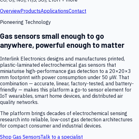
Overview
Products
Applications
Contact
Pioneering Technology
Gas sensors small enough to go
anywhere, powerful enough to matter
Interlink Electronics designs and manufactures printed,
plastic-laminated electrochemical gas sensors that
miniaturise high-performance gas detection to a 20×20×3
mm footprint with power consumption under 50 µW. That
combination — accurate, linear, factory-tested, and battery-
friendly — makes this platform a go-to sensor element for
IoT wearables, smart home devices, and distributed air
quality networks.
The platform brings decades of electrochemical sensing
research into reliable, low-cost gas detection architectures
for compact consumer and industrial devices.
Shop Gas Sensors
Talk to a specialist