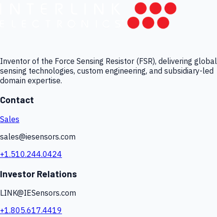
Inventor of the Force Sensing Resistor (FSR), delivering global
sensing technologies, custom engineering, and subsidiary-led
domain expertise.
Contact
Sales
sales@iesensors.com
+1.510.244.0424
Investor Relations
LINK@IESensors.com
+1.805.617.4419