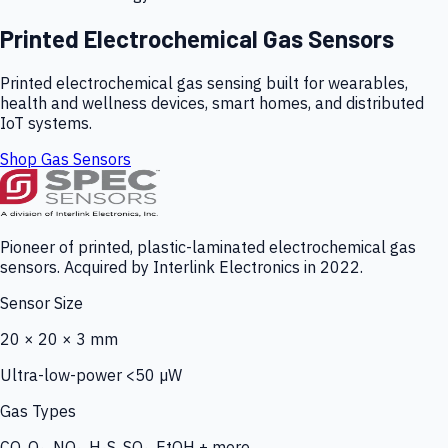
Printed Electrochemical Gas Sensors
Printed electrochemical gas sensing built for wearables,
health and wellness devices, smart homes, and distributed
IoT systems.
Shop Gas Sensors
Pioneer of printed, plastic-laminated electrochemical gas
sensors. Acquired by Interlink Electronics in 2022.
Sensor Size
20 × 20 × 3 mm
Ultra-low-power <50 µW
Gas Types
CO, O₃, NO₂, H₂S, SO₂, EtOH + more