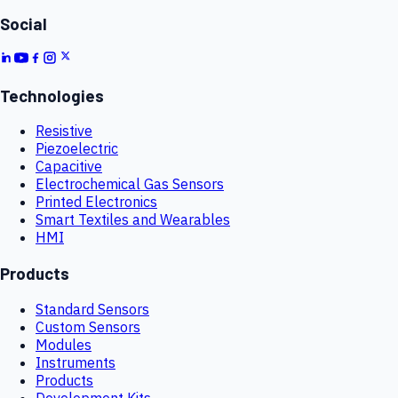
Social
Technologies
Resistive
Piezoelectric
Capacitive
Electrochemical Gas Sensors
Printed Electronics
Smart Textiles and Wearables
HMI
Products
Standard Sensors
Custom Sensors
Modules
Instruments
Products
Development Kits