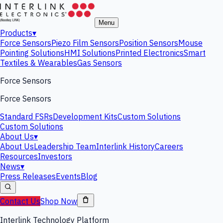
Menu
Products
▾
Force Sensors
Piezo Film Sensors
Position Sensors
Mouse
Pointing Solutions
HMI Solutions
Printed Electronics
Smart
Textiles & Wearables
Gas Sensors
Force Sensors
Force Sensors
Standard FSRs
Development Kits
Custom Solutions
Custom Solutions
About Us
▾
About Us
Leadership Team
Interlink History
Careers
Resources
Investors
News
▾
Press Releases
Events
Blog
Contact Us
Shop Now
Interlink Technology Platform