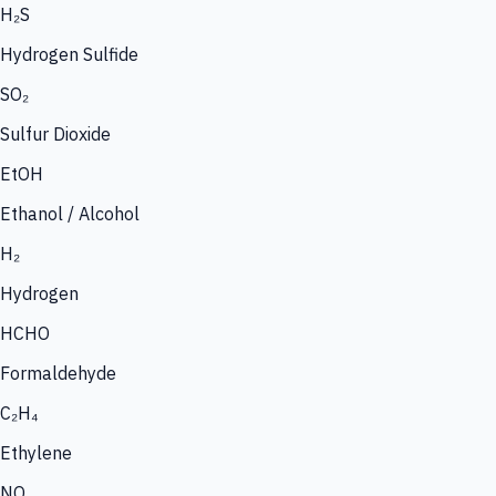
H₂S
Hydrogen Sulfide
SO₂
Sulfur Dioxide
EtOH
Ethanol / Alcohol
H₂
Hydrogen
HCHO
Formaldehyde
C₂H₄
Ethylene
NO