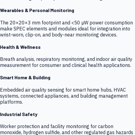
Wearables & Personal Monitoring
The 20×20×3 mm footprint and <50 µW power consumption
make SPEC elements and modules ideal for integration into
wrist-worn, clip-on, and body-near monitoring devices.
Health & Wellness
Breath analysis, respiratory monitoring, and indoor air quality
measurement for consumer and clinical health applications.
Smart Home & Building
Embedded air quality sensing for smart home hubs, HVAC
systems, connected appliances, and building management
platforms.
Industrial Safety
Worker protection and facility monitoring for carbon
monoxide, hydrogen sulfide, and other regulated gas hazards