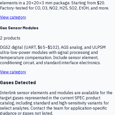
elements in a 20×20×3 mm package. Starting from $20.
Factory-tested for CO, O3, NO2, H2S, SO2, EtOH, and more.
View category
Gas Sensor Modules
2
products
DGS2 digital (UART, $65–$102), AGS analog, and ULPSM
ultra-low-power modules with signal processing and
temperature compensation. Include sensor element,
conditioning circuit, and standard interface electronics.
View category
Gases Detected
Interlink sensor elements and modules are available for the
target gases represented in the current SPEC product
catalog, including standard and high-sensitivity variants for
select analytes. Contact the team for application-specific
guidance or gases not listed.